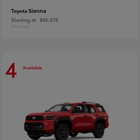
Sienna
Toyota
Starting at
$45,675
Disclosure
4
Available