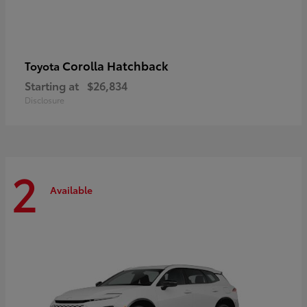
Corolla Hatchback
Toyota
Starting at
$26,834
Disclosure
2
Available