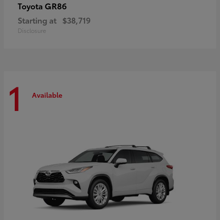
GR86
Toyota
Starting at
$38,719
Disclosure
1
Available