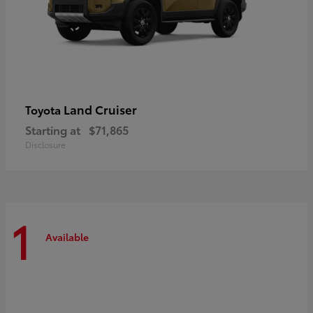
Land Cruiser
Toyota
Starting at
$71,865
Disclosure
1
Available