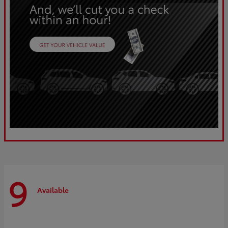
9
Available