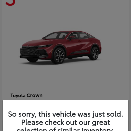
Crown
Toyota
Starting at
$44,609
Disclosure
So sorry, this vehicle was just sold.
Please check out our great
selection of similar inventory.