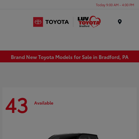
Today 9:00 AM - 4:00 PM
Menu
Brand New Toyota Models for Sale in Bradford, PA
43
Available