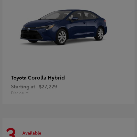
Corolla Hybrid
Toyota
Starting at
$27,229
Disclosure
3
Available