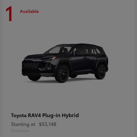
1
Available
RAV4 Plug-in Hybrid
Toyota
Starting at
$53,148
Disclosure