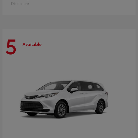
Disclosure
5
Available