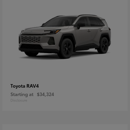
RAV4
Toyota
Starting at
$34,324
Disclosure