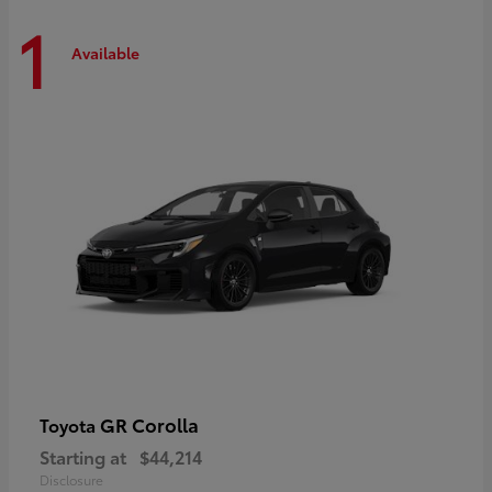
1
Available
GR Corolla
Toyota
Starting at
$44,214
Disclosure