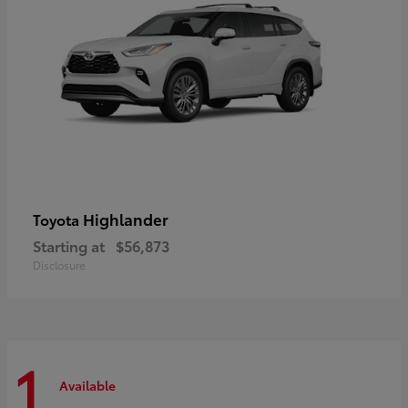
Highlander
Toyota
Starting at
$56,873
Disclosure
1
Available