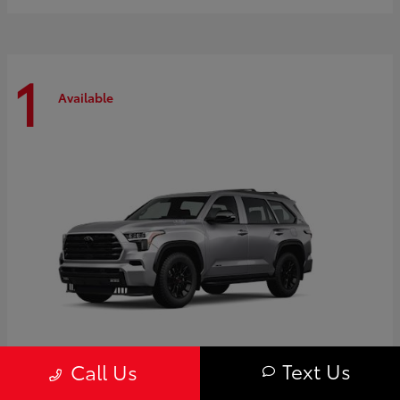
1
Available
Text Us
Call Us
Sequoia