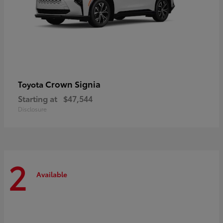
Crown Signia
Toyota
Starting at
$47,544
Disclosure
2
Available