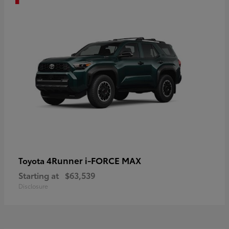
4Runner i-FORCE MAX
Toyota
Starting at
$63,539
Disclosure