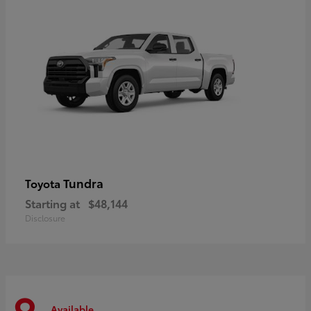
Tundra
Toyota
Starting at
$48,144
Disclosure
Available