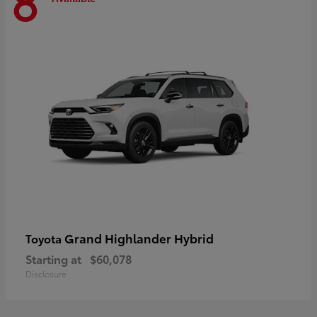
8
Grand Highlander Hybrid
Toyota
Starting at
$60,078
Disclosure