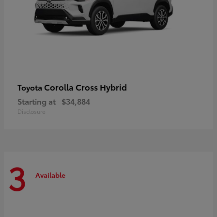
Corolla Cross Hybrid
Toyota
Starting at
$34,884
Disclosure
3
Available