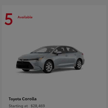
5
Available
Corolla
Toyota
Starting at
$28,469