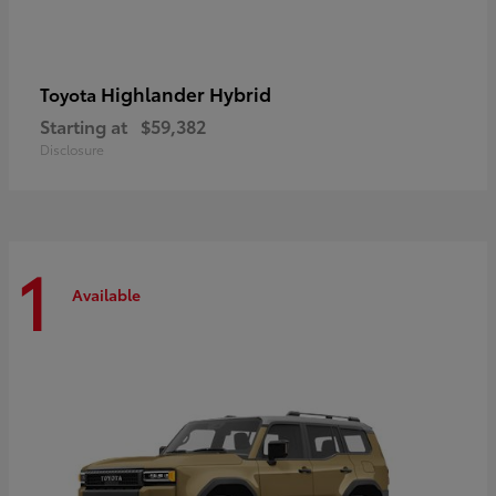
Highlander Hybrid
Toyota
Starting at
$59,382
Disclosure
1
Available