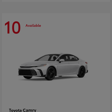
10
Available
Camry
Toyota