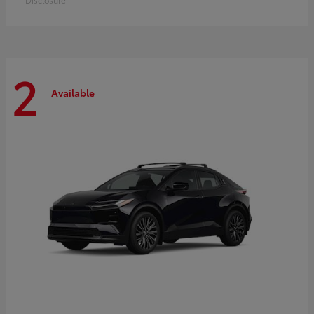
2
Available