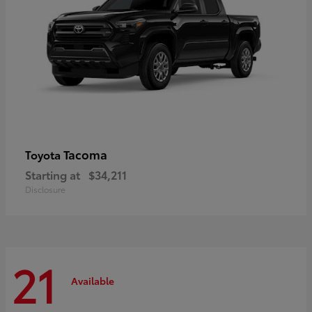
Tacoma
Toyota
Starting at
$34,211
Disclosure
21
Available