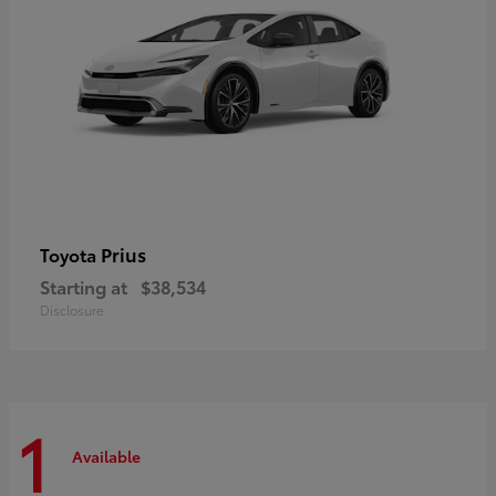
Prius
Toyota
Starting at
$38,534
Disclosure
1
Available