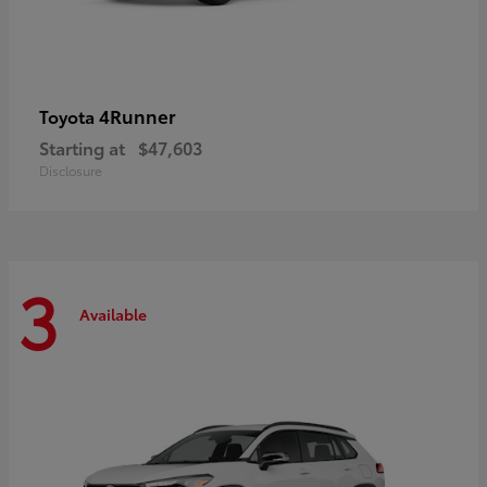
4Runner
Toyota
Starting at
$47,603
Disclosure
3
Available