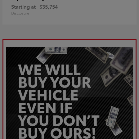
Starting at
$35,754
Disclosure