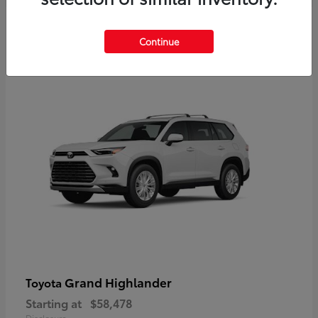
3
Continue
Available
Grand Highlander
Toyota
Starting at
$58,478
Disclosure