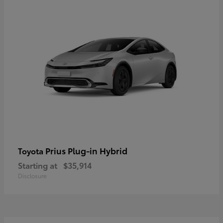
Prius Plug-in Hybrid
Toyota
Starting at
$35,914
Disclosure