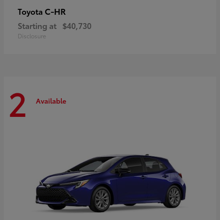
C-HR
Toyota
Starting at
$40,730
Disclosure
2
Available