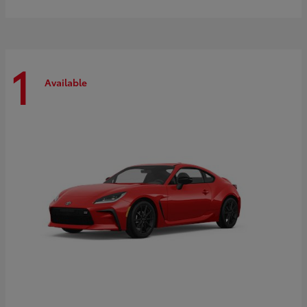
1
Available