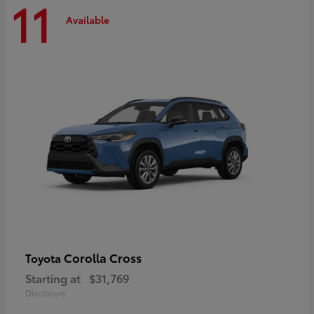
11
Available
Corolla Cross
Toyota
Starting at
$31,769
Disclosure