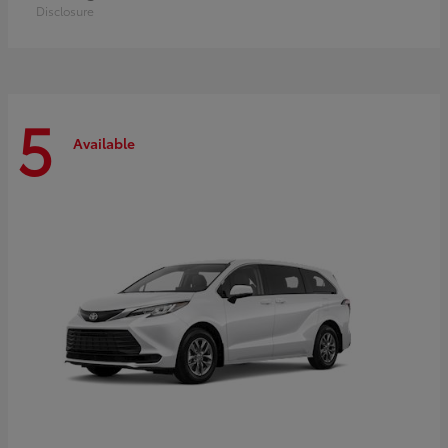
Disclosure
5
Available