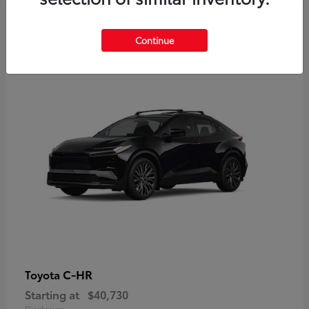
2
Continue
Available
C-HR
Toyota
Starting at
$40,730
Disclosure