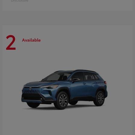
2
Available