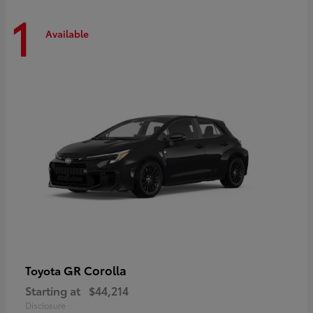
1
Available
GR Corolla
Toyota
Starting at
$44,214
Disclosure