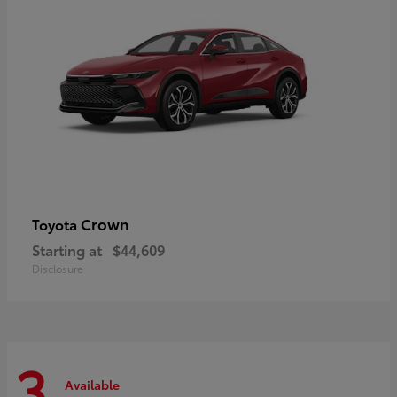
Crown
Toyota
Starting at
$44,609
Disclosure
3
Available