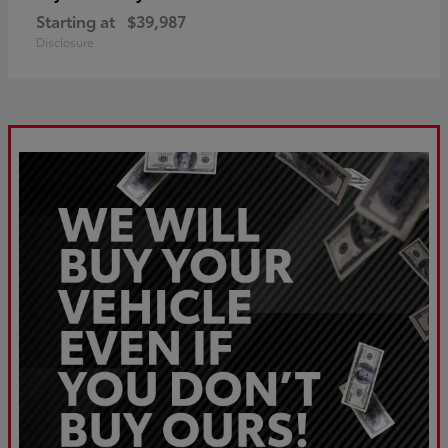
Starting at
$39,987
Disclosure