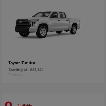
Tundra
Toyota
Starting at
$48,144
Disclosure
Available