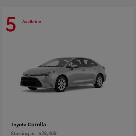
5
Available
Corolla
Toyota
Starting at
$28,469