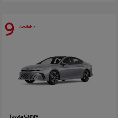
9
Available
Camry
Toyota