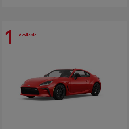
1
Available