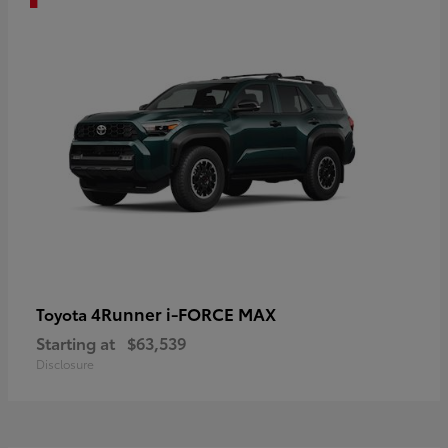
4Runner i-FORCE MAX
Toyota
Starting at
$63,539
Disclosure