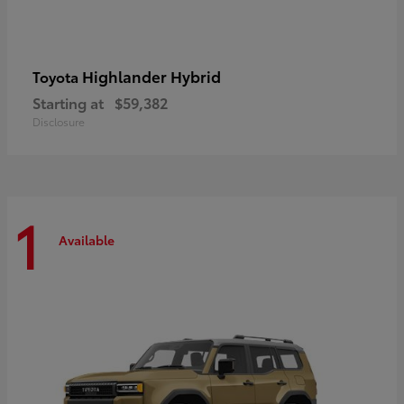
Highlander Hybrid
Toyota
Starting at
$59,382
Disclosure
1
Available