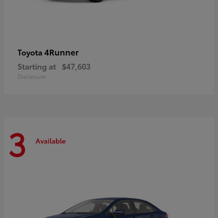
4Runner
Toyota
Starting at
$47,603
Disclosure
3
Available