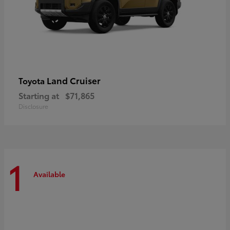
Land Cruiser
Toyota
Starting at
$71,865
Disclosure
1
Available