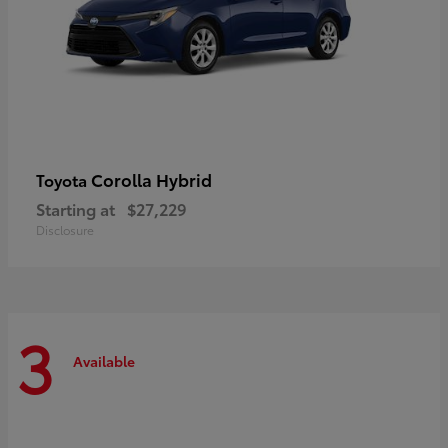
Corolla Hybrid
Toyota
Starting at
$27,229
Disclosure
3
Available