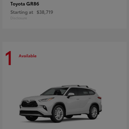
GR86
Toyota
Starting at
$38,719
Disclosure
1
Available