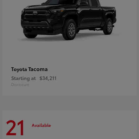
Tacoma
Toyota
Starting at
$34,211
Disclosure
21
Available