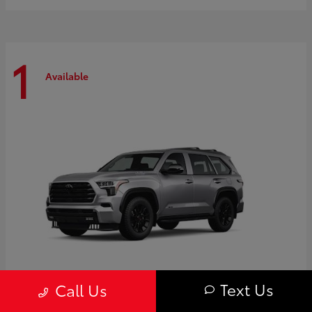
1
Available
Text Us
Call Us
Sequoia