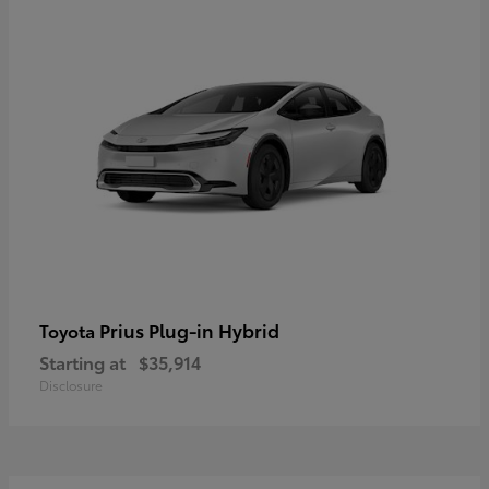
Prius Plug-in Hybrid
Toyota
Starting at
$35,914
Disclosure