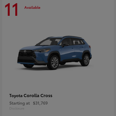
11
Available
Corolla Cross
Toyota
Starting at
$31,769
Disclosure