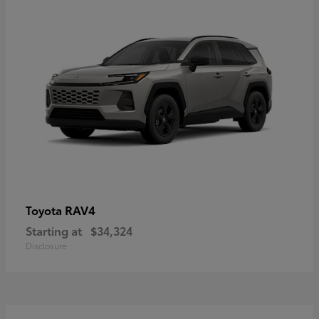
RAV4
Toyota
Starting at
$34,324
Disclosure