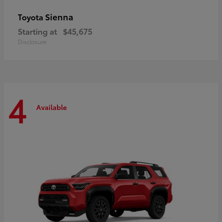
Sienna
Toyota
Starting at
$45,675
Disclosure
4
Available