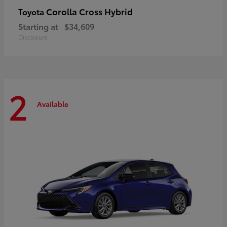
Corolla Cross Hybrid
Toyota
Starting at
$34,609
Disclosure
2
Available