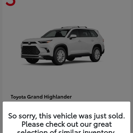
Grand Highlander
Toyota
Starting at
$58,478
Disclosure
So sorry, this vehicle was just sold.
Please check out our great
selection of similar inventory.