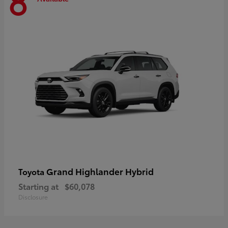
8
Grand Highlander Hybrid
Toyota
Starting at
$60,078
Disclosure