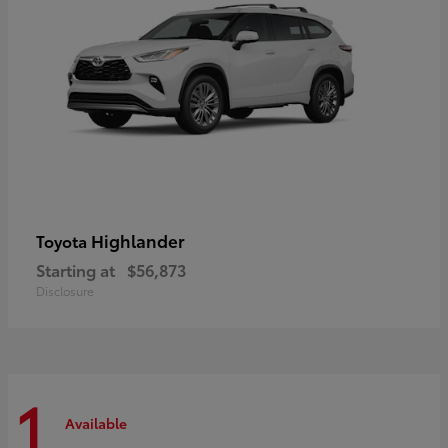
Highlander
Toyota
Starting at
$56,873
Disclosure
1
Available