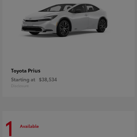
Prius
Toyota
Starting at
$38,534
Disclosure
1
Available