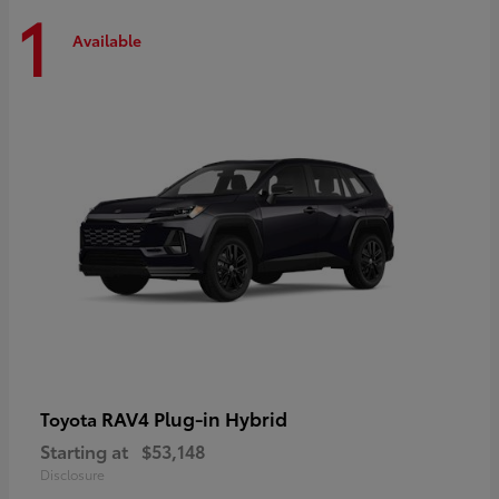
1
Available
RAV4 Plug-in Hybrid
Toyota
Starting at
$53,148
Disclosure