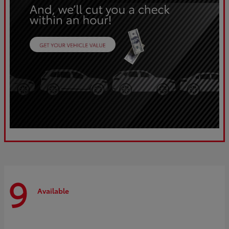
9
Available