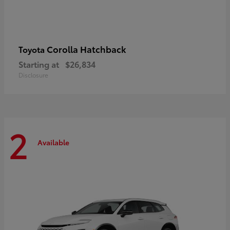
Corolla Hatchback
Toyota
Starting at
$26,834
Disclosure
2
Available