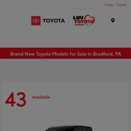
Today : Closed
Menu
Brand New Toyota Models for Sale in Bradford, PA
43
Available