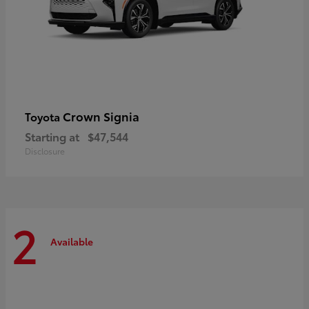
Crown Signia
Toyota
Starting at
$47,544
Disclosure
2
Available