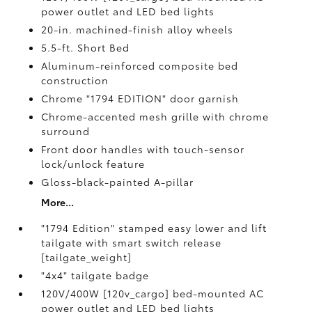
power outlet and LED bed lights
20-in. machined-finish alloy wheels
5.5-ft. Short Bed
Aluminum-reinforced composite bed
construction
Chrome "1794 EDITION" door garnish
Chrome-accented mesh grille with chrome
surround
Front door handles with touch-sensor
lock/unlock feature
Gloss-black-painted A-pillar
More...
"1794 Edition" stamped easy lower and lift
tailgate with smart switch release
[tailgate_weight]
"4x4" tailgate badge
120V/400W [120v_cargo] bed-mounted AC
power outlet and LED bed lights