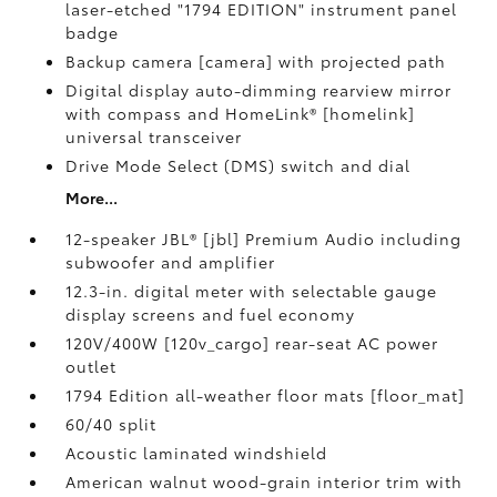
laser-etched "1794 EDITION" instrument panel
badge
Backup camera [camera] with projected path
Digital display auto-dimming rearview mirror
with compass and HomeLink® [homelink]
universal transceiver
Drive Mode Select (DMS) switch and dial
More...
12-speaker JBL® [jbl] Premium Audio including
subwoofer and amplifier
12.3-in. digital meter with selectable gauge
display screens and fuel economy
120V/400W [120v_cargo] rear-seat AC power
outlet
1794 Edition all-weather floor mats [floor_mat]
60/40 split
Acoustic laminated windshield
American walnut wood-grain interior trim with