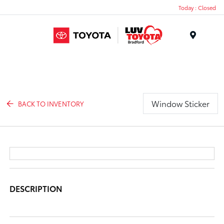
Today : Closed
Menu
Window Sticker
BACK TO INVENTORY
DESCRIPTION