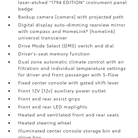
laser-etched "1794 EDITION" instrument panel
badge
Backup camera [camera] with projected path
Digital display auto-dimming rearview mirror
with compass and HomeLink® [homelink]
universal transceiver
Drive Mode Select (DMS) switch and dial
Driver's-seat memory function
Dual zone automatic climate control with air
filtration and individual temperature settings
for driver and front passenger with S-Flow
Fixed center console with gated shift lever
Front 12V [12v] auxiliary power outlet
Front and rear assist grips
Front and rear LED maplights
Heated and ventilated front and rear seats
Heated steering wheel
Illuminated center console storage bin and
glove box