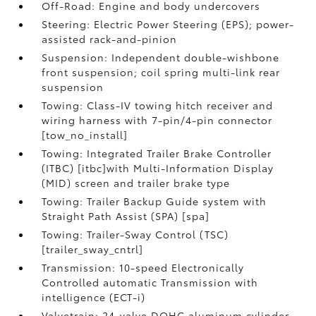
Off-Road: Engine and body undercovers
Steering: Electric Power Steering (EPS); power-
assisted rack-and-pinion
Suspension: Independent double-wishbone
front suspension; coil spring multi-link rear
suspension
Towing: Class-IV towing hitch receiver and
wiring harness with 7-pin/4-pin connector
[tow_no_install]
Towing: Integrated Trailer Brake Controller
(ITBC) [itbc]with Multi-Information Display
(MID) screen and trailer brake type
Towing: Trailer Backup Guide system with
Straight Path Assist (SPA) [spa]
Towing: Trailer-Sway Control (TSC)
[trailer_sway_cntrl]
Transmission: 10-speed Electronically
Controlled automatic Transmission with
intelligence (ECT-i)
Valvetrain: 24-valve DOHC aluminum cylinder