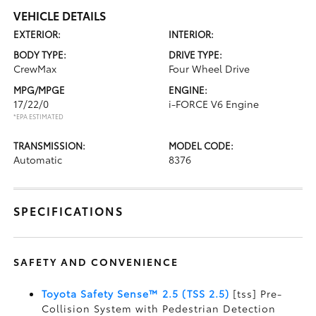
VEHICLE DETAILS
EXTERIOR:
INTERIOR:
BODY TYPE:
DRIVE TYPE:
CrewMax
Four Wheel Drive
MPG/MPGE
ENGINE:
17/22/0
i-FORCE V6 Engine
*EPA ESTIMATED
TRANSMISSION:
MODEL CODE:
Automatic
8376
SPECIFICATIONS
SAFETY AND CONVENIENCE
Toyota Safety Sense™ 2.5 (TSS 2.5)
[tss] Pre-
Collision System with Pedestrian Detection