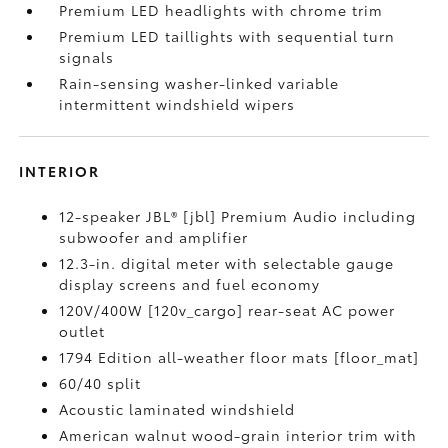
Premium LED headlights with chrome trim
Premium LED taillights with sequential turn
signals
Rain-sensing washer-linked variable
intermittent windshield wipers
INTERIOR
12-speaker JBL® [jbl] Premium Audio including
subwoofer and amplifier
12.3-in. digital meter with selectable gauge
display screens and fuel economy
120V/400W [120v_cargo] rear-seat AC power
outlet
1794 Edition all-weather floor mats [floor_mat]
60/40 split
Acoustic laminated windshield
American walnut wood-grain interior trim with