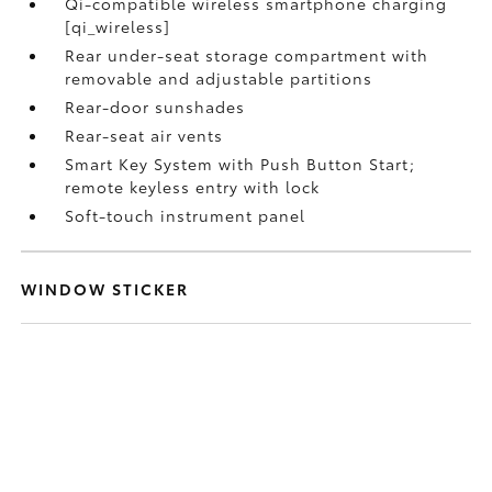
Qi-compatible wireless smartphone charging
[qi_wireless]
Rear under-seat storage compartment with
removable and adjustable partitions
Rear-door sunshades
Rear-seat air vents
Smart Key System with Push Button Start;
remote keyless entry with lock
Soft-touch instrument panel
WINDOW STICKER