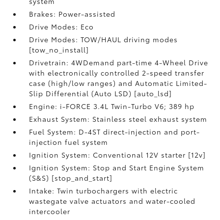
system
Brakes: Power-assisted
Drive Modes: Eco
Drive Modes: TOW/HAUL driving modes
[tow_no_install]
Drivetrain: 4WDemand part-time 4-Wheel Drive
with electronically controlled 2-speed transfer
case (high/low ranges) and Automatic Limited-
Slip Differential (Auto LSD) [auto_lsd]
Engine: i-FORCE 3.4L Twin-Turbo V6; 389 hp
Exhaust System: Stainless steel exhaust system
Fuel System: D-4ST direct-injection and port-
injection fuel system
Ignition System: Conventional 12V starter [12v]
Ignition System: Stop and Start Engine System
(S&S) [stop_and_start]
Intake: Twin turbochargers with electric
wastegate valve actuators and water-cooled
intercooler