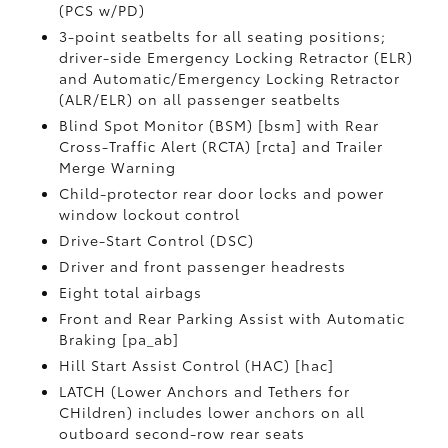
(PCS w/PD)
3-point seatbelts for all seating positions;
driver-side Emergency Locking Retractor (ELR)
and Automatic/Emergency Locking Retractor
(ALR/ELR) on all passenger seatbelts
Blind Spot Monitor (BSM) [bsm] with Rear
Cross-Traffic Alert (RCTA) [rcta] and Trailer
Merge Warning
Child-protector rear door locks and power
window lockout control
Drive-Start Control (DSC)
Driver and front passenger headrests
Eight total airbags
Front and Rear Parking Assist with Automatic
Braking [pa_ab]
Hill Start Assist Control (HAC) [hac]
LATCH (Lower Anchors and Tethers for
CHildren) includes lower anchors on all
outboard second-row rear seats