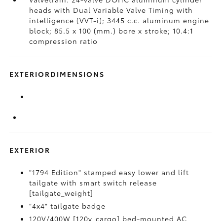
heads with Dual Variable Valve Timing with
intelligence (VVT-i); 3445 c.c. aluminum engine
block; 85.5 x 100 (mm.) bore x stroke; 10.4:1
compression ratio
EXTERIORDIMENSIONS
EXTERIOR
"1794 Edition" stamped easy lower and lift
tailgate with smart switch release
[tailgate_weight]
"4x4" tailgate badge
120V/400W [120v_cargo] bed-mounted AC