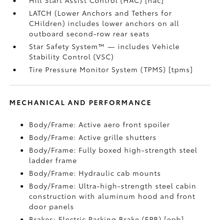
Hill Start Assist Control (HAC) [hac]
LATCH (Lower Anchors and Tethers for
CHildren) includes lower anchors on all
outboard second-row rear seats
Star Safety System™ — includes Vehicle
Stability Control (VSC)
Tire Pressure Monitor System (TPMS) [tpms]
MECHANICAL AND PERFORMANCE
Body/Frame: Active aero front spoiler
Body/Frame: Active grille shutters
Body/Frame: Fully boxed high-strength steel
ladder frame
Body/Frame: Hydraulic cab mounts
Body/Frame: Ultra-high-strength steel cabin
construction with aluminum hood and front
door panels
Brakes: Electric Parking Brake (EPB) [epb]