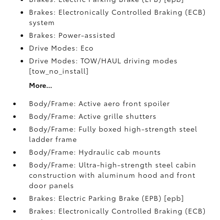
Brakes: Electronically Controlled Braking (ECB)
system
Brakes: Power-assisted
Drive Modes: Eco
Drive Modes: TOW/HAUL driving modes
[tow_no_install]
More...
Body/Frame: Active aero front spoiler
Body/Frame: Active grille shutters
Body/Frame: Fully boxed high-strength steel
ladder frame
Body/Frame: Hydraulic cab mounts
Body/Frame: Ultra-high-strength steel cabin
construction with aluminum hood and front
door panels
Brakes: Electric Parking Brake (EPB) [epb]
Brakes: Electronically Controlled Braking (ECB)