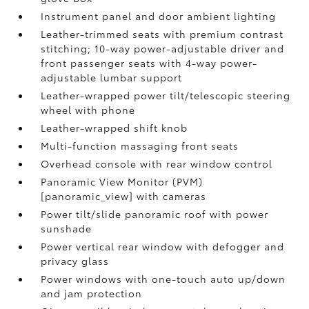
Instrument panel and door ambient lighting
Leather-trimmed seats with premium contrast
stitching; 10-way power-adjustable driver and
front passenger seats with 4-way power-
adjustable lumbar support
Leather-wrapped power tilt/telescopic steering
wheel with phone
Leather-wrapped shift knob
Multi-function massaging front seats
Overhead console with rear window control
Panoramic View Monitor (PVM)
[panoramic_view] with cameras
Power tilt/slide panoramic roof with power
sunshade
Power vertical rear window with defogger and
privacy glass
Power windows with one-touch auto up/down
and jam protection