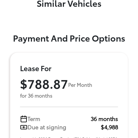
Similar Vehicles
Payment And Price Options
Lease For
$788.87
Per Month
for 36 months
Term
36 months
Due at signing
$4,988