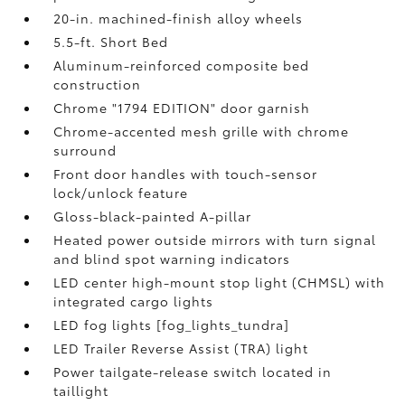
20-in. machined-finish alloy wheels
5.5-ft. Short Bed
Aluminum-reinforced composite bed
construction
Chrome "1794 EDITION" door garnish
Chrome-accented mesh grille with chrome
surround
Front door handles with touch-sensor
lock/unlock feature
Gloss-black-painted A-pillar
Heated power outside mirrors with turn signal
and blind spot warning indicators
LED center high-mount stop light (CHMSL) with
integrated cargo lights
LED fog lights [fog_lights_tundra]
LED Trailer Reverse Assist (TRA) light
Power tailgate-release switch located in
taillight