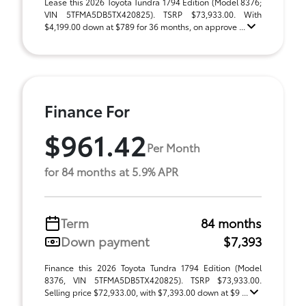
Lease this 2026 Toyota Tundra 1794 Edition (Model 8376;
VIN 5TFMA5DB5TX420825). TSRP $73,933.00. With
$4,199.00 down at $789 for 36 months, on approve ...
Finance For
$961.42
Per Month
for 84 months at 5.9% APR
Term
84 months
Down payment
$7,393
Finance this 2026 Toyota Tundra 1794 Edition (Model
8376, VIN 5TFMA5DB5TX420825). TSRP $73,933.00.
Selling price $72,933.00, with $7,393.00 down at $9 ...