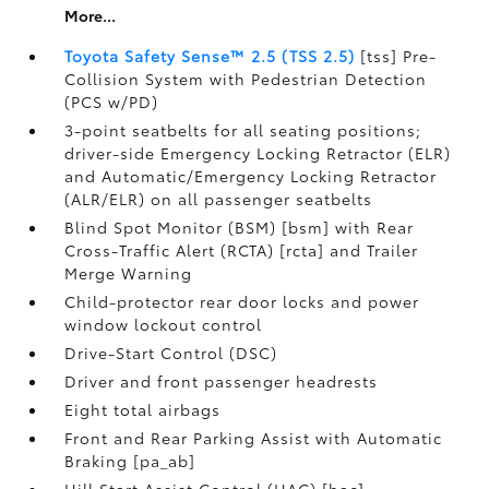
More...
Toyota Safety Sense™ 2.5 (TSS 2.5)
[tss] Pre-
Collision System with Pedestrian Detection
(PCS w/PD)
3-point seatbelts for all seating positions;
driver-side Emergency Locking Retractor (ELR)
and Automatic/Emergency Locking Retractor
(ALR/ELR) on all passenger seatbelts
Blind Spot Monitor (BSM) [bsm] with Rear
Cross-Traffic Alert (RCTA) [rcta] and Trailer
Merge Warning
Child-protector rear door locks and power
window lockout control
Drive-Start Control (DSC)
Driver and front passenger headrests
Eight total airbags
Front and Rear Parking Assist with Automatic
Braking [pa_ab]