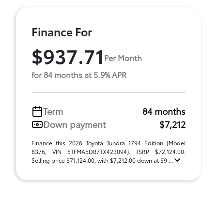
Finance For
$937.71
Per Month
for 84 months at 5.9% APR
Term
84 months
Down payment
$7,212
Finance this 2026 Toyota Tundra 1794 Edition (Model
8376, VIN 5TFMA5DB7TX423094). TSRP $72,124.00.
Selling price $71,124.00, with $7,212.00 down at $9 ...