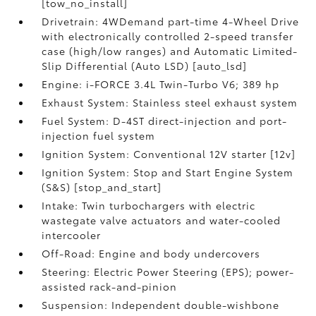
[tow_no_install]
Drivetrain: 4WDemand part-time 4-Wheel Drive
with electronically controlled 2-speed transfer
case (high/low ranges) and Automatic Limited-
Slip Differential (Auto LSD) [auto_lsd]
Engine: i-FORCE 3.4L Twin-Turbo V6; 389 hp
Exhaust System: Stainless steel exhaust system
Fuel System: D-4ST direct-injection and port-
injection fuel system
Ignition System: Conventional 12V starter [12v]
Ignition System: Stop and Start Engine System
(S&S) [stop_and_start]
Intake: Twin turbochargers with electric
wastegate valve actuators and water-cooled
intercooler
Off-Road: Engine and body undercovers
Steering: Electric Power Steering (EPS); power-
assisted rack-and-pinion
Suspension: Independent double-wishbone