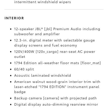
intermittent windshield wipers
INTERIOR
12-speaker JBL® [jbl] Premium Audio including
subwoofer and amplifier
12.3-in. digital meter with selectable gauge
display screens and fuel economy
120V/400W [120v_cargo] rear-seat AC power
outlet
1794 Edition all-weather floor mats [floor_mat]
60/40 split
Acoustic laminated windshield
American walnut wood-grain interior trim with
laser-etched "1794 EDITION" instrument panel
badge
Backup camera [camera] with projected path
Digital display auto-dimming rearview mirror