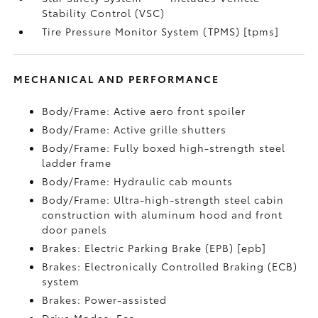
Stability Control (VSC)
Tire Pressure Monitor System (TPMS) [tpms]
MECHANICAL AND PERFORMANCE
Body/Frame: Active aero front spoiler
Body/Frame: Active grille shutters
Body/Frame: Fully boxed high-strength steel
ladder frame
Body/Frame: Hydraulic cab mounts
Body/Frame: Ultra-high-strength steel cabin
construction with aluminum hood and front
door panels
Brakes: Electric Parking Brake (EPB) [epb]
Brakes: Electronically Controlled Braking (ECB)
system
Brakes: Power-assisted