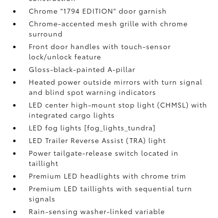
Chrome "1794 EDITION" door garnish
Chrome-accented mesh grille with chrome
surround
Front door handles with touch-sensor
lock/unlock feature
Gloss-black-painted A-pillar
Heated power outside mirrors with turn signal
and blind spot warning indicators
LED center high-mount stop light (CHMSL) with
integrated cargo lights
LED fog lights [fog_lights_tundra]
LED Trailer Reverse Assist (TRA) light
Power tailgate-release switch located in
taillight
Premium LED headlights with chrome trim
Premium LED taillights with sequential turn
signals
Rain-sensing washer-linked variable