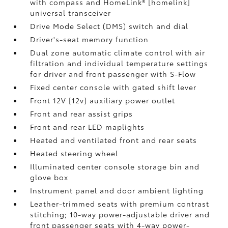
with compass and HomeLink® [homelink]
universal transceiver
Drive Mode Select (DMS) switch and dial
Driver's-seat memory function
Dual zone automatic climate control with air
filtration and individual temperature settings
for driver and front passenger with S-Flow
Fixed center console with gated shift lever
Front 12V [12v] auxiliary power outlet
Front and rear assist grips
Front and rear LED maplights
Heated and ventilated front and rear seats
Heated steering wheel
Illuminated center console storage bin and
glove box
Instrument panel and door ambient lighting
Leather-trimmed seats with premium contrast
stitching; 10-way power-adjustable driver and
front passenger seats with 4-way power-