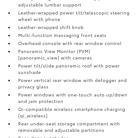
adjustable lumbar support
Leather-wrapped power tilt/telescopic steering
wheel with phone
Leather-wrapped shift knob
Multi-function massaging front seats
Overhead console with rear window control
Panoramic View Monitor (PVM)
[panoramic_view] with cameras
Power tilt/slide panoramic roof with power
sunshade
Power vertical rear window with defogger and
privacy glass
Power windows with one-touch auto up/down
and jam protection
Qi-compatible wireless smartphone charging
[qi_wireless]
Rear under-seat storage compartment with
removable and adjustable partitions