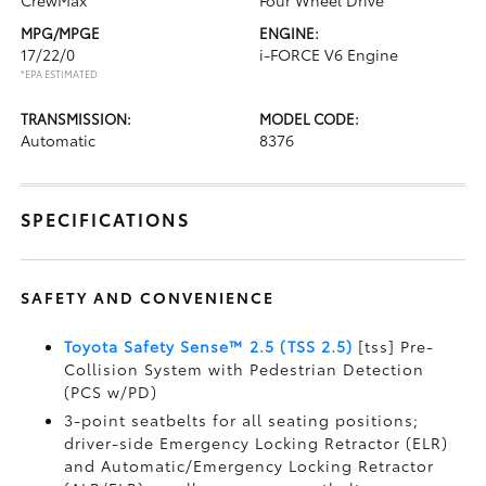
CrewMax
Four Wheel Drive
MPG/MPGE
ENGINE:
17/22/0
i-FORCE V6 Engine
*EPA ESTIMATED
TRANSMISSION:
MODEL CODE:
Automatic
8376
SPECIFICATIONS
SAFETY AND CONVENIENCE
Toyota Safety Sense™ 2.5 (TSS 2.5)
[tss] Pre-
Collision System with Pedestrian Detection
(PCS w/PD)
3-point seatbelts for all seating positions;
driver-side Emergency Locking Retractor (ELR)
and Automatic/Emergency Locking Retractor