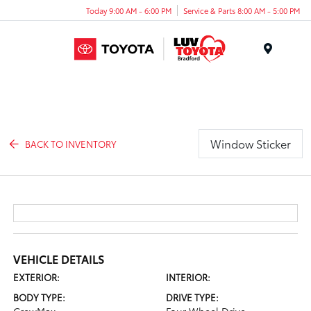
Today 9:00 AM - 6:00 PM
Service & Parts 8:00 AM - 5:00 PM
Menu
Window Sticker
BACK TO INVENTORY
VEHICLE DETAILS
EXTERIOR:
INTERIOR:
BODY TYPE:
DRIVE TYPE: