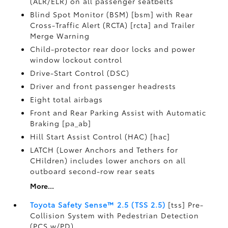
(ALR/ELR) on all passenger seatbelts
Blind Spot Monitor (BSM) [bsm] with Rear
Cross-Traffic Alert (RCTA) [rcta] and Trailer
Merge Warning
Child-protector rear door locks and power
window lockout control
Drive-Start Control (DSC)
Driver and front passenger headrests
Eight total airbags
Front and Rear Parking Assist with Automatic
Braking [pa_ab]
Hill Start Assist Control (HAC) [hac]
LATCH (Lower Anchors and Tethers for
CHildren) includes lower anchors on all
outboard second-row rear seats
More...
Toyota Safety Sense™ 2.5 (TSS 2.5)
[tss] Pre-
Collision System with Pedestrian Detection
(PCS w/PD)