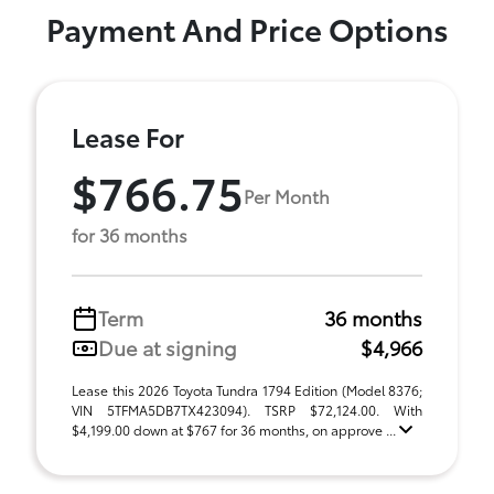
Payment And Price Options
Lease For
$766.75
Per Month
for 36 months
Term
36 months
Due at signing
$4,966
Lease this 2026 Toyota Tundra 1794 Edition (Model 8376;
VIN 5TFMA5DB7TX423094). TSRP $72,124.00. With
$4,199.00 down at $767 for 36 months, on approve ...