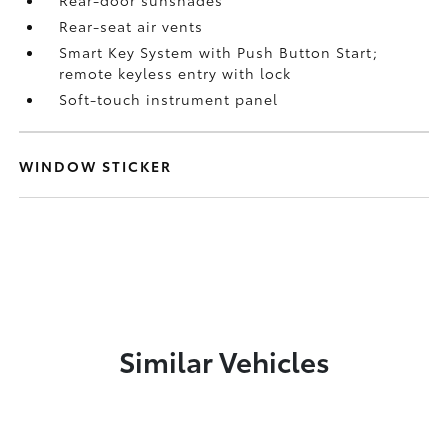
Rear-door sunshades
Rear-seat air vents
Smart Key System with Push Button Start;
remote keyless entry with lock
Soft-touch instrument panel
WINDOW STICKER
Similar Vehicles