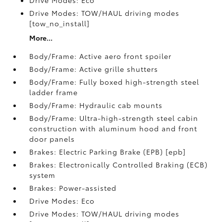
Drive Modes: Eco
Drive Modes: TOW/HAUL driving modes
[tow_no_install]
More...
Body/Frame: Active aero front spoiler
Body/Frame: Active grille shutters
Body/Frame: Fully boxed high-strength steel
ladder frame
Body/Frame: Hydraulic cab mounts
Body/Frame: Ultra-high-strength steel cabin
construction with aluminum hood and front
door panels
Brakes: Electric Parking Brake (EPB) [epb]
Brakes: Electronically Controlled Braking (ECB)
system
Brakes: Power-assisted
Drive Modes: Eco
Drive Modes: TOW/HAUL driving modes