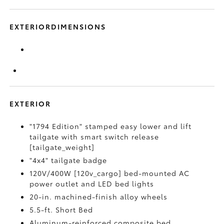
EXTERIORDIMENSIONS
EXTERIOR
"1794 Edition" stamped easy lower and lift
tailgate with smart switch release
[tailgate_weight]
"4x4" tailgate badge
120V/400W [120v_cargo] bed-mounted AC
power outlet and LED bed lights
20-in. machined-finish alloy wheels
5.5-ft. Short Bed
Aluminum-reinforced composite bed