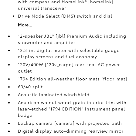
with compass and HomeLink® [homelink]
universal transceiver
Drive Mode Select (DMS) switch and dial
More...
12-speaker JBL® [jbl] Premium Audio including
subwoofer and amplifier
12.3-in. digital meter with selectable gauge
display screens and fuel economy
120V/400W [120v_cargo] rear-seat AC power
outlet
1794 Edition all-weather floor mats [floor_mat]
60/40 split
Acoustic laminated windshield
American walnut wood-grain interior trim with
laser-etched "1794 EDITION" instrument panel
badge
Backup camera [camera] with projected path
Digital display auto-dimming rearview mirror