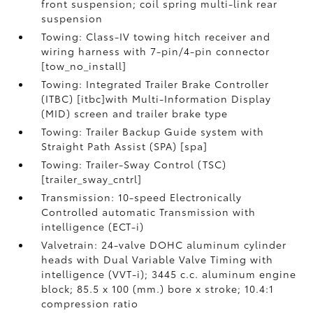
front suspension; coil spring multi-link rear
suspension
Towing: Class-IV towing hitch receiver and
wiring harness with 7-pin/4-pin connector
[tow_no_install]
Towing: Integrated Trailer Brake Controller
(ITBC) [itbc]with Multi-Information Display
(MID) screen and trailer brake type
Towing: Trailer Backup Guide system with
Straight Path Assist (SPA) [spa]
Towing: Trailer-Sway Control (TSC)
[trailer_sway_cntrl]
Transmission: 10-speed Electronically
Controlled automatic Transmission with
intelligence (ECT-i)
Valvetrain: 24-valve DOHC aluminum cylinder
heads with Dual Variable Valve Timing with
intelligence (VVT-i); 3445 c.c. aluminum engine
block; 85.5 x 100 (mm.) bore x stroke; 10.4:1
compression ratio