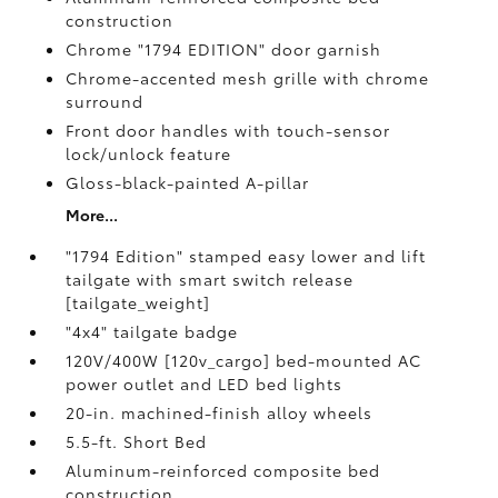
construction
Chrome "1794 EDITION" door garnish
Chrome-accented mesh grille with chrome
surround
Front door handles with touch-sensor
lock/unlock feature
Gloss-black-painted A-pillar
More...
"1794 Edition" stamped easy lower and lift
tailgate with smart switch release
[tailgate_weight]
"4x4" tailgate badge
120V/400W [120v_cargo] bed-mounted AC
power outlet and LED bed lights
20-in. machined-finish alloy wheels
5.5-ft. Short Bed
Aluminum-reinforced composite bed
construction