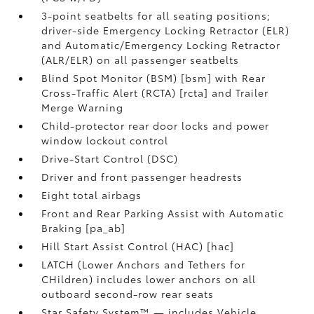
3-point seatbelts for all seating positions;
driver-side Emergency Locking Retractor (ELR)
and Automatic/Emergency Locking Retractor
(ALR/ELR) on all passenger seatbelts
Blind Spot Monitor (BSM) [bsm] with Rear
Cross-Traffic Alert (RCTA) [rcta] and Trailer
Merge Warning
Child-protector rear door locks and power
window lockout control
Drive-Start Control (DSC)
Driver and front passenger headrests
Eight total airbags
Front and Rear Parking Assist with Automatic
Braking [pa_ab]
Hill Start Assist Control (HAC) [hac]
LATCH (Lower Anchors and Tethers for
CHildren) includes lower anchors on all
outboard second-row rear seats
Star Safety System™ — includes Vehicle