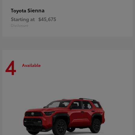
Sienna
Toyota
Starting at
$45,675
Disclosure
4
Available