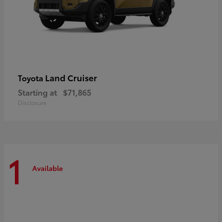
Land Cruiser
Toyota
Starting at
$71,865
Disclosure
1
Available