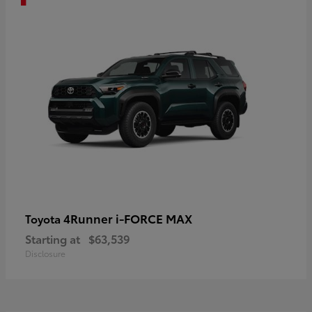
4Runner i-FORCE MAX
Toyota
Starting at
$63,539
Disclosure