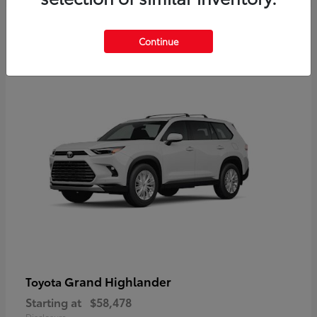
3
Continue
Available
Grand Highlander
Toyota
Starting at
$58,478
Disclosure