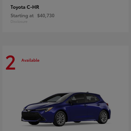
C-HR
Toyota
Starting at
$40,730
Disclosure
2
Available