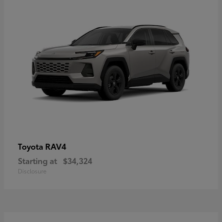
RAV4
Toyota
Starting at
$34,324
Disclosure