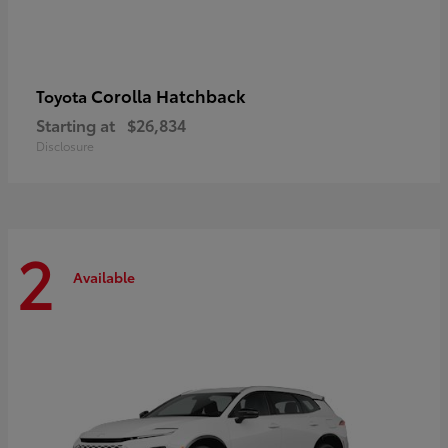
Corolla Hatchback
Toyota
Starting at
$26,834
Disclosure
2
Available