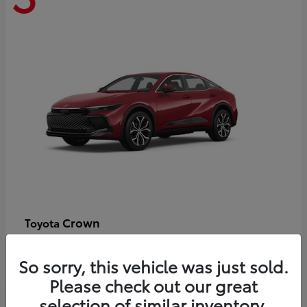
Crown
Toyota
Starting at
$44,609
Disclosure
So sorry, this vehicle was just sold.
Please check out our great
selection of similar inventory.