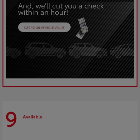
9
Available