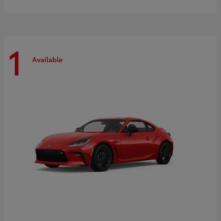
1
Available