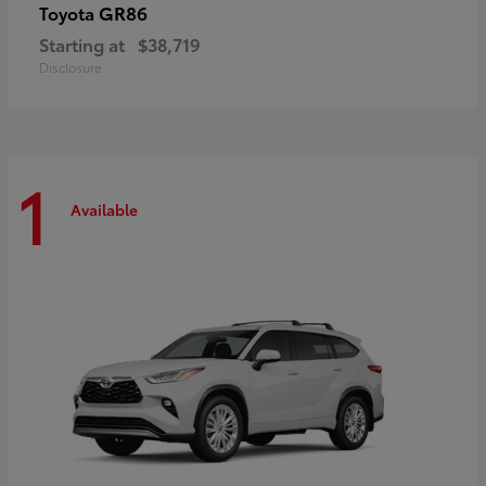
GR86
Toyota
Starting at
$38,719
Disclosure
1
Available