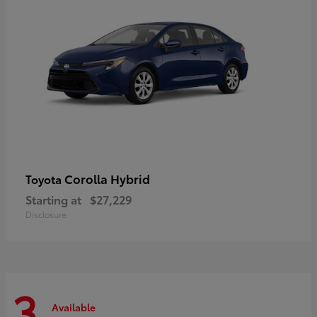
Corolla Hybrid
Toyota
Starting at
$27,229
Disclosure
3
Available