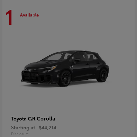
1
Available
GR Corolla
Toyota
Starting at
$44,214
Disclosure