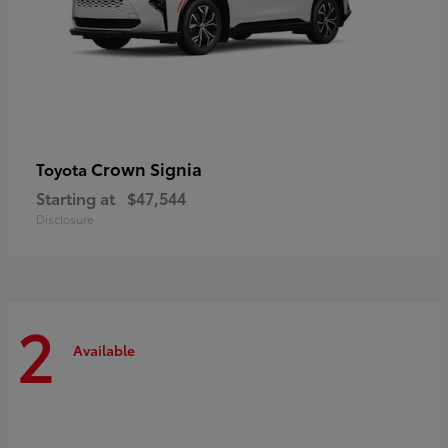
Crown Signia
Toyota
Starting at
$47,544
Disclosure
2
Available