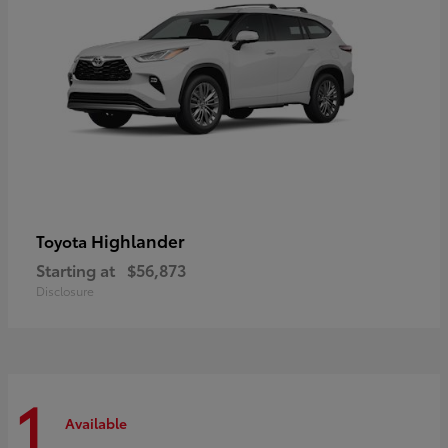
Highlander
Toyota
Starting at
$56,873
Disclosure
1
Available