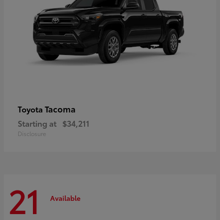
Tacoma
Toyota
Starting at
$34,211
Disclosure
21
Available