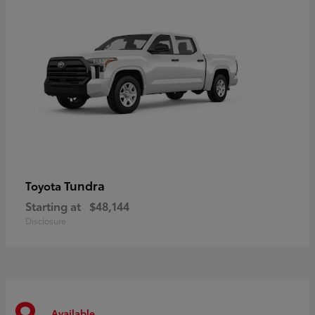
Tundra
Toyota
Starting at
$48,144
Disclosure
Available