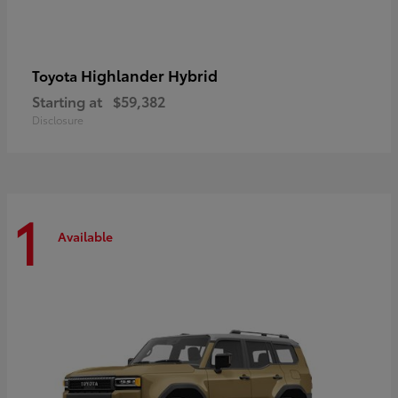
Highlander Hybrid
Toyota
Starting at
$59,382
Disclosure
1
Available