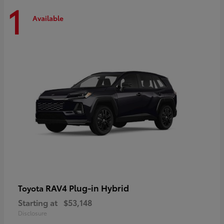
1
Available
RAV4 Plug-in Hybrid
Toyota
Starting at
$53,148
Disclosure