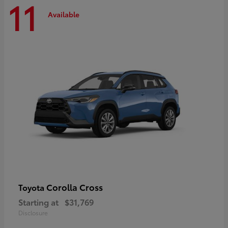
11
Available
Corolla Cross
Toyota
Starting at
$31,769
Disclosure