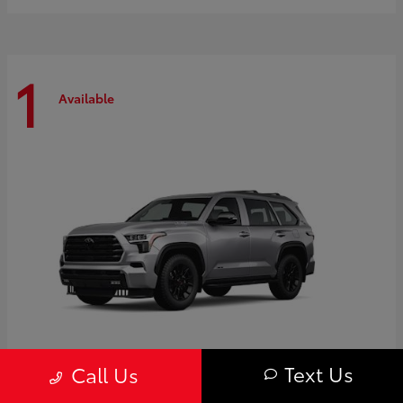
1
Available
Text Us
Call Us
Sequoia