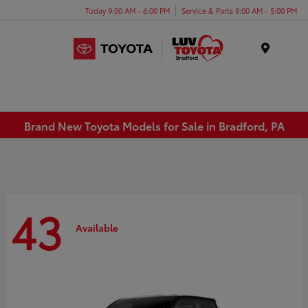
Today 9:00 AM - 6:00 PM
Service & Parts 8:00 AM - 5:00 PM
Menu
Brand New Toyota Models for Sale in Bradford, PA
43
Available