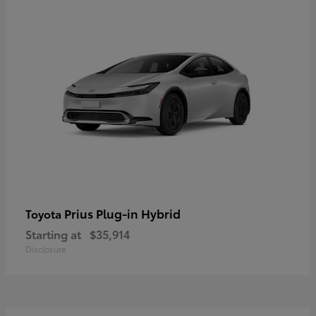
Prius Plug-in Hybrid
Toyota
Starting at
$35,914
Disclosure