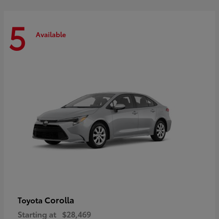
5
Available
Corolla
Toyota
Starting at
$28,469