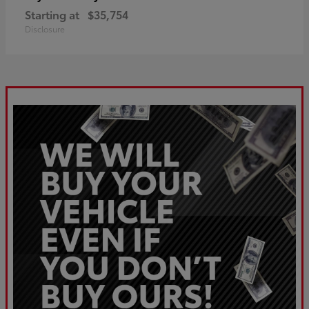
Starting at
$35,754
Disclosure