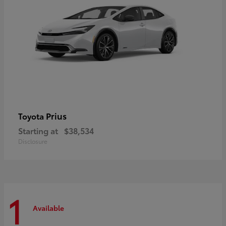
Prius
Toyota
Starting at
$38,534
Disclosure
1
Available