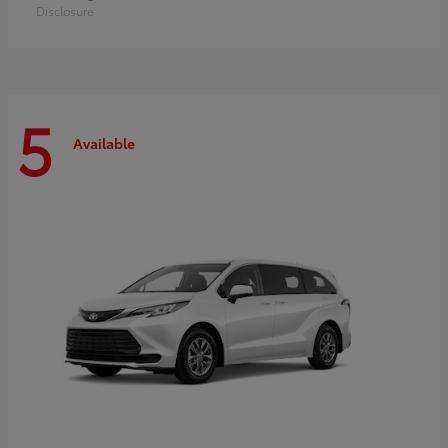
Disclosure
5
Available