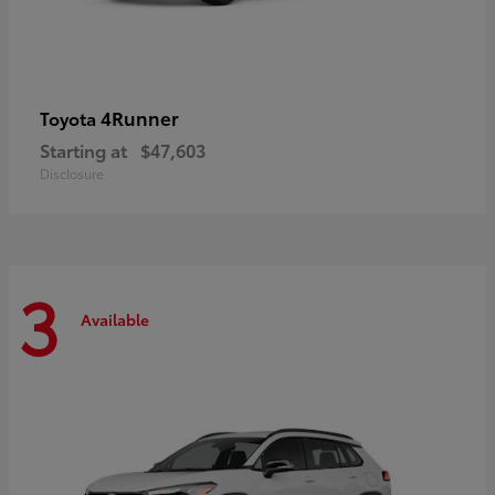
4Runner
Toyota
Starting at
$47,603
Disclosure
3
Available