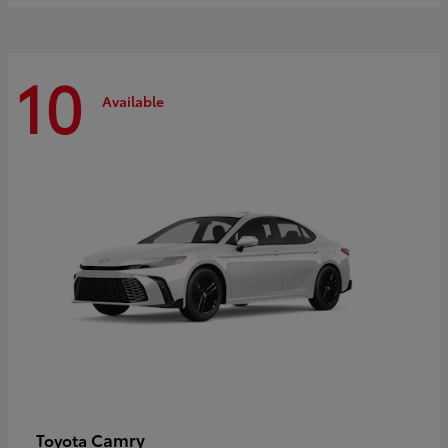
10
Available
Camry
Toyota