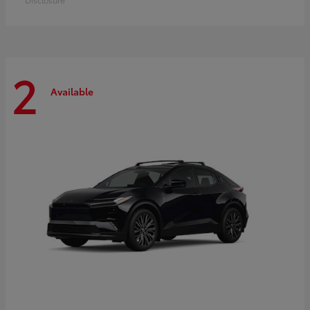
2
Available