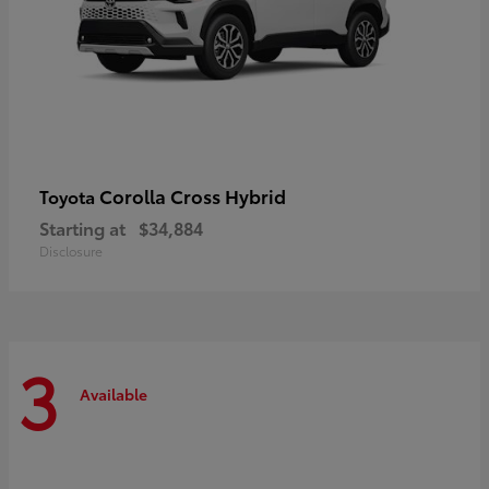
Corolla Cross Hybrid
Toyota
Starting at
$34,884
Disclosure
3
Available