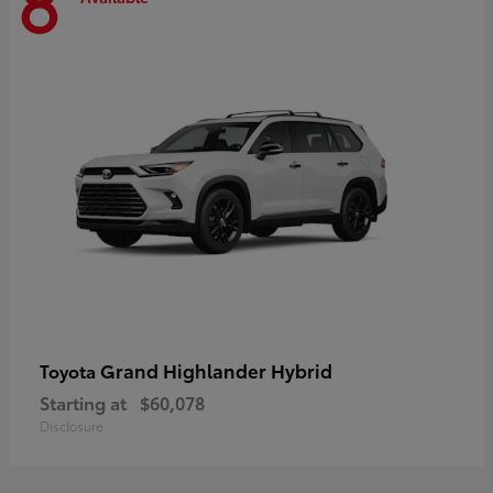
8
Grand Highlander Hybrid
Toyota
Starting at
$60,078
Disclosure