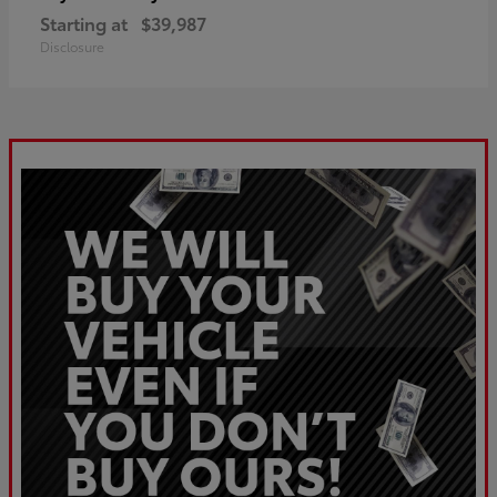
Starting at
$39,987
Disclosure