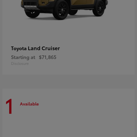
Land Cruiser
Toyota
Starting at
$71,865
Disclosure
1
Available