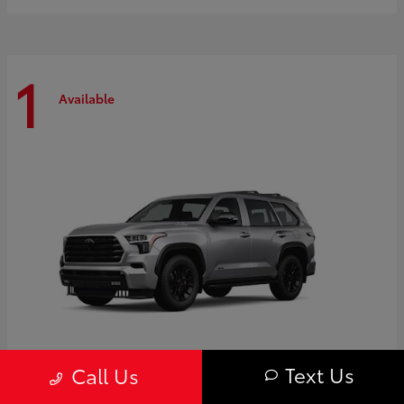
1
Available
Text Us
Call Us
Sequoia