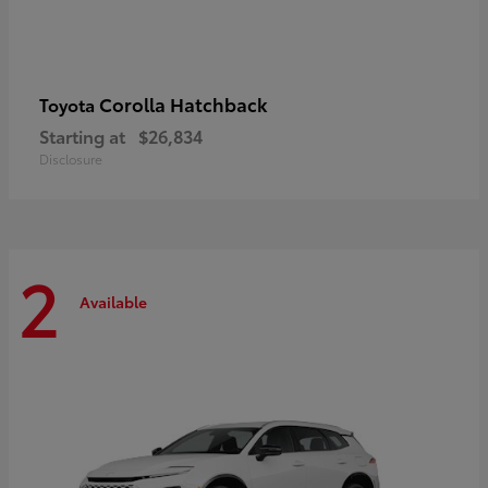
Corolla Hatchback
Toyota
Starting at
$26,834
Disclosure
2
Available