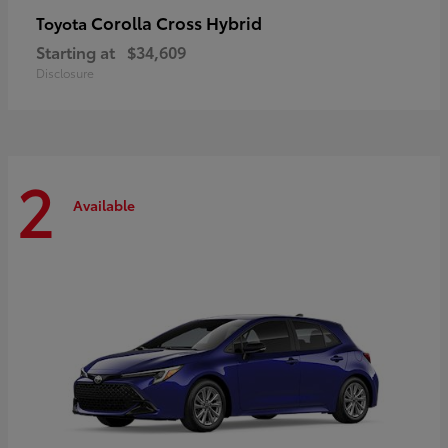
Corolla Cross Hybrid
Toyota
Starting at
$34,609
Disclosure
2
Available