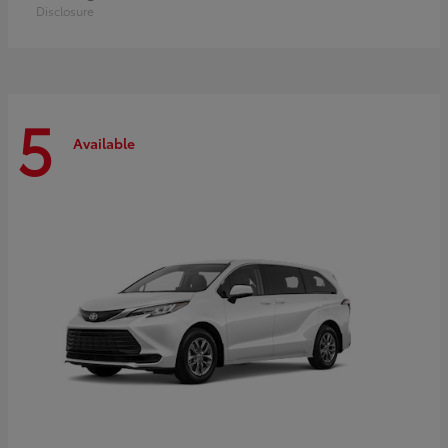
Disclosure
5
Available