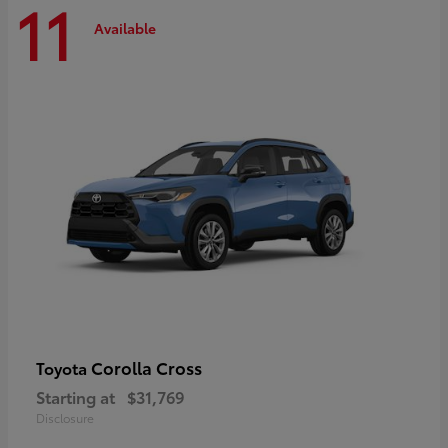
11
Available
Corolla Cross
Toyota
Starting at
$31,769
Disclosure