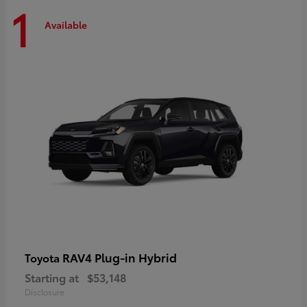
1
Available
RAV4 Plug-in Hybrid
Toyota
Starting at
$53,148
Disclosure