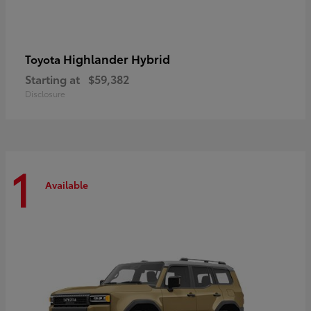
Highlander Hybrid
Toyota
Starting at
$59,382
Disclosure
1
Available