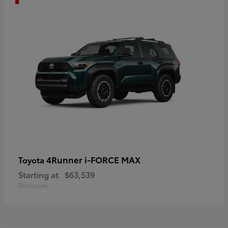
4Runner i-FORCE MAX
Toyota
Starting at
$63,539
Disclosure