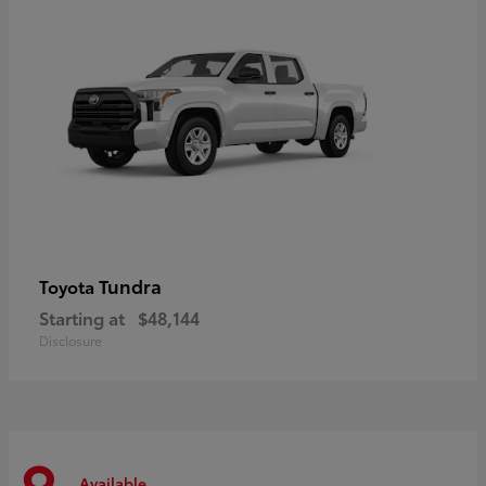
Tundra
Toyota
Starting at
$48,144
Disclosure
Available