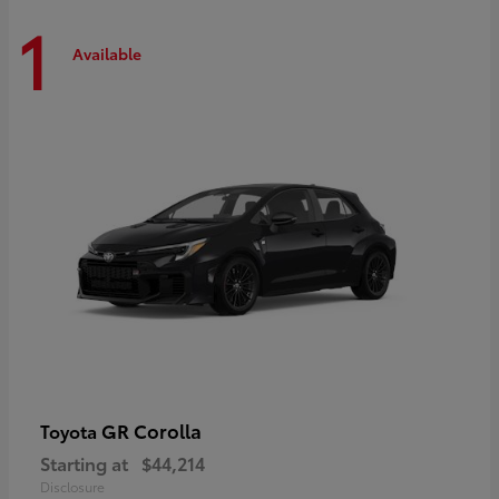
1
Available
GR Corolla
Toyota
Starting at
$44,214
Disclosure