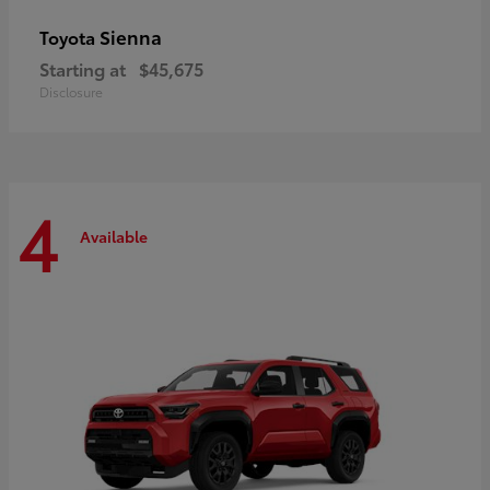
Sienna
Toyota
Starting at
$45,675
Disclosure
4
Available