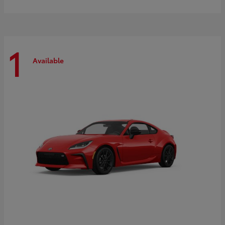
1
Available