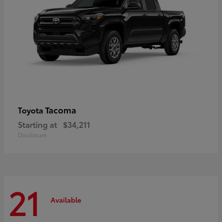
Tacoma
Toyota
Starting at
$34,211
Disclosure
21
Available