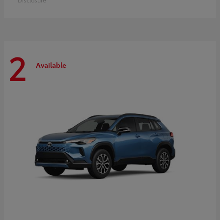
2
Available