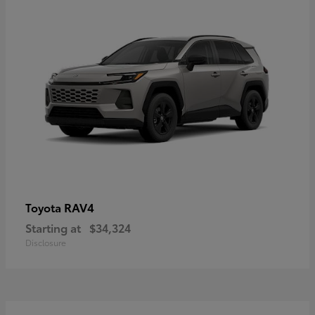
RAV4
Toyota
Starting at
$34,324
Disclosure