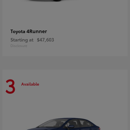
4Runner
Toyota
Starting at
$47,603
Disclosure
3
Available