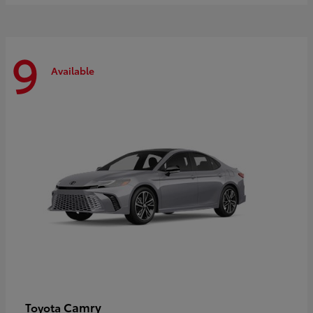
9
Available
Camry
Toyota