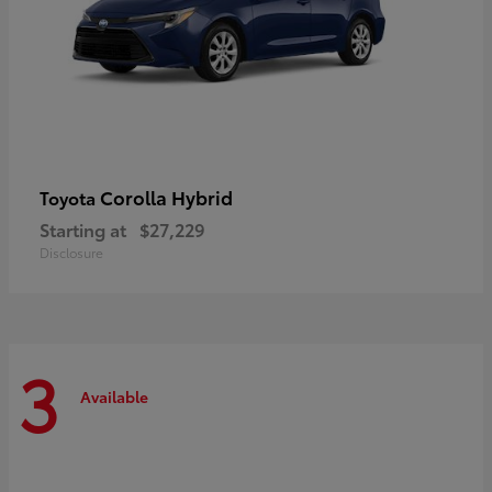
Corolla Hybrid
Toyota
Starting at
$27,229
Disclosure
3
Available