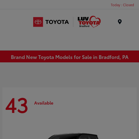
Today : Closed
Menu
Brand New Toyota Models for Sale in Bradford, PA
43
Available