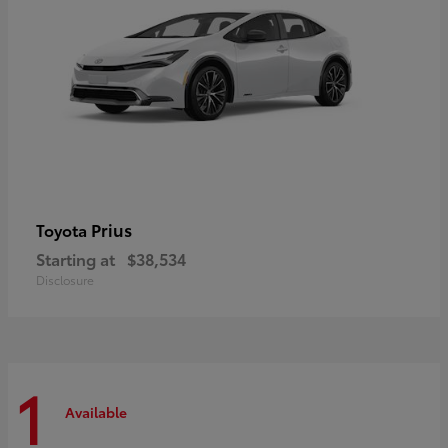
Prius
Toyota
Starting at
$38,534
Disclosure
1
Available