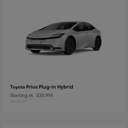
Prius Plug-in Hybrid
Toyota
Starting at
$35,914
Disclosure