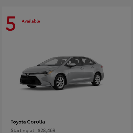
5
Available
Corolla
Toyota
Starting at
$28,469