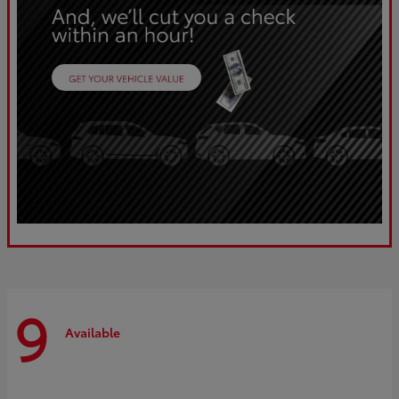
9
Available