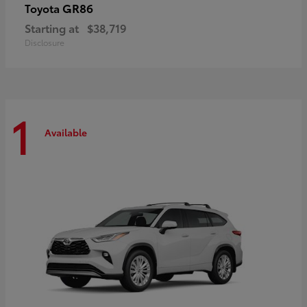
GR86
Toyota
Starting at
$38,719
Disclosure
1
Available