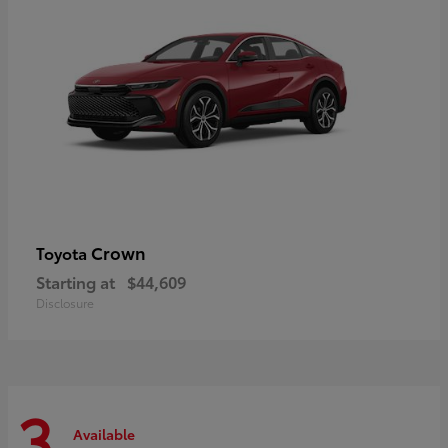
Crown
Toyota
Starting at
$44,609
Disclosure
3
Available