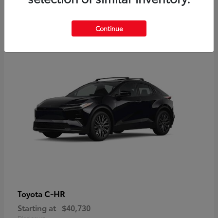
2
Continue
Available
C-HR
Toyota
Starting at
$40,730
Disclosure