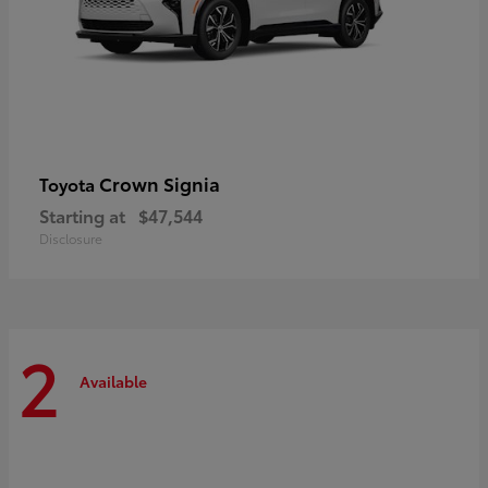
Crown Signia
Toyota
Starting at
$47,544
Disclosure
2
Available