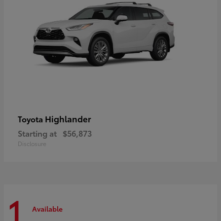
Highlander
Toyota
Starting at
$56,873
Disclosure
1
Available