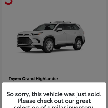
Grand Highlander
Toyota
Starting at
$58,478
Disclosure
So sorry, this vehicle was just sold.
Please check out our great
selection of similar inventory.