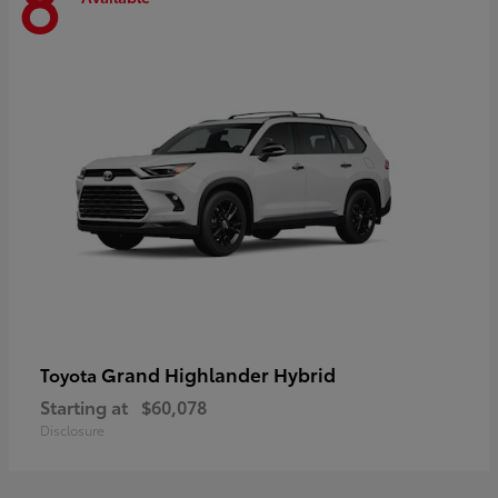
8
Grand Highlander Hybrid
Toyota
Starting at
$60,078
Disclosure