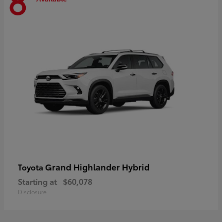
8
Grand Highlander Hybrid
Toyota
Starting at
$60,078
Disclosure