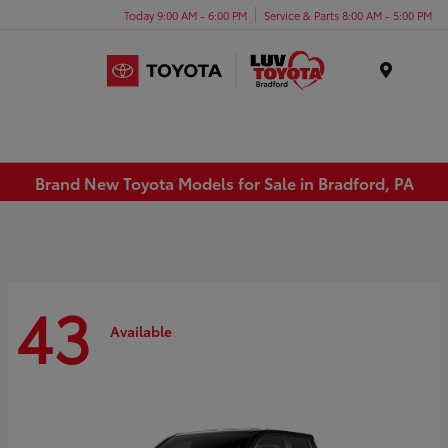
Today 9:00 AM - 6:00 PM
Service & Parts 8:00 AM - 5:00 PM
Menu
Brand New Toyota Models for Sale in Bradford, PA
43
Available