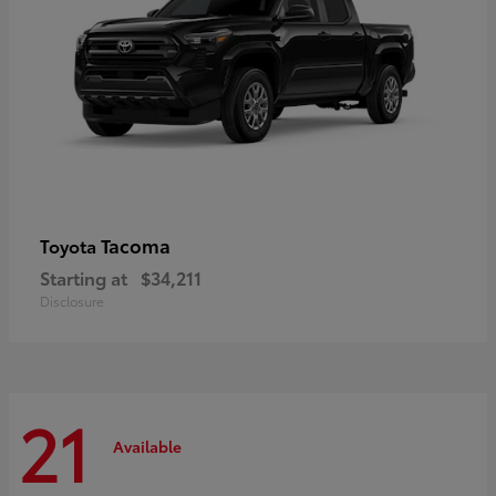
Tacoma
Toyota
Starting at
$34,211
Disclosure
21
Available