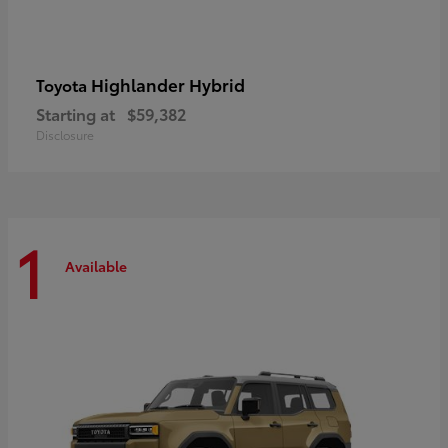
Highlander Hybrid
Toyota
Starting at
$59,382
Disclosure
1
Available