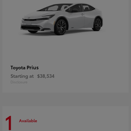
Prius
Toyota
Starting at
$38,534
Disclosure
1
Available