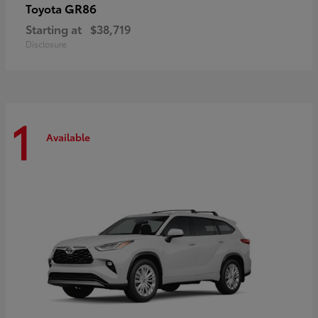
GR86
Toyota
Starting at
$38,719
Disclosure
1
Available