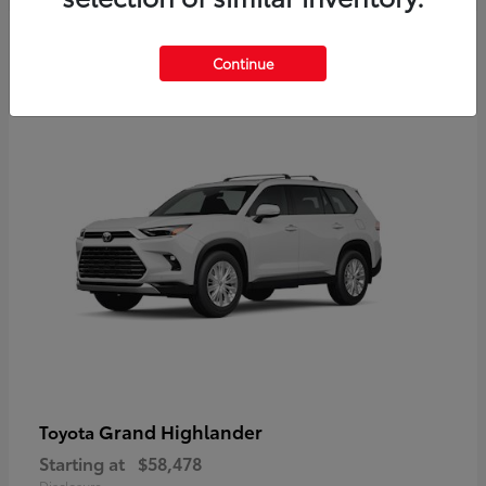
3
Continue
Available
Grand Highlander
Toyota
Starting at
$58,478
Disclosure