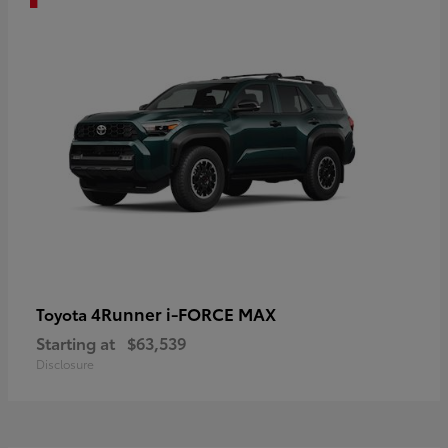
4Runner i-FORCE MAX
Toyota
Starting at
$63,539
Disclosure