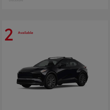
2
Available