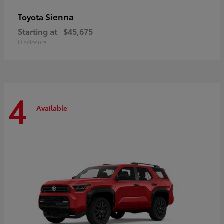
Sienna
Toyota
Starting at
$45,675
Disclosure
4
Available