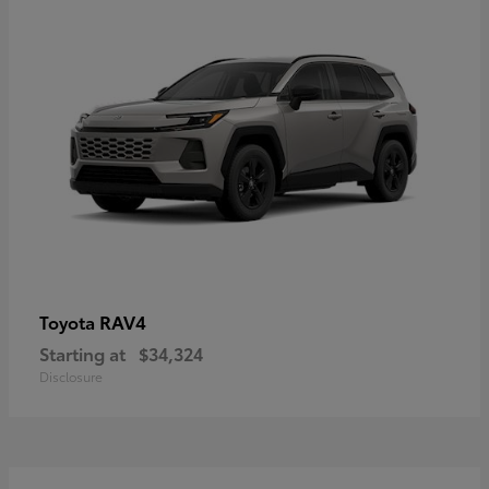
RAV4
Toyota
Starting at
$34,324
Disclosure