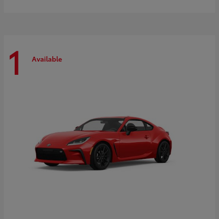
1
Available