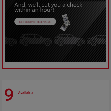
9
Available