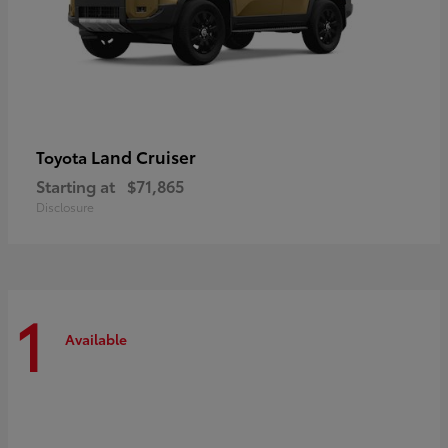
Land Cruiser
Toyota
Starting at
$71,865
Disclosure
1
Available