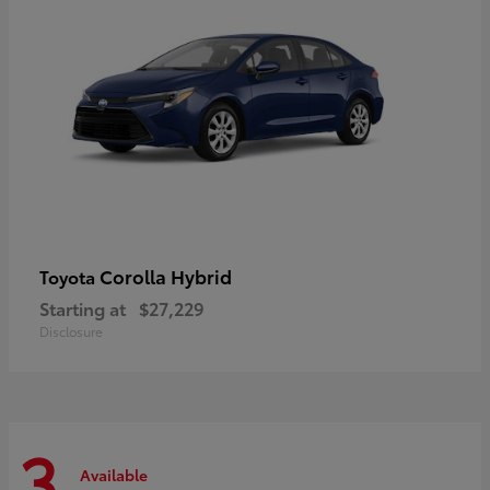
Corolla Hybrid
Toyota
Starting at
$27,229
Disclosure
3
Available