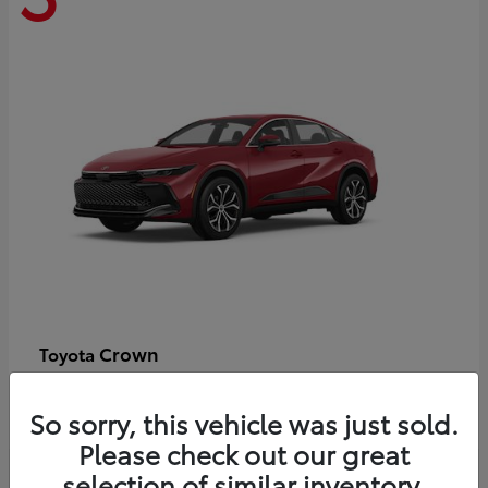
Crown
Toyota
Starting at
$44,609
Disclosure
So sorry, this vehicle was just sold.
Please check out our great
selection of similar inventory.