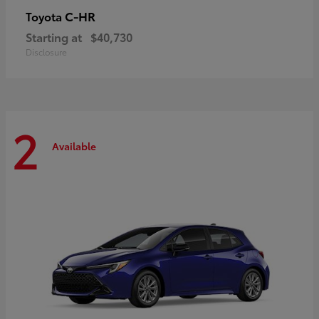
C-HR
Toyota
Starting at
$40,730
Disclosure
2
Available