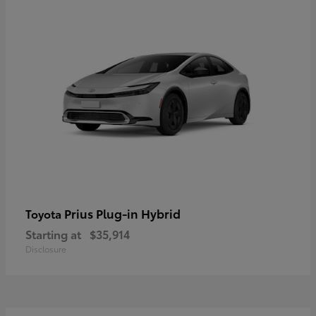
Prius Plug-in Hybrid
Toyota
Starting at
$35,914
Disclosure