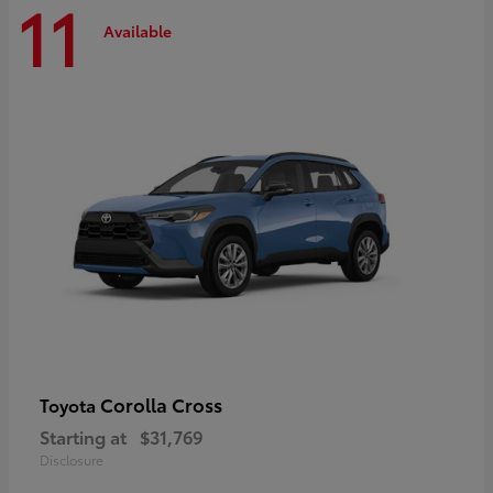
11
Available
Corolla Cross
Toyota
Starting at
$31,769
Disclosure