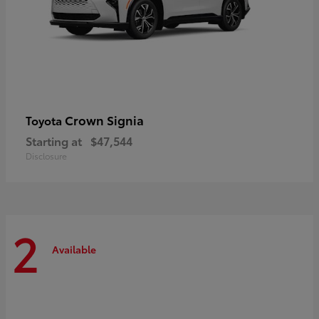
Crown Signia
Toyota
Starting at
$47,544
Disclosure
2
Available