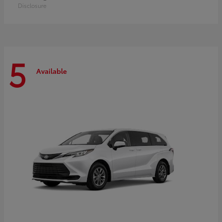
Disclosure
5
Available