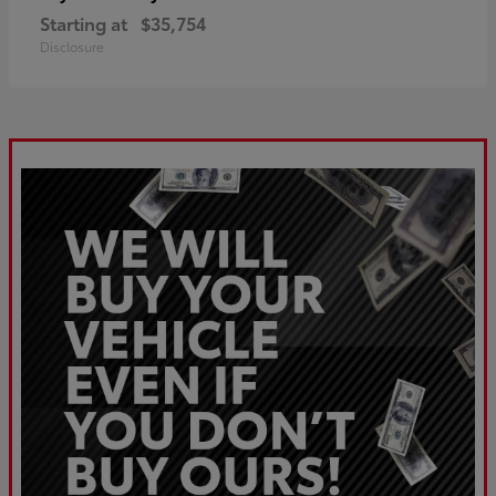
Starting at
$35,754
Disclosure