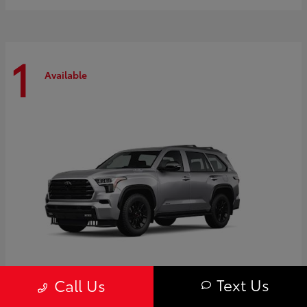
1
Available
Text Us
Call Us
Sequoia