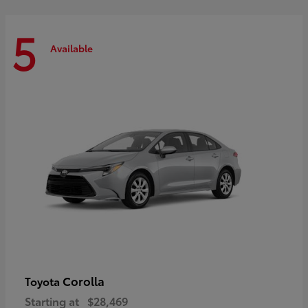
5
Available
Corolla
Toyota
Starting at
$28,469