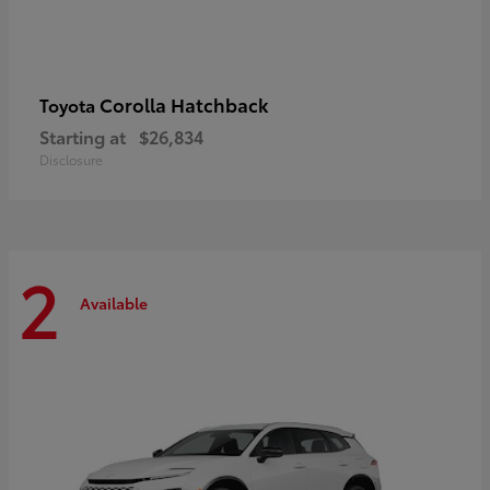
Corolla Hatchback
Toyota
Starting at
$26,834
Disclosure
2
Available