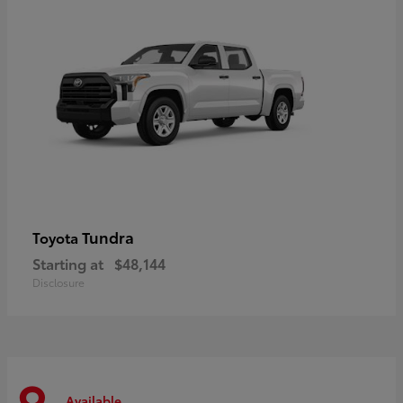
Tundra
Toyota
Starting at
$48,144
Disclosure
Available