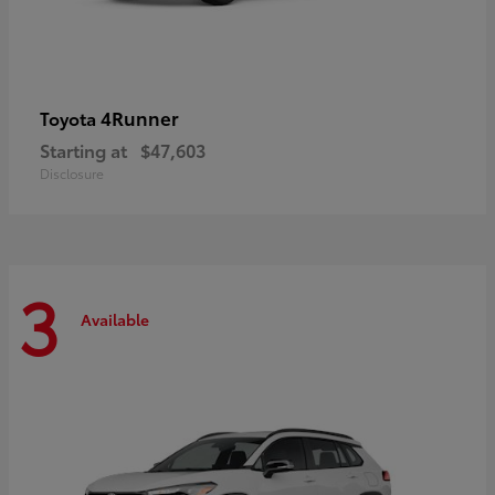
4Runner
Toyota
Starting at
$47,603
Disclosure
3
Available