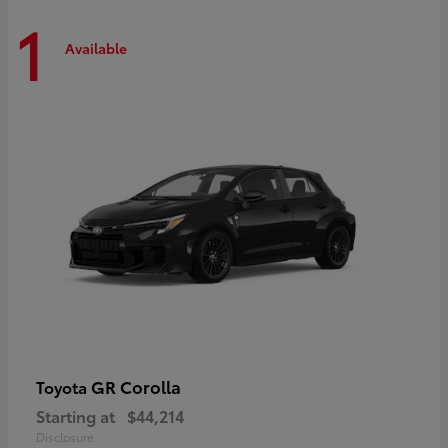
1
Available
GR Corolla
Toyota
Starting at
$44,214
Disclosure