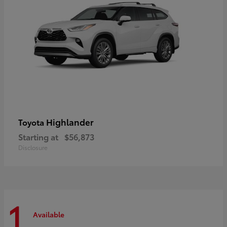
Highlander
Toyota
Starting at
$56,873
Disclosure
1
Available