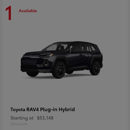
1
Available
RAV4 Plug-in Hybrid
Toyota
Starting at
$53,148
Disclosure