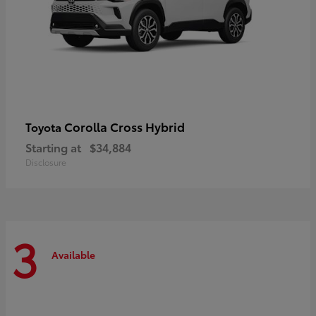
Corolla Cross Hybrid
Toyota
Starting at
$34,884
Disclosure
3
Available