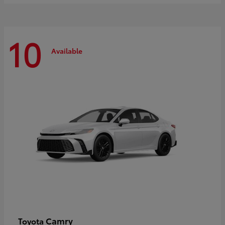
10
Available
Camry
Toyota