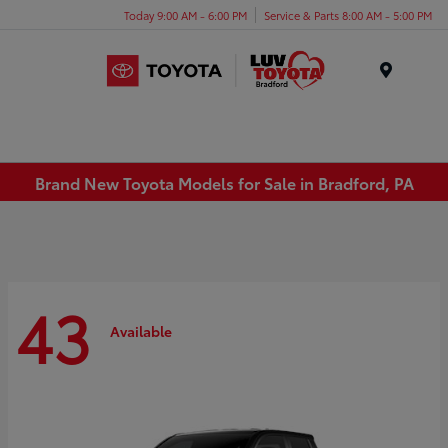
Today 9:00 AM - 6:00 PM
Service & Parts 8:00 AM - 5:00 PM
Menu
Brand New Toyota Models for Sale in Bradford, PA
43
Available