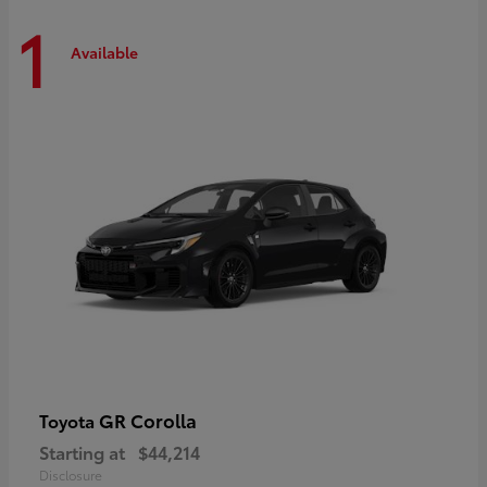
1
Available
GR Corolla
Toyota
Starting at
$44,214
Disclosure