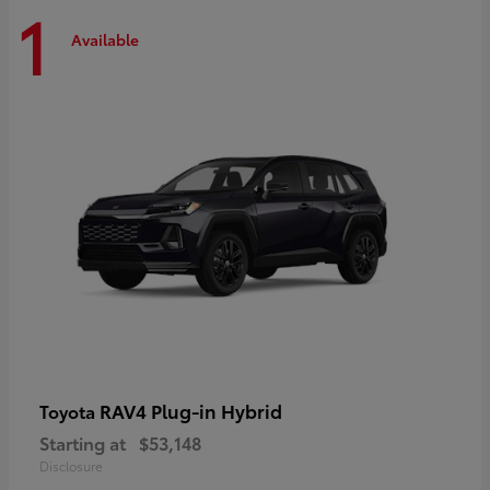
1
Available
RAV4 Plug-in Hybrid
Toyota
Starting at
$53,148
Disclosure