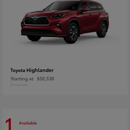
Highlander
Toyota
Starting at
$50,538
Disclosure
1
Available