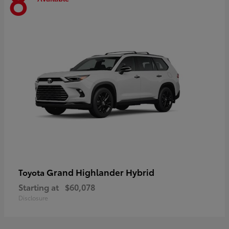
8
Grand Highlander Hybrid
Toyota
Starting at
$60,078
Disclosure