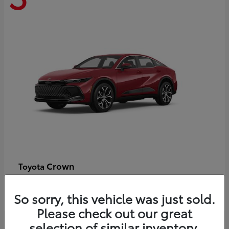
Crown
Toyota
Starting at
$44,609
Disclosure
So sorry, this vehicle was just sold.
Please check out our great
selection of similar inventory.