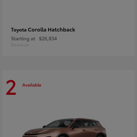
Corolla Hatchback
Toyota
Starting at
$26,834
Disclosure
2
Available