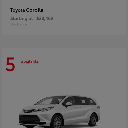
Corolla
Toyota
Starting at
$28,469
Disclosure
5
Available