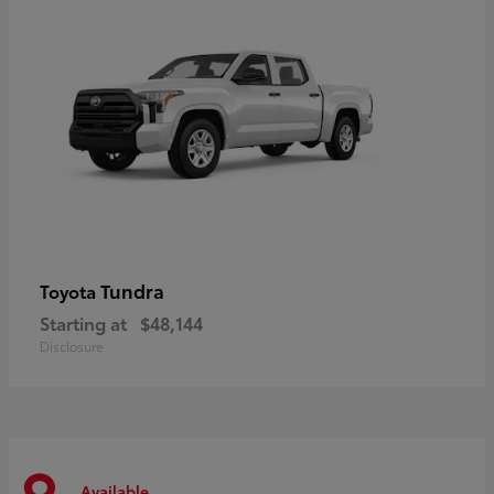
Tundra
Toyota
Starting at
$48,144
Disclosure
Available