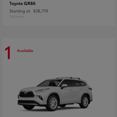
GR86
Toyota
Starting at
$38,719
Disclosure
1
Available