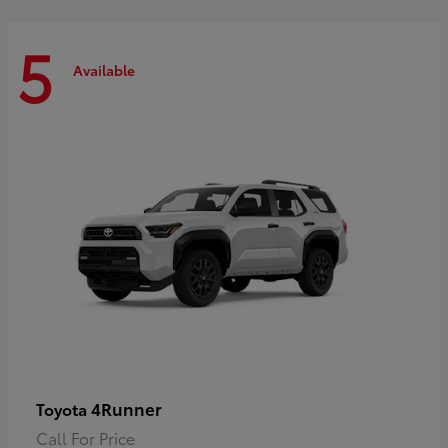
5
Available
4Runner
Toyota
Call For Price