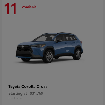
11
Available
Corolla Cross
Toyota
Starting at
$31,769
Disclosure