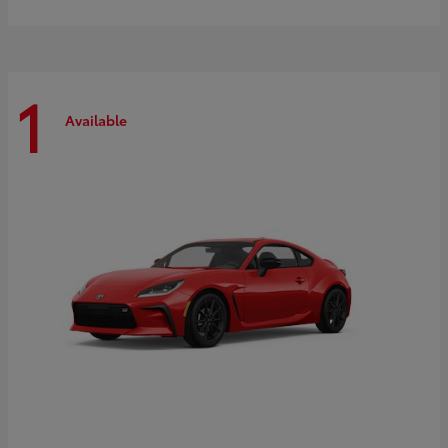
1
Available