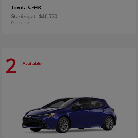
C-HR
Toyota
Starting at
$40,730
Disclosure
2
Available