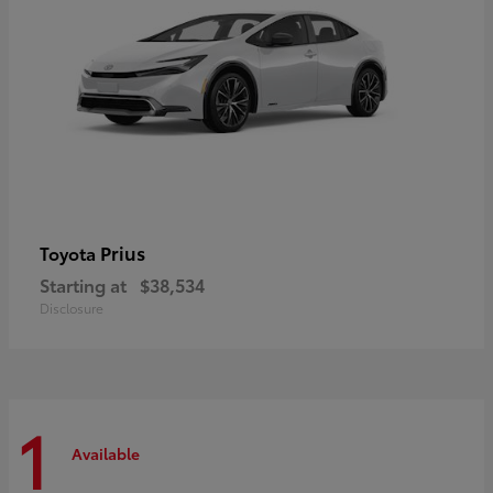
Prius
Toyota
Starting at
$38,534
Disclosure
1
Available