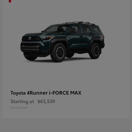
4Runner i-FORCE MAX
Toyota
Starting at
$63,539
Disclosure