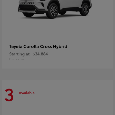
Corolla Cross Hybrid
Toyota
Starting at
$34,884
Disclosure
3
Available