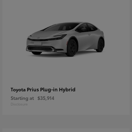
Prius Plug-in Hybrid
Toyota
Starting at
$35,914
Disclosure