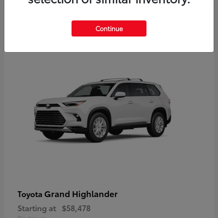
3
Continue
Available
Grand Highlander
Toyota
Starting at
$58,478
Disclosure