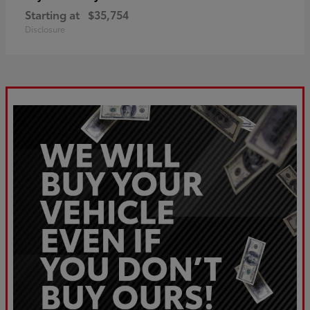
Starting at
$35,754
Disclosure