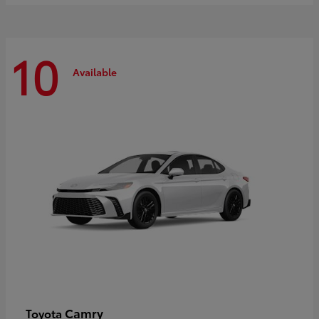
10
Available
Camry
Toyota