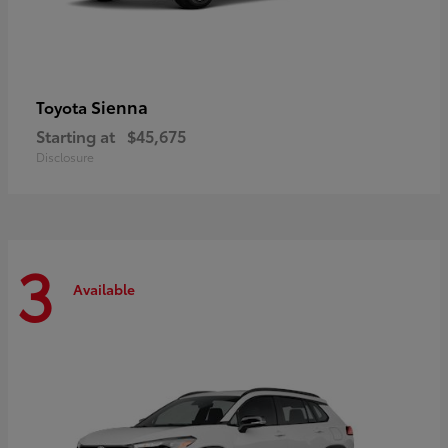
Sienna
Toyota
Starting at
$45,675
Disclosure
3
Available