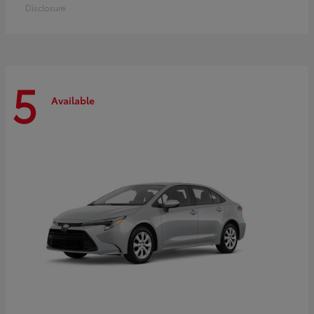
Disclosure
5
Available