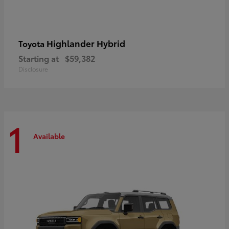
Highlander Hybrid
Toyota
Starting at
$59,382
Disclosure
1
Available