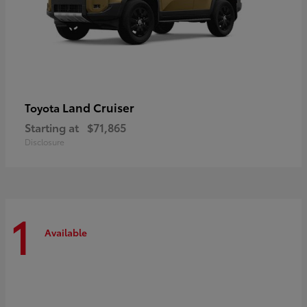
Land Cruiser
Toyota
Starting at
$71,865
Disclosure
1
Available