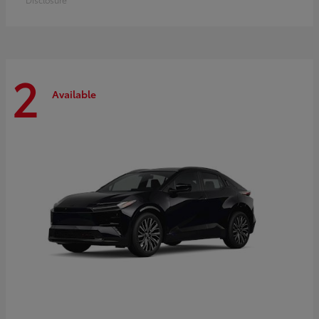
2
Available