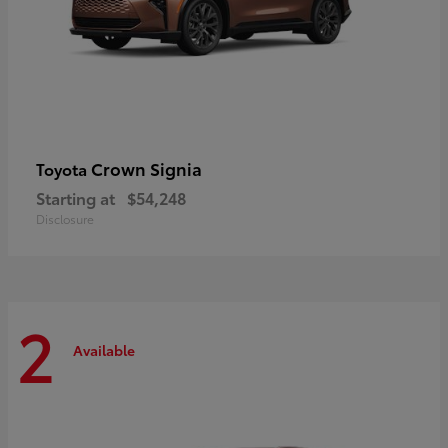
Crown Signia
Toyota
Starting at
$54,248
Disclosure
2
Available