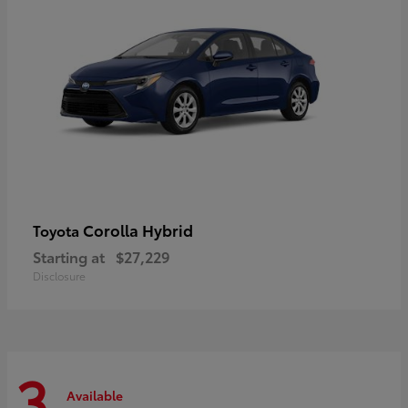
Corolla Hybrid
Toyota
Starting at
$27,229
Disclosure
3
Available