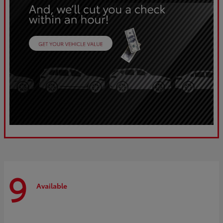
9
Available