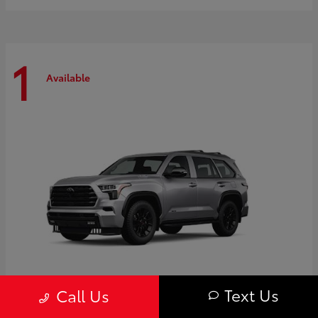
1
Available
Text Us
Call Us
Sequoia