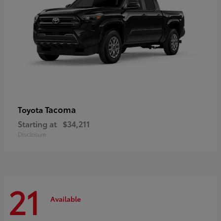
Tacoma
Toyota
Starting at
$34,211
Disclosure
21
Available