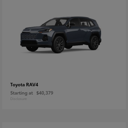
RAV4
Toyota
Starting at
$40,379
Disclosure