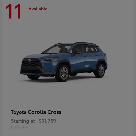
11
Available
Corolla Cross
Toyota
Starting at
$31,769
Disclosure