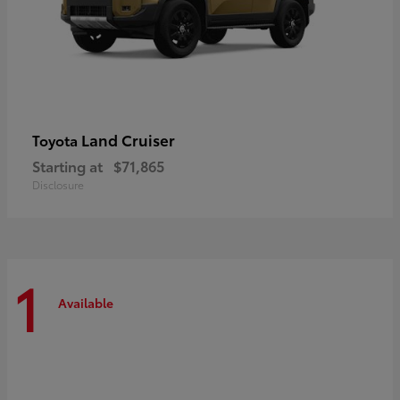
Land Cruiser
Toyota
Starting at
$71,865
Disclosure
1
Available