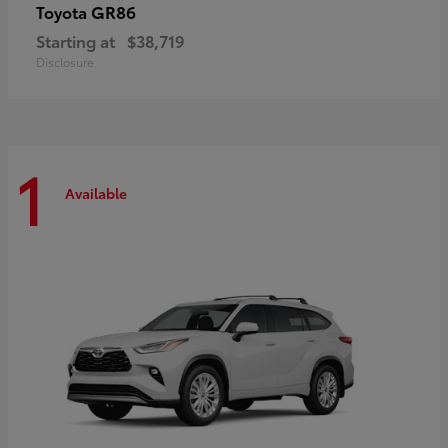
GR86
Toyota
Starting at
$38,719
Disclosure
1
Available