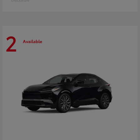
2
Available