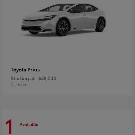
Prius
Toyota
Starting at
$38,534
Disclosure
1
Available