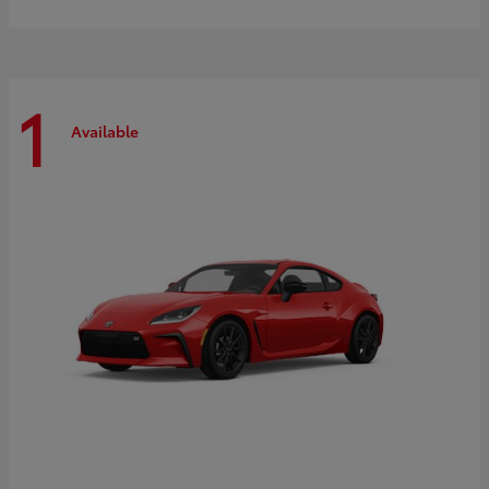
1
Available