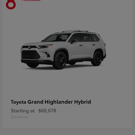
8
Grand Highlander Hybrid
Toyota
Starting at
$60,078
Disclosure