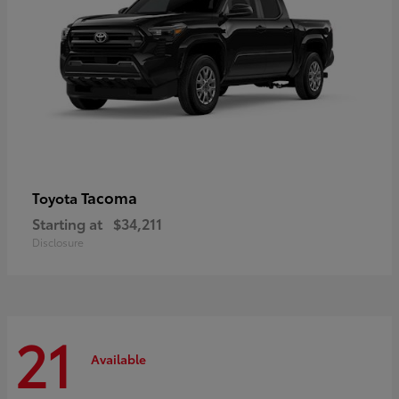
Tacoma
Toyota
Starting at
$34,211
Disclosure
21
Available