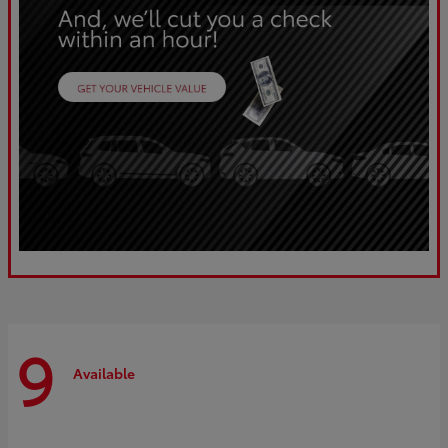
9
Available