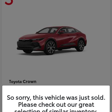
Crown
Toyota
Starting at
$44,609
Disclosure
So sorry, this vehicle was just sold.
Please check out our great
selection of similar inventory.