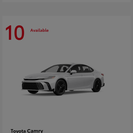
10
Available
Camry
Toyota