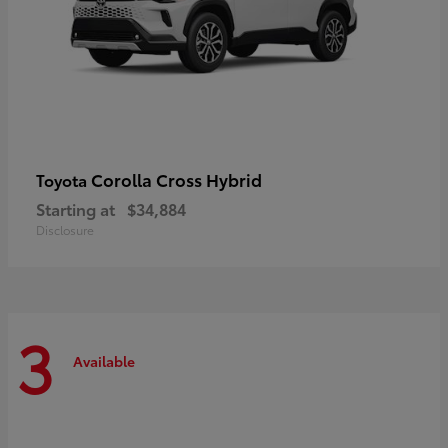
Corolla Cross Hybrid
Toyota
Starting at
$34,884
Disclosure
3
Available