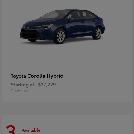
Corolla Hybrid
Toyota
Starting at
$27,229
Disclosure
3
Available