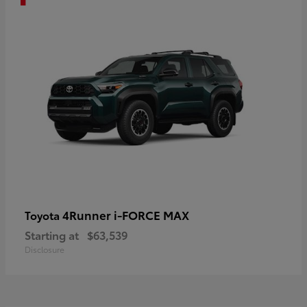
4Runner i-FORCE MAX
Toyota
Starting at
$63,539
Disclosure