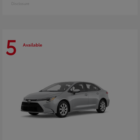
Disclosure
5
Available