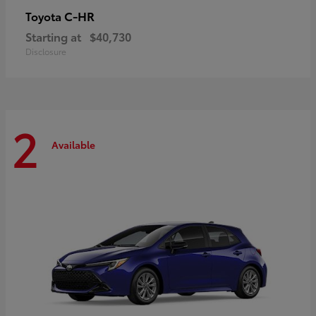
C-HR
Toyota
Starting at
$40,730
Disclosure
2
Available