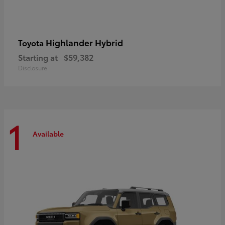
Highlander Hybrid
Toyota
Starting at
$59,382
Disclosure
1
Available