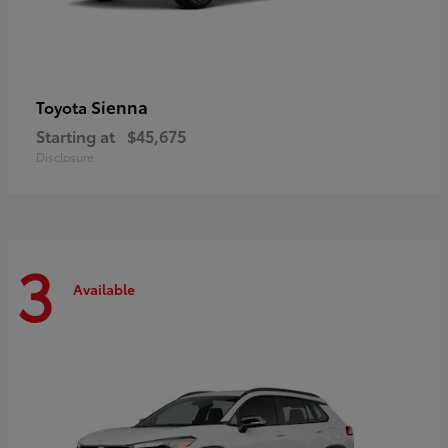
Sienna
Toyota
Starting at
$45,675
Disclosure
3
Available