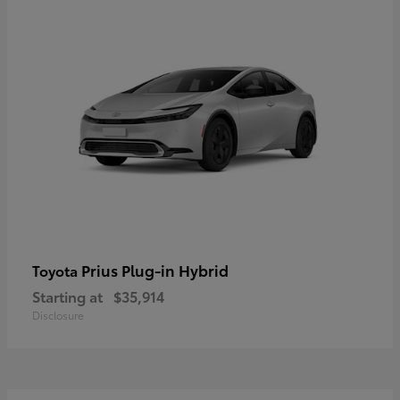
Prius Plug-in Hybrid
Toyota
Starting at
$35,914
Disclosure