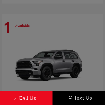
1
Available
Text Us
Call Us
Sequoia