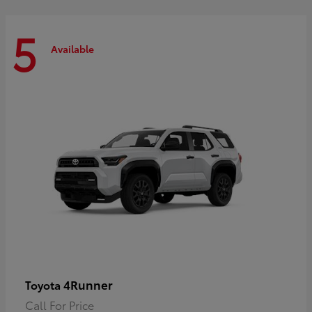
5
Available
4Runner
Toyota
Call For Price