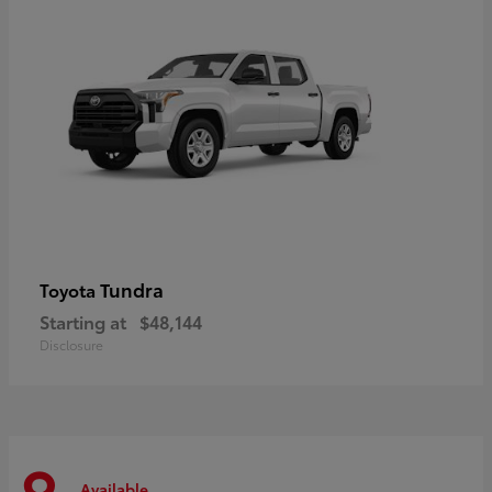
Tundra
Toyota
Starting at
$48,144
Disclosure
Available