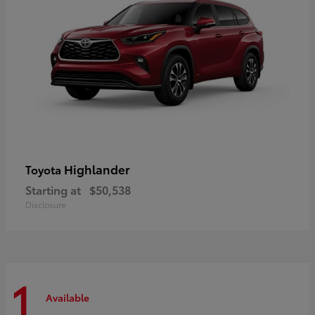
Highlander
Toyota
Starting at
$50,538
Disclosure
1
Available