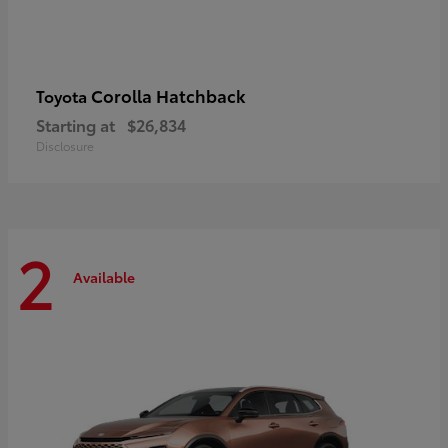
Corolla Hatchback
Toyota
Starting at
$26,834
Disclosure
2
Available