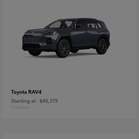
RAV4
Toyota
Starting at
$40,379
Disclosure