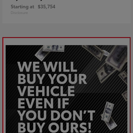
Starting at
$35,754
Disclosure