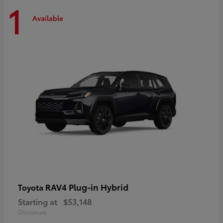
1
Available
RAV4 Plug-in Hybrid
Toyota
Starting at
$53,148
Disclosure