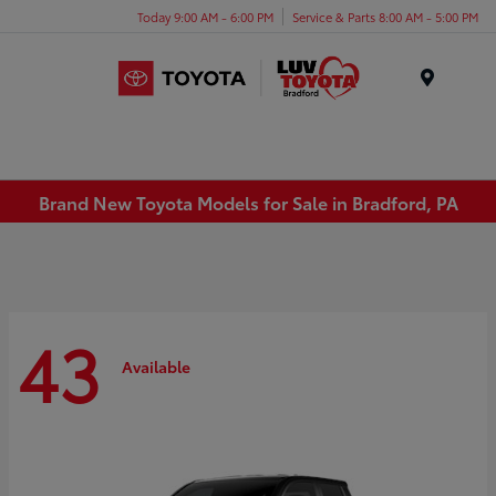
Today 9:00 AM - 6:00 PM
Service & Parts 8:00 AM - 5:00 PM
Menu
Brand New Toyota Models for Sale in Bradford, PA
43
Available