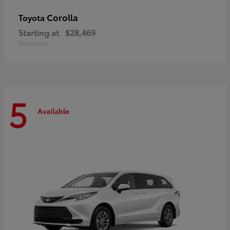
Corolla
Toyota
Starting at
$28,469
Disclosure
5
Available