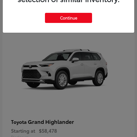
3
Continue
Available
Grand Highlander
Toyota
Starting at
$58,478
Disclosure