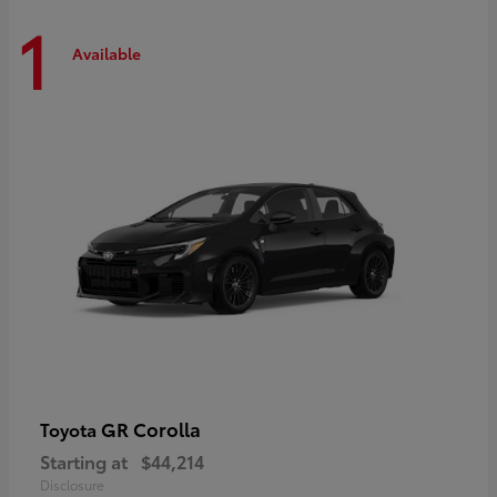
1
Available
GR Corolla
Toyota
Starting at
$44,214
Disclosure