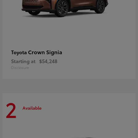
Crown Signia
Toyota
Starting at
$54,248
Disclosure
2
Available