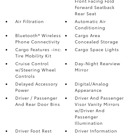
Front Facing Fold
Forward Seatback
Rear Seat
Air Filtration
Automatic Air
Conditioning
Bluetooth® Wireless
Cargo Area
Phone Connectivity
Concealed Storage
Cargo Features -inc:
Cargo Space Lights
Tire Mobility Kit
Cruise Control
Day-Night Rearview
w/Steering Wheel
Mirror
Controls
Delayed Accessory
Digital/Analog
Power
Appearance
Driver / Passenger
Driver And Passenger
And Rear Door Bins
Visor Vanity Mirrors
w/Driver And
Passenger
Illumination
Driver Foot Rest
Driver Information