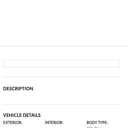
DESCRIPTION
VEHICLE DETAILS
EXTERIOR:
INTERIOR:
BODY TYPE: