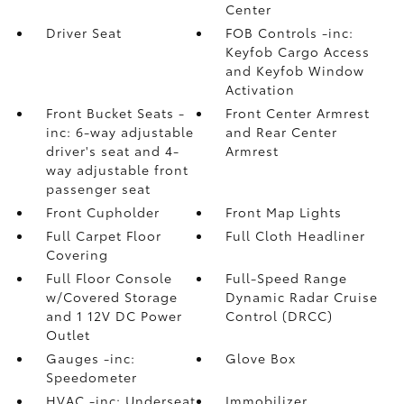
Center
Driver Seat
FOB Controls -inc:
Keyfob Cargo Access
and Keyfob Window
Activation
Front Bucket Seats -
Front Center Armrest
inc: 6-way adjustable
and Rear Center
driver's seat and 4-
Armrest
way adjustable front
passenger seat
Front Cupholder
Front Map Lights
Full Carpet Floor
Full Cloth Headliner
Covering
Full Floor Console
Full-Speed Range
w/Covered Storage
Dynamic Radar Cruise
and 1 12V DC Power
Control (DRCC)
Outlet
Gauges -inc:
Glove Box
Speedometer
HVAC -inc: Underseat
Immobilizer