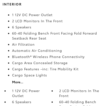
INTERIOR
1 12V DC Power Outlet
2 LCD Monitors In The Front
6 Speakers
60-40 Folding Bench Front Facing Fold Forward
Seatback Rear Seat
Air Filtration
Automatic Air Conditioning
Bluetooth® Wireless Phone Connectivity
Cargo Area Concealed Storage
Cargo Features -inc: Tire Mobility Kit
Cargo Space Lights
More...
1 12V DC Power
2 LCD Monitors In The
Outlet
Front
6 Speakers
60-40 Folding Bench