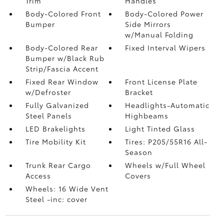
Trim
Handles
Body-Colored Front
Body-Colored Power
Bumper
Side Mirrors
w/Manual Folding
Body-Colored Rear
Fixed Interval Wipers
Bumper w/Black Rub
Strip/Fascia Accent
Fixed Rear Window
Front License Plate
w/Defroster
Bracket
Fully Galvanized
Headlights-Automatic
Steel Panels
Highbeams
LED Brakelights
Light Tinted Glass
Tire Mobility Kit
Tires: P205/55R16 All-
Season
Trunk Rear Cargo
Wheels w/Full Wheel
Access
Covers
Wheels: 16 Wide Vent
Steel -inc: cover