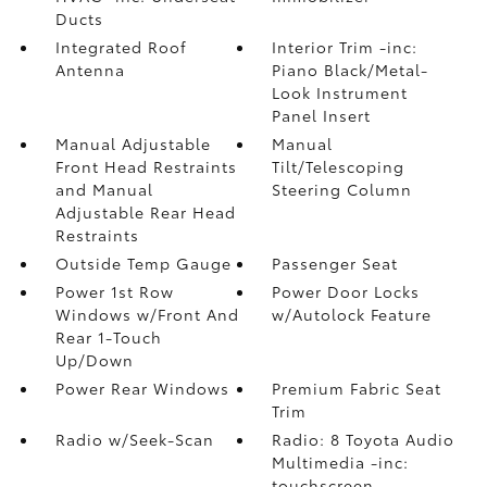
Ducts
Integrated Roof
Interior Trim -inc:
Antenna
Piano Black/Metal-
Look Instrument
Panel Insert
Manual Adjustable
Manual
Front Head Restraints
Tilt/Telescoping
and Manual
Steering Column
Adjustable Rear Head
Restraints
Outside Temp Gauge
Passenger Seat
Power 1st Row
Power Door Locks
Windows w/Front And
w/Autolock Feature
Rear 1-Touch
Up/Down
Power Rear Windows
Premium Fabric Seat
Trim
Radio w/Seek-Scan
Radio: 8 Toyota Audio
Multimedia -inc:
touchscreen