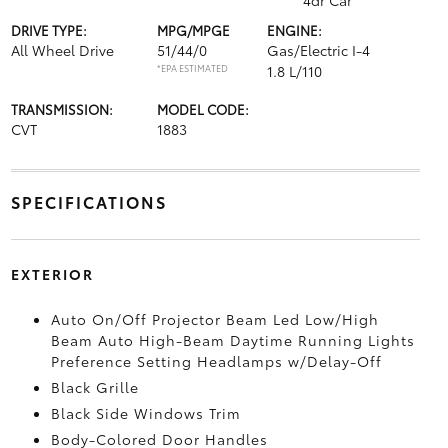
4dr Car
DRIVE TYPE:
MPG/MPGE
ENGINE:
All Wheel Drive
51/44/0
Gas/Electric I-4
*EPA ESTIMATED
1.8 L/110
TRANSMISSION:
MODEL CODE:
CVT
1883
SPECIFICATIONS
EXTERIOR
Auto On/Off Projector Beam Led Low/High
Beam Auto High-Beam Daytime Running Lights
Preference Setting Headlamps w/Delay-Off
Black Grille
Black Side Windows Trim
Body-Colored Door Handles