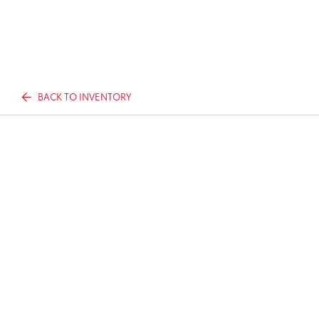
BACK TO INVENTORY