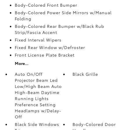
Body-Colored Front Bumper
Body-Colored Power Side Mirrors w/Manual
Folding
Body-Colored Rear Bumper w/Black Rub
Strip/Fascia Accent
Fixed Interval Wipers
Fixed Rear Window w/Defroster
Front License Plate Bracket
More...
Auto On/Off
Black Grille
Projector Beam Led
Low/High Beam Auto
High-Beam Daytime
Running Lights
Preference Setting
Headlamps w/Delay-
Off
Black Side Windows
Body-Colored Door