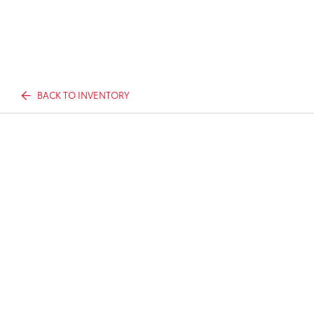
BACK TO INVENTORY