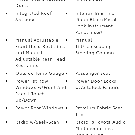
Ducts
Integrated Roof
Interior Trim -inc:
Antenna
Piano Black/Metal-
Look Instrument
Panel Insert
Manual Adjustable
Manual
Front Head Restraints
Tilt/Telescoping
and Manual
Steering Column
Adjustable Rear Head
Restraints
Outside Temp Gauge
Passenger Seat
Power 1st Row
Power Door Locks
Windows w/Front And
w/Autolock Feature
Rear 1-Touch
Up/Down
Power Rear Windows
Premium Fabric Seat
Trim
Radio w/Seek-Scan
Radio: 8 Toyota Audio
Multimedia -inc:
touchscreen