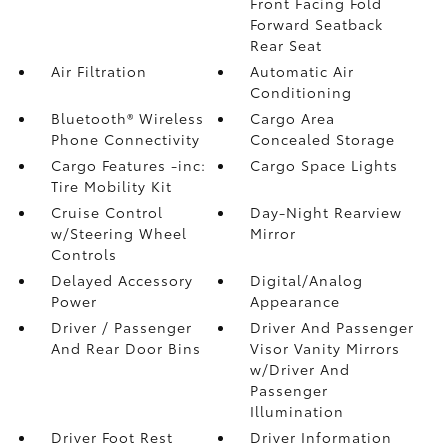
Front Facing Fold
Forward Seatback
Rear Seat
Air Filtration
Automatic Air
Conditioning
Bluetooth® Wireless
Cargo Area
Phone Connectivity
Concealed Storage
Cargo Features -inc:
Cargo Space Lights
Tire Mobility Kit
Cruise Control
Day-Night Rearview
w/Steering Wheel
Mirror
Controls
Delayed Accessory
Digital/Analog
Power
Appearance
Driver / Passenger
Driver And Passenger
And Rear Door Bins
Visor Vanity Mirrors
w/Driver And
Passenger
Illumination
Driver Foot Rest
Driver Information