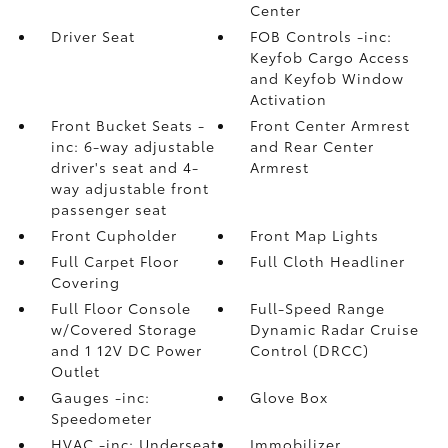
Center
Driver Seat
FOB Controls -inc:
Keyfob Cargo Access
and Keyfob Window
Activation
Front Bucket Seats -
Front Center Armrest
inc: 6-way adjustable
and Rear Center
driver's seat and 4-
Armrest
way adjustable front
passenger seat
Front Cupholder
Front Map Lights
Full Carpet Floor
Full Cloth Headliner
Covering
Full Floor Console
Full-Speed Range
w/Covered Storage
Dynamic Radar Cruise
and 1 12V DC Power
Control (DRCC)
Outlet
Gauges -inc:
Glove Box
Speedometer
HVAC -inc: Underseat
Immobilizer