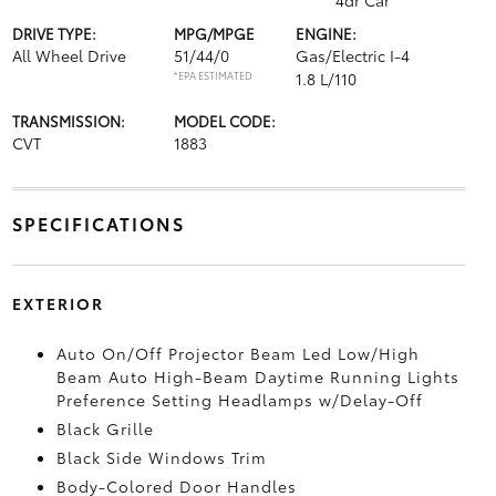
4dr Car
DRIVE TYPE:
MPG/MPGE
ENGINE:
All Wheel Drive
51/44/0
Gas/Electric I-4
*EPA ESTIMATED
1.8 L/110
TRANSMISSION:
MODEL CODE:
CVT
1883
SPECIFICATIONS
EXTERIOR
Auto On/Off Projector Beam Led Low/High
Beam Auto High-Beam Daytime Running Lights
Preference Setting Headlamps w/Delay-Off
Black Grille
Black Side Windows Trim
Body-Colored Door Handles