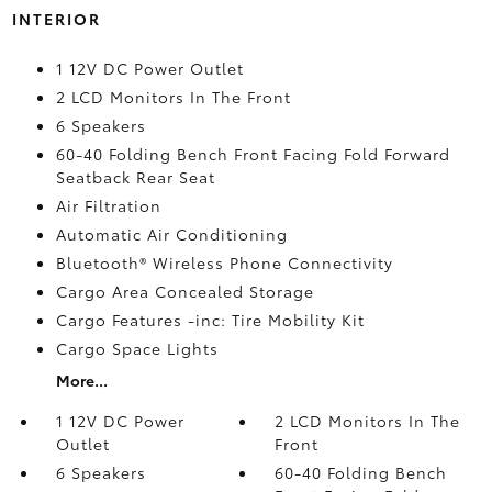
INTERIOR
1 12V DC Power Outlet
2 LCD Monitors In The Front
6 Speakers
60-40 Folding Bench Front Facing Fold Forward
Seatback Rear Seat
Air Filtration
Automatic Air Conditioning
Bluetooth® Wireless Phone Connectivity
Cargo Area Concealed Storage
Cargo Features -inc: Tire Mobility Kit
Cargo Space Lights
More...
1 12V DC Power
2 LCD Monitors In The
Outlet
Front
6 Speakers
60-40 Folding Bench