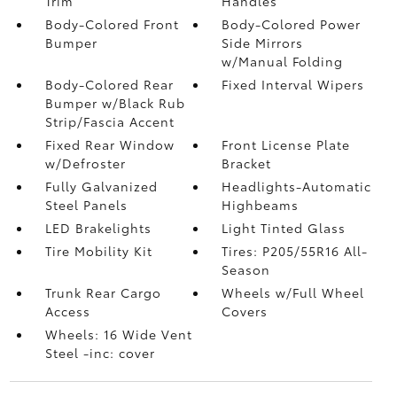
Trim
Handles
Body-Colored Front
Body-Colored Power
Bumper
Side Mirrors
w/Manual Folding
Body-Colored Rear
Fixed Interval Wipers
Bumper w/Black Rub
Strip/Fascia Accent
Fixed Rear Window
Front License Plate
w/Defroster
Bracket
Fully Galvanized
Headlights-Automatic
Steel Panels
Highbeams
LED Brakelights
Light Tinted Glass
Tire Mobility Kit
Tires: P205/55R16 All-
Season
Trunk Rear Cargo
Wheels w/Full Wheel
Access
Covers
Wheels: 16 Wide Vent
Steel -inc: cover