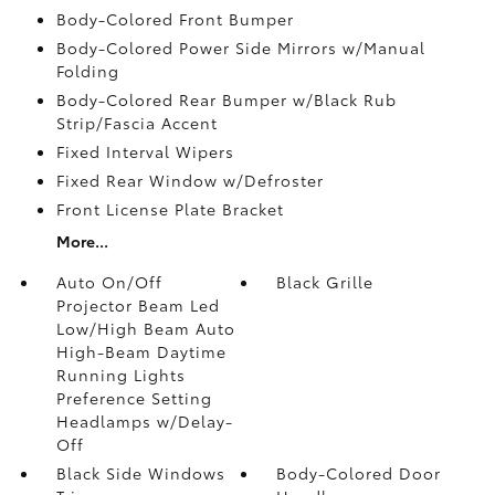
Body-Colored Front Bumper
Body-Colored Power Side Mirrors w/Manual
Folding
Body-Colored Rear Bumper w/Black Rub
Strip/Fascia Accent
Fixed Interval Wipers
Fixed Rear Window w/Defroster
Front License Plate Bracket
More...
Auto On/Off
Black Grille
Projector Beam Led
Low/High Beam Auto
High-Beam Daytime
Running Lights
Preference Setting
Headlamps w/Delay-
Off
Black Side Windows
Body-Colored Door