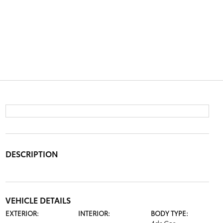
DESCRIPTION
VEHICLE DETAILS
EXTERIOR:
INTERIOR:
BODY TYPE: