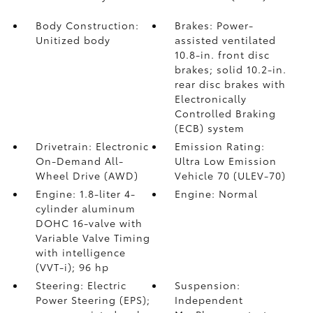
Body Construction:
Brakes: Power-
Unitized body
assisted ventilated
10.8-in. front disc
brakes; solid 10.2-in.
rear disc brakes with
Electronically
Controlled Braking
(ECB) system
Drivetrain: Electronic
Emission Rating:
On-Demand All-
Ultra Low Emission
Wheel Drive (AWD)
Vehicle 70 (ULEV-70)
Engine: 1.8-liter 4-
Engine: Normal
cylinder aluminum
DOHC 16-valve with
Variable Valve Timing
with intelligence
(VVT-i); 96 hp
Steering: Electric
Suspension:
Power Steering (EPS);
Independent