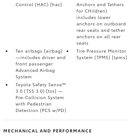
Control (HAC) [hac]
Anchors and Tethers
for CHildren)
includes lower
anchors on outboard
rear seats and tether
anchors on all rear
seats
Ten airbags [airbag]
Tire Pressure Monitor
—includes driver and
System (TPMS) [tpms]
front passenger
Advanced Airbag
System
Toyota Safety Sense™
3.0 (TSS 3.0) [tss] —
Pre-Collision System
with Pedestrian
Detection (PCS w/PD)
MECHANICAL AND PERFORMANCE