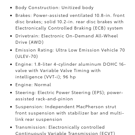
Body Construction: Unitized body
Brakes: Power-assisted ventilated 10.8-in. front
disc brakes; solid 10.2-in. rear disc brakes with
Electronically Controlled Braking (ECB) system
Drivetrain: Electronic On-Demand All-Wheel
Drive (AWD)
Emission Rating: Ultra Low Emission Vehicle 70
(ULEV-70)
Engine: 1.8-liter 4-cylinder aluminum DOHC 16-
valve with Variable Valve Timing with
intelligence (VVT-i); 96 hp
Engine: Normal
Steering: Electric Power Steering (EPS); power-
assisted rack-and-pinion
Suspension: Independent MacPherson strut
front suspension with stabilizer bar and multi-
link rear suspension
Transmission: Electronically controlled
Continuously Variable Transmission (ECVT)