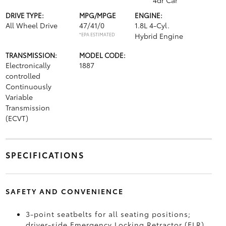
4dr Car
DRIVE TYPE:
MPG/MPGE
ENGINE:
All Wheel Drive
47/41/0
1.8L 4-Cyl.
*EPA ESTIMATED
Hybrid Engine
TRANSMISSION:
MODEL CODE:
Electronically
1887
controlled
Continuously
Variable
Transmission
(ECVT)
SPECIFICATIONS
SAFETY AND CONVENIENCE
3-point seatbelts for all seating positions;
driver-side Emergency Locking Retractor (ELR)