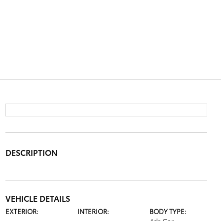
DESCRIPTION
VEHICLE DETAILS
EXTERIOR:
INTERIOR:
BODY TYPE: