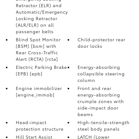
Retractor (ELR) and
Automatic/Emergency
Locking Retractor
(ALR/ELR) on all
passenger belts
Blind Spot Monitor
Child-protector rear
(BSM) [bsm] with
door locks
Rear Cross-Traffic
Alert (RCTA) [rcta]
Electric Parking Brake
Energy-absorbing
(EPB) [epb]
collapsible steering
column
Engine immobilizer
Front and rear
[engine_immob]
energy-absorbing
crumple zones with
side-impact door
beams
Head-impact
High-tensile-strength
protection structure
steel body panels
Hill Start Assist
LATCH (Lower