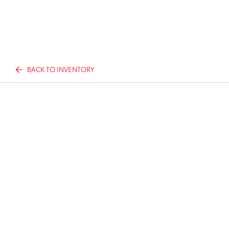
BACK TO INVENTORY