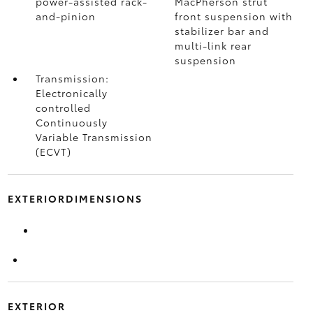
power-assisted rack-
MacPherson strut
and-pinion
front suspension with
stabilizer bar and
multi-link rear
suspension
Transmission:
Electronically
controlled
Continuously
Variable Transmission
(ECVT)
EXTERIORDIMENSIONS
EXTERIOR