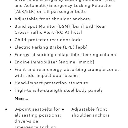
and Automatic/Emergency Locking Retractor
(ALR/ELR) on all passenger belts
Adjustable front shoulder anchors
Blind Spot Monitor (BSM) [bsm] with Rear
Cross-Traffic Alert (RCTA) [rcta]
Child-protector rear door locks
Electric Parking Brake (EPB) [epb]
Energy-absorbing collapsible steering column
Engine immobilizer [engine_immob]
Front and rear energy-absorbing crumple zones
with side-impact door beams
Head-impact protection structure
High-tensile-strength steel body panels
More...
3-point seatbelts for
Adjustable front
all seating positions;
shoulder anchors
driver-side
Emergency Locking