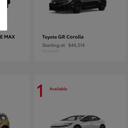
CE MAX
GR Corolla
Toyota
Starting at
$44,214
Disclosure
1
Available