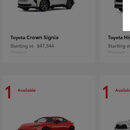
Crown Signia
Hi
Toyota
Toyota
Starting at
$47,544
Starting a
Disclosure
Disclosure
1
1
Available
Availab