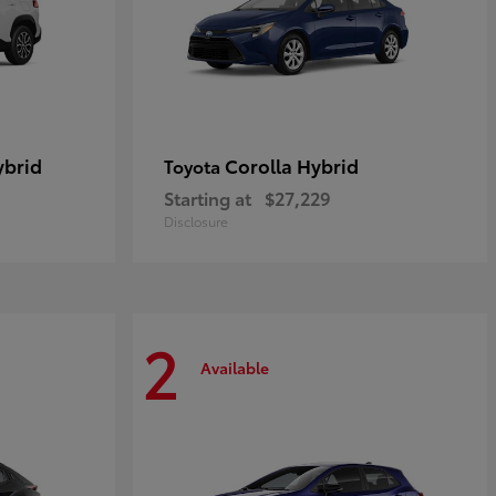
ybrid
Corolla Hybrid
Toyota
Starting at
$27,229
Disclosure
2
Available