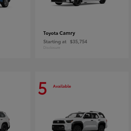
Camry
Toyota
Starting at
$35,754
Disclosure
5
Available