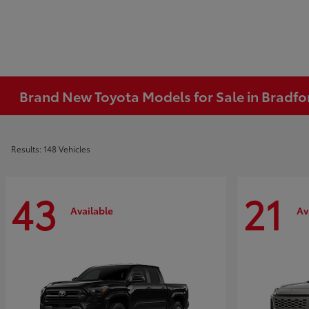
Brand New Toyota Models for Sale in Bradfo
Results: 148 Vehicles
43
21
Available
Av