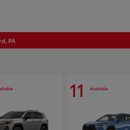
rd, PA
11
ailable
Available