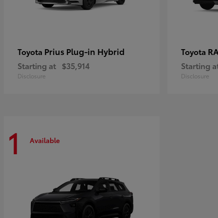
Prius Plug-in Hybrid
RA
Toyota
Toyota
Starting at
$35,914
Starting a
Disclosure
Disclosure
1
Available