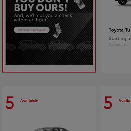
Tu
Toyota
Starting a
Disclosure
5
5
Available
Availa