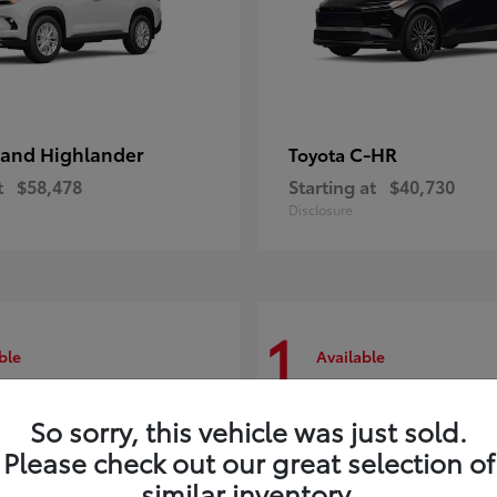
and Highlander
C-HR
Toyota
t
$58,478
Starting at
$40,730
Disclosure
1
ble
Available
So sorry, this vehicle was just sold.
Please check out our great selection of
similar inventory.