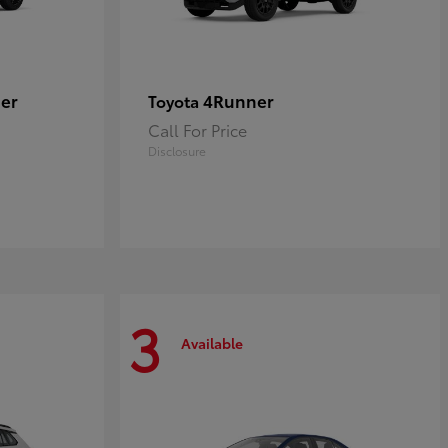
er
4Runner
Toyota
Call For Price
Disclosure
3
Available