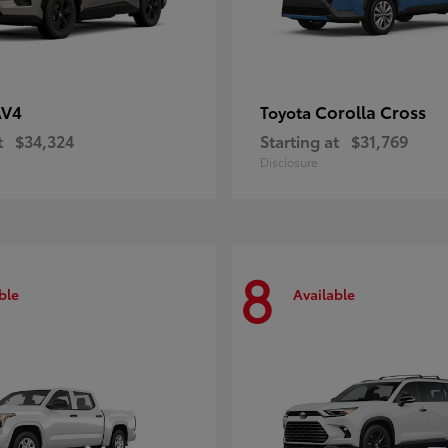
AV4
Corolla Cross
Toyota
t
$34,324
Starting at
$31,769
Disclosure
8
ble
Available