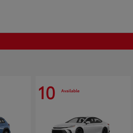
10
Available