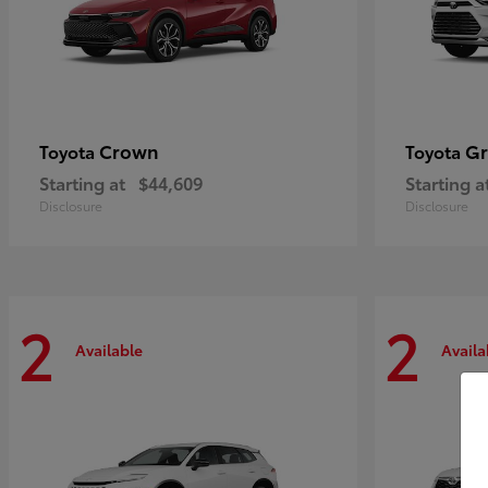
Crown
Gr
Toyota
Toyota
Starting at
$44,609
Starting a
Disclosure
Disclosure
2
2
Available
Availa