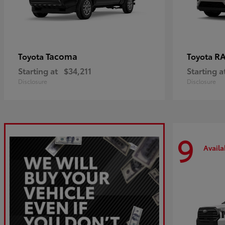
Tacoma
R
Toyota
Toyota
Starting at
$34,211
Starting a
Disclosure
Disclosure
9
Availa