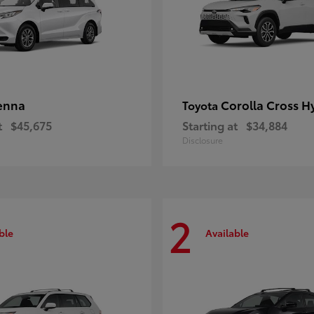
enna
Corolla Cross H
Toyota
t
$45,675
Starting at
$34,884
Disclosure
2
ble
Available