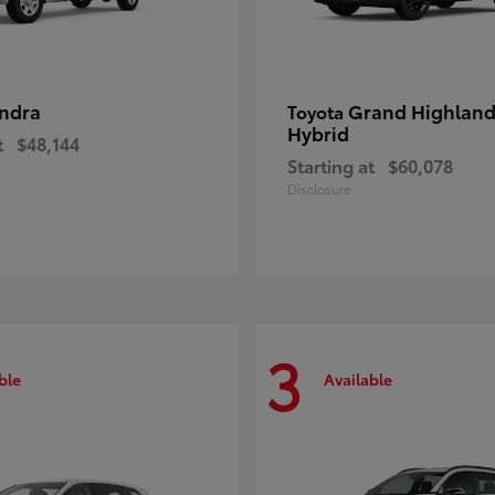
ndra
Grand Highland
Toyota
Hybrid
t
$48,144
Starting at
$60,078
Disclosure
3
ble
Available