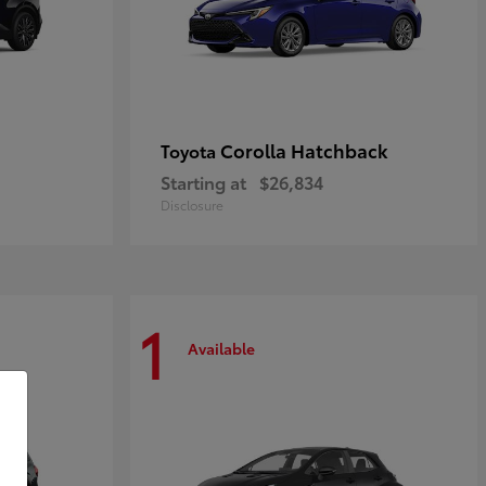
Corolla Hatchback
Toyota
Starting at
$26,834
Disclosure
1
Available