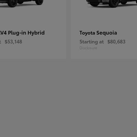
V4 Plug-in Hybrid
Sequoia
Toyota
t
$53,148
Starting at
$80,683
Disclosure