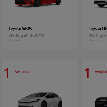
GR86
Hi
Toyota
Toyota
Starting at
$38,719
Starting a
Disclosure
Disclosure
1
1
Available
Availab