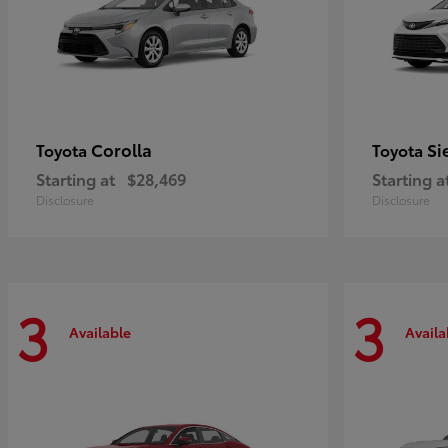
Corolla
Si
Toyota
Toyota
Starting at
$28,469
Starting a
Disclosure
Disclosure
3
3
Available
Availa