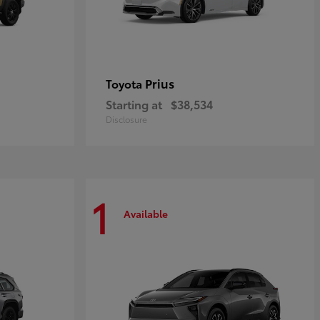
Prius
Toyota
Starting at
$38,534
Disclosure
1
Available