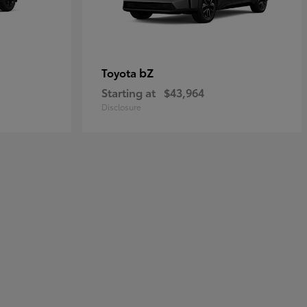
bZ
Toyota
Starting at
$43,964
Disclosure