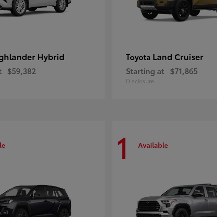
ghlander Hybrid
Land Cruiser
Toyota
t
$59,382
Starting at
$71,865
Disclosure
1
le
Available