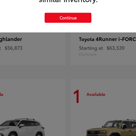
Continue
ghlander
4Runner i-FOR
Toyota
t
$56,873
Starting at
$63,539
Disclosure
1
le
Available