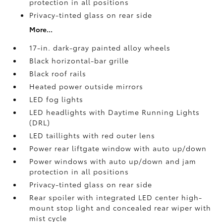
protection in all positions
Privacy-tinted glass on rear side
More...
17-in. dark-gray painted alloy wheels
Black horizontal-bar grille
Black roof rails
Heated power outside mirrors
LED fog lights
LED headlights with Daytime Running Lights
(DRL)
LED taillights with red outer lens
Power rear liftgate window with auto up/down
Power windows with auto up/down and jam
protection in all positions
Privacy-tinted glass on rear side
Rear spoiler with integrated LED center high-
mount stop light and concealed rear wiper with
mist cycle