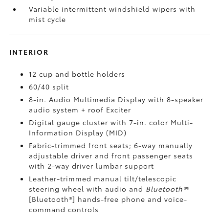
Variable intermittent windshield wipers with
mist cycle
INTERIOR
12 cup and bottle holders
60/40 split
8-in. Audio Multimedia Display with 8-speaker
audio system + roof Exciter
Digital gauge cluster with 7-in. color Multi-
Information Display (MID)
Fabric-trimmed front seats; 6-way manually
adjustable driver and front passenger seats
with 2-way driver lumbar support
Leather-trimmed manual tilt/telescopic
steering wheel with audio and
Bluetooth®
®
[Bluetooth®] hands-free phone and voice-
command controls