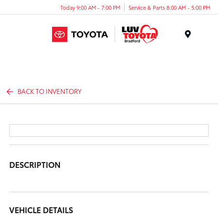
Today 9:00 AM - 7:00 PM
Service & Parts 8:00 AM - 5:00 PM
Menu
BACK TO INVENTORY
DESCRIPTION
VEHICLE DETAILS