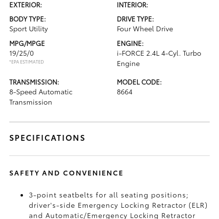
EXTERIOR:
INTERIOR:
BODY TYPE:
DRIVE TYPE:
Sport Utility
Four Wheel Drive
MPG/MPGE
ENGINE:
19/25/0
i-FORCE 2.4L 4-Cyl. Turbo
*EPA ESTIMATED
Engine
TRANSMISSION:
MODEL CODE:
8-Speed Automatic
8664
Transmission
SPECIFICATIONS
SAFETY AND CONVENIENCE
3-point seatbelts for all seating positions;
driver's-side Emergency Locking Retractor (ELR)
and Automatic/Emergency Locking Retractor