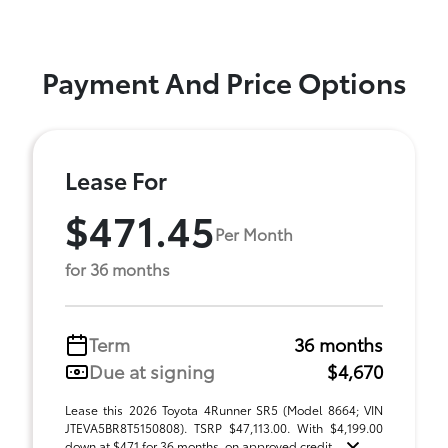
Payment And Price Options
Lease For
$471.45
Per Month
for 36 months
Term
36 months
Due at signing
$4,670
Lease this 2026 Toyota 4Runner SR5 (Model 8664; VIN
JTEVA5BR8T5150808). TSRP $47,113.00. With $4,199.00
down at $471 for 36 months, on approved credit ...