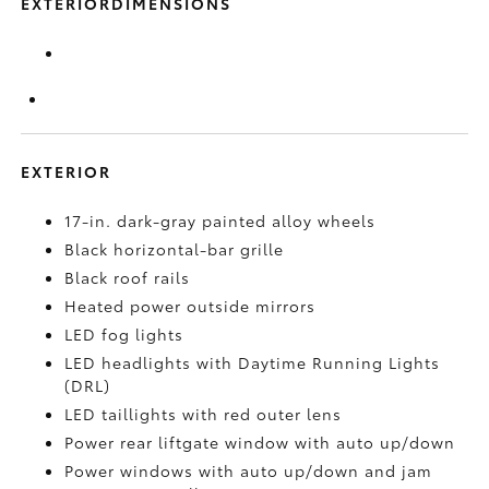
EXTERIORDIMENSIONS
EXTERIOR
17-in. dark-gray painted alloy wheels
Black horizontal-bar grille
Black roof rails
Heated power outside mirrors
LED fog lights
LED headlights with Daytime Running Lights
(DRL)
LED taillights with red outer lens
Power rear liftgate window with auto up/down
Power windows with auto up/down and jam