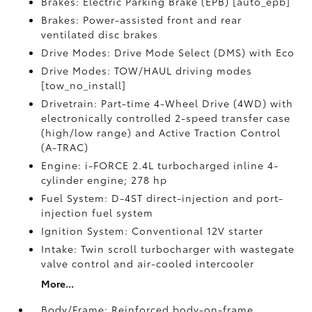
Brakes: Electric Parking Brake (EPB) [auto_epb]
Brakes: Power-assisted front and rear
ventilated disc brakes
Drive Modes: Drive Mode Select (DMS) with Eco
Drive Modes: TOW/HAUL driving modes
[tow_no_install]
Drivetrain: Part-time 4-Wheel Drive (4WD) with
electronically controlled 2-speed transfer case
(high/low range) and Active Traction Control
(A-TRAC)
Engine: i-FORCE 2.4L turbocharged inline 4-
cylinder engine; 278 hp
Fuel System: D-4ST direct-injection and port-
injection fuel system
Ignition System: Conventional 12V starter
Intake: Twin scroll turbocharger with wastegate
valve control and air-cooled intercooler
More...
Body/Frame: Reinforced body-on-frame