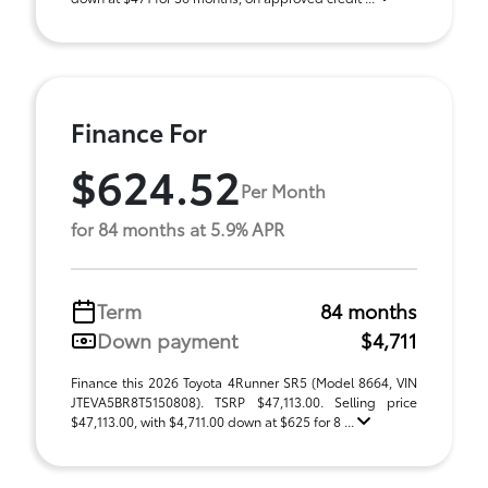
Finance For
$624.52
Per Month
for 84 months at 5.9% APR
Term
84 months
Down payment
$4,711
Finance this 2026 Toyota 4Runner SR5 (Model 8664, VIN
JTEVA5BR8T5150808). TSRP $47,113.00. Selling price
$47,113.00, with $4,711.00 down at $625 for 8 ...