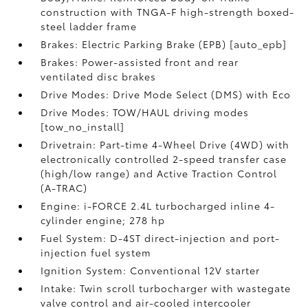
construction with TNGA-F high-strength boxed-
steel ladder frame
Brakes: Electric Parking Brake (EPB) [auto_epb]
Brakes: Power-assisted front and rear
ventilated disc brakes
Drive Modes: Drive Mode Select (DMS) with Eco
Drive Modes: TOW/HAUL driving modes
[tow_no_install]
Drivetrain: Part-time 4-Wheel Drive (4WD) with
electronically controlled 2-speed transfer case
(high/low range) and Active Traction Control
(A-TRAC)
Engine: i-FORCE 2.4L turbocharged inline 4-
cylinder engine; 278 hp
Fuel System: D-4ST direct-injection and port-
injection fuel system
Ignition System: Conventional 12V starter
Intake: Twin scroll turbocharger with wastegate
valve control and air-cooled intercooler