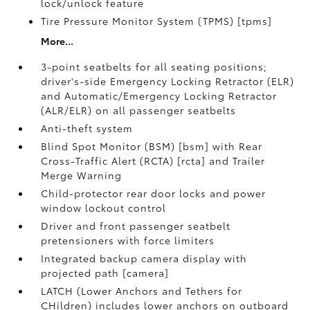
lock/unlock feature
Tire Pressure Monitor System (TPMS) [tpms]
More...
3-point seatbelts for all seating positions;
driver's-side Emergency Locking Retractor (ELR)
and Automatic/Emergency Locking Retractor
(ALR/ELR) on all passenger seatbelts
Anti-theft system
Blind Spot Monitor (BSM) [bsm] with Rear
Cross-Traffic Alert (RCTA) [rcta] and Trailer
Merge Warning
Child-protector rear door locks and power
window lockout control
Driver and front passenger seatbelt
pretensioners with force limiters
Integrated backup camera display with
projected path [camera]
LATCH (Lower Anchors and Tethers for
CHildren) includes lower anchors on outboard