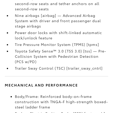
second-row seats and tether anchors on all
second-row seats
Nine airbags [airbag] — Advanced Airbag
System with driver and front passenger dual
stage airbags
Power door locks with shift-linked automatic
lock/unlock feature
Tire Pressure Monitor System (TPMS) [tpms]
Toyota Safety Sense™ 3.0 (TSS 3.0) [tss] — Pre-
Collision System with Pedestrian Detection
(PCS w/PD)
Trailer Sway Control (TSC) [trailer_sway_cntrl]
MECHANICAL AND PERFORMANCE
Body/Frame: Reinforced body-on-frame
construction with TNGA-F high-strength boxed-
steel ladder frame