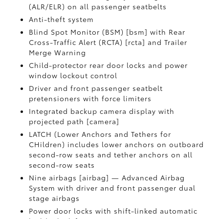
(ALR/ELR) on all passenger seatbelts
Anti-theft system
Blind Spot Monitor (BSM) [bsm] with Rear
Cross-Traffic Alert (RCTA) [rcta] and Trailer
Merge Warning
Child-protector rear door locks and power
window lockout control
Driver and front passenger seatbelt
pretensioners with force limiters
Integrated backup camera display with
projected path [camera]
LATCH (Lower Anchors and Tethers for
CHildren) includes lower anchors on outboard
second-row seats and tether anchors on all
second-row seats
Nine airbags [airbag] — Advanced Airbag
System with driver and front passenger dual
stage airbags
Power door locks with shift-linked automatic