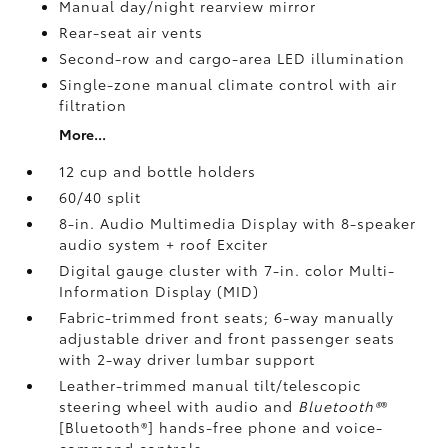
Manual day/night rearview mirror
Rear-seat air vents
Second-row and cargo-area LED illumination
Single-zone manual climate control with air
filtration
More...
12 cup and bottle holders
60/40 split
8-in. Audio Multimedia Display with 8-speaker
audio system + roof Exciter
Digital gauge cluster with 7-in. color Multi-
Information Display (MID)
Fabric-trimmed front seats; 6-way manually
adjustable driver and front passenger seats
with 2-way driver lumbar support
Leather-trimmed manual tilt/telescopic
steering wheel with audio and
Bluetooth®
®
[Bluetooth®] hands-free phone and voice-