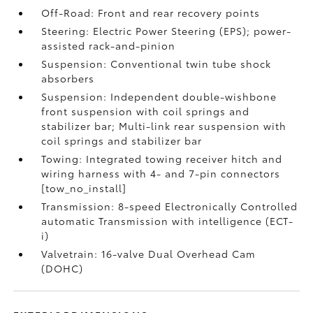
Off-Road: Front and rear recovery points
Steering: Electric Power Steering (EPS); power-
assisted rack-and-pinion
Suspension: Conventional twin tube shock
absorbers
Suspension: Independent double-wishbone
front suspension with coil springs and
stabilizer bar; Multi-link rear suspension with
coil springs and stabilizer bar
Towing: Integrated towing receiver hitch and
wiring harness with 4- and 7-pin connectors
[tow_no_install]
Transmission: 8-speed Electronically Controlled
automatic Transmission with intelligence (ECT-
i)
Valvetrain: 16-valve Dual Overhead Cam
(DOHC)