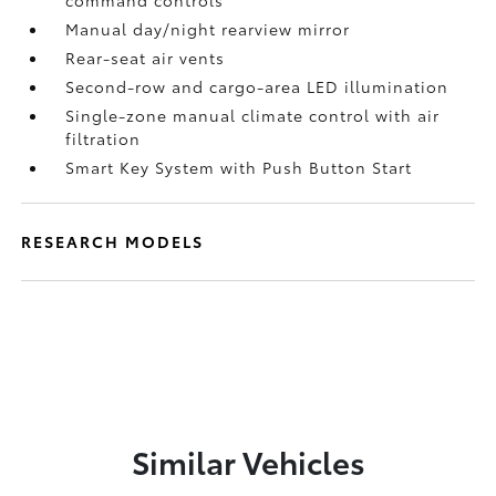
command controls
Manual day/night rearview mirror
Rear-seat air vents
Second-row and cargo-area LED illumination
Single-zone manual climate control with air
filtration
Smart Key System with Push Button Start
RESEARCH MODELS
Similar Vehicles