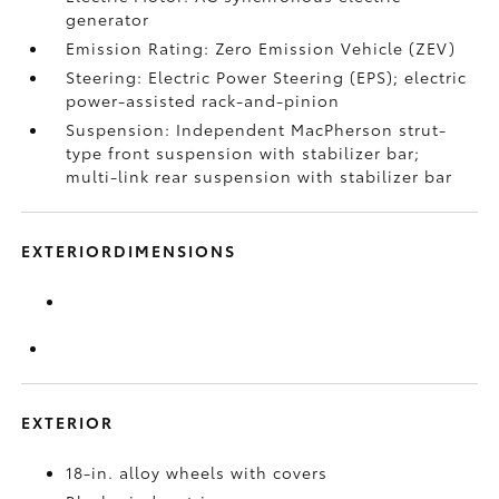
generator
Emission Rating: Zero Emission Vehicle (ZEV)
Steering: Electric Power Steering (EPS); electric
power-assisted rack-and-pinion
Suspension: Independent MacPherson strut-
type front suspension with stabilizer bar;
multi-link rear suspension with stabilizer bar
EXTERIORDIMENSIONS
EXTERIOR
18-in. alloy wheels with covers