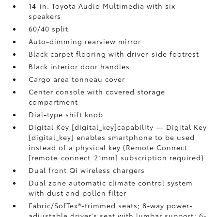
14-in. Toyota Audio Multimedia with six
speakers
60/40 split
Auto-dimming rearview mirror
Black carpet flooring with driver-side footrest
Black interior door handles
Cargo area tonneau cover
Center console with covered storage
compartment
Dial-type shift knob
Digital Key [digital_key]capability — Digital Key
[digital_key] enables smartphone to be used
instead of a physical key (Remote Connect
[remote_connect_21mm] subscription required)
Dual front Qi wireless chargers
Dual zone automatic climate control system
with dust and pollen filter
Fabric/SofTex®-trimmed seats; 8-way power-
adjustable driver's seat with lumbar support; 6-