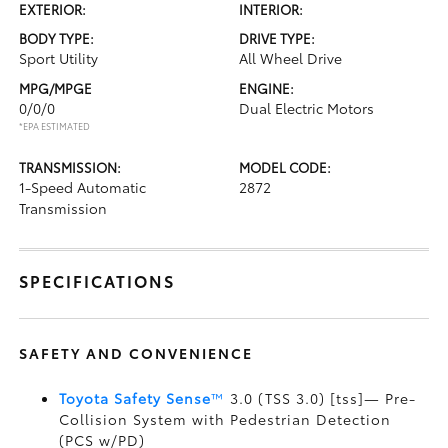
EXTERIOR:
INTERIOR:
BODY TYPE:
DRIVE TYPE:
Sport Utility
All Wheel Drive
MPG/MPGE
ENGINE:
0/0/0
Dual Electric Motors
*EPA ESTIMATED
TRANSMISSION:
MODEL CODE:
1-Speed Automatic
2872
Transmission
SPECIFICATIONS
SAFETY AND CONVENIENCE
Toyota Safety Sense
™
3.0 (TSS 3.0) [tss]— Pre-
Collision System with Pedestrian Detection
(PCS w/PD)