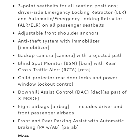
3-point seatbelts for all seating positions;
driver-side Emergency Locking Retractor (ELR)
and Automatic/Emergency Locking Retractor
(ALR/ELR) on all passenger seatbelts
Adjustable front shoulder anchors
Anti-theft system with immobilizer
[immobilizer]
Backup camera [camera] with projected path
Blind Spot Monitor (BSM) [bsm] with Rear
Cross-Traffic Alert (RCTA) [rcta]
Child-protector rear door locks and power
window lockout control
Downhill Assist Control (DAC) [dac](as part of
X-MODE)
Eight airbags [airbag] — includes driver and
front passenger airbags
Front and Rear Parking Assist with Automatic
Braking (PA w/AB) [pa_ab]
More...