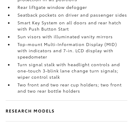
Rear liftgate window defogger
Seatback pockets on driver and passenger sides
Smart Key System on all doors and rear hatch
with Push Button Start
Sun visors with illuminated vanity mirrors
Top-mount Multi-Information Display (MID)
with indicators and 7-in. LCD display with
speedometer
Turn signal stalk with headlight controls and
one-touch 3-blink lane change turn signals;
wiper control stalk
Two front and two rear cup holders; two front
and two rear bottle holders
RESEARCH MODELS