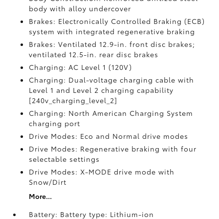
body with alloy undercover
Brakes: Electronically Controlled Braking (ECB)
system with integrated regenerative braking
Brakes: Ventilated 12.9-in. front disc brakes;
ventilated 12.5-in. rear disc brakes
Charging: AC Level 1 (120V)
Charging: Dual-voltage charging cable with
Level 1 and Level 2 charging capability
[240v_charging_level_2]
Charging: North American Charging System
charging port
Drive Modes: Eco and Normal drive modes
Drive Modes: Regenerative braking with four
selectable settings
Drive Modes: X-MODE drive mode with
Snow/Dirt
More...
Battery: Battery type: Lithium-ion