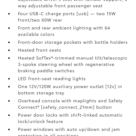
way adjustable front passenger seat
Four USB-C charge ports [usb] — two 15W
front/two 60W rear
Front and rear ambient lighting with 64
available colors
Front-door storage pockets with bottle holders
Heated front seats
Heated SofTex®-trimmed manual tilt/telescopic
3-spoke steering wheel with regenerative
braking paddle switches
LED front-seat reading lights
One 12V/120W auxiliary power outlet [12v] in
bottom storage tray
Overhead console with maplights and Safety
Connect® [safety_connect_21mm] button
Power door locks with shift-linked automatic
lock/unlock feature
Power windows with auto up/down and jam
protection in all positions