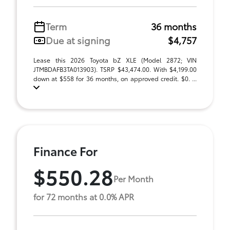
Term
36 months
Due at signing
$4,757
Lease this 2026 Toyota bZ XLE (Model 2872; VIN
JTMBDAFB3TA013903). TSRP $43,474.00. With $4,199.00
down at $558 for 36 months, on approved credit. $0. ...
Finance For
$550.28
Per Month
for 72 months at 0.0% APR