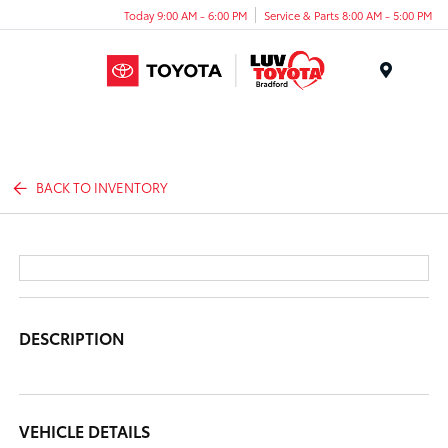
Today 9:00 AM - 6:00 PM
Service & Parts 8:00 AM - 5:00 PM
Menu
BACK TO INVENTORY
DESCRIPTION
VEHICLE DETAILS