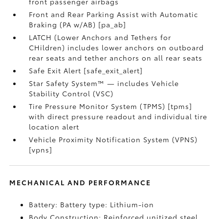
front passenger airbags
Front and Rear Parking Assist with Automatic
Braking (PA w/AB) [pa_ab]
LATCH (Lower Anchors and Tethers for
CHildren) includes lower anchors on outboard
rear seats and tether anchors on all rear seats
Safe Exit Alert [safe_exit_alert]
Star Safety System™ — includes Vehicle
Stability Control (VSC)
Tire Pressure Monitor System (TPMS) [tpms]
with direct pressure readout and individual tire
location alert
Vehicle Proximity Notification System (VPNS)
[vpns]
MECHANICAL AND PERFORMANCE
Battery: Battery type: Lithium-ion
Body Construction: Reinforced unitized steel