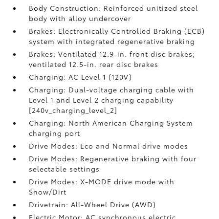
Body Construction: Reinforced unitized steel
body with alloy undercover
Brakes: Electronically Controlled Braking (ECB)
system with integrated regenerative braking
Brakes: Ventilated 12.9-in. front disc brakes;
ventilated 12.5-in. rear disc brakes
Charging: AC Level 1 (120V)
Charging: Dual-voltage charging cable with
Level 1 and Level 2 charging capability
[240v_charging_level_2]
Charging: North American Charging System
charging port
Drive Modes: Eco and Normal drive modes
Drive Modes: Regenerative braking with four
selectable settings
Drive Modes: X-MODE drive mode with
Snow/Dirt
Drivetrain: All-Wheel Drive (AWD)
Electric Motor: AC synchronous electric