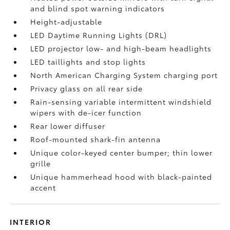
and blind spot warning indicators
Height-adjustable
LED Daytime Running Lights (DRL)
LED projector low- and high-beam headlights
LED taillights and stop lights
North American Charging System charging port
Privacy glass on all rear side
Rain-sensing variable intermittent windshield
wipers with de-icer function
Rear lower diffuser
Roof-mounted shark-fin antenna
Unique color-keyed center bumper; thin lower
grille
Unique hammerhead hood with black-painted
accent
INTERIOR