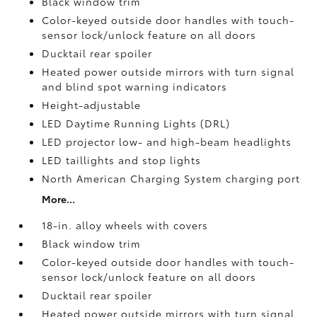
Black window trim
Color-keyed outside door handles with touch-
sensor lock/unlock feature on all doors
Ducktail rear spoiler
Heated power outside mirrors with turn signal
and blind spot warning indicators
Height-adjustable
LED Daytime Running Lights (DRL)
LED projector low- and high-beam headlights
LED taillights and stop lights
North American Charging System charging port
More...
18-in. alloy wheels with covers
Black window trim
Color-keyed outside door handles with touch-
sensor lock/unlock feature on all doors
Ducktail rear spoiler
Heated power outside mirrors with turn signal