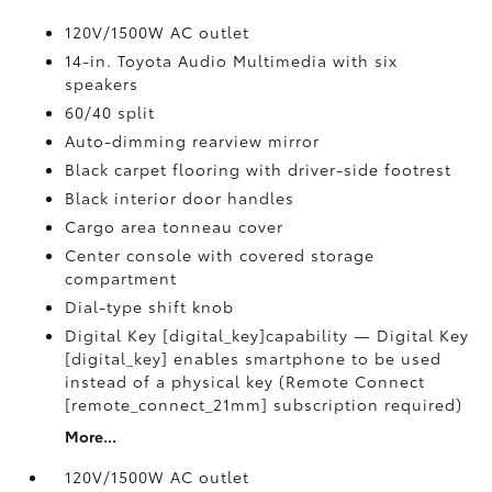
120V/1500W AC outlet
14-in. Toyota Audio Multimedia with six
speakers
60/40 split
Auto-dimming rearview mirror
Black carpet flooring with driver-side footrest
Black interior door handles
Cargo area tonneau cover
Center console with covered storage
compartment
Dial-type shift knob
Digital Key [digital_key]capability — Digital Key
[digital_key] enables smartphone to be used
instead of a physical key (Remote Connect
[remote_connect_21mm] subscription required)
More...
120V/1500W AC outlet