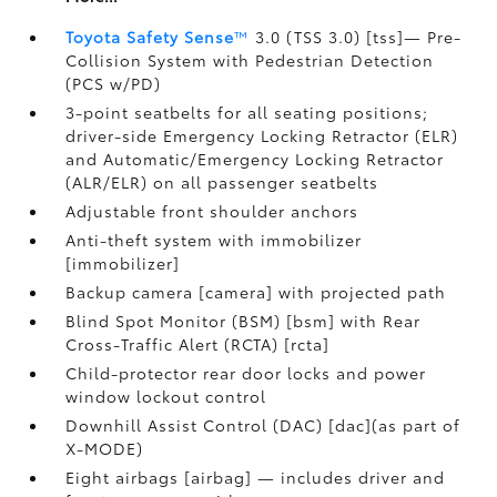
Toyota Safety Sense
™
3.0 (TSS 3.0) [tss]— Pre-
Collision System with Pedestrian Detection
(PCS w/PD)
3-point seatbelts for all seating positions;
driver-side Emergency Locking Retractor (ELR)
and Automatic/Emergency Locking Retractor
(ALR/ELR) on all passenger seatbelts
Adjustable front shoulder anchors
Anti-theft system with immobilizer
[immobilizer]
Backup camera [camera] with projected path
Blind Spot Monitor (BSM) [bsm] with Rear
Cross-Traffic Alert (RCTA) [rcta]
Child-protector rear door locks and power
window lockout control
Downhill Assist Control (DAC) [dac](as part of
X-MODE)
Eight airbags [airbag] — includes driver and