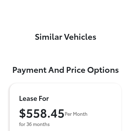
Similar Vehicles
Payment And Price Options
Lease For
$558.45
Per Month
for 36 months