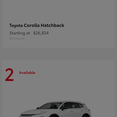
Corolla Hatchback
Toyota
Starting at
$26,834
Disclosure
2
Available