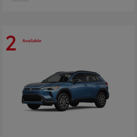
2
Available