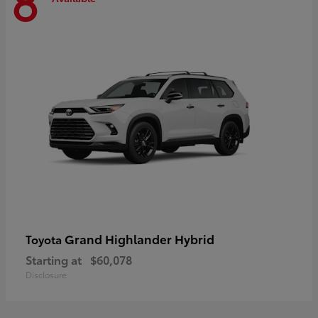
8
Grand Highlander Hybrid
Toyota
Starting at
$60,078
Disclosure