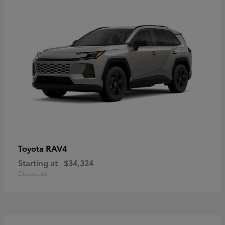
RAV4
Toyota
Starting at
$34,324
Disclosure