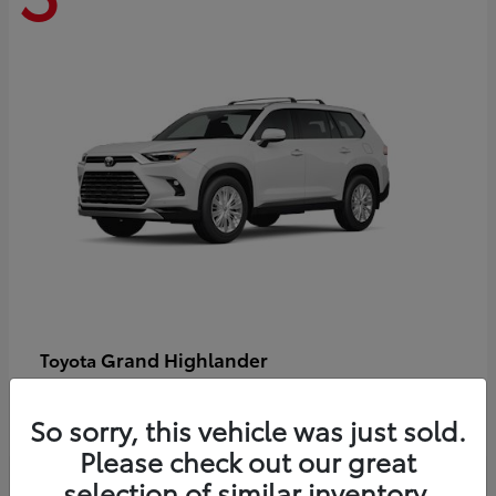
Grand Highlander
Toyota
Starting at
$58,478
Disclosure
So sorry, this vehicle was just sold.
Please check out our great
selection of similar inventory.