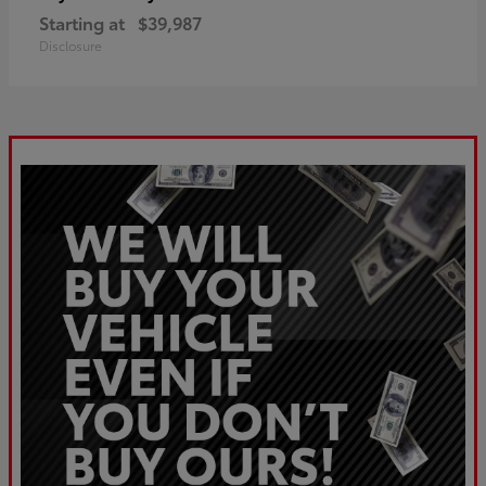
Starting at
$39,987
Disclosure