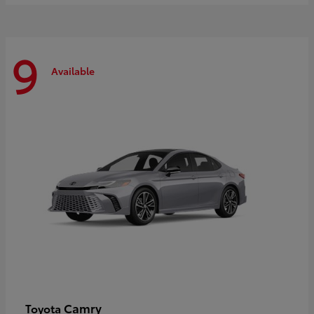
9
Available
Camry
Toyota