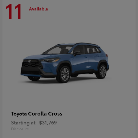
11
Available
Corolla Cross
Toyota
Starting at
$31,769
Disclosure