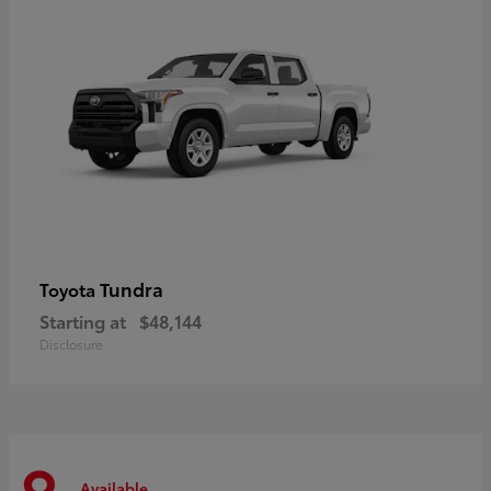
Tundra
Toyota
Starting at
$48,144
Disclosure
Available