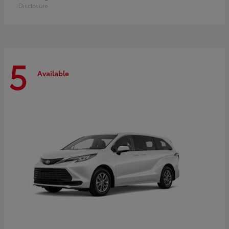
Disclosure
5
Available