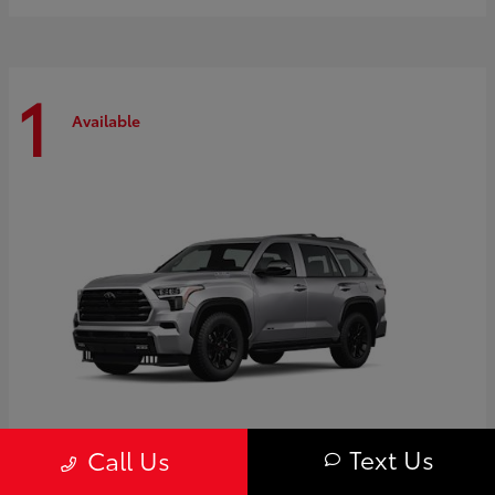
1
Available
Text Us
Call Us
Sequoia