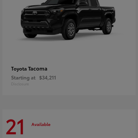
Tacoma
Toyota
Starting at
$34,211
Disclosure
21
Available