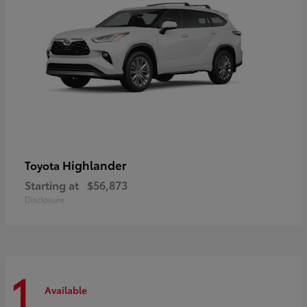
Highlander
Toyota
Starting at
$56,873
Disclosure
1
Available