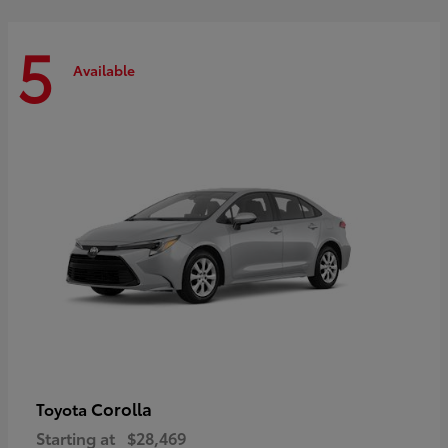
5
Available
Corolla
Toyota
Starting at
$28,469