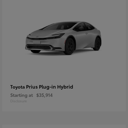
Prius Plug-in Hybrid
Toyota
Starting at
$35,914
Disclosure