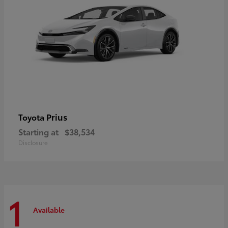
Prius
Toyota
Starting at
$38,534
Disclosure
1
Available