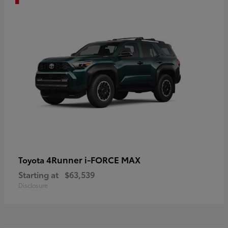
4Runner i-FORCE MAX
Toyota
Starting at
$63,539
Disclosure