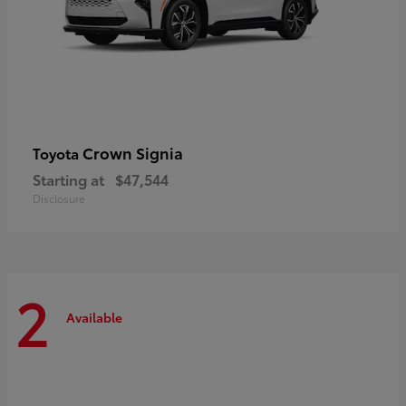
Crown Signia
Toyota
Starting at
$47,544
Disclosure
2
Available