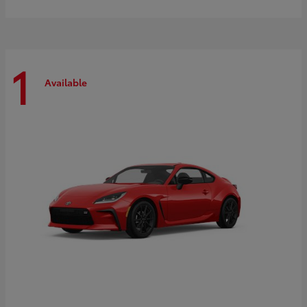
1
Available