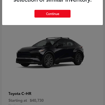
2
Continue
Available
C-HR
Toyota
Starting at
$40,730
Disclosure