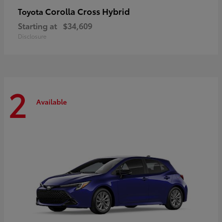
Corolla Cross Hybrid
Toyota
Starting at
$34,609
Disclosure
2
Available