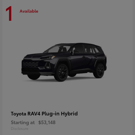
1
Available
RAV4 Plug-in Hybrid
Toyota
Starting at
$53,148
Disclosure