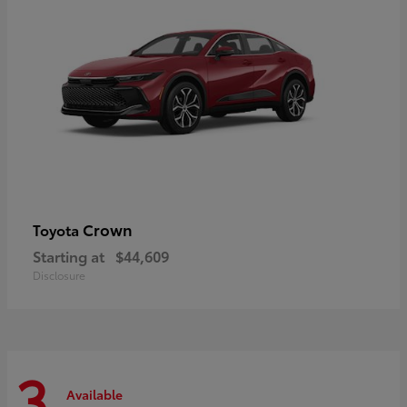
Crown
Toyota
Starting at
$44,609
Disclosure
3
Available