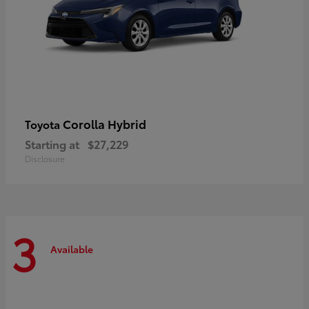
Corolla Hybrid
Toyota
Starting at
$27,229
Disclosure
3
Available