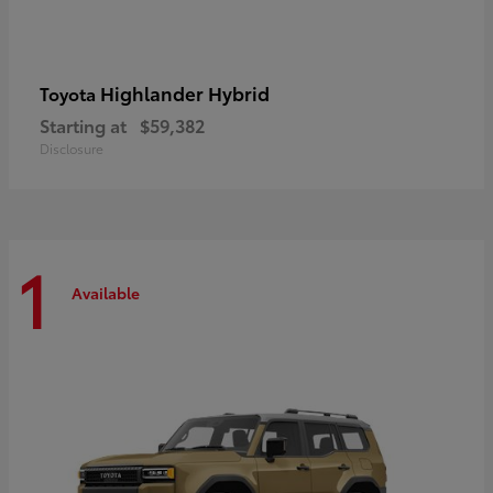
Highlander Hybrid
Toyota
Starting at
$59,382
Disclosure
1
Available