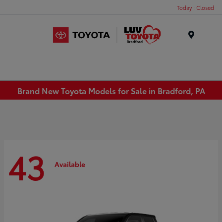
Today : Closed
Menu
Brand New Toyota Models for Sale in Bradford, PA
43
Available