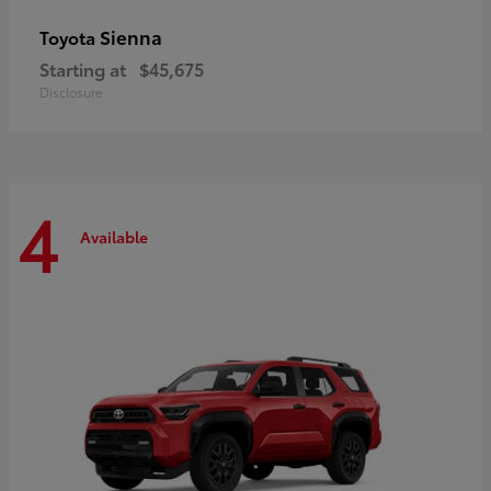
Sienna
Toyota
Starting at
$45,675
Disclosure
4
Available