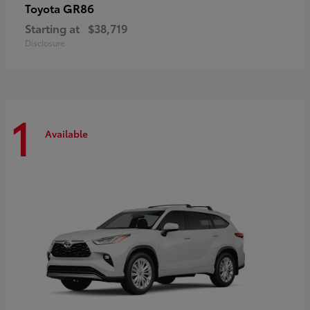
GR86
Toyota
Starting at
$38,719
Disclosure
1
Available