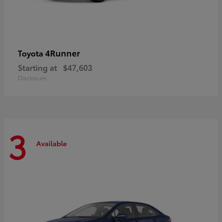
4Runner
Toyota
Starting at
$47,603
Disclosure
3
Available