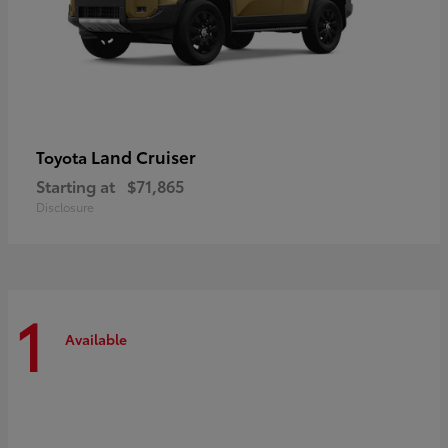
Land Cruiser
Toyota
Starting at
$71,865
Disclosure
1
Available