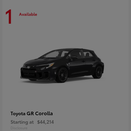
1
Available
GR Corolla
Toyota
Starting at
$44,214
Disclosure