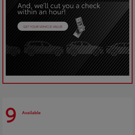
9
Available