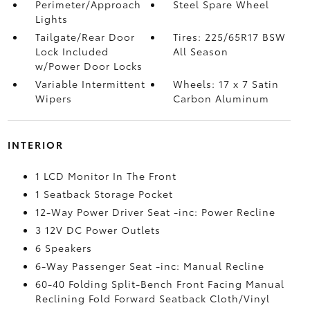
Perimeter/Approach
Steel Spare Wheel
Lights
Tailgate/Rear Door
Tires: 225/65R17 BSW
Lock Included
All Season
w/Power Door Locks
Variable Intermittent
Wheels: 17 x 7 Satin
Wipers
Carbon Aluminum
INTERIOR
1 LCD Monitor In The Front
1 Seatback Storage Pocket
12-Way Power Driver Seat -inc: Power Recline
3 12V DC Power Outlets
6 Speakers
6-Way Passenger Seat -inc: Manual Recline
60-40 Folding Split-Bench Front Facing Manual
Reclining Fold Forward Seatback Cloth/Vinyl