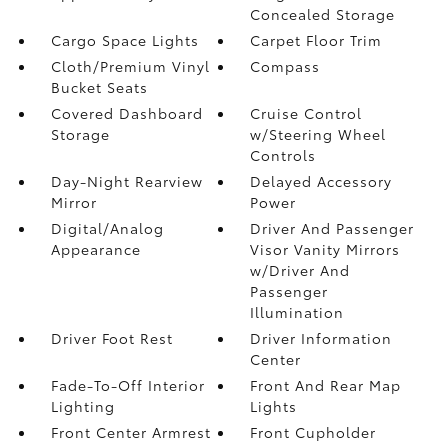
Concealed Storage
Cargo Space Lights
Carpet Floor Trim
Cloth/Premium Vinyl
Compass
Bucket Seats
Covered Dashboard
Cruise Control
Storage
w/Steering Wheel
Controls
Day-Night Rearview
Delayed Accessory
Mirror
Power
Digital/Analog
Driver And Passenger
Appearance
Visor Vanity Mirrors
w/Driver And
Passenger
Illumination
Driver Foot Rest
Driver Information
Center
Fade-To-Off Interior
Front And Rear Map
Lighting
Lights
Front Center Armrest
Front Cupholder