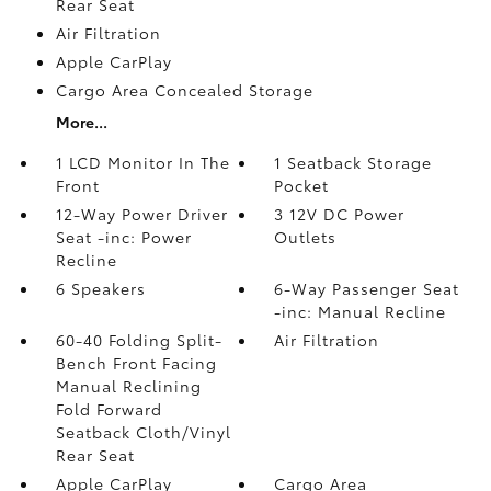
Rear Seat
Air Filtration
Apple CarPlay
Cargo Area Concealed Storage
More...
1 LCD Monitor In The
1 Seatback Storage
Front
Pocket
12-Way Power Driver
3 12V DC Power
Seat -inc: Power
Outlets
Recline
6 Speakers
6-Way Passenger Seat
-inc: Manual Recline
60-40 Folding Split-
Air Filtration
Bench Front Facing
Manual Reclining
Fold Forward
Seatback Cloth/Vinyl
Rear Seat
Apple CarPlay
Cargo Area