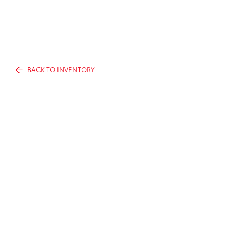
BACK TO INVENTORY