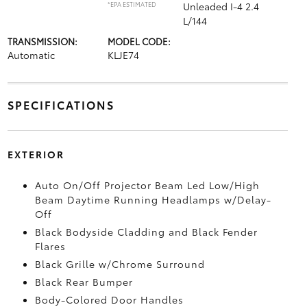
*EPA ESTIMATED
Unleaded I-4 2.4
L/144
TRANSMISSION:
MODEL CODE:
Automatic
KLJE74
SPECIFICATIONS
EXTERIOR
Auto On/Off Projector Beam Led Low/High
Beam Daytime Running Headlamps w/Delay-
Off
Black Bodyside Cladding and Black Fender
Flares
Black Grille w/Chrome Surround
Black Rear Bumper
Body-Colored Door Handles