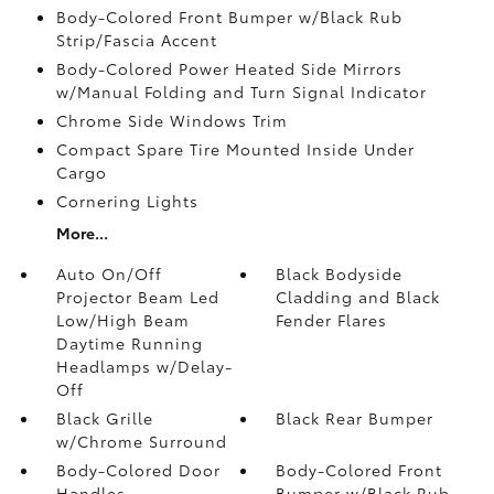
Body-Colored Front Bumper w/Black Rub
Strip/Fascia Accent
Body-Colored Power Heated Side Mirrors
w/Manual Folding and Turn Signal Indicator
Chrome Side Windows Trim
Compact Spare Tire Mounted Inside Under
Cargo
Cornering Lights
More...
Auto On/Off
Black Bodyside
Projector Beam Led
Cladding and Black
Low/High Beam
Fender Flares
Daytime Running
Headlamps w/Delay-
Off
Black Grille
Black Rear Bumper
w/Chrome Surround
Body-Colored Door
Body-Colored Front
Handles
Bumper w/Black Rub