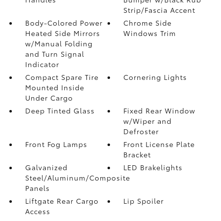
Strip/Fascia Accent
Body-Colored Power
Chrome Side
Heated Side Mirrors
Windows Trim
w/Manual Folding
and Turn Signal
Indicator
Compact Spare Tire
Cornering Lights
Mounted Inside
Under Cargo
Deep Tinted Glass
Fixed Rear Window
w/Wiper and
Defroster
Front Fog Lamps
Front License Plate
Bracket
Galvanized
LED Brakelights
Steel/Aluminum/Composite
Panels
Liftgate Rear Cargo
Lip Spoiler
Access