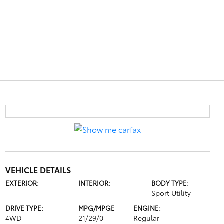
VEHICLE DETAILS
EXTERIOR:
INTERIOR:
BODY TYPE:
Sport Utility
DRIVE TYPE:
MPG/MPGE
ENGINE:
4WD
21/29/0
Regular