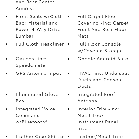
and Rear Center
Armrest
Front Seats w/Cloth
Full Carpet Floor
Back Material and
Covering -inc: Carpet
Power 4-Way Driver
Front And Rear Floor
Lumbar
Mats
Full Cloth Headliner
Full Floor Console
w/Covered Storage
Gauges -inc:
Google Android Auto
Speedometer
GPS Antenna Input
HVAC -inc: Underseat
Ducts and Console
Ducts
Illuminated Glove
Integrated Roof
Box
Antenna
Integrated Voice
Interior Trim -inc:
Command
Metal-Look
w/Bluetooth®
Instrument Panel
Insert
Leather Gear Shifter
Leather/Metal-Look