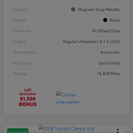
Exterior
Magnetic Gray Metallic
Interior
Black
Drivetrain
All Wheel Drive
Engine
Regular Unleaded I-4 2.5 L/152
Transmission
Automatic
Body Type
Sport Utility
Mileage
78,848 Miles
Great Deal