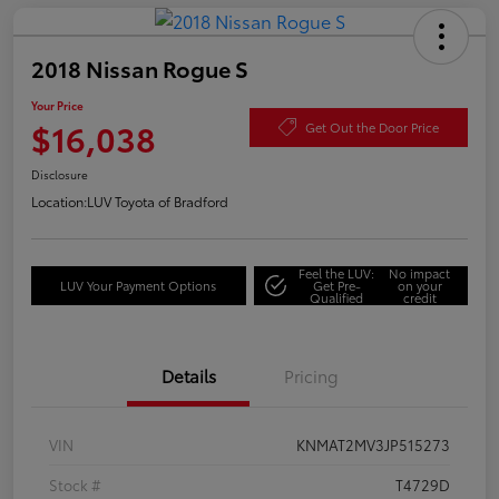
2018 Nissan Rogue S
Your Price
$16,038
Get Out the Door Price
Disclosure
Location:
LUV Toyota of Bradford
Feel the LUV:
No impact
LUV Your Payment Options
Get Pre-
on your
Qualified
credit
Details
Pricing
VIN
KNMAT2MV3JP515273
Stock #
T4729D