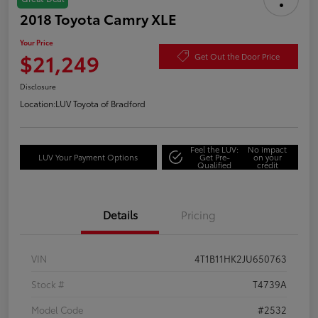
2018 Toyota Camry XLE
Your Price
$21,249
Get Out the Door Price
Disclosure
Location:
LUV Toyota of Bradford
Feel the LUV:
No impact
LUV Your Payment Options
Get Pre-
on your
Qualified
credit
Details
Pricing
VIN
4T1B11HK2JU650763
Stock #
T4739A
Model Code
#2532