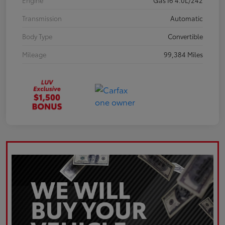
Engine
Gas I6 4.0L/242
Transmission
Automatic
Body Type
Convertible
Mileage
99,384 Miles