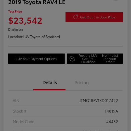
2019 Toyota RAV4 LE
Your Price
$23,542
Get Out the Door Price
Disclosure
Location:
LUV Toyota of Bradford
Feel the LUV:
No impact
LUV Your Payment Options
Get Pre-
on your
Qualified
credit
Details
Pricing
VIN
JTMG1RFV1KD017422
Stock #
T4819A
Model Code
#4432