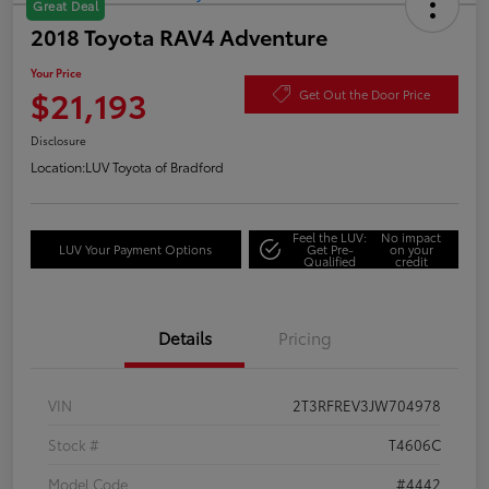
Great Deal
2018 Toyota RAV4 Adventure
Your Price
$21,193
Get Out the Door Price
Disclosure
Location:
LUV Toyota of Bradford
Feel the LUV:
No impact
LUV Your Payment Options
Get Pre-
on your
Qualified
credit
Details
Pricing
VIN
2T3RFREV3JW704978
Stock #
T4606C
Model Code
#4442