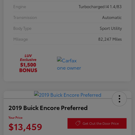
Engine
Turbocharged I4 1.4/83
Transmission
Automatic
Body Type
Sport Utility
Mileage
82,247 Miles
2019 Buick Encore Preferred
Your Price
$13,459
Get Out the Door Price