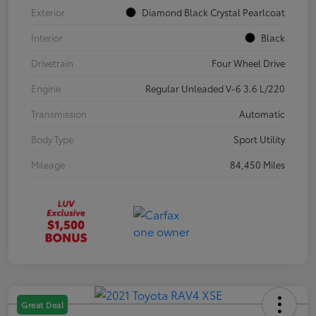
Exterior
Diamond Black Crystal Pearlcoat
Interior
Black
Drivetrain
Four Wheel Drive
Engine
Regular Unleaded V-6 3.6 L/220
Transmission
Automatic
Body Type
Sport Utility
Mileage
84,450 Miles
Great Deal