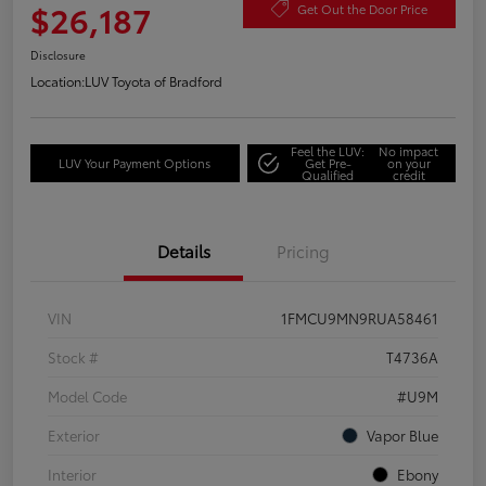
$26,187
Get Out the Door Price
Disclosure
Location:
LUV Toyota of Bradford
Feel the LUV:
No impact
LUV Your Payment Options
Get Pre-
on your
Qualified
credit
Details
Pricing
VIN
1FMCU9MN9RUA58461
Stock #
T4736A
Model Code
#U9M
Exterior
Vapor Blue
Interior
Ebony