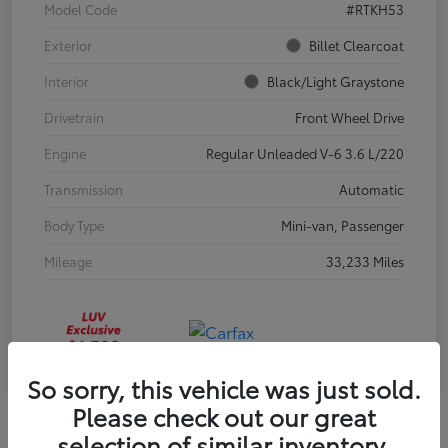
Model Code
#RTKH53
Exterior
Billet Clearcoat
Interior
Black/Light Graystone
Drivetrain
Front Wheel Drive
Engine
Regular Unleaded V-6 3.6 L/220
Transmission
Automatic
Body Type
Mini-van, Passenger
Mileage
33,233 Miles
So sorry, this vehicle was just sold.
Please check out our great
selection of similar inventory.