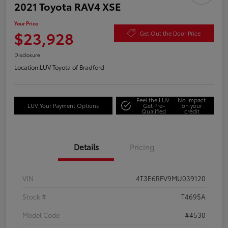
2021 Toyota RAV4 XSE
Your Price
$23,928
Get Out the Door Price
Disclosure
Location:
LUV Toyota of Bradford
Feel the LUV:
No impact
LUV Your Payment Options
Get Pre-
on your
Qualified
credit
Details
Pricing
VIN
4T3E6RFV9MU039120
Stock #
T4695A
Model Code
#4530