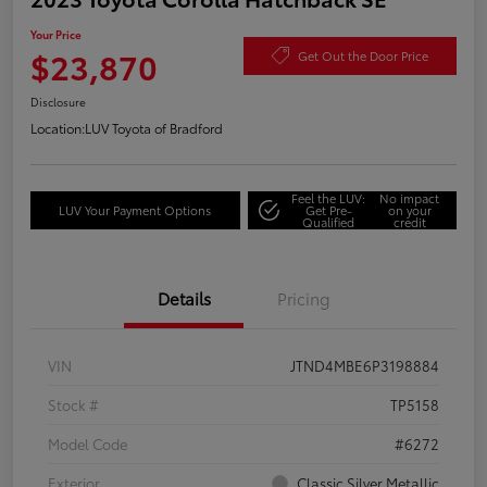
Your Price
$23,870
Get Out the Door Price
Disclosure
Location:
LUV Toyota of Bradford
Feel the LUV:
No impact
LUV Your Payment Options
Get Pre-
on your
Qualified
credit
Details
Pricing
VIN
JTND4MBE6P3198884
Stock #
TP5158
Model Code
#6272
Exterior
Classic Silver Metallic