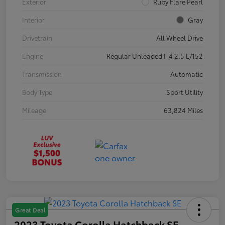
Exterior
Ruby Flare Pearl
Interior
Gray
Drivetrain
All Wheel Drive
Engine
Regular Unleaded I-4 2.5 L/152
Transmission
Automatic
Body Type
Sport Utility
Mileage
63,824 Miles
Great Deal
2023 Toyota Corolla Hatchback SE