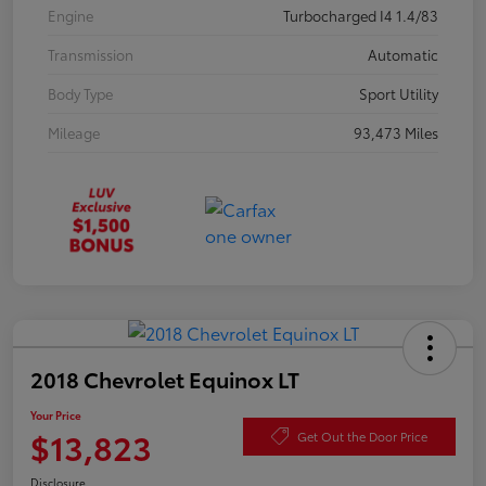
Engine
Turbocharged I4 1.4/83
Transmission
Automatic
Body Type
Sport Utility
Mileage
93,473 Miles
2018 Chevrolet Equinox LT
Your Price
$13,823
Get Out the Door Price
Disclosure