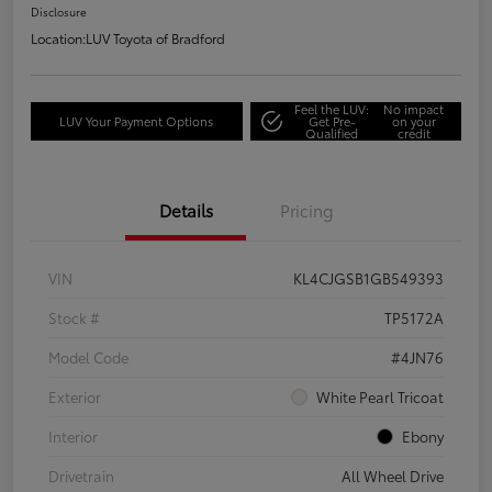
Disclosure
Location:
LUV Toyota of Bradford
Feel the LUV:
No impact
LUV Your Payment Options
Get Pre-
on your
Qualified
credit
Details
Pricing
VIN
KL4CJGSB1GB549393
Stock #
TP5172A
Model Code
#4JN76
Exterior
White Pearl Tricoat
Interior
Ebony
Drivetrain
All Wheel Drive