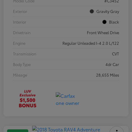
Model Code
#C3452
Exterior
Gravity Gray
Interior
Black
Drivetrain
Front Wheel Drive
Engine
Regular Unleaded I-4 2.0 L/122
Transmission
CVT
Body Type
4dr Car
Mileage
28,655 Miles