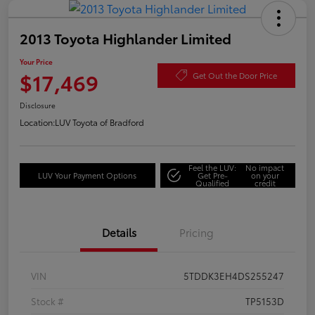
2013 Toyota Highlander Limited
Your Price
$17,469
Get Out the Door Price
Disclosure
Location:
LUV Toyota of Bradford
Feel the LUV:
No impact
LUV Your Payment Options
Get Pre-
on your
Qualified
credit
Details
Pricing
VIN
5TDDK3EH4DS255247
Stock #
TP5153D