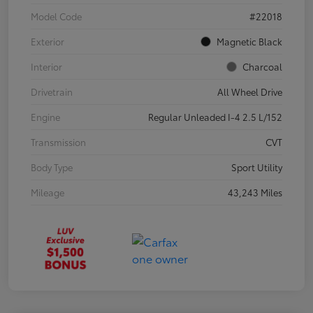
Model Code
#22018
Exterior
Magnetic Black
Interior
Charcoal
Drivetrain
All Wheel Drive
Engine
Regular Unleaded I-4 2.5 L/152
Transmission
CVT
Body Type
Sport Utility
Mileage
43,243 Miles