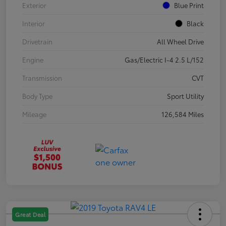
Exterior
Blue Print
Interior
Black
Drivetrain
All Wheel Drive
Engine
Gas/Electric I-4 2.5 L/152
Transmission
CVT
Body Type
Sport Utility
Mileage
126,584 Miles
Great Deal