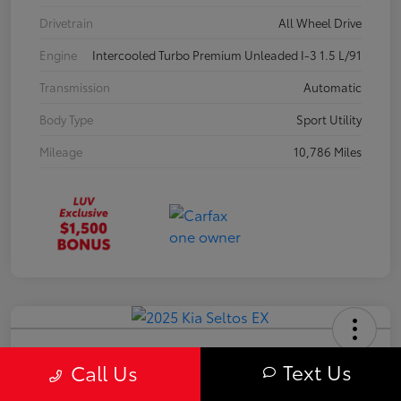
Drivetrain
All Wheel Drive
Engine
Intercooled Turbo Premium Unleaded I-3 1.5 L/91
Transmission
Automatic
Body Type
Sport Utility
Mileage
10,786 Miles
2025 Kia Seltos EX
Text Us
Call Us
Your Price