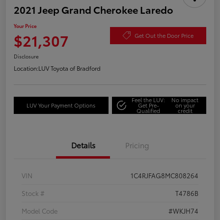
2021 Jeep Grand Cherokee Laredo
Your Price
$21,307
Get Out the Door Price
Disclosure
Location:
LUV Toyota of Bradford
Feel the LUV:
No impact
LUV Your Payment Options
Get Pre-
on your
Qualified
credit
Details
Pricing
VIN
1C4RJFAG8MC808264
Stock #
T4786B
Model Code
#WKJH74