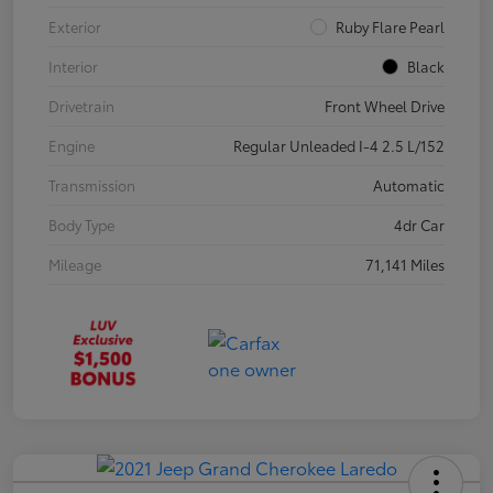
Exterior
Ruby Flare Pearl
Interior
Black
Drivetrain
Front Wheel Drive
Engine
Regular Unleaded I-4 2.5 L/152
Transmission
Automatic
Body Type
4dr Car
Mileage
71,141 Miles