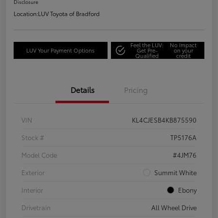
Disclosure
Location:
LUV Toyota of Bradford
Feel the LUV:
No impact
LUV Your Payment Options
Get Pre-
on your
Qualified
credit
Details
Pricing
VIN
KL4CJESB4KB875590
Stock #
TP5176A
Model Code
#4JM76
Exterior
Summit White
Interior
Ebony
Drivetrain
All Wheel Drive