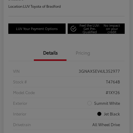
Location:
LUV Toyota of Bradford
Feel the LUV:
No impact
LUV Your Payment Options
Get Pre-
on your
Qualified
credit
Details
Pricing
VIN
3GNAXSEV4JL352977
Stock #
T4764B
Model Code
#1XY26
Exterior
Summit White
Interior
Jet Black
Drivetrain
All Wheel Drive