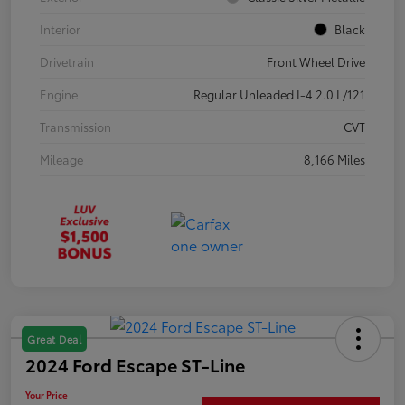
Interior
Black
Drivetrain
Front Wheel Drive
Engine
Regular Unleaded I-4 2.0 L/121
Transmission
CVT
Mileage
8,166 Miles
Great Deal
2024 Ford Escape ST-Line
Your Price