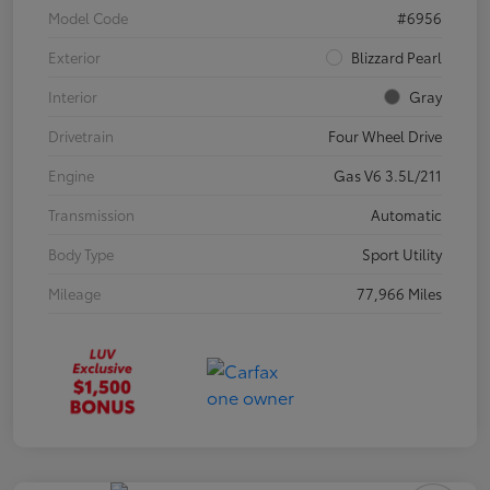
Model Code
#6956
Exterior
Blizzard Pearl
Interior
Gray
Drivetrain
Four Wheel Drive
Engine
Gas V6 3.5L/211
Transmission
Automatic
Body Type
Sport Utility
Mileage
77,966 Miles