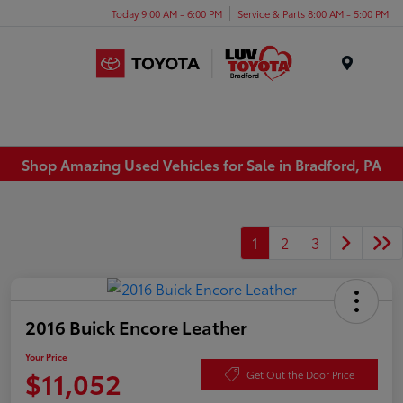
Today 9:00 AM - 6:00 PM
Service & Parts 8:00 AM - 5:00 PM
Menu
Shop Amazing Used Vehicles for Sale in Bradford, PA
1
2
3
2016 Buick Encore Leather
Your Price
$11,052
Get Out the Door Price