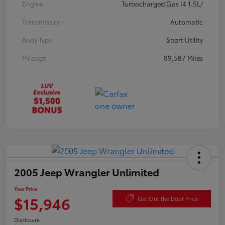
Engine
Turbocharged Gas I4 1.5L/
Transmission
Automatic
Body Type
Sport Utility
Mileage
89,587 Miles
2005 Jeep Wrangler Unlimited
Your Price
$15,946
Get Out the Door Price
Disclosure