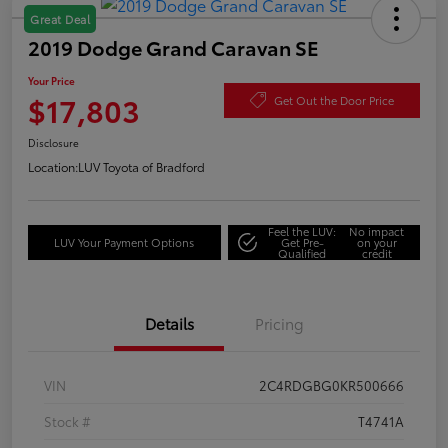
Great Deal
2019 Dodge Grand Caravan SE
Your Price
$17,803
Get Out the Door Price
Disclosure
Location:
LUV Toyota of Bradford
Feel the LUV:
No impact
LUV Your Payment Options
Get Pre-
on your
Qualified
credit
Details
Pricing
VIN
2C4RDGBG0KR500666
Stock #
T4741A