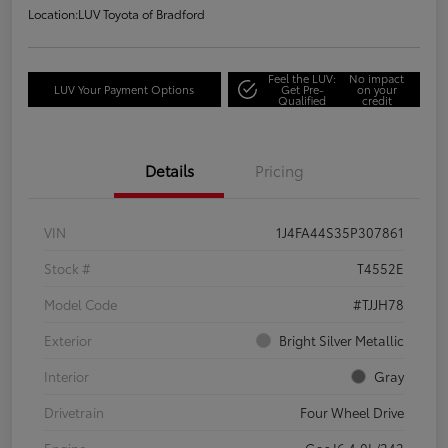
Location:
LUV Toyota of Bradford
Feel the LUV:
No impact
LUV Your Payment Options
Get Pre-
on your
Qualified
credit
Details
Pricing
VIN
1J4FA44S35P307861
Stock #
T4552E
Model Code
#TJJH78
Exterior
Bright Silver Metallic
Interior
Gray
Drivetrain
Four Wheel Drive