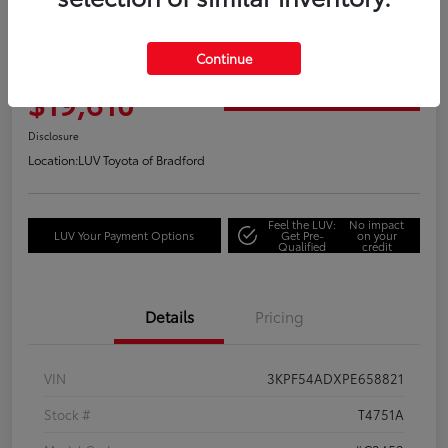
Great Deal
2023 Kia Forte GT-Line
Continue
Your Price
$19,610
Get Out the Door Price
Disclosure
Location:
LUV Toyota of Bradford
Feel the LUV:
No impact
LUV Your Payment Options
Get Pre-
on your
Qualified
credit
Details
Pricing
VIN
3KPF54ADXPE658821
Stock #
T4751A