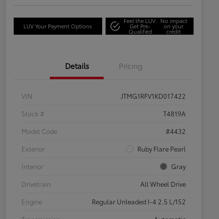
Feel the LUV:
No impact
LUV Your Payment Options
Get Pre-
on your
Qualified
credit
Details
Pricing
VIN
JTMG1RFV1KD017422
Stock #
T4819A
Model Code
#4432
Exterior
Ruby Flare Pearl
Interior
Gray
Drivetrain
All Wheel Drive
Engine
Regular Unleaded I-4 2.5 L/152