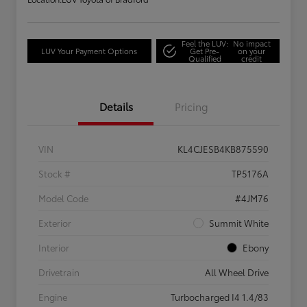
Feel the LUV:
No impact
LUV Your Payment Options
Get Pre-
on your
Qualified
credit
Details
Pricing
VIN
KL4CJESB4KB875590
Stock #
TP5176A
Model Code
#4JM76
Exterior
Summit White
Interior
Ebony
Drivetrain
All Wheel Drive
Engine
Turbocharged I4 1.4/83