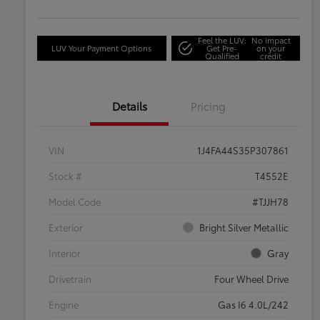
Feel the LUV:
No impact
LUV Your Payment Options
Get Pre-
on your
Qualified
credit
Details
Pricing
VIN
1J4FA44S35P307861
Stock #
T4552E
Model Code
#TJJH78
Exterior
Bright Silver Metallic
Interior
Gray
Drivetrain
Four Wheel Drive
Engine
Gas I6 4.0L/242