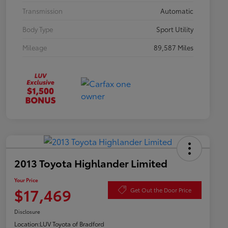
Transmission
Automatic
Body Type
Sport Utility
Mileage
89,587 Miles
2013 Toyota Highlander Limited
Your Price
$17,469
Get Out the Door Price
Disclosure
Location:
LUV Toyota of Bradford