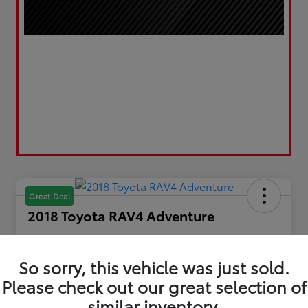
Great Deal
2018 Toyota RAV4 Adventure
Your Price
$21,193
Get Out the Door Price
So sorry, this vehicle was just sold.
Please check out our great selection of
Disclosure
Location:
LUV Toyota of Bradford
similar inventory.