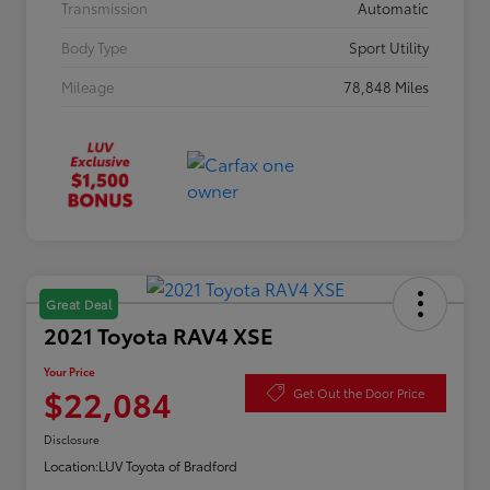
Transmission
Automatic
Body Type
Sport Utility
Mileage
78,848 Miles
Great Deal
2021 Toyota RAV4 XSE
Your Price
$22,084
Get Out the Door Price
Disclosure
Location:
LUV Toyota of Bradford