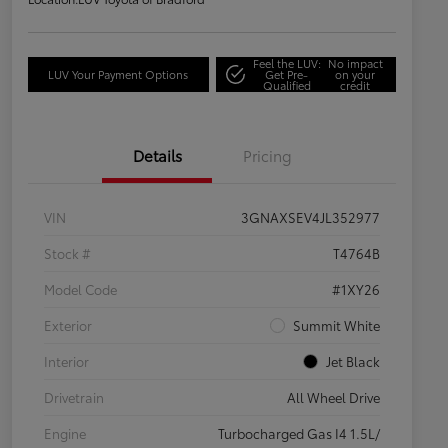
Feel the LUV:
No impact
LUV Your Payment Options
Get Pre-
on your
Qualified
credit
Details
Pricing
VIN
3GNAXSEV4JL352977
Stock #
T4764B
Model Code
#1XY26
Exterior
Summit White
Interior
Jet Black
Drivetrain
All Wheel Drive
Engine
Turbocharged Gas I4 1.5L/