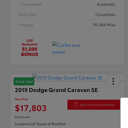
Transmission
Automatic
Body Type
Convertible
Mileage
99,384 Miles
Great Deal
2019 Dodge Grand Caravan SE
Your Price
$17,803
Get Out the Door Price
Disclosure
Location:
LUV Toyota of Bradford