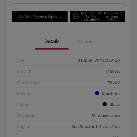
Feel the LUV:
No impact
LUV Your Payment Options
Get Pre-
on your
Qualified
credit
Details
Pricing
VIN
4T3E6RFV9MU039120
Stock #
T4695A
Model Code
#4530
Exterior
Blue Print
Interior
Black
Drivetrain
All Wheel Drive
Engine
Gas/Electric I-4 2.5 L/152