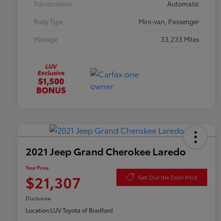
Transmission
Automatic
Body Type
Mini-van, Passenger
Mileage
33,233 Miles
2021 Jeep Grand Cherokee Laredo
Your Price
$21,307
Get Out the Door Price
Disclosure
Location:
LUV Toyota of Bradford