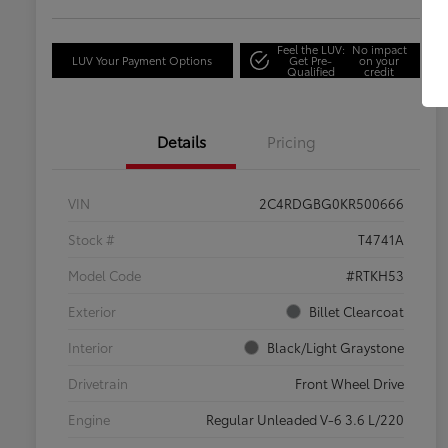
Feel the LUV:
No impact
LUV Your Payment Options
Get Pre-
on your
Qualified
credit
Details
Pricing
VIN
2C4RDGBG0KR500666
Stock #
T4741A
Model Code
#RTKH53
Exterior
Billet Clearcoat
Interior
Black/Light Graystone
Drivetrain
Front Wheel Drive
Engine
Regular Unleaded V-6 3.6 L/220