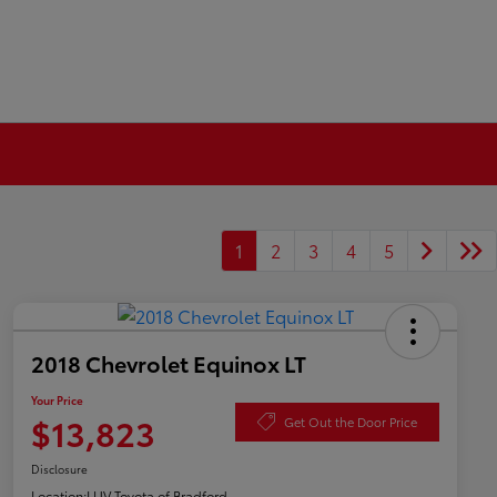
1
2
3
4
5
2018 Chevrolet Equinox LT
Your Price
$13,823
Get Out the Door Price
Disclosure
Location:
LUV Toyota of Bradford