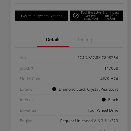
Feel the LUV:
No impact
LUV Your Payment Options
Get Pre-
on your
Qualified
credit
Details
Pricing
VIN
1C4RJFAG8MC808264
Stock #
T4786B
Model Code
#WKJH74
Exterior
Diamond Black Crystal Pearlcoat
Interior
Black
Drivetrain
Four Wheel Drive
Engine
Regular Unleaded V-6 3.6 L/220