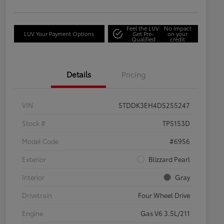
Feel the LUV:
No impact
LUV Your Payment Options
Get Pre-
on your
Qualified
credit
Details
Pricing
VIN
5TDDK3EH4DS255247
Stock #
TP5153D
Model Code
#6956
Exterior
Blizzard Pearl
Interior
Gray
Drivetrain
Four Wheel Drive
Engine
Gas V6 3.5L/211