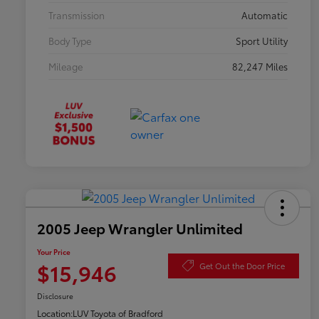
Transmission
Automatic
Body Type
Sport Utility
Mileage
82,247 Miles
2005 Jeep Wrangler Unlimited
Your Price
$15,946
Get Out the Door Price
Disclosure
Location:
LUV Toyota of Bradford