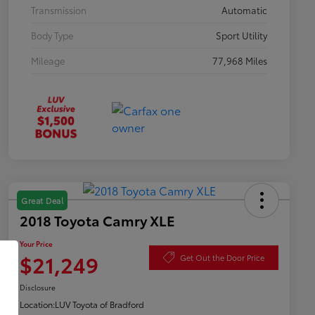
Transmission
Automatic
Body Type
Sport Utility
Mileage
77,968 Miles
Great Deal
2018 Toyota Camry XLE
Your Price
$21,249
Get Out the Door Price
Disclosure
Location:
LUV Toyota of Bradford