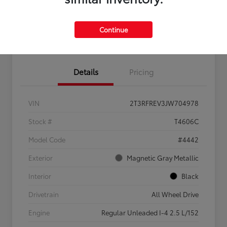
Feel the LUV:
No impact
Continue
LUV Your Payment Options
Get Pre-
on your
Qualified
credit
Details
Pricing
VIN
2T3RFREV3JW704978
Stock #
T4606C
Model Code
#4442
Exterior
Magnetic Gray Metallic
Interior
Black
Drivetrain
All Wheel Drive
Engine
Regular Unleaded I-4 2.5 L/152