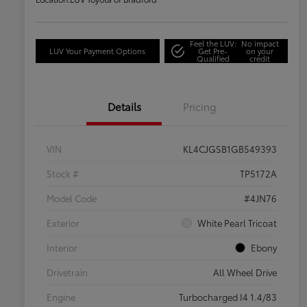
Feel the LUV:
No impact
LUV Your Payment Options
Get Pre-
on your
Qualified
credit
Details
Pricing
VIN
KL4CJGSB1GB549393
Stock #
TP5172A
Model Code
#4JN76
Exterior
White Pearl Tricoat
Interior
Ebony
Drivetrain
All Wheel Drive
Engine
Turbocharged I4 1.4/83