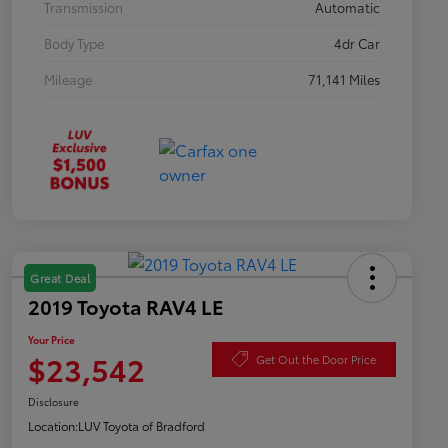
Transmission
Automatic
Body Type
4dr Car
Mileage
71,141 Miles
Great Deal
2019 Toyota RAV4 LE
Your Price
$23,542
Get Out the Door Price
Disclosure
Location:
LUV Toyota of Bradford