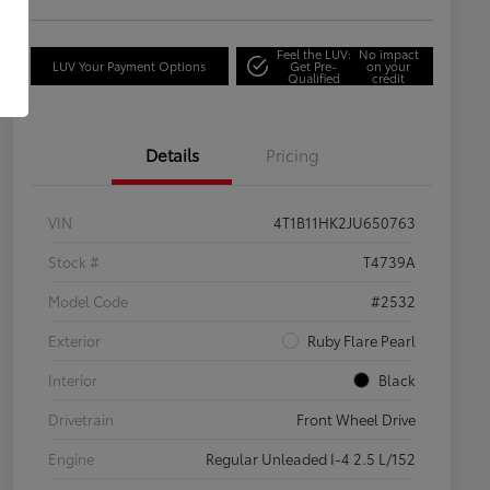
Feel the LUV:
No impact
LUV Your Payment Options
Get Pre-
on your
Qualified
credit
Details
Pricing
VIN
4T1B11HK2JU650763
Stock #
T4739A
Model Code
#2532
Exterior
Ruby Flare Pearl
Interior
Black
Drivetrain
Front Wheel Drive
Engine
Regular Unleaded I-4 2.5 L/152