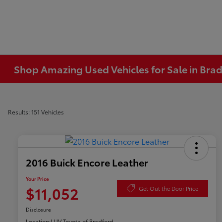
Shop Amazing Used Vehicles for Sale in Brad
Results: 151 Vehicles
2016 Buick Encore Leather
Your Price
$11,052
Get Out the Door Price
Disclosure
Location:
LUV Toyota of Bradford