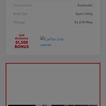
Transmission
Automatic
Body Type
Sport Utility
Mileage
93,478 Miles