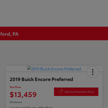
ford, PA
2019 Buick Encore Preferred
Your Price
$13,459
Get Out the Door Price
Disclosure
Location:
LUV Toyota of Bradford