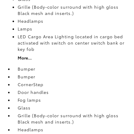
Grille (Body-color surround with high gloss
Black mesh and inserts.)
Headlamps
Lamps
LED Cargo Area Lighting located in cargo bed
activated with switch on center switch bank or
key fob
More...
Bumper
Bumper
CornerStep
Door handles
Fog lamps
Glass
Grille (Body-color surround with high gloss
Black mesh and inserts.)
Headlamps