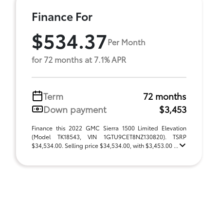
Finance For
$534.37
Per Month
for 72 months at 7.1% APR
Term
72 months
Down payment
$3,453
Finance this 2022 GMC Sierra 1500 Limited Elevation
(Model TK18543, VIN 1GTU9CET8NZ130820). TSRP
$34,534.00. Selling price $34,534.00, with $3,453.00 ...