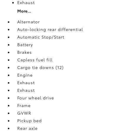
Exhaust
More...
Alternator
Auto-locking rear differential
Automatic Stop/Start
Battery
Brakes
Capless fuel fill
Cargo tie downs (12)
Engine
Exhaust
Exhaust
Four wheel drive
Frame
GVWR
Pickup bed
Rear axle