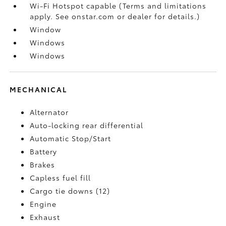
Wi-Fi Hotspot capable (Terms and limitations
apply. See onstar.com or dealer for details.)
Window
Windows
Windows
MECHANICAL
Alternator
Auto-locking rear differential
Automatic Stop/Start
Battery
Brakes
Capless fuel fill
Cargo tie downs (12)
Engine
Exhaust