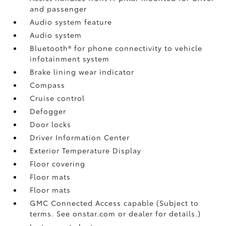
and passenger
Audio system feature
Audio system
Bluetooth® for phone connectivity to vehicle
infotainment system
Brake lining wear indicator
Compass
Cruise control
Defogger
Door locks
Driver Information Center
Exterior Temperature Display
Floor covering
Floor mats
Floor mats
GMC Connected Access capable (Subject to
terms. See onstar.com or dealer for details.)