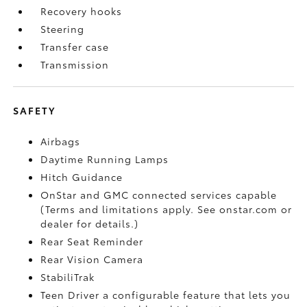
Recovery hooks
Steering
Transfer case
Transmission
SAFETY
Airbags
Daytime Running Lamps
Hitch Guidance
OnStar and GMC connected services capable
(Terms and limitations apply. See onstar.com or
dealer for details.)
Rear Seat Reminder
Rear Vision Camera
StabiliTrak
Teen Driver a configurable feature that lets you