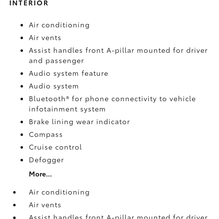
INTERIOR
Air conditioning
Air vents
Assist handles front A-pillar mounted for driver
and passenger
Audio system feature
Audio system
Bluetooth® for phone connectivity to vehicle
infotainment system
Brake lining wear indicator
Compass
Cruise control
Defogger
More...
Air conditioning
Air vents
Assist handles front A-pillar mounted for driver