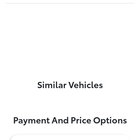
Similar Vehicles
Payment And Price Options