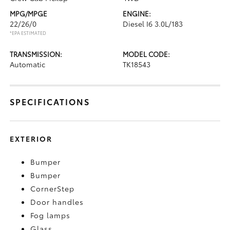
MPG/MPGE
ENGINE:
22/26/0
Diesel I6 3.0L/183
*EPA ESTIMATED
TRANSMISSION:
MODEL CODE:
Automatic
TK18543
SPECIFICATIONS
EXTERIOR
Bumper
Bumper
CornerStep
Door handles
Fog lamps
Glass