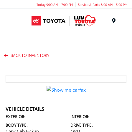
Today 9:00 AM - 7:00 PM
Service & Parts 8:00 AM - 5:00 PM
Menu
BACK TO INVENTORY
VEHICLE DETAILS
EXTERIOR:
INTERIOR:
BODY TYPE:
DRIVE TYPE:
Crew Cab Pickup
4WD