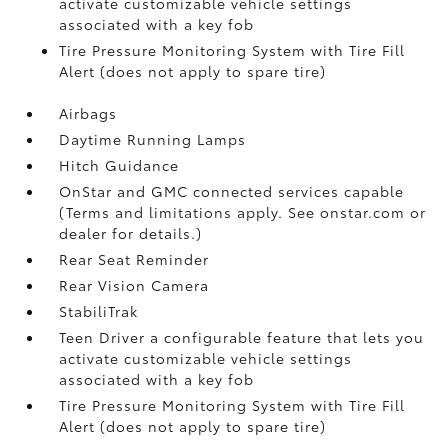
activate customizable vehicle settings
associated with a key fob
Tire Pressure Monitoring System with Tire Fill
Alert (does not apply to spare tire)
Airbags
Daytime Running Lamps
Hitch Guidance
OnStar and GMC connected services capable
(Terms and limitations apply. See onstar.com or
dealer for details.)
Rear Seat Reminder
Rear Vision Camera
StabiliTrak
Teen Driver a configurable feature that lets you
activate customizable vehicle settings
associated with a key fob
Tire Pressure Monitoring System with Tire Fill
Alert (does not apply to spare tire)