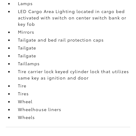
Lamps
LED Cargo Area Lighting located in cargo bed
activated with switch on center switch bank or
key fob
Mirrors
Tailgate and bed rail protection caps
Tailgate
Tailgate
Taillamps
Tire carrier lock keyed cylinder lock that utilizes
same key as ignition and door
Tire
Tires
Wheel
Wheelhouse liners
Wheels