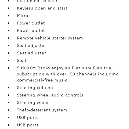
Instrument cluster
Keyless open and start
Mirror
Power outlet
Power outlet
Remote vehicle starter system
Seat adjuster
Seat adjuster
Seat
SiriusXM Radio enjoy an Platinum Plan trial
subscription with over 150 channels including
commercial-free music
Steering column
Steering wheel audio controls
Steering wheel
Theft-deterrent system
USB ports
USB ports