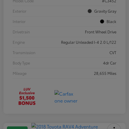
Model Code
#C3452
Exterior
Gravity Gray
Interior
Black
Drivetrain
Front Wheel Drive
Engine
Regular Unleaded I-4 2.0 L/122
Transmission
CVT
Body Type
4dr Car
Mileage
28,655 Miles