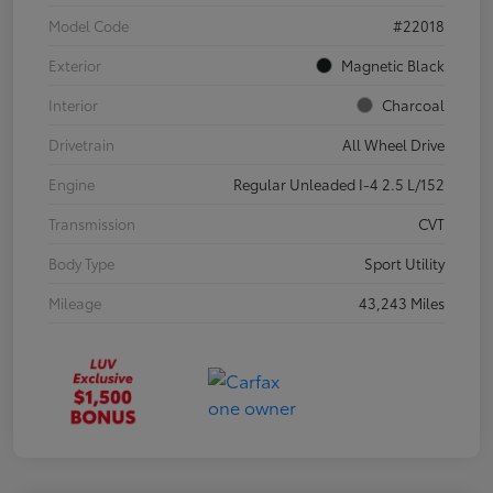
Model Code
#22018
Exterior
Magnetic Black
Interior
Charcoal
Drivetrain
All Wheel Drive
Engine
Regular Unleaded I-4 2.5 L/152
Transmission
CVT
Body Type
Sport Utility
Mileage
43,243 Miles