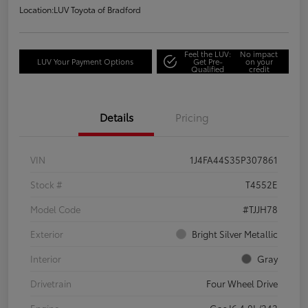
Location:
LUV Toyota of Bradford
Feel the LUV:
No impact
LUV Your Payment Options
Get Pre-
on your
Qualified
credit
Details
Pricing
VIN
1J4FA44S35P307861
Stock #
T4552E
Model Code
#TJJH78
Exterior
Bright Silver Metallic
Interior
Gray
Drivetrain
Four Wheel Drive