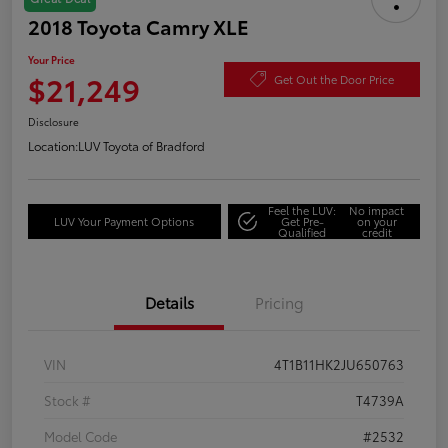
2018 Toyota Camry XLE
Your Price
$21,249
Get Out the Door Price
Disclosure
Location:
LUV Toyota of Bradford
Feel the LUV:
No impact
LUV Your Payment Options
Get Pre-
on your
Qualified
credit
Details
Pricing
VIN
4T1B11HK2JU650763
Stock #
T4739A
Model Code
#2532