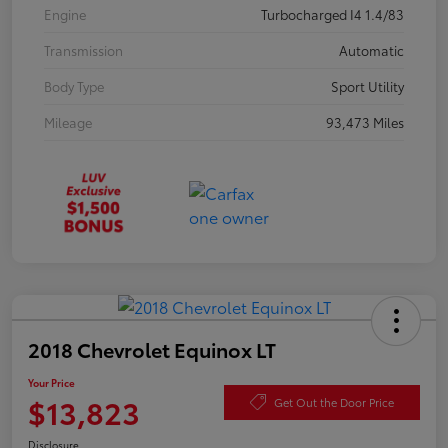
Engine
Turbocharged I4 1.4/83
Transmission
Automatic
Body Type
Sport Utility
Mileage
93,473 Miles
2018 Chevrolet Equinox LT
Your Price
$13,823
Get Out the Door Price
Disclosure