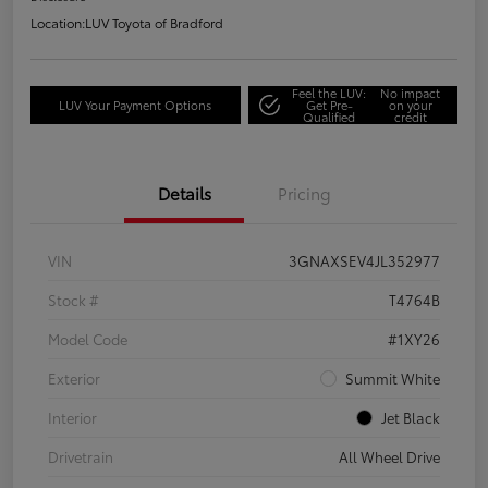
Location:
LUV Toyota of Bradford
Feel the LUV:
No impact
LUV Your Payment Options
Get Pre-
on your
Qualified
credit
Details
Pricing
VIN
3GNAXSEV4JL352977
Stock #
T4764B
Model Code
#1XY26
Exterior
Summit White
Interior
Jet Black
Drivetrain
All Wheel Drive