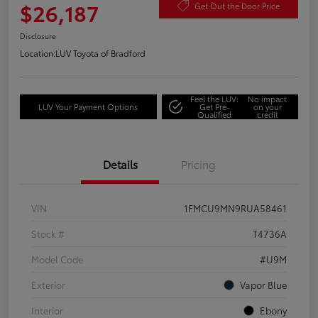
$26,187
Get Out the Door Price
Disclosure
Location:
LUV Toyota of Bradford
Feel the LUV:
No impact
LUV Your Payment Options
Get Pre-
on your
Qualified
credit
Details
Pricing
VIN
1FMCU9MN9RUA58461
Stock #
T4736A
Model Code
#U9M
Exterior
Vapor Blue
Interior
Ebony