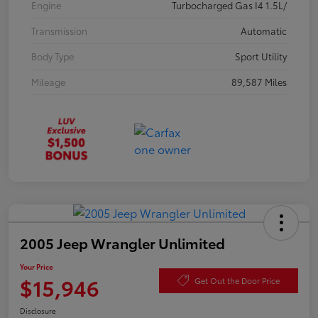
Engine
Turbocharged Gas I4 1.5L/
Transmission
Automatic
Body Type
Sport Utility
Mileage
89,587 Miles
2005 Jeep Wrangler Unlimited
Your Price
$15,946
Get Out the Door Price
Disclosure