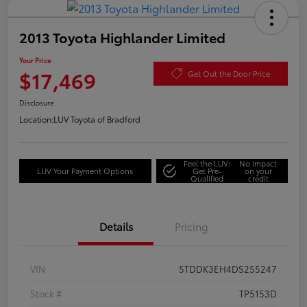
2013 Toyota Highlander Limited
Your Price
$17,469
Get Out the Door Price
Disclosure
Location:
LUV Toyota of Bradford
Feel the LUV:
No impact
LUV Your Payment Options
Get Pre-
on your
Qualified
credit
Details
Pricing
VIN
5TDDK3EH4DS255247
Stock #
TP5153D