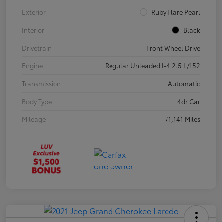
Exterior
Ruby Flare Pearl
Interior
Black
Drivetrain
Front Wheel Drive
Engine
Regular Unleaded I-4 2.5 L/152
Transmission
Automatic
Body Type
4dr Car
Mileage
71,141 Miles