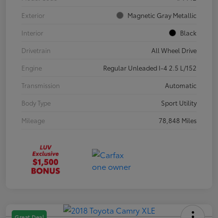
Exterior
Magnetic Gray Metallic
Interior
Black
Drivetrain
All Wheel Drive
Engine
Regular Unleaded I-4 2.5 L/152
Transmission
Automatic
Body Type
Sport Utility
Mileage
78,848 Miles
Great Deal