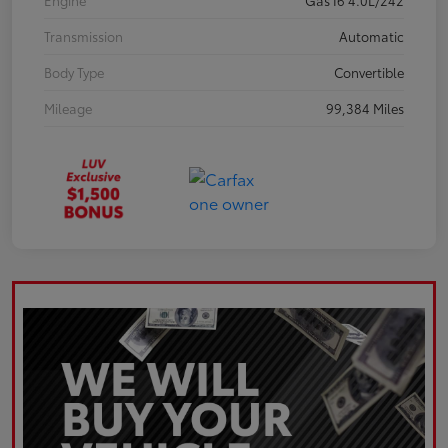
Engine
Gas I6 4.0L/242
Transmission
Automatic
Body Type
Convertible
Mileage
99,384 Miles