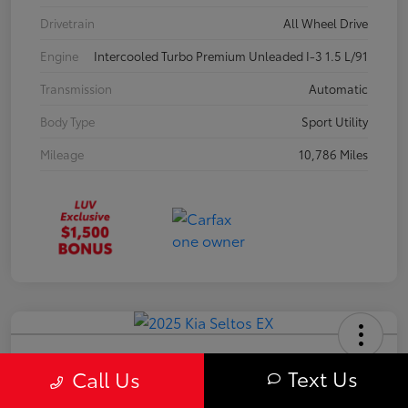
Drivetrain
All Wheel Drive
Engine
Intercooled Turbo Premium Unleaded I-3 1.5 L/91
Transmission
Automatic
Body Type
Sport Utility
Mileage
10,786 Miles
2025 Kia Seltos EX
Text Us
Call Us
Your Price