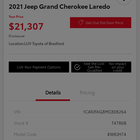
2021 Jeep Grand Cherokee Laredo
Your Price
$21,307
Get Out the Door Price
Disclosure
Location:
LUV Toyota of Bradford
Feel the LUV:
No impact
LUV Your Payment Options
Get Pre-
on your
Qualified
credit
Details
Pricing
VIN
1C4RJFAG8MC808264
Stock #
T4786B
Model Code
#WKJH74