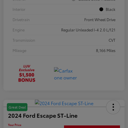
Interior
Black
Drivetrain
Front Wheel Drive
Engine
Regular Unleaded I-4 2.0 L/121
Transmission
CVT
Mileage
8,166 Miles
Great Deal
2024 Ford Escape ST-Line
Your Price