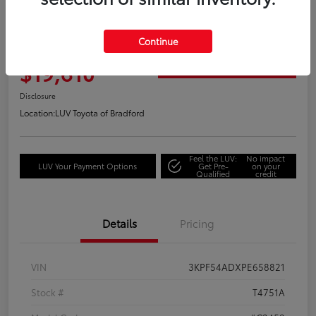
Great Deal
2023 Kia Forte GT-Line
Continue
Your Price
$19,610
Get Out the Door Price
Disclosure
Location:
LUV Toyota of Bradford
Feel the LUV:
No impact
LUV Your Payment Options
Get Pre-
on your
Qualified
credit
Details
Pricing
VIN
3KPF54ADXPE658821
Stock #
T4751A