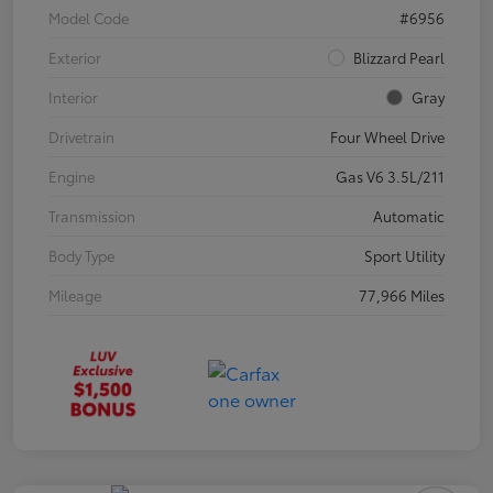
Model Code
#6956
Exterior
Blizzard Pearl
Interior
Gray
Drivetrain
Four Wheel Drive
Engine
Gas V6 3.5L/211
Transmission
Automatic
Body Type
Sport Utility
Mileage
77,966 Miles