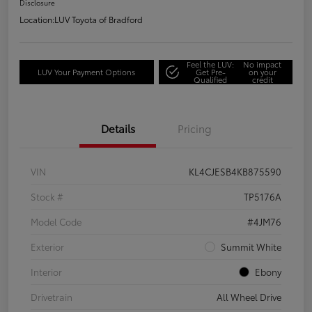
Disclosure
Location:
LUV Toyota of Bradford
Feel the LUV:
No impact
LUV Your Payment Options
Get Pre-
on your
Qualified
credit
Details
Pricing
VIN
KL4CJESB4KB875590
Stock #
TP5176A
Model Code
#4JM76
Exterior
Summit White
Interior
Ebony
Drivetrain
All Wheel Drive