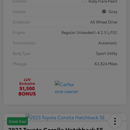
Exterior
Ruby Flare Pearl
Interior
Gray
Drivetrain
All Wheel Drive
Engine
Regular Unleaded I-4 2.5 L/152
Transmission
Automatic
Body Type
Sport Utility
Mileage
63,824 Miles
Great Deal
2023 Toyota Corolla Hatchback SE