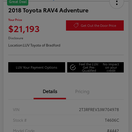
Great Deal
2018 Toyota RAV4 Adventure
Your Price
$21,193
Get Out the Door Price
Disclosure
Location:
LUV Toyota of Bradford
Feel the LUV:
No impact
LUV Your Payment Options
Get Pre-
on your
Qualified
credit
Details
Pricing
VIN
2T3RFREV3JW704978
Stock #
T4606C
Model Code
#4442