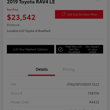
2019 Toyota RAV4 LE
Your Price
$23,542
Get Out the Door Price
Disclosure
Location:
LUV Toyota of Bradford
Feel the LUV:
No impact
LUV Your Payment Options
Get Pre-
on your
Qualified
credit
Details
Pricing
VIN
JTMG1RFV1KD017422
Stock #
T4819A
Model Code
#4432