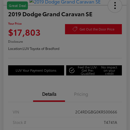
Great Deal
2019 Dodge Grand Caravan SE
Your Price
$17,803
Get Out the Door Price
Disclosure
Location:
LUV Toyota of Bradford
Feel the LUV:
No impact
LUV Your Payment Options
Get Pre-
on your
Qualified
credit
Details
Pricing
VIN
2C4RDGBG0KR500666
Stock #
T4741A