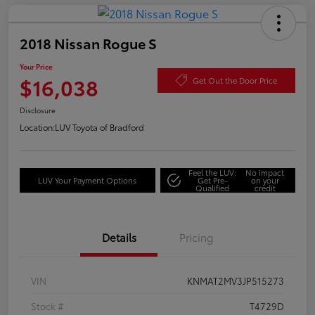
2018 Nissan Rogue S
Your Price
$16,038
Get Out the Door Price
Disclosure
Location:
LUV Toyota of Bradford
Feel the LUV:
No impact
LUV Your Payment Options
Get Pre-
on your
Qualified
credit
Details
Pricing
VIN
KNMAT2MV3JP515273
Stock #
T4729D