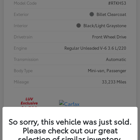
Model Code
#RTKH53
Exterior
Billet Clearcoat
Interior
Black/Light Graystone
Drivetrain
Front Wheel Drive
Engine
Regular Unleaded V-6 3.6 L/220
Transmission
Automatic
Body Type
Mini-van, Passenger
Mileage
33,233 Miles
So sorry, this vehicle was just sold.
Please check out our great
selection of similar inventory.