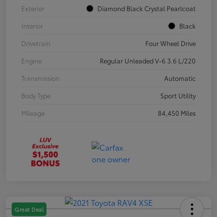
Exterior
Diamond Black Crystal Pearlcoat
Interior
Black
Drivetrain
Four Wheel Drive
Engine
Regular Unleaded V-6 3.6 L/220
Transmission
Automatic
Body Type
Sport Utility
Mileage
84,450 Miles
Great Deal