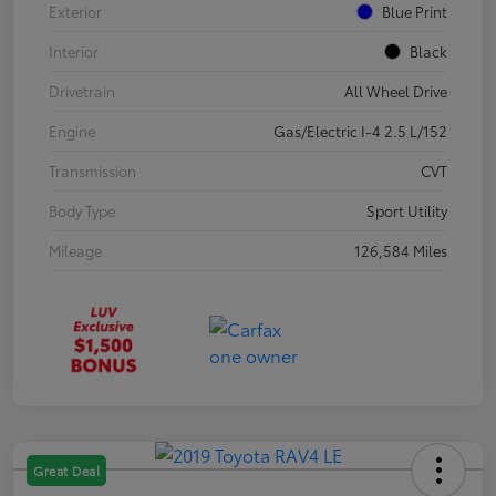
Exterior
Blue Print
Interior
Black
Drivetrain
All Wheel Drive
Engine
Gas/Electric I-4 2.5 L/152
Transmission
CVT
Body Type
Sport Utility
Mileage
126,584 Miles
Great Deal