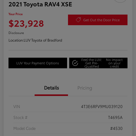
2021 Toyota RAV4 XSE
Your Price
$23,928
Get Out the Door Price
Disclosure
Location:
LUV Toyota of Bradford
Feel the LUV:
No impact
LUV Your Payment Options
Get Pre-
on your
Qualified
credit
Details
Pricing
VIN
4T3E6RFV9MU039120
Stock #
T4695A
Model Code
#4530