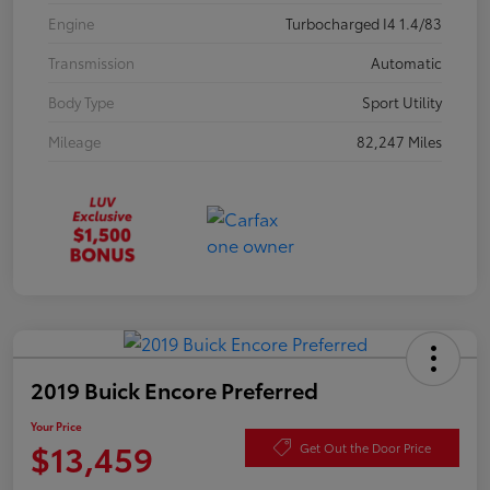
Engine
Turbocharged I4 1.4/83
Transmission
Automatic
Body Type
Sport Utility
Mileage
82,247 Miles
2019 Buick Encore Preferred
Your Price
$13,459
Get Out the Door Price