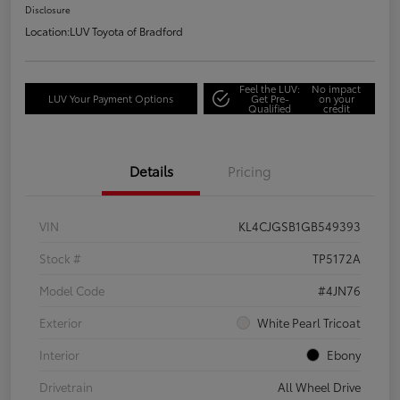
Disclosure
Location:
LUV Toyota of Bradford
Feel the LUV:
No impact
LUV Your Payment Options
Get Pre-
on your
Qualified
credit
Details
Pricing
VIN
KL4CJGSB1GB549393
Stock #
TP5172A
Model Code
#4JN76
Exterior
White Pearl Tricoat
Interior
Ebony
Drivetrain
All Wheel Drive