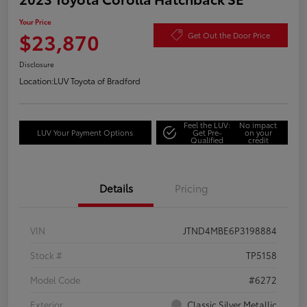
Your Price
$23,870
Get Out the Door Price
Disclosure
Location:
LUV Toyota of Bradford
Feel the LUV:
No impact
LUV Your Payment Options
Get Pre-
on your
Qualified
credit
Details
Pricing
VIN
JTND4MBE6P3198884
Stock #
TP5158
Model Code
#6272
Exterior
Classic Silver Metallic