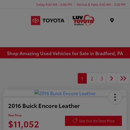
Today 9:00 AM - 6:00 PM
Service & Parts 8:00 AM - 5:00 PM
Menu
Shop Amazing Used Vehicles for Sale in Bradford, PA
1
2
3
2016 Buick Encore Leather
Your Price
$11,052
Get Out the Door Price