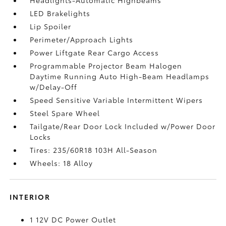
LED Brakelights
Lip Spoiler
Perimeter/Approach Lights
Power Liftgate Rear Cargo Access
Programmable Projector Beam Halogen
Daytime Running Auto High-Beam Headlamps
w/Delay-Off
Speed Sensitive Variable Intermittent Wipers
Steel Spare Wheel
Tailgate/Rear Door Lock Included w/Power Door
Locks
Tires: 235/60R18 103H All-Season
Wheels: 18 Alloy
INTERIOR
1 12V DC Power Outlet