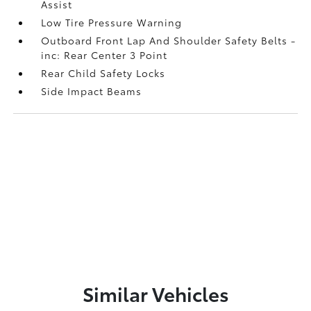
Assist
Low Tire Pressure Warning
Outboard Front Lap And Shoulder Safety Belts -
inc: Rear Center 3 Point
Rear Child Safety Locks
Side Impact Beams
Similar Vehicles