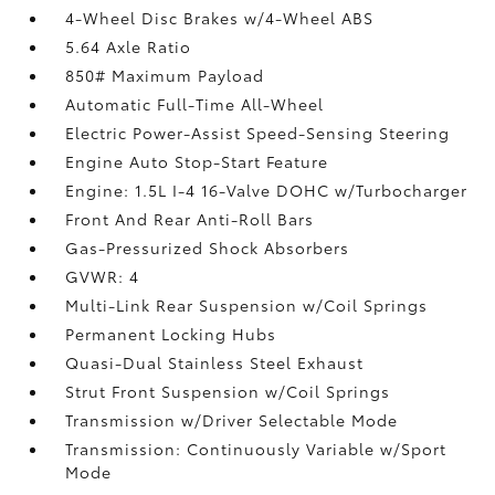
4-Wheel Disc Brakes w/4-Wheel ABS
5.64 Axle Ratio
850# Maximum Payload
Automatic Full-Time All-Wheel
Electric Power-Assist Speed-Sensing Steering
Engine Auto Stop-Start Feature
Engine: 1.5L I-4 16-Valve DOHC w/Turbocharger
Front And Rear Anti-Roll Bars
Gas-Pressurized Shock Absorbers
GVWR: 4
Multi-Link Rear Suspension w/Coil Springs
Permanent Locking Hubs
Quasi-Dual Stainless Steel Exhaust
Strut Front Suspension w/Coil Springs
Transmission w/Driver Selectable Mode
Transmission: Continuously Variable w/Sport
Mode