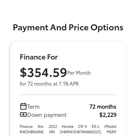
Payment And Price Options
Finance For
$354.59
Per Month
for 72 months at 7.1% APR
Term
72 months
Down payment
$2,229
Finance this 2022 Honda CR-V EX-L (Model
RW2H8NJNW, VIN 2HKRW2H87NH660221). MSRP