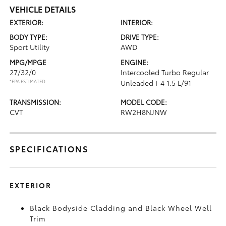
VEHICLE DETAILS
EXTERIOR:
INTERIOR:
BODY TYPE:
DRIVE TYPE:
Sport Utility
AWD
MPG/MPGE
ENGINE:
27/32/0
Intercooled Turbo Regular
*EPA ESTIMATED
Unleaded I-4 1.5 L/91
TRANSMISSION:
MODEL CODE:
CVT
RW2H8NJNW
SPECIFICATIONS
EXTERIOR
Black Bodyside Cladding and Black Wheel Well
Trim