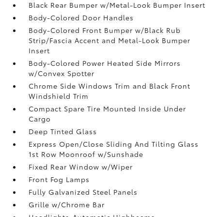
Black Rear Bumper w/Metal-Look Bumper Insert
Body-Colored Door Handles
Body-Colored Front Bumper w/Black Rub
Strip/Fascia Accent and Metal-Look Bumper
Insert
Body-Colored Power Heated Side Mirrors
w/Convex Spotter
Chrome Side Windows Trim and Black Front
Windshield Trim
Compact Spare Tire Mounted Inside Under
Cargo
Deep Tinted Glass
Express Open/Close Sliding And Tilting Glass
1st Row Moonroof w/Sunshade
Fixed Rear Window w/Wiper
Front Fog Lamps
Fully Galvanized Steel Panels
Grille w/Chrome Bar
Headlights-Automatic Highbeams