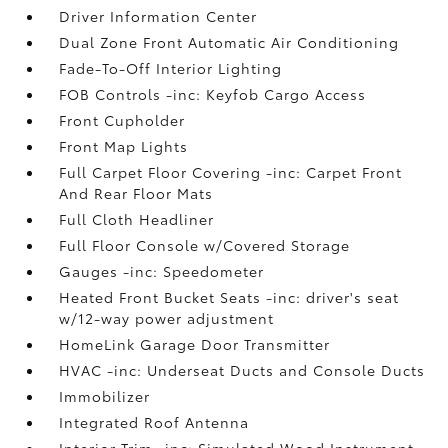
Driver Information Center
Dual Zone Front Automatic Air Conditioning
Fade-To-Off Interior Lighting
FOB Controls -inc: Keyfob Cargo Access
Front Cupholder
Front Map Lights
Full Carpet Floor Covering -inc: Carpet Front
And Rear Floor Mats
Full Cloth Headliner
Full Floor Console w/Covered Storage
Gauges -inc: Speedometer
Heated Front Bucket Seats -inc: driver's seat
w/12-way power adjustment
HomeLink Garage Door Transmitter
HVAC -inc: Underseat Ducts and Console Ducts
Immobilizer
Integrated Roof Antenna
Interior Trim -inc: Simulated Wood Instrument