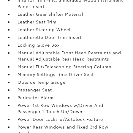
Panel Insert
Leather Gear Shifter Material
Leather Seat Trim
Leather Steering Wheel
Leatherette Door Trim Insert
Locking Glove Box
Manual Adjustable Front Head Restraints and
Manual Adjustable Rear Head Restraints
Manual Tilt/Telescoping Steering Column
Memory Settings -inc: Driver Seat
Outside Temp Gauge
Passenger Seat
Perimeter Alarm
Power 1st Row Windows w/Driver And
Passenger 1-Touch Up/Down
Power Door Locks w/Autolock Feature
Power Rear Windows and Fixed 3rd Row
Windows