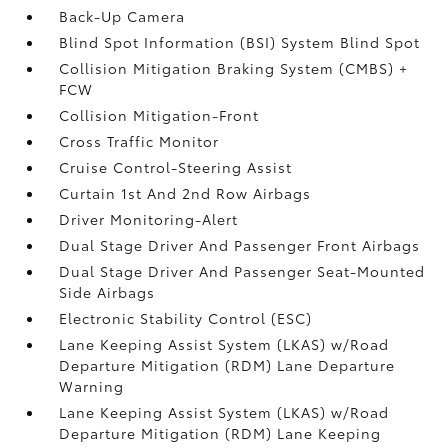
Back-Up Camera
Blind Spot Information (BSI) System Blind Spot
Collision Mitigation Braking System (CMBS) +
FCW
Collision Mitigation-Front
Cross Traffic Monitor
Cruise Control-Steering Assist
Curtain 1st And 2nd Row Airbags
Driver Monitoring-Alert
Dual Stage Driver And Passenger Front Airbags
Dual Stage Driver And Passenger Seat-Mounted
Side Airbags
Electronic Stability Control (ESC)
Lane Keeping Assist System (LKAS) w/Road
Departure Mitigation (RDM) Lane Departure
Warning
Lane Keeping Assist System (LKAS) w/Road
Departure Mitigation (RDM) Lane Keeping