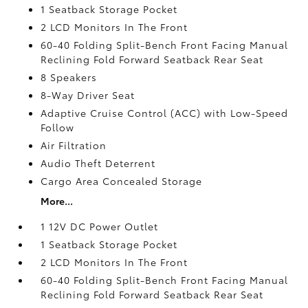
1 Seatback Storage Pocket
2 LCD Monitors In The Front
60-40 Folding Split-Bench Front Facing Manual
Reclining Fold Forward Seatback Rear Seat
8 Speakers
8-Way Driver Seat
Adaptive Cruise Control (ACC) with Low-Speed
Follow
Air Filtration
Audio Theft Deterrent
Cargo Area Concealed Storage
More...
1 12V DC Power Outlet
1 Seatback Storage Pocket
2 LCD Monitors In The Front
60-40 Folding Split-Bench Front Facing Manual
Reclining Fold Forward Seatback Rear Seat