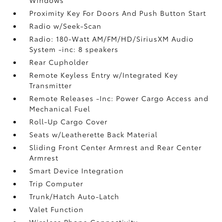
Proximity Key For Doors And Push Button Start
Radio w/Seek-Scan
Radio: 180-Watt AM/FM/HD/SiriusXM Audio
System -inc: 8 speakers
Rear Cupholder
Remote Keyless Entry w/Integrated Key
Transmitter
Remote Releases -Inc: Power Cargo Access and
Mechanical Fuel
Roll-Up Cargo Cover
Seats w/Leatherette Back Material
Sliding Front Center Armrest and Rear Center
Armrest
Smart Device Integration
Trip Computer
Trunk/Hatch Auto-Latch
Valet Function
Wireless Phone Connectivity