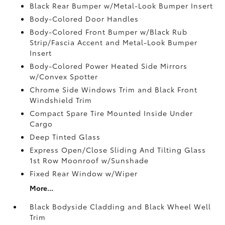
Black Rear Bumper w/Metal-Look Bumper Insert
Body-Colored Door Handles
Body-Colored Front Bumper w/Black Rub
Strip/Fascia Accent and Metal-Look Bumper
Insert
Body-Colored Power Heated Side Mirrors
w/Convex Spotter
Chrome Side Windows Trim and Black Front
Windshield Trim
Compact Spare Tire Mounted Inside Under
Cargo
Deep Tinted Glass
Express Open/Close Sliding And Tilting Glass
1st Row Moonroof w/Sunshade
Fixed Rear Window w/Wiper
More...
Black Bodyside Cladding and Black Wheel Well
Trim