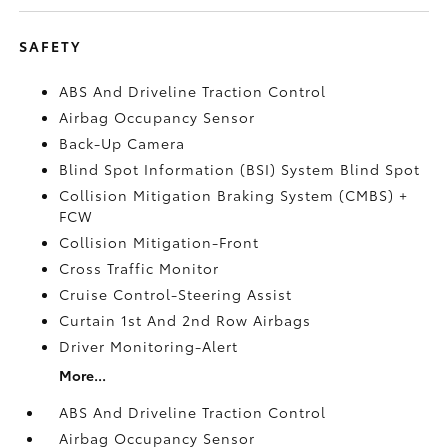
SAFETY
ABS And Driveline Traction Control
Airbag Occupancy Sensor
Back-Up Camera
Blind Spot Information (BSI) System Blind Spot
Collision Mitigation Braking System (CMBS) +
FCW
Collision Mitigation-Front
Cross Traffic Monitor
Cruise Control-Steering Assist
Curtain 1st And 2nd Row Airbags
Driver Monitoring-Alert
More...
ABS And Driveline Traction Control
Airbag Occupancy Sensor