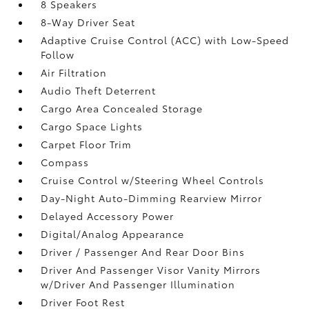
8 Speakers
8-Way Driver Seat
Adaptive Cruise Control (ACC) with Low-Speed
Follow
Air Filtration
Audio Theft Deterrent
Cargo Area Concealed Storage
Cargo Space Lights
Carpet Floor Trim
Compass
Cruise Control w/Steering Wheel Controls
Day-Night Auto-Dimming Rearview Mirror
Delayed Accessory Power
Digital/Analog Appearance
Driver / Passenger And Rear Door Bins
Driver And Passenger Visor Vanity Mirrors
w/Driver And Passenger Illumination
Driver Foot Rest