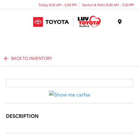
Today 9:00 AM - 6:00 PM
Service & Parts 8:00 AM - 5:00 PM
Menu
BACK TO INVENTORY
DESCRIPTION