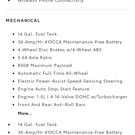
MECHANICAL
14 Gal. Fuel Tank
36-Amp/Hr 410CCA Maintenance-Free Battery
4-Wheel Disc Brakes w/4-Wheel ABS
5.64 Axle Ratio
850# Maximum Payload
Automatic Full-Time All-Wheel
Electric Power-Assist Speed-Sensing Steering
Engine Auto Stop-Start Feature
Engine: 1.5L I-4 16-Valve DOHC w/Turbocharger
Front And Rear Anti-Roll Bars
More...
14 Gal. Fuel Tank
36-Amp/Hr 410CCA Maintenance-Free Battery