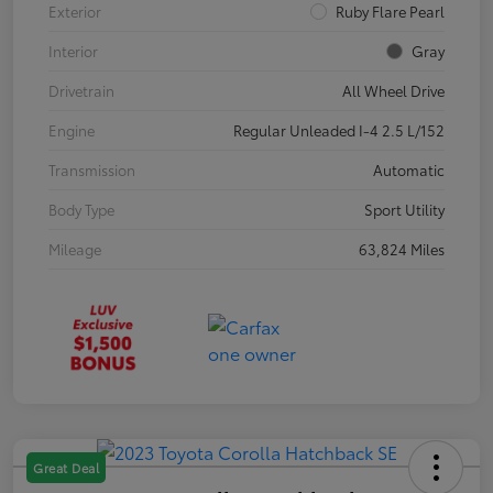
Exterior
Ruby Flare Pearl
Interior
Gray
Drivetrain
All Wheel Drive
Engine
Regular Unleaded I-4 2.5 L/152
Transmission
Automatic
Body Type
Sport Utility
Mileage
63,824 Miles
Great Deal