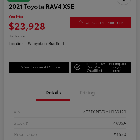
2021 Toyota RAV4 XSE
Your Price
$23,928
Get Out the Door Price
Disclosure
Location:
LUV Toyota of Bradford
Feel the LUV:
No impact
LUV Your Payment Options
Get Pre-
on your
Qualified
credit
Details
Pricing
VIN
4T3E6RFV9MU039120
Stock #
T4695A
Model Code
#4530