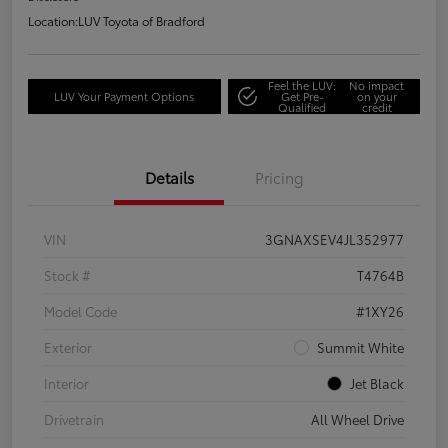
Location:
LUV Toyota of Bradford
Feel the LUV:
No impact
LUV Your Payment Options
Get Pre-
on your
Qualified
credit
Details
Pricing
VIN
3GNAXSEV4JL352977
Stock #
T4764B
Model Code
#1XY26
Exterior
Summit White
Interior
Jet Black
Drivetrain
All Wheel Drive