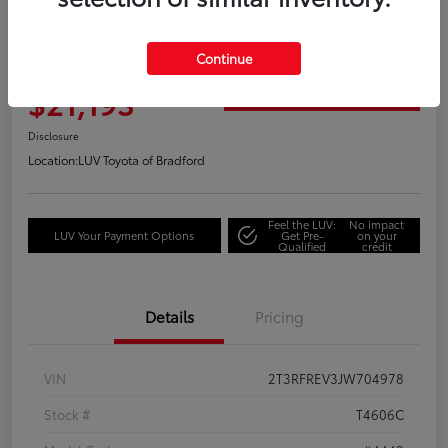
Great Deal
2018 Toyota RAV4 Adventure
Continue
Your Price
$21,193
Get Out the Door Price
Disclosure
Location:
LUV Toyota of Bradford
Feel the LUV:
No impact
LUV Your Payment Options
Get Pre-
on your
Qualified
credit
Details
Pricing
VIN
2T3RFREV3JW704978
Stock #
T4606C