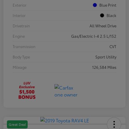
Exterior
Blue Print
Interior
Black
Drivetrain
All Wheel Drive
Engine
Gas/Electric I-4 2.5 L/152
Transmission
CVT
Body Type
Sport Utility
Mileage
126,584 Miles
Great Deal