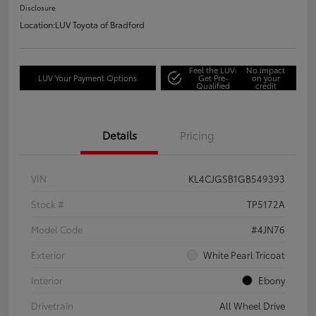
Disclosure
Location:
LUV Toyota of Bradford
Feel the LUV:
No impact
LUV Your Payment Options
Get Pre-
on your
Qualified
credit
Details
Pricing
VIN
KL4CJGSB1GB549393
Stock #
TP5172A
Model Code
#4JN76
Exterior
White Pearl Tricoat
Interior
Ebony
Drivetrain
All Wheel Drive