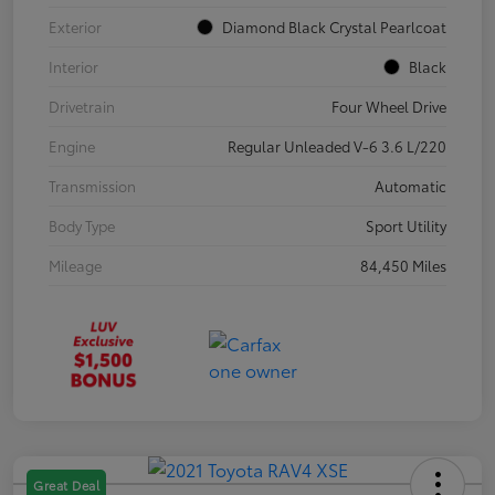
Exterior
Diamond Black Crystal Pearlcoat
Interior
Black
Drivetrain
Four Wheel Drive
Engine
Regular Unleaded V-6 3.6 L/220
Transmission
Automatic
Body Type
Sport Utility
Mileage
84,450 Miles
Great Deal