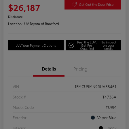
$26,187
Get Out the Door Price
Disclosure
Location:
LUV Toyota of Bradford
Feel the LUV:
No impact
LUV Your Payment Options
Get Pre-
on your
Qualified
credit
Details
Pricing
VIN
1FMCU9MN9RUA58461
Stock #
T4736A
Model Code
#U9M
Exterior
Vapor Blue
Interior
Ebony