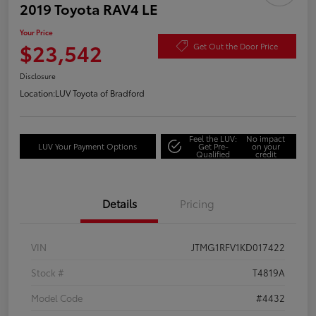
2019 Toyota RAV4 LE
Your Price
$23,542
Get Out the Door Price
Disclosure
Location:
LUV Toyota of Bradford
Feel the LUV:
No impact
LUV Your Payment Options
Get Pre-
on your
Qualified
credit
Details
Pricing
VIN
JTMG1RFV1KD017422
Stock #
T4819A
Model Code
#4432