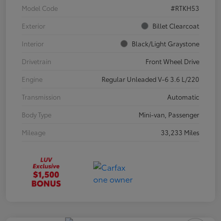
Model Code
#RTKH53
Exterior
Billet Clearcoat
Interior
Black/Light Graystone
Drivetrain
Front Wheel Drive
Engine
Regular Unleaded V-6 3.6 L/220
Transmission
Automatic
Body Type
Mini-van, Passenger
Mileage
33,233 Miles