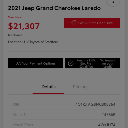
2021 Jeep Grand Cherokee Laredo
Your Price
$21,307
Get Out the Door Price
Disclosure
Location:
LUV Toyota of Bradford
Feel the LUV:
No impact
LUV Your Payment Options
Get Pre-
on your
Qualified
credit
Details
Pricing
VIN
1C4RJFAG8MC808264
Stock #
T4786B
Model Code
#WKJH74