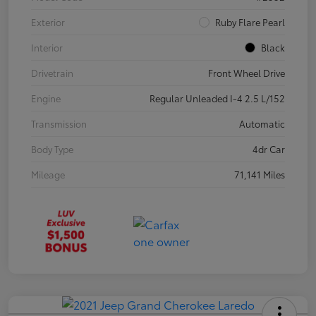
Exterior
Ruby Flare Pearl
Interior
Black
Drivetrain
Front Wheel Drive
Engine
Regular Unleaded I-4 2.5 L/152
Transmission
Automatic
Body Type
4dr Car
Mileage
71,141 Miles