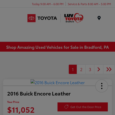
Today 9:00 AM - 6:00 PM
Service & Parts 8:00 AM - 5:00 PM
Menu
Shop Amazing Used Vehicles for Sale in Bradford, PA
1
2
3
2016 Buick Encore Leather
Your Price
$11,052
Get Out the Door Price