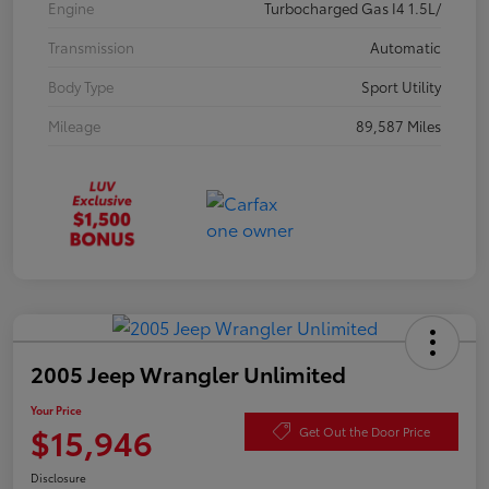
Engine
Turbocharged Gas I4 1.5L/
Transmission
Automatic
Body Type
Sport Utility
Mileage
89,587 Miles
2005 Jeep Wrangler Unlimited
Your Price
$15,946
Get Out the Door Price
Disclosure