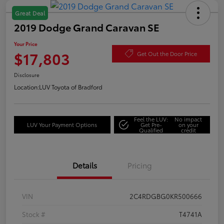
Great Deal
2019 Dodge Grand Caravan SE
Your Price
$17,803
Get Out the Door Price
Disclosure
Location:
LUV Toyota of Bradford
Feel the LUV:
No impact
LUV Your Payment Options
Get Pre-
on your
Qualified
credit
Details
Pricing
VIN
2C4RDGBG0KR500666
Stock #
T4741A