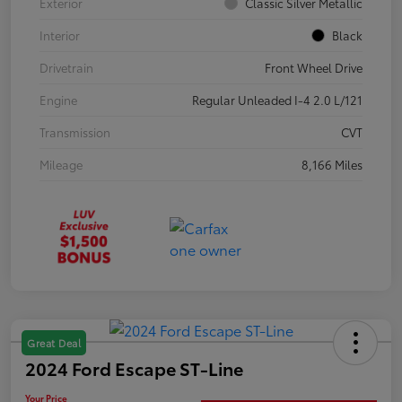
Exterior
Classic Silver Metallic
Interior
Black
Drivetrain
Front Wheel Drive
Engine
Regular Unleaded I-4 2.0 L/121
Transmission
CVT
Mileage
8,166 Miles
Great Deal
2024 Ford Escape ST-Line
Your Price