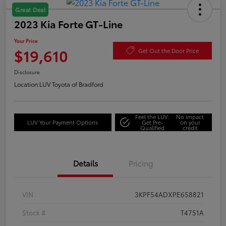
Great Deal
2023 Kia Forte GT-Line
Your Price
$19,610
Get Out the Door Price
Disclosure
Location:
LUV Toyota of Bradford
Feel the LUV:
No impact
LUV Your Payment Options
Get Pre-
on your
Qualified
credit
Details
Pricing
VIN
3KPF54ADXPE658821
Stock #
T4751A