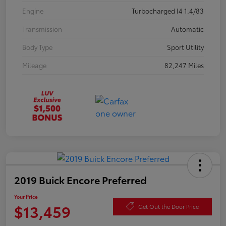
Engine
Turbocharged I4 1.4/83
Transmission
Automatic
Body Type
Sport Utility
Mileage
82,247 Miles
2019 Buick Encore Preferred
Your Price
$13,459
Get Out the Door Price