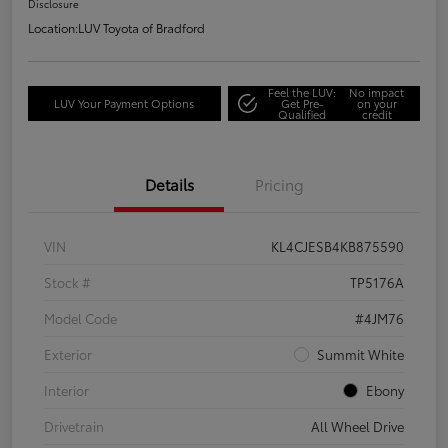
Disclosure
Location:
LUV Toyota of Bradford
Feel the LUV:
No impact
LUV Your Payment Options
Get Pre-
on your
Qualified
credit
Details
Pricing
VIN
KL4CJESB4KB875590
Stock #
TP5176A
Model Code
#4JM76
Exterior
Summit White
Interior
Ebony
Drivetrain
All Wheel Drive