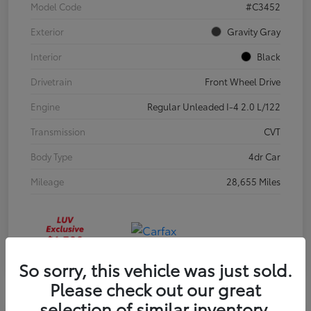
Model Code
#C3452
Exterior
Gravity Gray
Interior
Black
Drivetrain
Front Wheel Drive
Engine
Regular Unleaded I-4 2.0 L/122
Transmission
CVT
Body Type
4dr Car
Mileage
28,655 Miles
So sorry, this vehicle was just sold.
Please check out our great
selection of similar inventory.