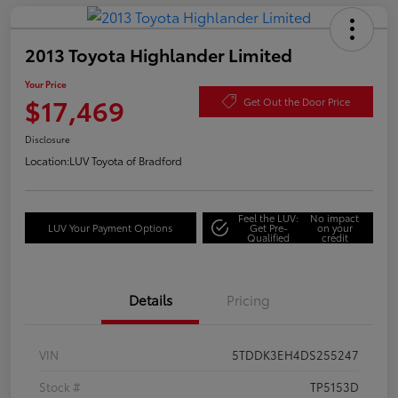
2013 Toyota Highlander Limited
Your Price
$17,469
Get Out the Door Price
Disclosure
Location:
LUV Toyota of Bradford
Feel the LUV:
No impact
LUV Your Payment Options
Get Pre-
on your
Qualified
credit
Details
Pricing
VIN
5TDDK3EH4DS255247
Stock #
TP5153D