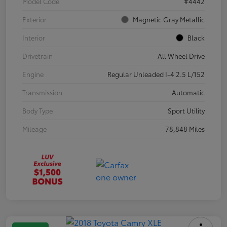
Model Code
#4442
Exterior
Magnetic Gray Metallic
Interior
Black
Drivetrain
All Wheel Drive
Engine
Regular Unleaded I-4 2.5 L/152
Transmission
Automatic
Body Type
Sport Utility
Mileage
78,848 Miles