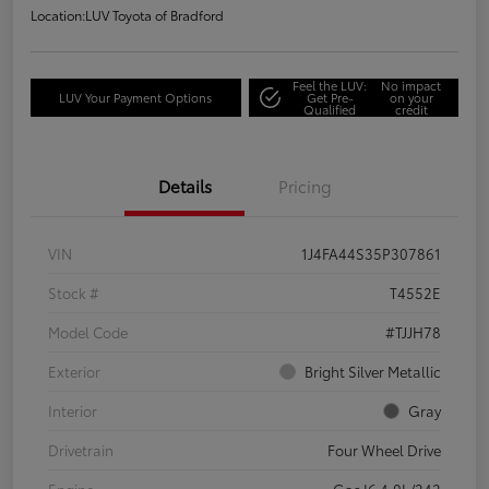
Location:
LUV Toyota of Bradford
Feel the LUV:
No impact
LUV Your Payment Options
Get Pre-
on your
Qualified
credit
Details
Pricing
VIN
1J4FA44S35P307861
Stock #
T4552E
Model Code
#TJJH78
Exterior
Bright Silver Metallic
Interior
Gray
Drivetrain
Four Wheel Drive