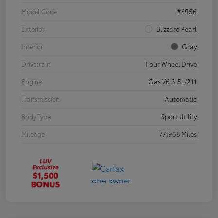
Model Code
#6956
Exterior
Blizzard Pearl
Interior
Gray
Drivetrain
Four Wheel Drive
Engine
Gas V6 3.5L/211
Transmission
Automatic
Body Type
Sport Utility
Mileage
77,968 Miles