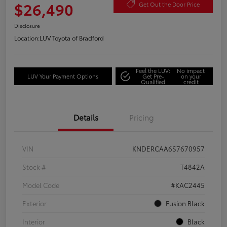
$26,490
Get Out the Door Price
Disclosure
Location:
LUV Toyota of Bradford
Feel the LUV:
No impact
LUV Your Payment Options
Get Pre-
on your
Qualified
credit
Details
Pricing
VIN
KNDERCAA6S7670957
Stock #
T4842A
Model Code
#KAC2445
Exterior
Fusion Black
Interior
Black