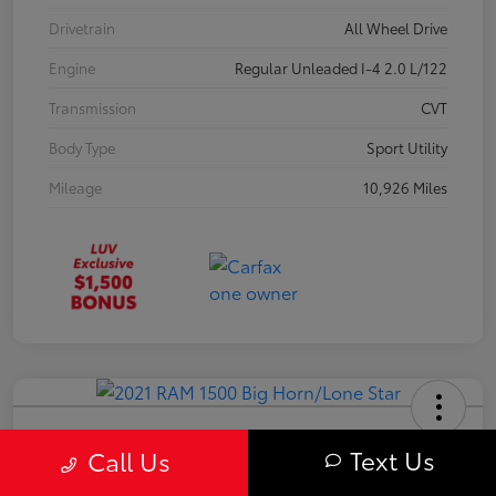
Drivetrain
All Wheel Drive
Engine
Regular Unleaded I-4 2.0 L/122
Transmission
CVT
Body Type
Sport Utility
Mileage
10,926 Miles
2021 RAM 1500 Big Horn/Lone Star
Text Us
Call Us
Your Price