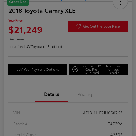
Great Deal
2018 Toyota Camry XLE
Your Price
$21,249
Get Out the Door Price
Disclosure
Location:
LUV Toyota of Bradford
Feel the LUV:
No impact
LUV Your Payment Options
Get Pre-
on your
Qualified
credit
Details
Pricing
VIN
4T1B11HK2JU650763
Stock #
T4739A
Model Code
#2532