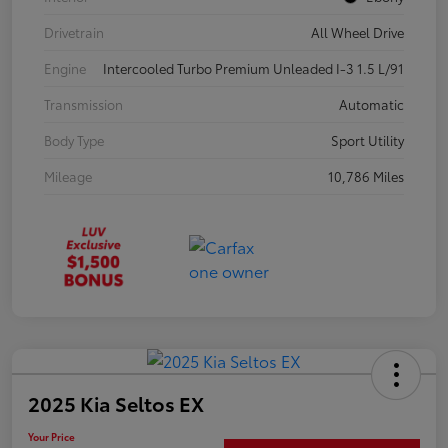
Drivetrain
All Wheel Drive
Engine
Intercooled Turbo Premium Unleaded I-3 1.5 L/91
Transmission
Automatic
Body Type
Sport Utility
Mileage
10,786 Miles
2025 Kia Seltos EX
Your Price