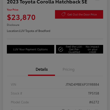
2023 Toyota Corolla Hatchback SE
Your Price
$23,870
Get Out the Door Price
Disclosure
Location:
LUV Toyota of Bradford
Feel the LUV:
No impact
LUV Your Payment Options
Get Pre-
on your
Qualified
credit
Details
Pricing
VIN
JTND4MBE6P3198884
Stock #
TP5158
Model Code
#6272