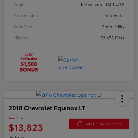
Engine
Turbocharged I4 1.4/83
Transmission
Automatic
Body Type
Sport Utility
Mileage
93,473 Miles
2018 Chevrolet Equinox LT
Your Price
$13,823
Get Out the Door Price
Disclosure