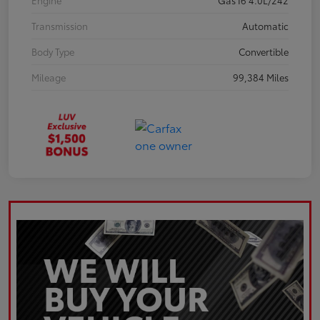
Engine
Gas I6 4.0L/242
Transmission
Automatic
Body Type
Convertible
Mileage
99,384 Miles