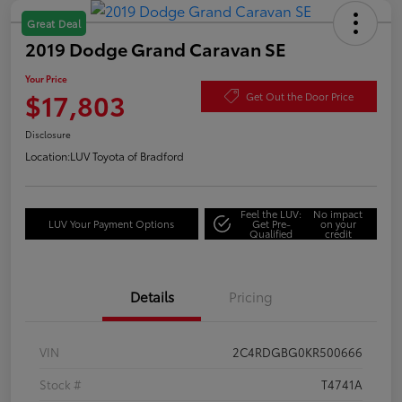
Great Deal
2019 Dodge Grand Caravan SE
Your Price
$17,803
Get Out the Door Price
Disclosure
Location:
LUV Toyota of Bradford
Feel the LUV:
No impact
LUV Your Payment Options
Get Pre-
on your
Qualified
credit
Details
Pricing
VIN
2C4RDGBG0KR500666
Stock #
T4741A