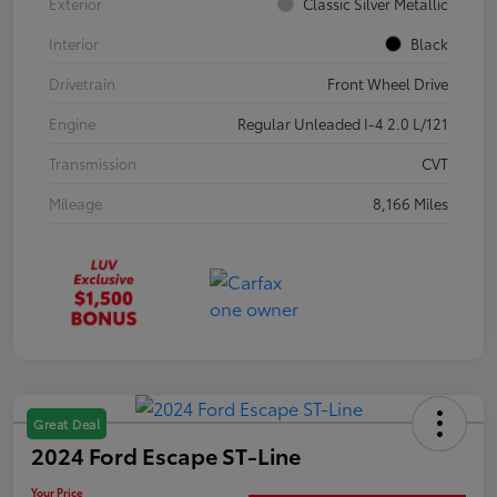
Exterior
Classic Silver Metallic
Interior
Black
Drivetrain
Front Wheel Drive
Engine
Regular Unleaded I-4 2.0 L/121
Transmission
CVT
Mileage
8,166 Miles
Great Deal
2024 Ford Escape ST-Line
Your Price