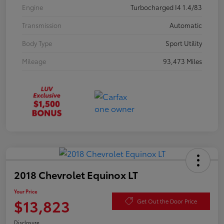
Engine
Turbocharged I4 1.4/83
Transmission
Automatic
Body Type
Sport Utility
Mileage
93,473 Miles
2018 Chevrolet Equinox LT
Your Price
$13,823
Get Out the Door Price
Disclosure