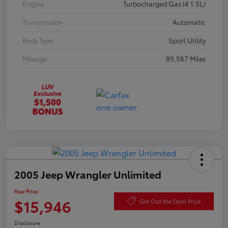
Engine
Turbocharged Gas I4 1.5L/
Transmission
Automatic
Body Type
Sport Utility
Mileage
89,587 Miles
2005 Jeep Wrangler Unlimited
Your Price
$15,946
Get Out the Door Price
Disclosure