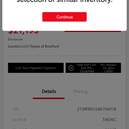
Great Deal
2018 Toyota RAV4 Adventure
Continue
Your Price
$21,193
Get Out the Door Price
Disclosure
Location:
LUV Toyota of Bradford
Feel the LUV:
No impact
LUV Your Payment Options
Get Pre-
on your
Qualified
credit
Details
Pricing
VIN
2T3RFREV3JW704978
Stock #
T4606C