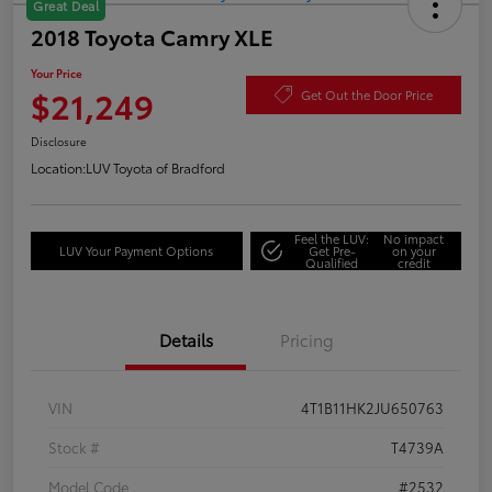
Great Deal
2018 Toyota Camry XLE
Your Price
$21,249
Get Out the Door Price
Disclosure
Location:
LUV Toyota of Bradford
Feel the LUV:
No impact
LUV Your Payment Options
Get Pre-
on your
Qualified
credit
Details
Pricing
VIN
4T1B11HK2JU650763
Stock #
T4739A
Model Code
#2532