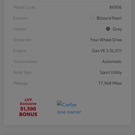
Model Code
#6956
Exterior
Blizzard Pearl
Interior
Gray
Drivetrain
Four Wheel Drive
Engine
Gas V6 3.5L/211
Transmission
Automatic
Body Type
Sport Utility
Mileage
77,968 Miles