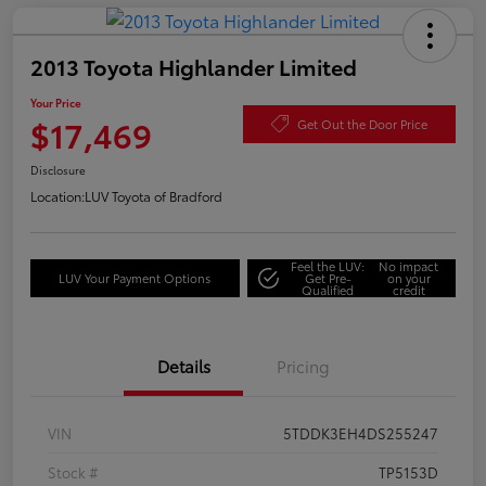
2013 Toyota Highlander Limited
Your Price
$17,469
Get Out the Door Price
Disclosure
Location:
LUV Toyota of Bradford
Feel the LUV:
No impact
LUV Your Payment Options
Get Pre-
on your
Qualified
credit
Details
Pricing
VIN
5TDDK3EH4DS255247
Stock #
TP5153D