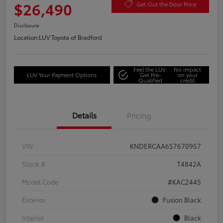
$26,490
Get Out the Door Price
Disclosure
Location:
LUV Toyota of Bradford
Feel the LUV:
No impact
LUV Your Payment Options
Get Pre-
on your
Qualified
credit
Details
Pricing
VIN
KNDERCAA6S7670957
Stock #
T4842A
Model Code
#KAC2445
Exterior
Fusion Black
Interior
Black