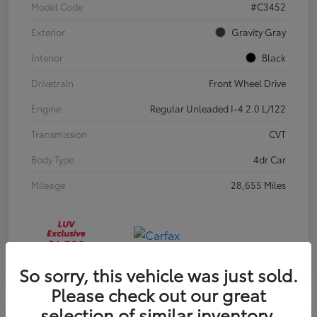
Model Code
#C3452
Exterior
Gravity Gray
Interior
Black
Drivetrain
Front Wheel Drive
Engine
Regular Unleaded I-4 2.0 L/122
Transmission
CVT
Body Type
4dr Car
Mileage
28,655 Miles
So sorry, this vehicle was just sold.
Please check out our great
selection of similar inventory.