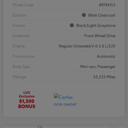
Model Code
#RTKH53
Exterior
Billet Clearcoat
Interior
Black/Light Graystone
Drivetrain
Front Wheel Drive
Engine
Regular Unleaded V-6 3.6 L/220
Transmission
Automatic
Body Type
Mini-van, Passenger
Mileage
33,233 Miles