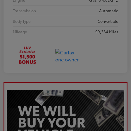
Engine
Gas I6 4.0L/242
Transmission
Automatic
Body Type
Convertible
Mileage
99,384 Miles