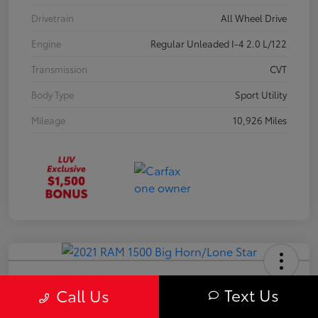
Drivetrain
All Wheel Drive
Engine
Regular Unleaded I-4 2.0 L/122
Transmission
CVT
Body Type
Sport Utility
Mileage
10,926 Miles
2021 RAM 1500 Big Horn/Lone Star
Text Us
Call Us
Your Price