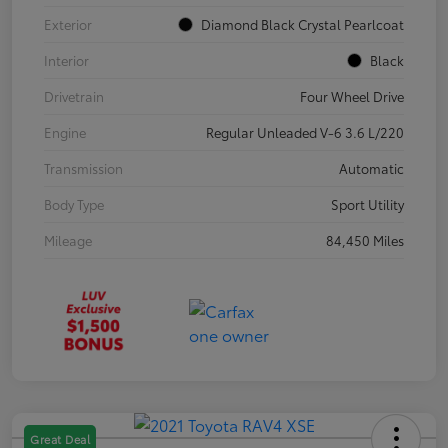
Exterior
Diamond Black Crystal Pearlcoat
Interior
Black
Drivetrain
Four Wheel Drive
Engine
Regular Unleaded V-6 3.6 L/220
Transmission
Automatic
Body Type
Sport Utility
Mileage
84,450 Miles
Great Deal