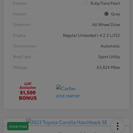
Exterior
Ruby Flare Pearl
Interior
Gray
Drivetrain
All Wheel Drive
Engine
Regular Unleaded I-4 2.5 L/152
Transmission
Automatic
Body Type
Sport Utility
Mileage
63,824 Miles
Great Deal