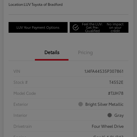
Location:
LUV Toyota of Bradford
Feel the LUV:
No impact
LUV Your Payment Options
Get Pre-
on your
Qualified
credit
Details
Pricing
VIN
1J4FA44S35P307861
Stock #
T4552E
Model Code
#TJJH78
Exterior
Bright Silver Metallic
Interior
Gray
Drivetrain
Four Wheel Drive