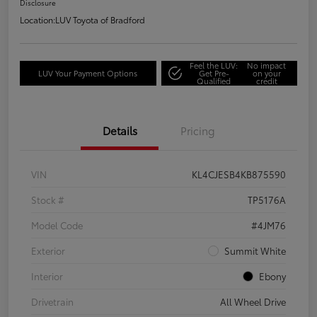
Disclosure
Location:
LUV Toyota of Bradford
Feel the LUV:
No impact
LUV Your Payment Options
Get Pre-
on your
Qualified
credit
Details
Pricing
VIN
KL4CJESB4KB875590
Stock #
TP5176A
Model Code
#4JM76
Exterior
Summit White
Interior
Ebony
Drivetrain
All Wheel Drive