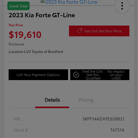
Great Deal
2023 Kia Forte GT-Line
Your Price
$19,610
Get Out the Door Price
Disclosure
Location:
LUV Toyota of Bradford
Feel the LUV:
No impact
LUV Your Payment Options
Get Pre-
on your
Qualified
credit
Details
Pricing
VIN
3KPF54ADXPE658821
Stock #
T4751A