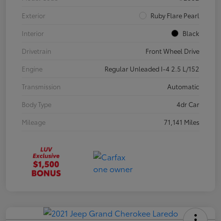
Exterior
Ruby Flare Pearl
Interior
Black
Drivetrain
Front Wheel Drive
Engine
Regular Unleaded I-4 2.5 L/152
Transmission
Automatic
Body Type
4dr Car
Mileage
71,141 Miles