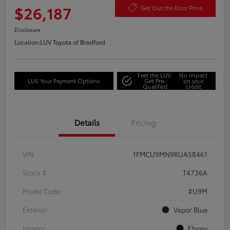
$26,187
Get Out the Door Price
Disclosure
Location:
LUV Toyota of Bradford
Feel the LUV:
No impact
LUV Your Payment Options
Get Pre-
on your
Qualified
credit
Details
Pricing
VIN
1FMCU9MN9RUA58461
Stock #
T4736A
Model Code
#U9M
Exterior
Vapor Blue
Interior
Ebony