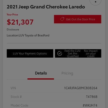
2021 Jeep Grand Cherokee Laredo
Your Price
$21,307
Get Out the Door Price
Disclosure
Location:
LUV Toyota of Bradford
Feel the LUV:
No impact
LUV Your Payment Options
Get Pre-
on your
Qualified
credit
Details
Pricing
VIN
1C4RJFAG8MC808264
Stock #
T4786B
Model Code
#WKJH74