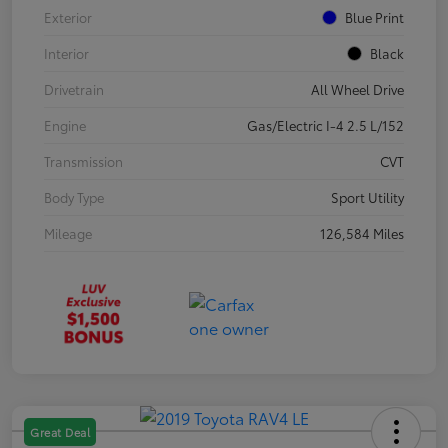
Exterior
Blue Print
Interior
Black
Drivetrain
All Wheel Drive
Engine
Gas/Electric I-4 2.5 L/152
Transmission
CVT
Body Type
Sport Utility
Mileage
126,584 Miles
Great Deal