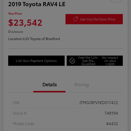
2019 Toyota RAV4 LE
Your Price
$23,542
Get Out the Door Price
Disclosure
Location:
LUV Toyota of Bradford
Feel the LUV:
No impact
LUV Your Payment Options
Get Pre-
on your
Qualified
credit
Details
Pricing
VIN
JTMG1RFV1KD017422
Stock #
T4819A
Model Code
#4432