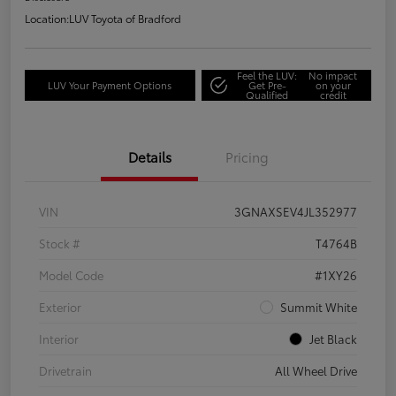
Location:
LUV Toyota of Bradford
Feel the LUV:
No impact
LUV Your Payment Options
Get Pre-
on your
Qualified
credit
Details
Pricing
VIN
3GNAXSEV4JL352977
Stock #
T4764B
Model Code
#1XY26
Exterior
Summit White
Interior
Jet Black
Drivetrain
All Wheel Drive