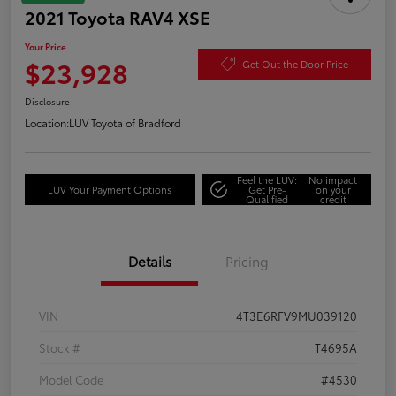
2021 Toyota RAV4 XSE
Your Price
$23,928
Get Out the Door Price
Disclosure
Location:
LUV Toyota of Bradford
Feel the LUV:
No impact
LUV Your Payment Options
Get Pre-
on your
Qualified
credit
Details
Pricing
VIN
4T3E6RFV9MU039120
Stock #
T4695A
Model Code
#4530