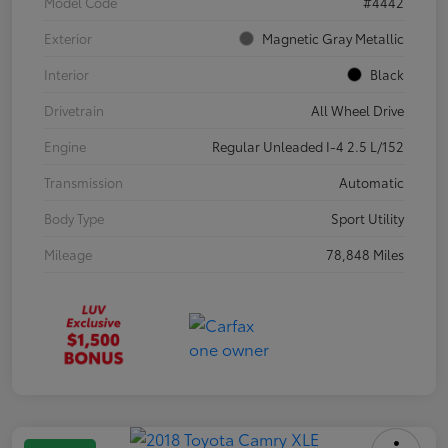
Model Code
#4442
Exterior
Magnetic Gray Metallic
Interior
Black
Drivetrain
All Wheel Drive
Engine
Regular Unleaded I-4 2.5 L/152
Transmission
Automatic
Body Type
Sport Utility
Mileage
78,848 Miles