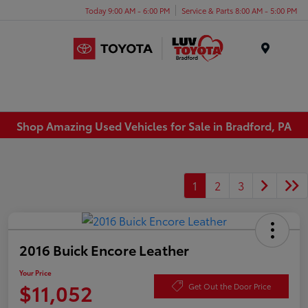
Today 9:00 AM - 6:00 PM
Service & Parts 8:00 AM - 5:00 PM
Menu
Shop Amazing Used Vehicles for Sale in Bradford, PA
1
2
3
2016 Buick Encore Leather
Your Price
$11,052
Get Out the Door Price