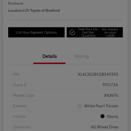
Disclosure
Location:
LUV Toyota of Bradford
Feel the LUV:
No impact
LUV Your Payment Options
Get Pre-
on your
Qualified
credit
Details
Pricing
VIN
KL4CJGSB1GB549393
Stock #
TP5172A
Model Code
#4JN76
Exterior
White Pearl Tricoat
Interior
Ebony
Drivetrain
All Wheel Drive