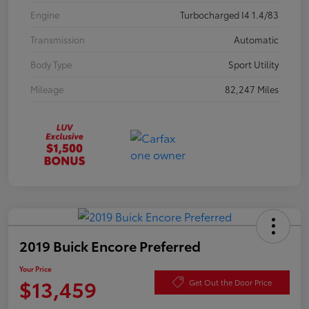
Engine
Turbocharged I4 1.4/83
Transmission
Automatic
Body Type
Sport Utility
Mileage
82,247 Miles
2019 Buick Encore Preferred
Your Price
$13,459
Get Out the Door Price