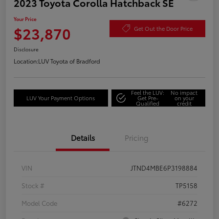
2023 Toyota Corolla Hatchback SE
Your Price
$23,870
Get Out the Door Price
Disclosure
Location:
LUV Toyota of Bradford
Feel the LUV:
No impact
LUV Your Payment Options
Get Pre-
on your
Qualified
credit
Details
Pricing
VIN
JTND4MBE6P3198884
Stock #
TP5158
Model Code
#6272