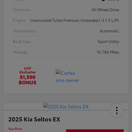
Drivetrain
All Wheel Drive
Engine
Intercooled Turbo Premium Unleaded I-3 1.5 L/91
Transmission
Automatic
Body Type
Sport Utility
Mileage
10,786 Miles
2025 Kia Seltos EX
Your Price