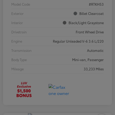
Model Code
#RTKH53
Exterior
Billet Clearcoat
Interior
Black/Light Graystone
Drivetrain
Front Wheel Drive
Engine
Regular Unleaded V-6 3.6 L/220
Transmission
Automatic
Body Type
Mini-van, Passenger
Mileage
33,233 Miles