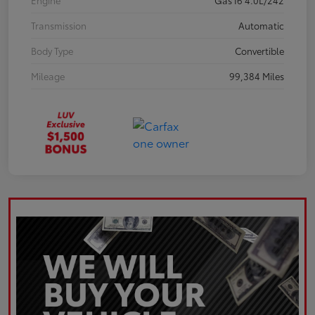
Engine
Gas I6 4.0L/242
Transmission
Automatic
Body Type
Convertible
Mileage
99,384 Miles