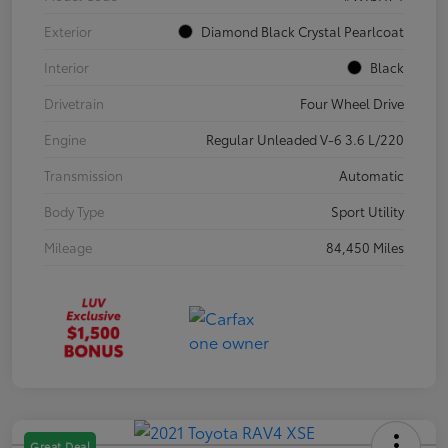
Exterior
Diamond Black Crystal Pearlcoat
Interior
Black
Drivetrain
Four Wheel Drive
Engine
Regular Unleaded V-6 3.6 L/220
Transmission
Automatic
Body Type
Sport Utility
Mileage
84,450 Miles
Great Deal