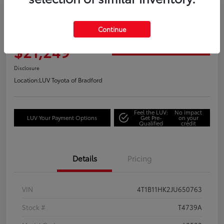
Great Deal
2018 Toyota Camry XLE
Continue
Your Price
$21,249
Get Out the Door Price
Disclosure
Location:
LUV Toyota of Bradford
Feel the LUV:
No impact
LUV Your Payment Options
Get Pre-
on your
Qualified
credit
Details
Pricing
VIN
4T1B11HK2JU650763
Stock #
T4739A