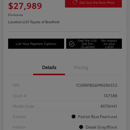
$27,989
Get Out the Door Price
Disclosure
Location:
LUV Toyota of Bradford
Feel the LUV:
No impact
LUV Your Payment Options
Get Pre-
on your
Qualified
credit
Details
Pricing
VIN
1C6RRFBG6MN586553
Stock #
T4758B
Model Code
#DT6H41
Exterior
Patriot Blue Pearlcoat
Interior
Diesel Gray/Black