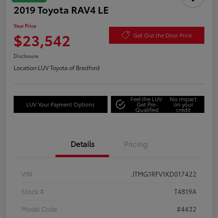
2019 Toyota RAV4 LE
Your Price
$23,542
Get Out the Door Price
Disclosure
Location:
LUV Toyota of Bradford
Feel the LUV:
No impact
LUV Your Payment Options
Get Pre-
on your
Qualified
credit
Details
Pricing
VIN
JTMG1RFV1KD017422
Stock #
T4819A
Model Code
#4432