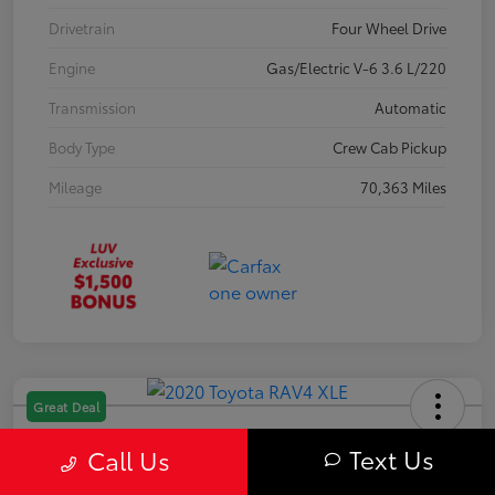
Drivetrain
Four Wheel Drive
Engine
Gas/Electric V-6 3.6 L/220
Transmission
Automatic
Body Type
Crew Cab Pickup
Mileage
70,363 Miles
Great Deal
2020 Toyota RAV4 XLE
Text Us
Call Us
Your Price