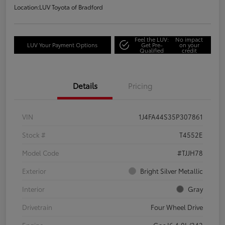
Location:
LUV Toyota of Bradford
Feel the LUV:
No impact
LUV Your Payment Options
Get Pre-
on your
Qualified
credit
Details
Pricing
VIN
1J4FA44S35P307861
Stock #
T4552E
Model Code
#TJJH78
Exterior
Bright Silver Metallic
Interior
Gray
Drivetrain
Four Wheel Drive