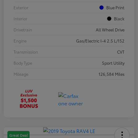
Exterior
Blue Print
Interior
Black
Drivetrain
All Wheel Drive
Engine
Gas/Electric I-4 2.5 L/152
Transmission
CVT
Body Type
Sport Utility
Mileage
126,584 Miles
Great Deal