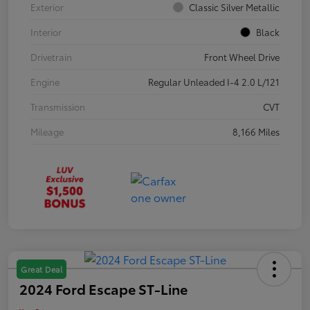
Exterior
Classic Silver Metallic
Interior
Black
Drivetrain
Front Wheel Drive
Engine
Regular Unleaded I-4 2.0 L/121
Transmission
CVT
Mileage
8,166 Miles
Great Deal
2024 Ford Escape ST-Line