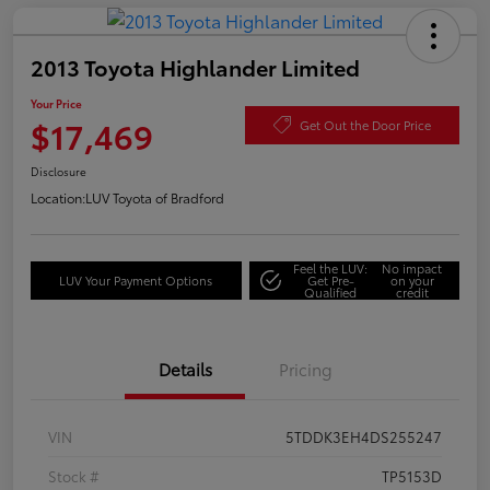
2013 Toyota Highlander Limited
Your Price
$17,469
Get Out the Door Price
Disclosure
Location:
LUV Toyota of Bradford
Feel the LUV:
No impact
LUV Your Payment Options
Get Pre-
on your
Qualified
credit
Details
Pricing
VIN
5TDDK3EH4DS255247
Stock #
TP5153D