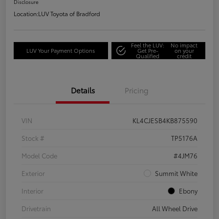
Disclosure
Location:
LUV Toyota of Bradford
Feel the LUV:
No impact
LUV Your Payment Options
Get Pre-
on your
Qualified
credit
Details
Pricing
VIN
KL4CJESB4KB875590
Stock #
TP5176A
Model Code
#4JM76
Exterior
Summit White
Interior
Ebony
Drivetrain
All Wheel Drive