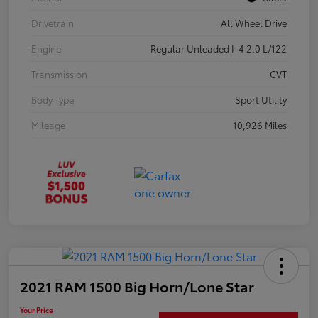
Drivetrain
All Wheel Drive
Engine
Regular Unleaded I-4 2.0 L/122
Transmission
CVT
Body Type
Sport Utility
Mileage
10,926 Miles
2021 RAM 1500 Big Horn/Lone Star
Your Price