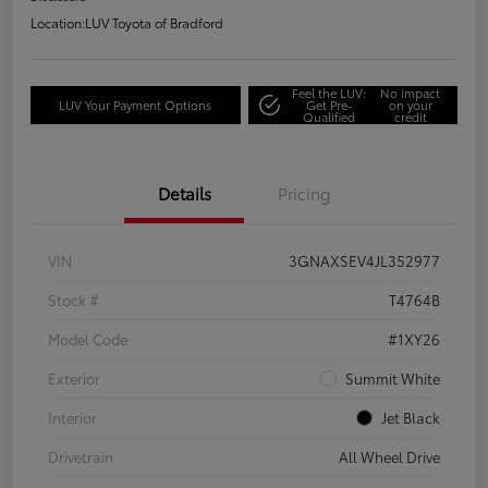
Location:
LUV Toyota of Bradford
Feel the LUV:
No impact
LUV Your Payment Options
Get Pre-
on your
Qualified
credit
Details
Pricing
VIN
3GNAXSEV4JL352977
Stock #
T4764B
Model Code
#1XY26
Exterior
Summit White
Interior
Jet Black
Drivetrain
All Wheel Drive