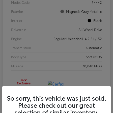
Model Code
#4442
Exterior
Magnetic Gray Metallic
Interior
Black
Drivetrain
All Wheel Drive
Engine
Regular Unleaded I-4 2.5 L/152
Transmission
Automatic
Body Type
Sport Utility
Mileage
78,848 Miles
So sorry, this vehicle was just sold.
Please check out our great
selection of similar inventory.