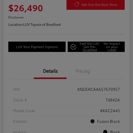
$26,490
Get Out the Door Price
Disclosure
Location:
LUV Toyota of Bradford
Feel the LUV:
No impact
LUV Your Payment Options
Get Pre-
on your
Qualified
credit
Details
Pricing
VIN
KNDERCAA6S7670957
Stock #
T4842A
Model Code
#KAC2445
Exterior
Fusion Black
Interior
Black