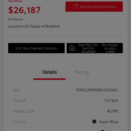
Your Price
$26,187
Get Out the Door Price
Disclosure
Location:
LUV Toyota of Bradford
Feel the LUV:
No impact
LUV Your Payment Options
Get Pre-
on your
Qualified
credit
Details
Pricing
VIN
1FMCU9MN9RUA58461
Stock #
T4736A
Model Code
#U9M
Exterior
Vapor Blue