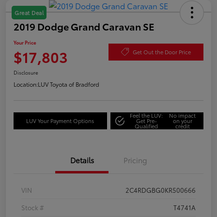
Great Deal
2019 Dodge Grand Caravan SE
Your Price
$17,803
Get Out the Door Price
Disclosure
Location:
LUV Toyota of Bradford
Feel the LUV:
No impact
LUV Your Payment Options
Get Pre-
on your
Qualified
credit
Details
Pricing
VIN
2C4RDGBG0KR500666
Stock #
T4741A