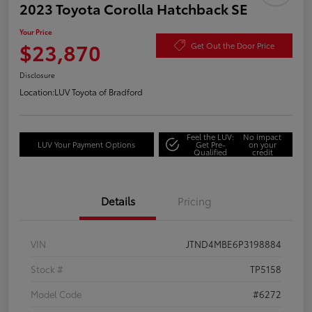
2023 Toyota Corolla Hatchback SE
Your Price
$23,870
Get Out the Door Price
Disclosure
Location:
LUV Toyota of Bradford
Feel the LUV:
No impact
LUV Your Payment Options
Get Pre-
on your
Qualified
credit
Details
Pricing
VIN
JTND4MBE6P3198884
Stock #
TP5158
Model Code
#6272