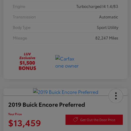
Engine
Turbocharged I4 1.4/83
Transmission
Automatic
Body Type
Sport Utility
Mileage
82,247 Miles
2019 Buick Encore Preferred
Your Price
$13,459
Get Out the Door Price