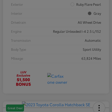
Exterior
Ruby Flare Pearl
Interior
Gray
Drivetrain
All Wheel Drive
Engine
Regular Unleaded I-4 2.5 L/152
Transmission
Automatic
Body Type
Sport Utility
Mileage
63,824 Miles
Great Deal