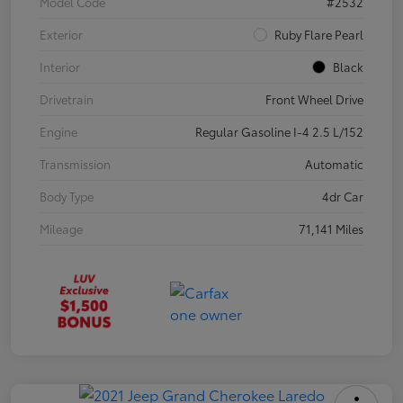
Model Code
#2532
Exterior
Ruby Flare Pearl
Interior
Black
Drivetrain
Front Wheel Drive
Engine
Regular Gasoline I-4 2.5 L/152
Transmission
Automatic
Body Type
4dr Car
Mileage
71,141 Miles