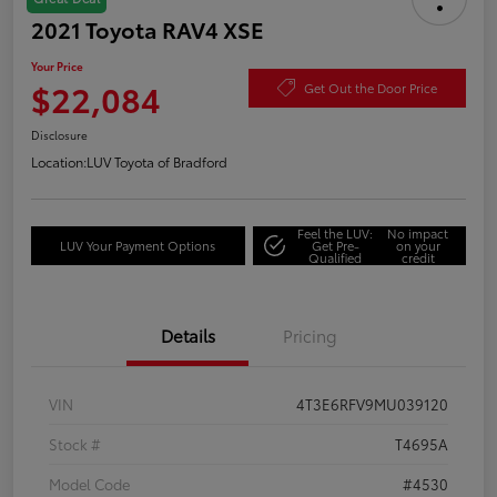
2021 Toyota RAV4 XSE
Your Price
$22,084
Get Out the Door Price
Disclosure
Location:
LUV Toyota of Bradford
Feel the LUV:
No impact
LUV Your Payment Options
Get Pre-
on your
Qualified
credit
Details
Pricing
VIN
4T3E6RFV9MU039120
Stock #
T4695A
Model Code
#4530