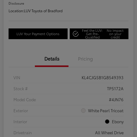
Disclosure
Location:
LUV Toyota of Bradford
Feel the LUV:
No impact
LUV Your Payment Options
Get Pre-
on your
Qualified
credit
Details
Pricing
VIN
KL4CJGSB1GB549393
Stock #
TP5172A
Model Code
#4JN76
Exterior
White Pearl Tricoat
Interior
Ebony
Drivetrain
All Wheel Drive