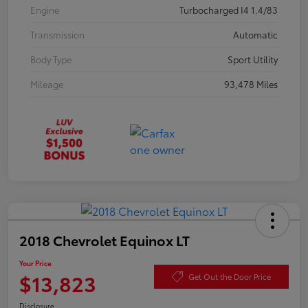
Engine
Turbocharged I4 1.4/83
Transmission
Automatic
Body Type
Sport Utility
Mileage
93,478 Miles
2018 Chevrolet Equinox LT
Your Price
$13,823
Get Out the Door Price
Disclosure