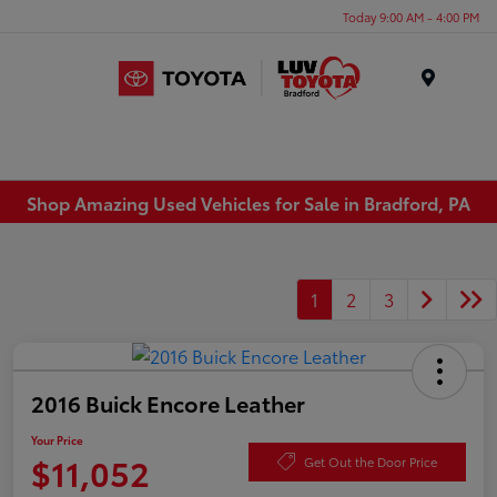
Today 9:00 AM - 4:00 PM
Menu
Shop Amazing Used Vehicles for Sale in Bradford, PA
1
2
3
2016 Buick Encore Leather
Your Price
$11,052
Get Out the Door Price