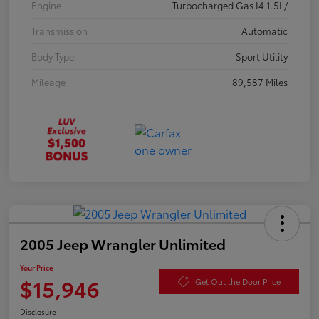
Engine
Turbocharged Gas I4 1.5L/
Transmission
Automatic
Body Type
Sport Utility
Mileage
89,587 Miles
2005 Jeep Wrangler Unlimited
Your Price
$15,946
Get Out the Door Price
Disclosure