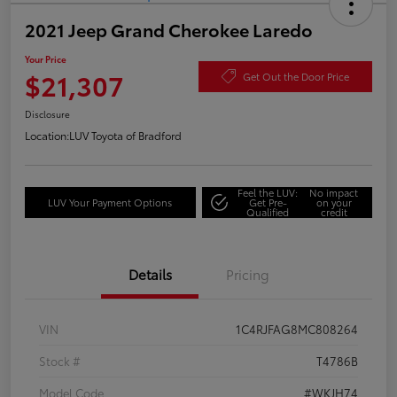
2021 Jeep Grand Cherokee Laredo
Your Price
$21,307
Get Out the Door Price
Disclosure
Location:
LUV Toyota of Bradford
Feel the LUV:
No impact
LUV Your Payment Options
Get Pre-
on your
Qualified
credit
Details
Pricing
VIN
1C4RJFAG8MC808264
Stock #
T4786B
Model Code
#WKJH74