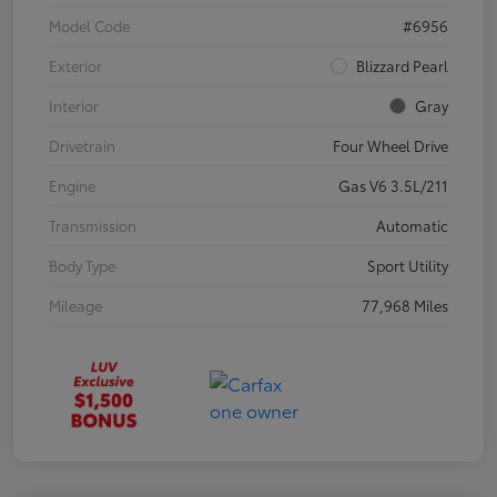
Model Code
#6956
Exterior
Blizzard Pearl
Interior
Gray
Drivetrain
Four Wheel Drive
Engine
Gas V6 3.5L/211
Transmission
Automatic
Body Type
Sport Utility
Mileage
77,968 Miles