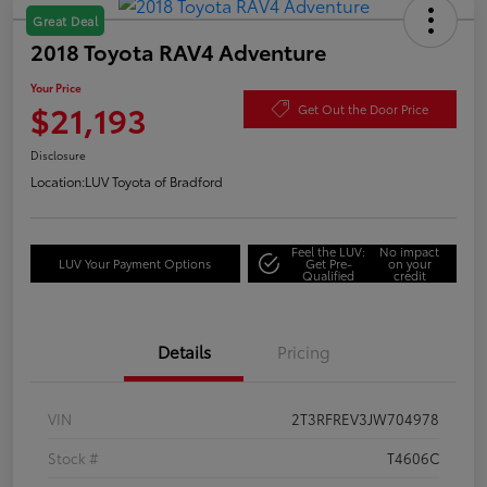
Great Deal
2018 Toyota RAV4 Adventure
Your Price
$21,193
Get Out the Door Price
Disclosure
Location:
LUV Toyota of Bradford
Feel the LUV:
No impact
LUV Your Payment Options
Get Pre-
on your
Qualified
credit
Details
Pricing
VIN
2T3RFREV3JW704978
Stock #
T4606C