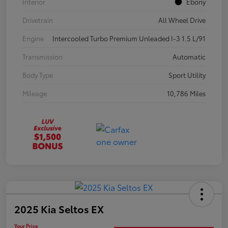
Interior
Ebony
Drivetrain
All Wheel Drive
Engine
Intercooled Turbo Premium Unleaded I-3 1.5 L/91
Transmission
Automatic
Body Type
Sport Utility
Mileage
10,786 Miles
2025 Kia Seltos EX
Your Price