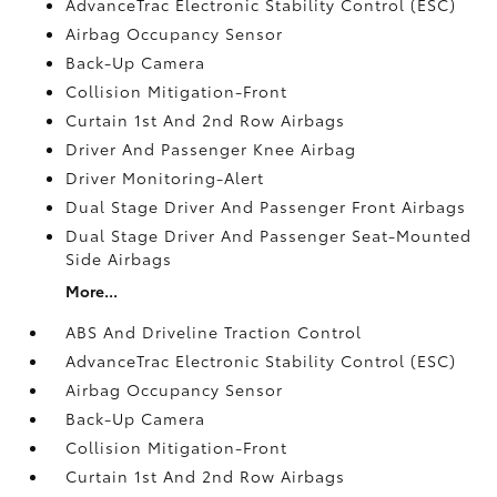
AdvanceTrac Electronic Stability Control (ESC)
Airbag Occupancy Sensor
Back-Up Camera
Collision Mitigation-Front
Curtain 1st And 2nd Row Airbags
Driver And Passenger Knee Airbag
Driver Monitoring-Alert
Dual Stage Driver And Passenger Front Airbags
Dual Stage Driver And Passenger Seat-Mounted
Side Airbags
More...
ABS And Driveline Traction Control
AdvanceTrac Electronic Stability Control (ESC)
Airbag Occupancy Sensor
Back-Up Camera
Collision Mitigation-Front
Curtain 1st And 2nd Row Airbags