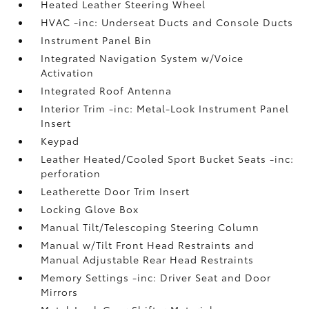
Heated Leather Steering Wheel
HVAC -inc: Underseat Ducts and Console Ducts
Instrument Panel Bin
Integrated Navigation System w/Voice
Activation
Integrated Roof Antenna
Interior Trim -inc: Metal-Look Instrument Panel
Insert
Keypad
Leather Heated/Cooled Sport Bucket Seats -inc:
perforation
Leatherette Door Trim Insert
Locking Glove Box
Manual Tilt/Telescoping Steering Column
Manual w/Tilt Front Head Restraints and
Manual Adjustable Rear Head Restraints
Memory Settings -inc: Driver Seat and Door
Mirrors