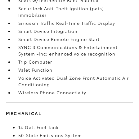
Seats w/Leatherette Back Material
Securilock Anti-Theft Ignition (pats)
Immobilizer
Siriusxm Traffic Real-Time Traffic Display
Smart Device Integration
Smart Device Remote Engine Start
SYNC 3 Communications & Entertainment
System -inc: enhanced voice recognition
Trip Computer
Valet Function
Voice Activated Dual Zone Front Automatic Air
Conditioning
Wireless Phone Connectivity
MECHANICAL
14 Gal. Fuel Tank
50-State Emissions System