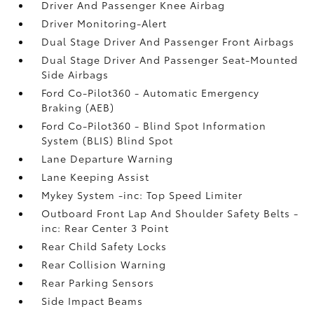
Driver And Passenger Knee Airbag
Driver Monitoring-Alert
Dual Stage Driver And Passenger Front Airbags
Dual Stage Driver And Passenger Seat-Mounted
Side Airbags
Ford Co-Pilot360 - Automatic Emergency
Braking (AEB)
Ford Co-Pilot360 - Blind Spot Information
System (BLIS) Blind Spot
Lane Departure Warning
Lane Keeping Assist
Mykey System -inc: Top Speed Limiter
Outboard Front Lap And Shoulder Safety Belts -
inc: Rear Center 3 Point
Rear Child Safety Locks
Rear Collision Warning
Rear Parking Sensors
Side Impact Beams