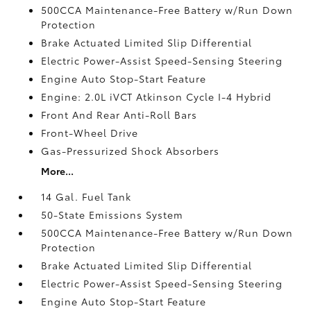
500CCA Maintenance-Free Battery w/Run Down
Protection
Brake Actuated Limited Slip Differential
Electric Power-Assist Speed-Sensing Steering
Engine Auto Stop-Start Feature
Engine: 2.0L iVCT Atkinson Cycle I-4 Hybrid
Front And Rear Anti-Roll Bars
Front-Wheel Drive
Gas-Pressurized Shock Absorbers
More...
14 Gal. Fuel Tank
50-State Emissions System
500CCA Maintenance-Free Battery w/Run Down
Protection
Brake Actuated Limited Slip Differential
Electric Power-Assist Speed-Sensing Steering
Engine Auto Stop-Start Feature