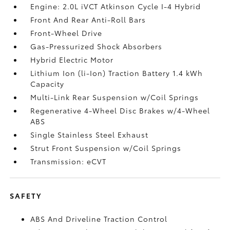
Engine: 2.0L iVCT Atkinson Cycle I-4 Hybrid
Front And Rear Anti-Roll Bars
Front-Wheel Drive
Gas-Pressurized Shock Absorbers
Hybrid Electric Motor
Lithium Ion (li-Ion) Traction Battery 1.4 kWh
Capacity
Multi-Link Rear Suspension w/Coil Springs
Regenerative 4-Wheel Disc Brakes w/4-Wheel
ABS
Single Stainless Steel Exhaust
Strut Front Suspension w/Coil Springs
Transmission: eCVT
SAFETY
ABS And Driveline Traction Control