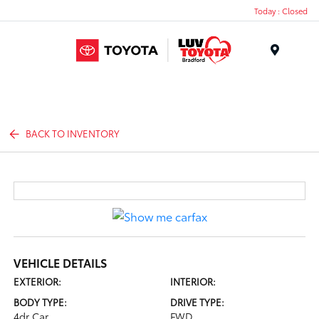
Today : Closed
Menu
BACK TO INVENTORY
VEHICLE DETAILS
EXTERIOR:
INTERIOR:
BODY TYPE:
DRIVE TYPE:
4dr Car
FWD