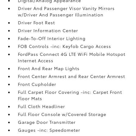
Digital/Analog Appearance
Driver And Passenger Visor Vanity Mirrors
w/Driver And Passenger Illumination
Driver Foot Rest
Driver Information Center
Fade-To-Off Interior Lighting
FOB Controls -inc: Keyfob Cargo Access
FordPass Connect 4G LTE WiFi Mobile Hotspot
Internet Access
Front And Rear Map Lights
Front Center Armrest and Rear Center Armrest
Front Cupholder
Full Carpet Floor Covering -inc: Carpet Front
Floor Mats
Full Cloth Headliner
Full Floor Console w/Covered Storage
Garage Door Transmitter
Gauges -inc: Speedometer