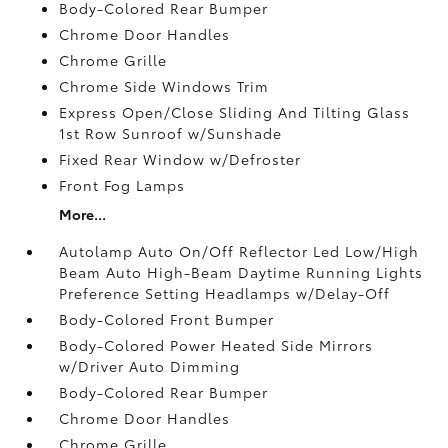
Body-Colored Rear Bumper
Chrome Door Handles
Chrome Grille
Chrome Side Windows Trim
Express Open/Close Sliding And Tilting Glass
1st Row Sunroof w/Sunshade
Fixed Rear Window w/Defroster
Front Fog Lamps
More...
Autolamp Auto On/Off Reflector Led Low/High
Beam Auto High-Beam Daytime Running Lights
Preference Setting Headlamps w/Delay-Off
Body-Colored Front Bumper
Body-Colored Power Heated Side Mirrors
w/Driver Auto Dimming
Body-Colored Rear Bumper
Chrome Door Handles
Chrome Grille