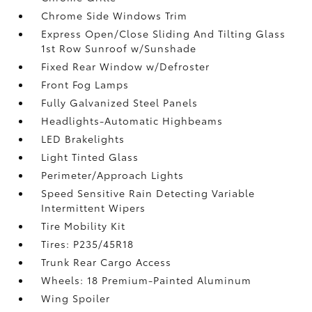
Chrome Side Windows Trim
Express Open/Close Sliding And Tilting Glass
1st Row Sunroof w/Sunshade
Fixed Rear Window w/Defroster
Front Fog Lamps
Fully Galvanized Steel Panels
Headlights-Automatic Highbeams
LED Brakelights
Light Tinted Glass
Perimeter/Approach Lights
Speed Sensitive Rain Detecting Variable
Intermittent Wipers
Tire Mobility Kit
Tires: P235/45R18
Trunk Rear Cargo Access
Wheels: 18 Premium-Painted Aluminum
Wing Spoiler