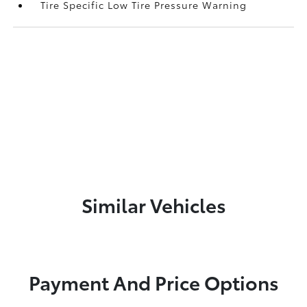
Tire Specific Low Tire Pressure Warning
Similar Vehicles
Payment And Price Options