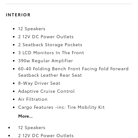
INTERIOR
12 Speakers
2 12V DC Power Outlets
2 Seatback Storage Pockets
3 LCD Monitors In The Front
390w Regular Amplifier
60-40 Folding Bench Front Facing Fold Forward
Seatback Leather Rear Seat
8-Way Driver Seat
Adaptive Cruise Control
Air Filtration
Cargo Features -inc: Tire Mobility Kit
More...
12 Speakers
2 12V DC Power Outlets