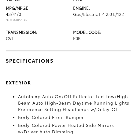
MPG/MPGE
ENGINE:
43/41/0
Gas/Electric I-4 2.0 L/122
*EPA ESTIMATED
TRANSMISSION:
MODEL CODE:
CVT
P0R
SPECIFICATIONS
EXTERIOR
Autolamp Auto On/Off Reflector Led Low/High
Beam Auto High-Beam Daytime Running Lights
Preference Setting Headlamps w/Delay-Off
Body-Colored Front Bumper
Body-Colored Power Heated Side Mirrors
w/Driver Auto Dimming