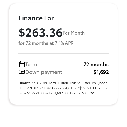
Finance For
$263.36
Per Month
for 72 months at 7.1% APR
Term
72 months
Down payment
$1,692
Finance this 2019 Ford Fusion Hybrid Titanium (Model
P0R, VIN 3FA6P0RU8KR227084). TSRP $16,921.00. Selling
price $16,921.00, with $1,692.00 down at $2 ...