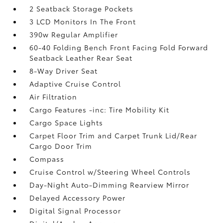
2 Seatback Storage Pockets
3 LCD Monitors In The Front
390w Regular Amplifier
60-40 Folding Bench Front Facing Fold Forward
Seatback Leather Rear Seat
8-Way Driver Seat
Adaptive Cruise Control
Air Filtration
Cargo Features -inc: Tire Mobility Kit
Cargo Space Lights
Carpet Floor Trim and Carpet Trunk Lid/Rear
Cargo Door Trim
Compass
Cruise Control w/Steering Wheel Controls
Day-Night Auto-Dimming Rearview Mirror
Delayed Accessory Power
Digital Signal Processor