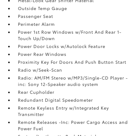
Metal-Look Gear Shifter Material
Outside Temp Gauge
Passenger Seat
Perimeter Alarm
Power 1st Row Windows w/Front And Rear 1-
Touch Up/Down
Power Door Locks w/Autolock Feature
Power Rear Windows
Proximity Key For Doors And Push Button Start
Radio w/Seek-Scan
Radio: AM/FM Stereo w/MP3/Single-CD Player -
inc: Sony 12-Speaker audio system
Rear Cupholder
Redundant Digital Speedometer
Remote Keyless Entry w/Integrated Key
Transmitter
Remote Releases -Inc: Power Cargo Access and
Power Fuel