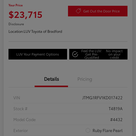
Your Price
$23,715
Get Out the Door Price
Disclosure
Location:
LUV Toyota of Bradford
Feel the LUV:
No impact
LUV Your Payment Options
Get Pre-
on your
Qualified
credit
Details
Pricing
VIN
JTMG1RFV1KD017422
Stock #
T4819A
Model Code
#4432
Exterior
Ruby Flare Pearl