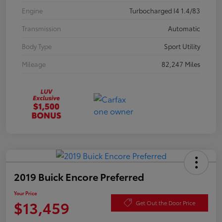
Engine
Turbocharged I4 1.4/83
Transmission
Automatic
Body Type
Sport Utility
Mileage
82,247 Miles
2019 Buick Encore Preferred
Your Price
$13,459
Get Out the Door Price