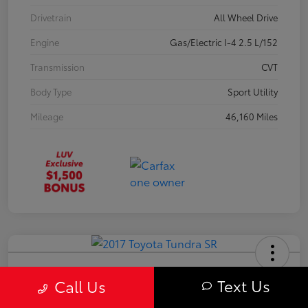
Drivetrain
All Wheel Drive
Engine
Gas/Electric I-4 2.5 L/152
Transmission
CVT
Body Type
Sport Utility
Mileage
46,160 Miles
2017 Toyota Tundra SR
Text Us
Call Us
Your Price