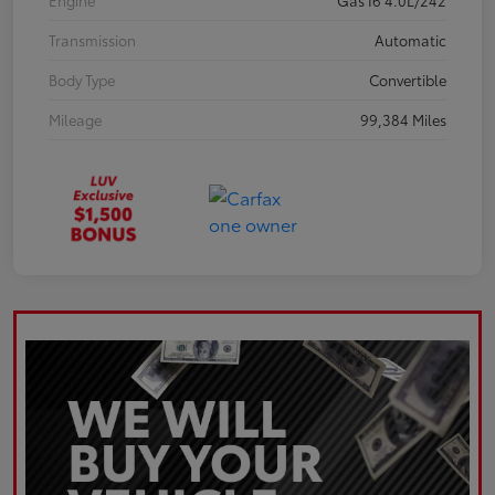
Engine
Gas I6 4.0L/242
Transmission
Automatic
Body Type
Convertible
Mileage
99,384 Miles