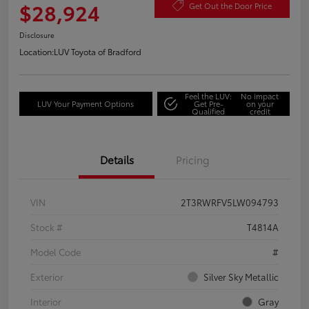
$28,924
Get Out the Door Price
Disclosure
Location:
LUV Toyota of Bradford
Feel the LUV:
No impact
LUV Your Payment Options
Get Pre-
on your
Qualified
credit
Details
Pricing
VIN
2T3RWRFV5LW094793
Stock #
T4814A
Model Code
#
Exterior
Silver Sky Metallic
Interior
Gray