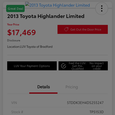
Great Deal
2013 Toyota Highlander Limited
Your Price
$17,469
Get Out the Door Price
Disclosure
Location:
LUV Toyota of Bradford
Feel the LUV:
No impact
LUV Your Payment Options
Get Pre-
on your
Qualified
credit
Details
Pricing
VIN
5TDDK3EH4DS255247
Stock #
TP5153D