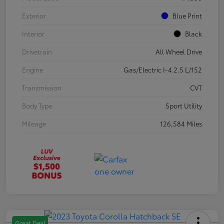
Exterior
Blue Print
Interior
Black
Drivetrain
All Wheel Drive
Engine
Gas/Electric I-4 2.5 L/152
Transmission
CVT
Body Type
Sport Utility
Mileage
126,584 Miles
Great Deal