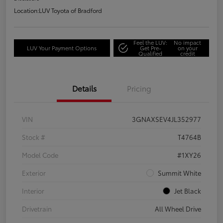
Location:
LUV Toyota of Bradford
Feel the LUV:
No impact
LUV Your Payment Options
Get Pre-
on your
Qualified
credit
Details
Pricing
VIN
3GNAXSEV4JL352977
Stock #
T4764B
Model Code
#1XY26
Exterior
Summit White
Interior
Jet Black
Drivetrain
All Wheel Drive