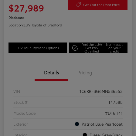
$27,989
Get Out the Door Price
Disclosure
Location:
LUV Toyota of Bradford
Feel the LUV:
No impact
LUV Your Payment Options
Get Pre-
on your
Qualified
credit
Details
Pricing
VIN
1C6RRFBG6MN586553
Stock #
T4758B
Model Code
#DT6H41
Exterior
Patriot Blue Pearlcoat
Interior
Diesel Gray/Black