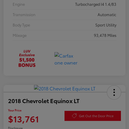
Engine
Turbocharged I4 1.4/83
Transmission
Automatic
Body Type
Sport Utility
Mileage
93,478 Miles
2018 Chevrolet Equinox LT
Your Price
$13,761
Get Out the Door Price
Disclosure