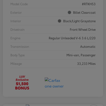
Model Code
#RTKH53
Exterior
Billet Clearcoat
Interior
Black/Light Graystone
Drivetrain
Front Wheel Drive
Engine
Regular Unleaded V-6 3.6 L/220
Transmission
Automatic
Body Type
Mini-van, Passenger
Mileage
33,233 Miles