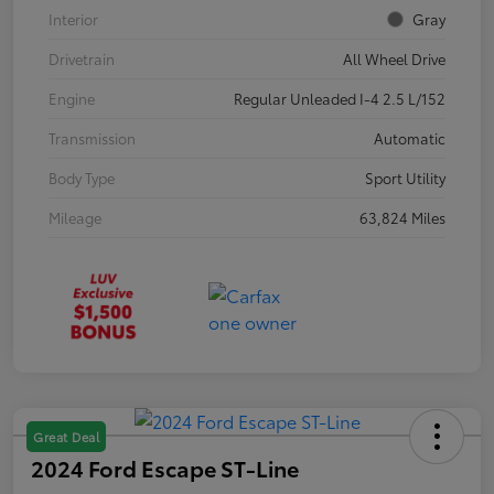
Interior
Gray
Drivetrain
All Wheel Drive
Engine
Regular Unleaded I-4 2.5 L/152
Transmission
Automatic
Body Type
Sport Utility
Mileage
63,824 Miles
Great Deal
2024 Ford Escape ST-Line