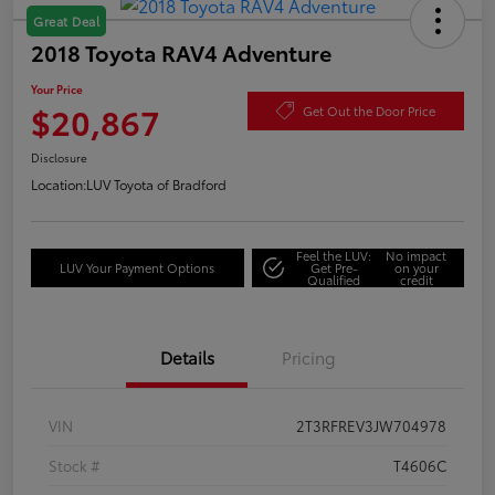
Great Deal
2018 Toyota RAV4 Adventure
Your Price
$20,867
Get Out the Door Price
Disclosure
Location:
LUV Toyota of Bradford
Feel the LUV:
No impact
LUV Your Payment Options
Get Pre-
on your
Qualified
credit
Details
Pricing
VIN
2T3RFREV3JW704978
Stock #
T4606C