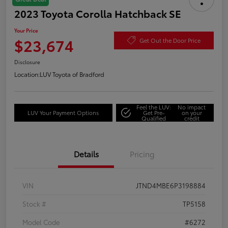
2023 Toyota Corolla Hatchback SE
Your Price
$23,674
Get Out the Door Price
Disclosure
Location:
LUV Toyota of Bradford
Feel the LUV:
No impact
LUV Your Payment Options
Get Pre-
on your
Qualified
credit
Details
Pricing
VIN
JTND4MBE6P3198884
Stock #
TP5158
Model Code
#6272