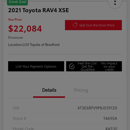
Great Deal
2021 Toyota RAV4 XSE
Your Price
$22,084
Get Out the Door Price
Disclosure
Location:
LUV Toyota of Bradford
Feel the LUV:
No impact
LUV Your Payment Options
Get Pre-
on your
Qualified
credit
Details
Pricing
VIN
4T3E6RFV9MU039120
Stock #
T4695A
Model Code
#4530