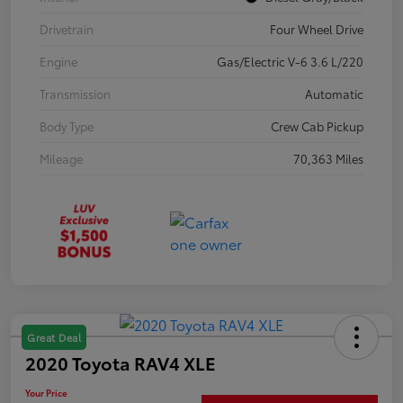
Drivetrain
Four Wheel Drive
Engine
Gas/Electric V-6 3.6 L/220
Transmission
Automatic
Body Type
Crew Cab Pickup
Mileage
70,363 Miles
Great Deal
2020 Toyota RAV4 XLE
Your Price