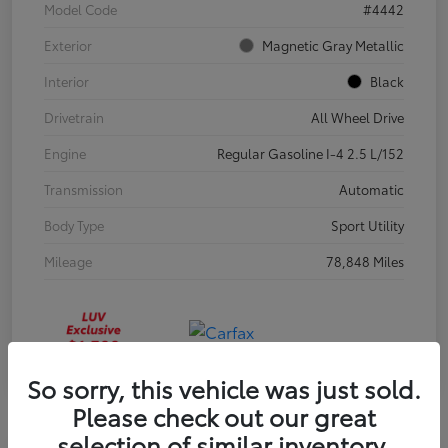
Model Code
#4442
Exterior
Magnetic Gray Metallic
Interior
Black
Drivetrain
All Wheel Drive
Engine
Regular Gasoline I-4 2.5 L/152
Transmission
Automatic
Body Type
Sport Utility
Mileage
78,848 Miles
So sorry, this vehicle was just sold.
Please check out our great
selection of similar inventory.