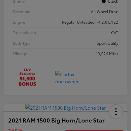
Interior
Black
Drivetrain
All Wheel Drive
Engine
Regular Unleaded I-4 2.0 L/122
Transmission
CVT
Body Type
Sport Utility
Mileage
10,926 Miles
2021 RAM 1500 Big Horn/Lone Star
Your Price