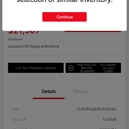
2021 Jeep Grand Cherokee Laredo
Continue
Your Price
$21,307
Get Out the Door Price
Disclosure
Location:
LUV Toyota of Bradford
Feel the LUV:
No impact
LUV Your Payment Options
Get Pre-
on your
Qualified
credit
Details
Pricing
VIN
1C4RJFAG8MC808264
Stock #
T4786B