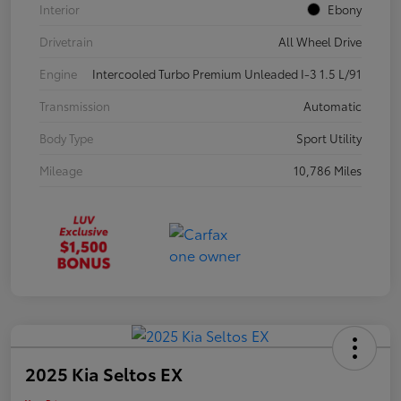
Interior
Ebony
Drivetrain
All Wheel Drive
Engine
Intercooled Turbo Premium Unleaded I-3 1.5 L/91
Transmission
Automatic
Body Type
Sport Utility
Mileage
10,786 Miles
2025 Kia Seltos EX