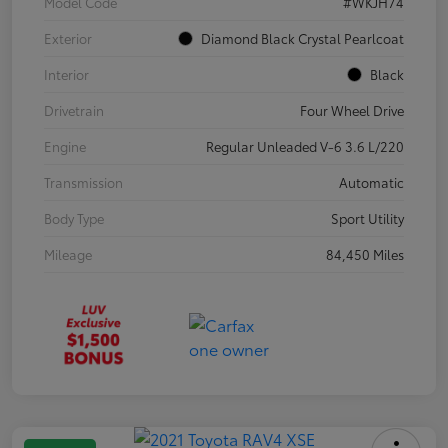
Model Code
#WKJH74
Exterior
Diamond Black Crystal Pearlcoat
Interior
Black
Drivetrain
Four Wheel Drive
Engine
Regular Unleaded V-6 3.6 L/220
Transmission
Automatic
Body Type
Sport Utility
Mileage
84,450 Miles