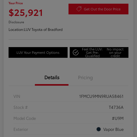
Your Price
$25,921
Get Out the Door Price
Disclosure
Location:
LUV Toyota of Bradford
Feel the LUV:
No impact
LUV Your Payment Options
Get Pre-
on your
Qualified
credit
Details
Pricing
VIN
1FMCU9MN9RUA58461
Stock #
T4736A
Model Code
#U9M
Exterior
Vapor Blue