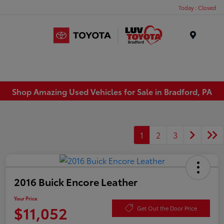
Today : Closed
Menu
Shop Amazing Used Vehicles for Sale in Bradford, PA
1
2
3
2016 Buick Encore Leather
Your Price
$11,052
Get Out the Door Price