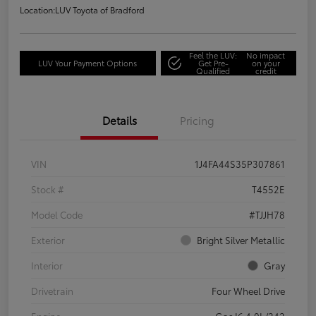
Location:
LUV Toyota of Bradford
Feel the LUV:
No impact
LUV Your Payment Options
Get Pre-
on your
Qualified
credit
Details
Pricing
VIN
1J4FA44S35P307861
Stock #
T4552E
Model Code
#TJJH78
Exterior
Bright Silver Metallic
Interior
Gray
Drivetrain
Four Wheel Drive