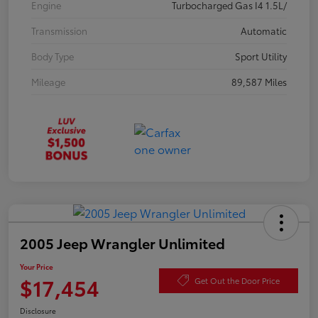
Engine
Turbocharged Gas I4 1.5L/
Transmission
Automatic
Body Type
Sport Utility
Mileage
89,587 Miles
2005 Jeep Wrangler Unlimited
Your Price
$17,454
Get Out the Door Price
Disclosure