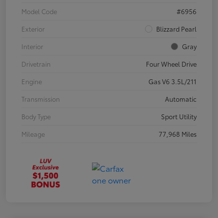
Model Code
#6956
Exterior
Blizzard Pearl
Interior
Gray
Drivetrain
Four Wheel Drive
Engine
Gas V6 3.5L/211
Transmission
Automatic
Body Type
Sport Utility
Mileage
77,968 Miles