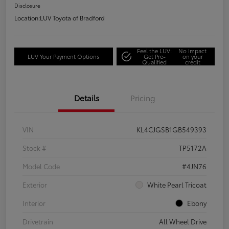
Disclosure
Location:
LUV Toyota of Bradford
Feel the LUV:
No impact
LUV Your Payment Options
Get Pre-
on your
Qualified
credit
Details
Pricing
VIN
KL4CJGSB1GB549393
Stock #
TP5172A
Model Code
#4JN76
Exterior
White Pearl Tricoat
Interior
Ebony
Drivetrain
All Wheel Drive