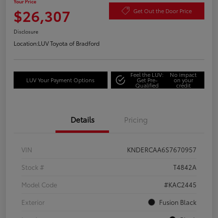
Your Price
$26,307
Get Out the Door Price
Disclosure
Location:
LUV Toyota of Bradford
Feel the LUV:
No impact
LUV Your Payment Options
Get Pre-
on your
Qualified
credit
Details
Pricing
VIN
KNDERCAA6S7670957
Stock #
T4842A
Model Code
#KAC2445
Exterior
Fusion Black