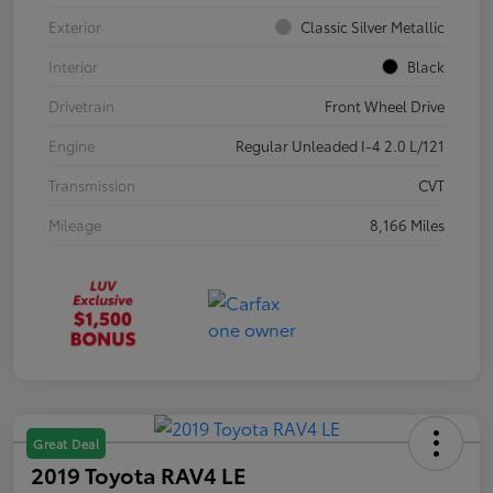
Exterior
Classic Silver Metallic
Interior
Black
Drivetrain
Front Wheel Drive
Engine
Regular Unleaded I-4 2.0 L/121
Transmission
CVT
Mileage
8,166 Miles
Great Deal
2019 Toyota RAV4 LE