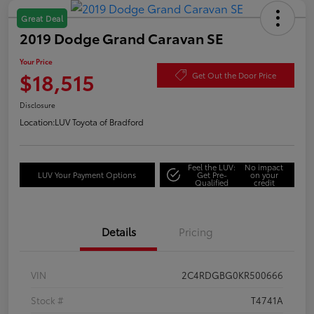
Great Deal
2019 Dodge Grand Caravan SE
Your Price
$18,515
Get Out the Door Price
Disclosure
Location:
LUV Toyota of Bradford
Feel the LUV:
No impact
LUV Your Payment Options
Get Pre-
on your
Qualified
credit
Details
Pricing
VIN
2C4RDGBG0KR500666
Stock #
T4741A