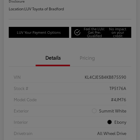
Disclosure
Location:
LUV Toyota of Bradford
Feel the LUV:
No impact
LUV Your Payment Options
Get Pre-
on your
Qualified
credit
Details
Pricing
VIN
KL4CJESB4KB875590
Stock #
TP5176A
Model Code
#4JM76
Exterior
Summit White
Interior
Ebony
Drivetrain
All Wheel Drive