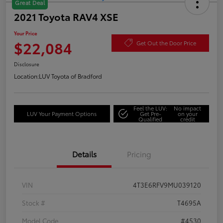
Great Deal
2021 Toyota RAV4 XSE
Your Price
$22,084
Get Out the Door Price
Disclosure
Location:
LUV Toyota of Bradford
Feel the LUV:
No impact
LUV Your Payment Options
Get Pre-
on your
Qualified
credit
Details
Pricing
VIN
4T3E6RFV9MU039120
Stock #
T4695A
Model Code
#4530