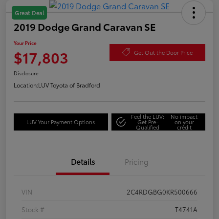
Great Deal
2019 Dodge Grand Caravan SE
Your Price
$17,803
Get Out the Door Price
Disclosure
Location:
LUV Toyota of Bradford
Feel the LUV:
No impact
LUV Your Payment Options
Get Pre-
on your
Qualified
credit
Details
Pricing
VIN
2C4RDGBG0KR500666
Stock #
T4741A