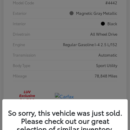
Model Code
#4442
Exterior
Magnetic Gray Metallic
Interior
Black
Drivetrain
All Wheel Drive
Engine
Regular Gasoline I-4 2.5 L/152
Transmission
Automatic
Body Type
Sport Utility
Mileage
78,848 Miles
So sorry, this vehicle was just sold.
Please check out our great
selection of similar inventory.