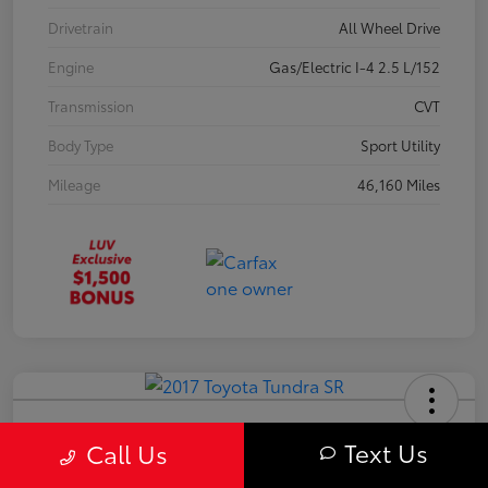
Drivetrain
All Wheel Drive
Engine
Gas/Electric I-4 2.5 L/152
Transmission
CVT
Body Type
Sport Utility
Mileage
46,160 Miles
2017 Toyota Tundra SR
Text Us
Call Us
Your Price