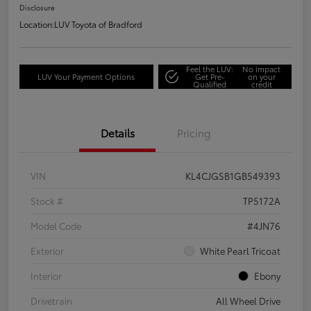
Disclosure
Location:
LUV Toyota of Bradford
Feel the LUV:
No impact
LUV Your Payment Options
Get Pre-
on your
Qualified
credit
Details
Pricing
VIN
KL4CJGSB1GB549393
Stock #
TP5172A
Model Code
#4JN76
Exterior
White Pearl Tricoat
Interior
Ebony
Drivetrain
All Wheel Drive