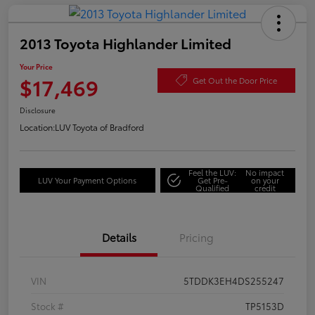
2013 Toyota Highlander Limited
Your Price
$17,469
Get Out the Door Price
Disclosure
Location:
LUV Toyota of Bradford
Feel the LUV:
No impact
LUV Your Payment Options
Get Pre-
on your
Qualified
credit
Details
Pricing
VIN
5TDDK3EH4DS255247
Stock #
TP5153D