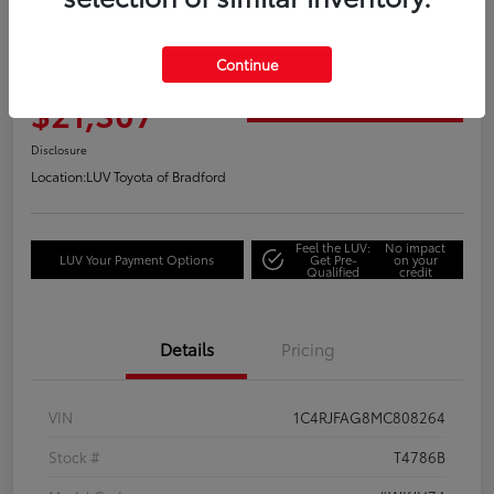
2021 Jeep Grand Cherokee Laredo
Continue
Your Price
$21,307
Get Out the Door Price
Disclosure
Location:
LUV Toyota of Bradford
Feel the LUV:
No impact
LUV Your Payment Options
Get Pre-
on your
Qualified
credit
Details
Pricing
VIN
1C4RJFAG8MC808264
Stock #
T4786B