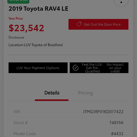
2019 Toyota RAV4 LE
Your Price
$23,542
Get Out the Door Price
Disclosure
Location:
LUV Toyota of Bradford
Feel the LUV:
No impact
LUV Your Payment Options
Get Pre-
on your
Qualified
credit
Details
Pricing
VIN
JTMG1RFV1KD017422
Stock #
T4819A
Model Code
#4432