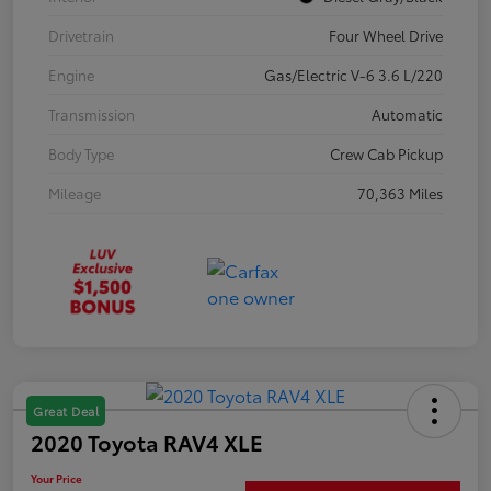
Drivetrain
Four Wheel Drive
Engine
Gas/Electric V-6 3.6 L/220
Transmission
Automatic
Body Type
Crew Cab Pickup
Mileage
70,363 Miles
Great Deal
2020 Toyota RAV4 XLE
Your Price