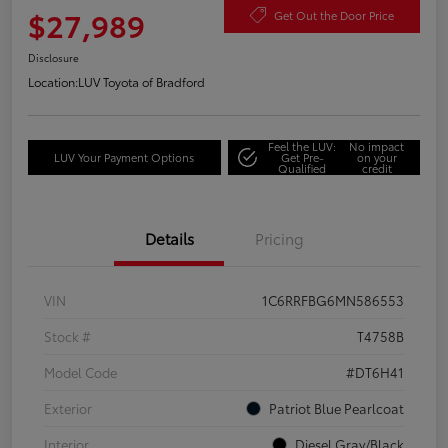
$27,989
Get Out the Door Price
Disclosure
Location:
LUV Toyota of Bradford
Feel the LUV:
No impact
LUV Your Payment Options
Get Pre-
on your
Qualified
credit
Details
Pricing
VIN
1C6RRFBG6MN586553
Stock #
T4758B
Model Code
#DT6H41
Exterior
Patriot Blue Pearlcoat
Interior
Diesel Gray/Black