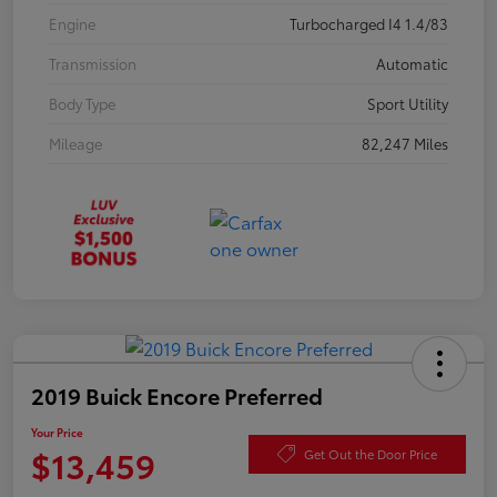
Engine
Turbocharged I4 1.4/83
Transmission
Automatic
Body Type
Sport Utility
Mileage
82,247 Miles
2019 Buick Encore Preferred
Your Price
$13,459
Get Out the Door Price