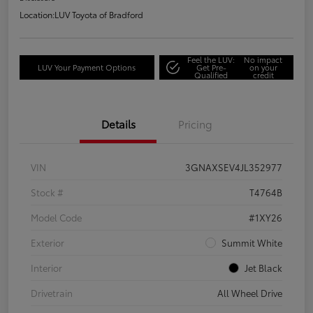
Location:
LUV Toyota of Bradford
Feel the LUV:
No impact
LUV Your Payment Options
Get Pre-
on your
Qualified
credit
Details
Pricing
VIN
3GNAXSEV4JL352977
Stock #
T4764B
Model Code
#1XY26
Exterior
Summit White
Interior
Jet Black
Drivetrain
All Wheel Drive