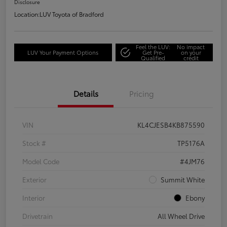
Disclosure
Location:
LUV Toyota of Bradford
Feel the LUV:
No impact
LUV Your Payment Options
Get Pre-
on your
Qualified
credit
Details
Pricing
VIN
KL4CJESB4KB875590
Stock #
TP5176A
Model Code
#4JM76
Exterior
Summit White
Interior
Ebony
Drivetrain
All Wheel Drive