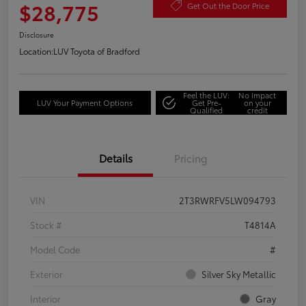
$28,775
Get Out the Door Price
Disclosure
Location:
LUV Toyota of Bradford
Feel the LUV:
No impact
LUV Your Payment Options
Get Pre-
on your
Qualified
credit
Details
Pricing
VIN
2T3RWRFV5LW094793
Stock #
T4814A
Model Code
#
Exterior
Silver Sky Metallic
Interior
Gray