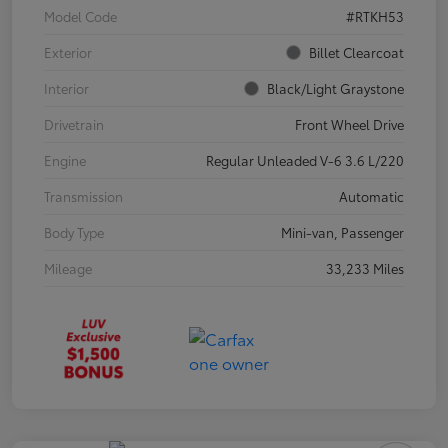
Model Code
#RTKH53
Exterior
Billet Clearcoat
Interior
Black/Light Graystone
Drivetrain
Front Wheel Drive
Engine
Regular Unleaded V-6 3.6 L/220
Transmission
Automatic
Body Type
Mini-van, Passenger
Mileage
33,233 Miles