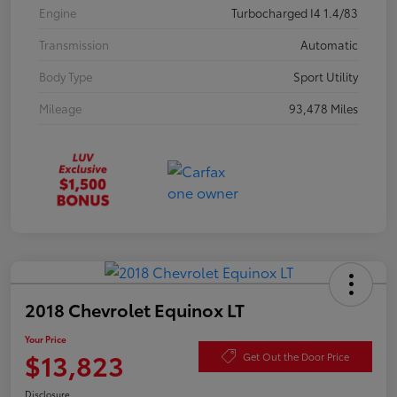
Engine
Turbocharged I4 1.4/83
Transmission
Automatic
Body Type
Sport Utility
Mileage
93,478 Miles
2018 Chevrolet Equinox LT
Your Price
$13,823
Get Out the Door Price
Disclosure