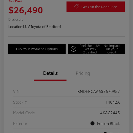
Your Price
$26,490
Get Out the Door Price
Disclosure
Location:
LUV Toyota of Bradford
Feel the LUV:
No impact
LUV Your Payment Options
Get Pre-
on your
Qualified
credit
Details
Pricing
VIN
KNDERCAA6S7670957
Stock #
T4842A
Model Code
#KAC2445
Exterior
Fusion Black