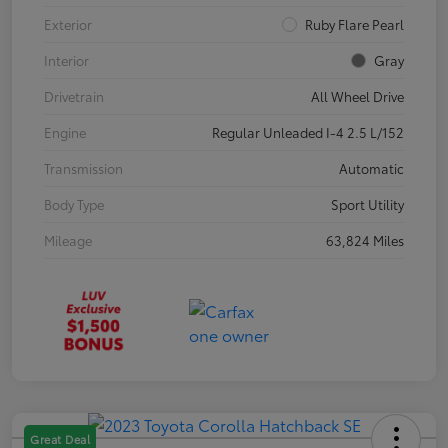
Exterior
Ruby Flare Pearl
Interior
Gray
Drivetrain
All Wheel Drive
Engine
Regular Unleaded I-4 2.5 L/152
Transmission
Automatic
Body Type
Sport Utility
Mileage
63,824 Miles
Great Deal