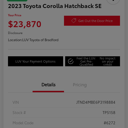
2023 Toyota Corolla Hatchback SE
Your Price
$23,870
Get Out the Door Price
Disclosure
Location:
LUV Toyota of Bradford
Feel the LUV:
No impact
LUV Your Payment Options
Get Pre-
on your
Qualified
credit
Details
Pricing
VIN
JTND4MBE6P3198884
Stock #
TP5158
Model Code
#6272