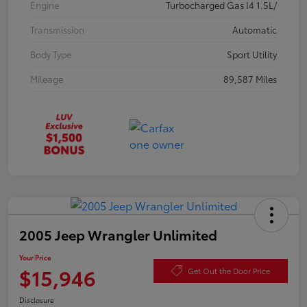
Engine
Turbocharged Gas I4 1.5L/
Transmission
Automatic
Body Type
Sport Utility
Mileage
89,587 Miles
2005 Jeep Wrangler Unlimited
Your Price
$15,946
Get Out the Door Price
Disclosure