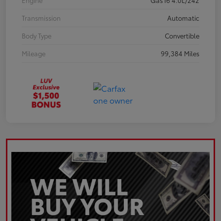
Engine
Gas I6 4.0L/242
Transmission
Automatic
Body Type
Convertible
Mileage
99,384 Miles