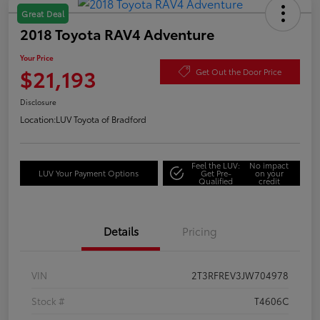
Great Deal
2018 Toyota RAV4 Adventure
Your Price
$21,193
Get Out the Door Price
Disclosure
Location:
LUV Toyota of Bradford
Feel the LUV:
No impact
LUV Your Payment Options
Get Pre-
on your
Qualified
credit
Details
Pricing
VIN
2T3RFREV3JW704978
Stock #
T4606C