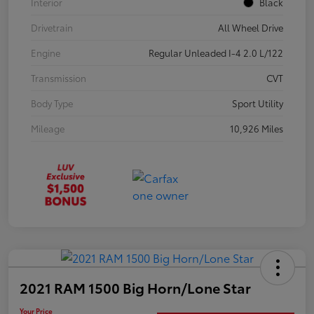
Interior
Black
Drivetrain
All Wheel Drive
Engine
Regular Unleaded I-4 2.0 L/122
Transmission
CVT
Body Type
Sport Utility
Mileage
10,926 Miles
2021 RAM 1500 Big Horn/Lone Star
Your Price