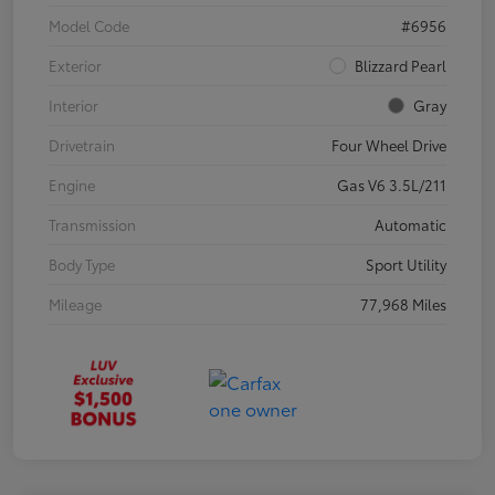
Model Code
#6956
Exterior
Blizzard Pearl
Interior
Gray
Drivetrain
Four Wheel Drive
Engine
Gas V6 3.5L/211
Transmission
Automatic
Body Type
Sport Utility
Mileage
77,968 Miles