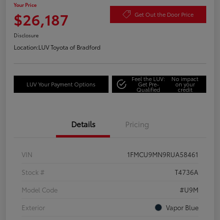
Your Price
$26,187
Get Out the Door Price
Disclosure
Location:
LUV Toyota of Bradford
Feel the LUV:
No impact
LUV Your Payment Options
Get Pre-
on your
Qualified
credit
Details
Pricing
VIN
1FMCU9MN9RUA58461
Stock #
T4736A
Model Code
#U9M
Exterior
Vapor Blue