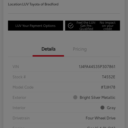
Location:
LUV Toyota of Bradford
Feel the LUV:
No impact
LUV Your Payment Options
Get Pre-
on your
Qualified
credit
Details
Pricing
VIN
1J4FA44S35P307861
Stock #
T4552E
Model Code
#TJJH78
Exterior
Bright Silver Metallic
Interior
Gray
Drivetrain
Four Wheel Drive