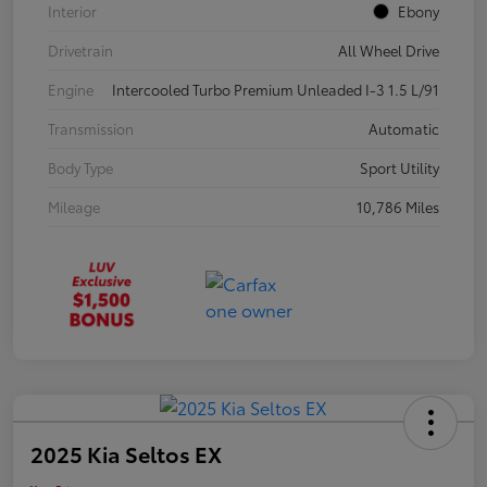
Interior
Ebony
Drivetrain
All Wheel Drive
Engine
Intercooled Turbo Premium Unleaded I-3 1.5 L/91
Transmission
Automatic
Body Type
Sport Utility
Mileage
10,786 Miles
2025 Kia Seltos EX