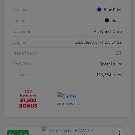
Exterior
Blue Print
Interior
Black
Drivetrain
All Wheel Drive
Engine
Gas/Electric I-4 2.5 L/152
Transmission
CVT
Body Type
Sport Utility
Mileage
126,584 Miles
Great Deal