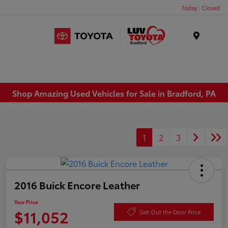
Today : Closed
Menu
Shop Amazing Used Vehicles for Sale in Bradford, PA
1
2
3
2016 Buick Encore Leather
Your Price
$11,052
Get Out the Door Price