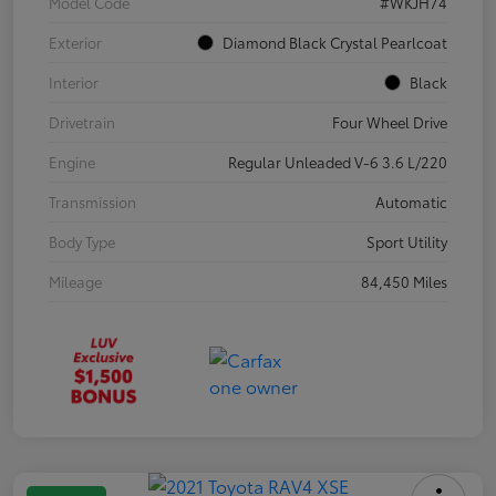
Model Code
#WKJH74
Exterior
Diamond Black Crystal Pearlcoat
Interior
Black
Drivetrain
Four Wheel Drive
Engine
Regular Unleaded V-6 3.6 L/220
Transmission
Automatic
Body Type
Sport Utility
Mileage
84,450 Miles