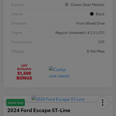
Exterior
Classic Silver Metallic
Interior
Black
Drivetrain
Front Wheel Drive
Engine
Regular Unleaded I-4 2.0 L/121
Transmission
CVT
Mileage
8,166 Miles
Great Deal
2024 Ford Escape ST-Line