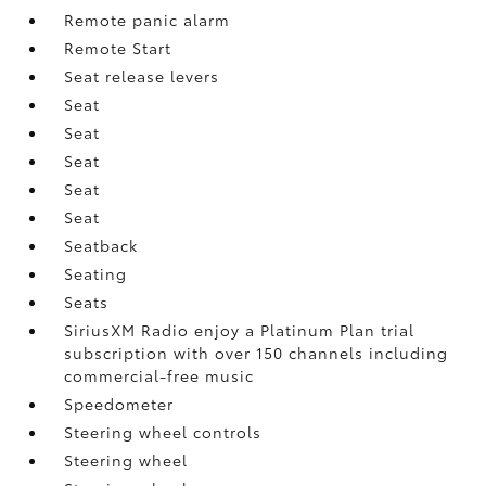
Remote panic alarm
Remote Start
Seat release levers
Seat
Seat
Seat
Seat
Seat
Seatback
Seating
Seats
SiriusXM Radio enjoy a Platinum Plan trial
subscription with over 150 channels including
commercial-free music
Speedometer
Steering wheel controls
Steering wheel