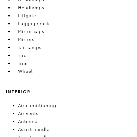
Headlamps
Liftgate
Luggage rack
Mirror caps
Mirrors
Tail lamps
Tire
Trim
Wheel
INTERIOR
Air conditioning
Air vents
Antenna
Assist handle
Assist handle