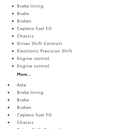
Brake lining
Brake
Brakes
Capless fuel fill
Chassis
Driver Shift Controls
Electronic Precision Shift
Engine control
Engine control
More...
Axle
Brake lining
Brake
Brakes
Capless fuel fill
Chassis