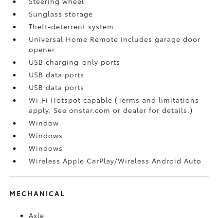
Steering wheel
Sunglass storage
Theft-deterrent system
Universal Home Remote includes garage door
opener
USB charging-only ports
USB data ports
USB data ports
Wi-Fi Hotspot capable (Terms and limitations
apply. See onstar.com or dealer for details.)
Window
Windows
Windows
Wireless Apple CarPlay/Wireless Android Auto
MECHANICAL
Axle