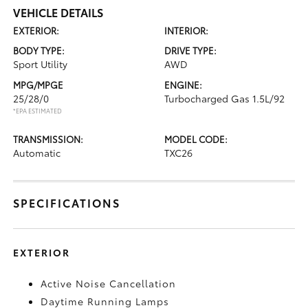
VEHICLE DETAILS
EXTERIOR:
INTERIOR:
BODY TYPE:
DRIVE TYPE:
Sport Utility
AWD
MPG/MPGE
ENGINE:
25/28/0
Turbocharged Gas 1.5L/92
*EPA ESTIMATED
TRANSMISSION:
MODEL CODE:
Automatic
TXC26
SPECIFICATIONS
EXTERIOR
Active Noise Cancellation
Daytime Running Lamps