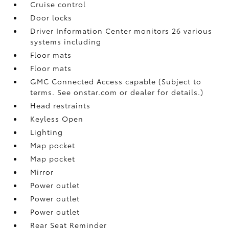
Cruise control
Door locks
Driver Information Center monitors 26 various
systems including
Floor mats
Floor mats
GMC Connected Access capable (Subject to
terms. See onstar.com or dealer for details.)
Head restraints
Keyless Open
Lighting
Map pocket
Map pocket
Mirror
Power outlet
Power outlet
Power outlet
Rear Seat Reminder