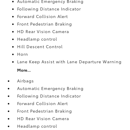
Automatic Emergency Braking
Following Distance Indicator
Forward Collision Alert
Front Pedestrian Braking
HD Rear Vision Camera
Headlamp control
Hill Descent Control
Horn
Lane Keep Assist with Lane Departure Warning
More...
Airbags
Automatic Emergency Braking
Following Distance Indicator
Forward Collision Alert
Front Pedestrian Braking
HD Rear Vision Camera
Headlamp control