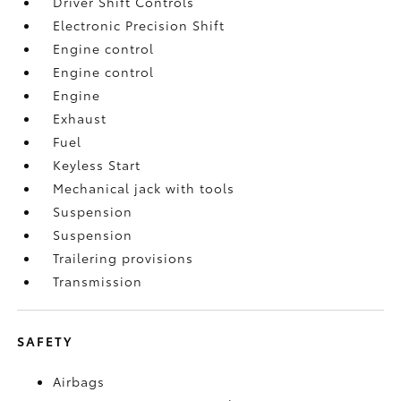
Driver Shift Controls
Electronic Precision Shift
Engine control
Engine control
Engine
Exhaust
Fuel
Keyless Start
Mechanical jack with tools
Suspension
Suspension
Trailering provisions
Transmission
SAFETY
Airbags