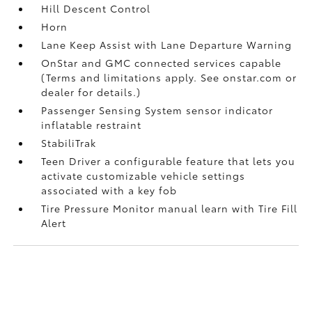
Hill Descent Control
Horn
Lane Keep Assist with Lane Departure Warning
OnStar and GMC connected services capable
(Terms and limitations apply. See onstar.com or
dealer for details.)
Passenger Sensing System sensor indicator
inflatable restraint
StabiliTrak
Teen Driver a configurable feature that lets you
activate customizable vehicle settings
associated with a key fob
Tire Pressure Monitor manual learn with Tire Fill
Alert