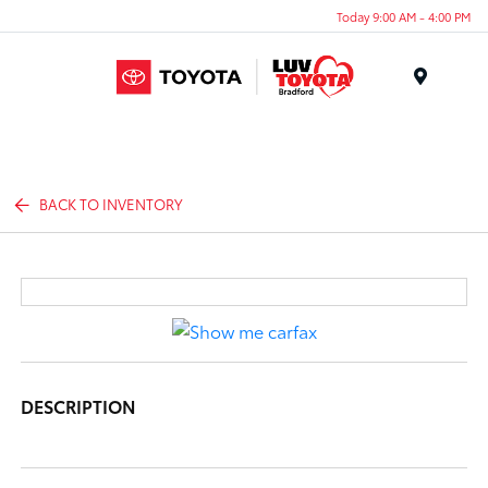
Today 9:00 AM - 4:00 PM
Menu
BACK TO INVENTORY
DESCRIPTION