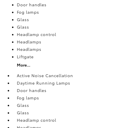
Door handles
Fog lamps
Glass
Glass
Headlamp control
Headlamps
Headlamps
Liftgate
More...
Active Noise Cancellation
Daytime Running Lamps
Door handles
Fog lamps
Glass
Glass
Headlamp control
Headlamps