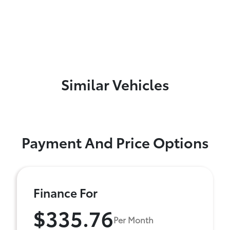
Similar Vehicles
Payment And Price Options
Finance For
$335.76
Per Month