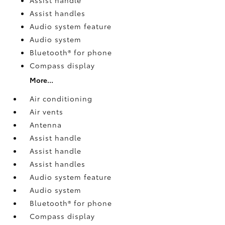
Assist handles
Audio system feature
Audio system
Bluetooth® for phone
Compass display
More...
Air conditioning
Air vents
Antenna
Assist handle
Assist handle
Assist handles
Audio system feature
Audio system
Bluetooth® for phone
Compass display