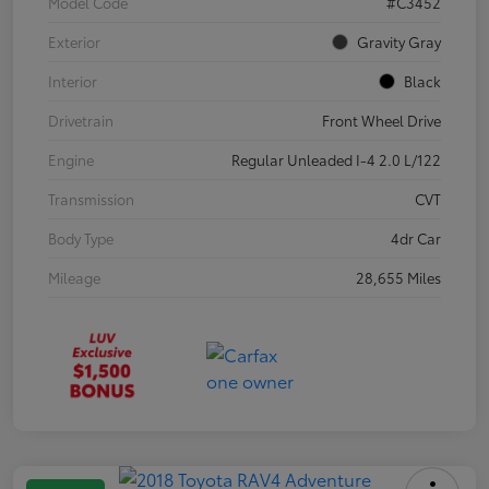
Model Code
#C3452
Exterior
Gravity Gray
Interior
Black
Drivetrain
Front Wheel Drive
Engine
Regular Unleaded I-4 2.0 L/122
Transmission
CVT
Body Type
4dr Car
Mileage
28,655 Miles