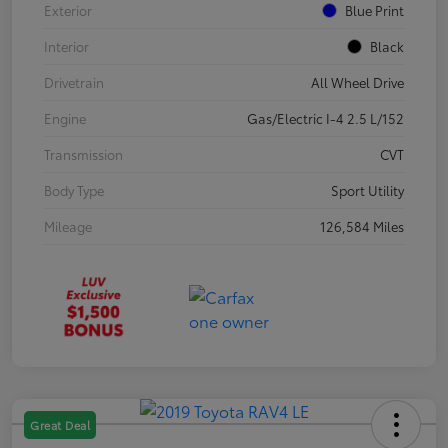
Exterior
Blue Print
Interior
Black
Drivetrain
All Wheel Drive
Engine
Gas/Electric I-4 2.5 L/152
Transmission
CVT
Body Type
Sport Utility
Mileage
126,584 Miles
Great Deal