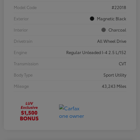
Model Code
#22018
Exterior
Magnetic Black
Interior
Charcoal
Drivetrain
All Wheel Drive
Engine
Regular Unleaded I-4 2.5 L/152
Transmission
CVT
Body Type
Sport Utility
Mileage
43,243 Miles