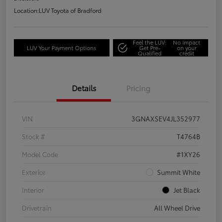
Location:
LUV Toyota of Bradford
Feel the LUV:
No impact
LUV Your Payment Options
Get Pre-
on your
Qualified
credit
Details
Pricing
VIN
3GNAXSEV4JL352977
Stock #
T4764B
Model Code
#1XY26
Exterior
Summit White
Interior
Jet Black
Drivetrain
All Wheel Drive