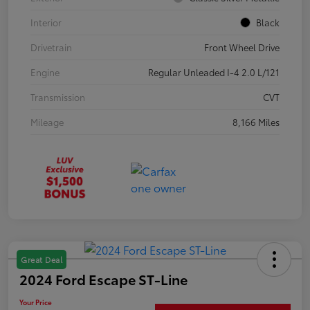
Interior
Black
Drivetrain
Front Wheel Drive
Engine
Regular Unleaded I-4 2.0 L/121
Transmission
CVT
Mileage
8,166 Miles
Great Deal
2024 Ford Escape ST-Line
Your Price