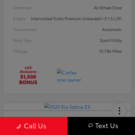
Drivetrain
All Wheel Drive
Engine
Intercooled Turbo Premium Unleaded I-3 1.5 L/91
Transmission
Automatic
Body Type
Sport Utility
Mileage
10,786 Miles
2025 Kia Seltos EX
Text Us
Call Us
Your Price