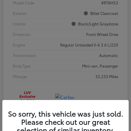
Model Code
#RTKH53
Exterior
Billet Clearcoat
Interior
Black/Light Graystone
Drivetrain
Front Wheel Drive
Engine
Regular Unleaded V-6 3.6 L/220
Transmission
Automatic
Body Type
Mini-van, Passenger
Mileage
33,233 Miles
So sorry, this vehicle was just sold.
Please check out our great
selection of similar inventory.