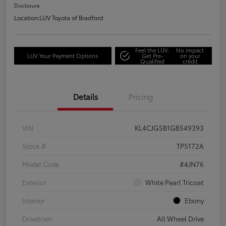
Disclosure
Location:
LUV Toyota of Bradford
Feel the LUV:
No impact
LUV Your Payment Options
Get Pre-
on your
Qualified
credit
Details
Pricing
VIN
KL4CJGSB1GB549393
Stock #
TP5172A
Model Code
#4JN76
Exterior
White Pearl Tricoat
Interior
Ebony
Drivetrain
All Wheel Drive