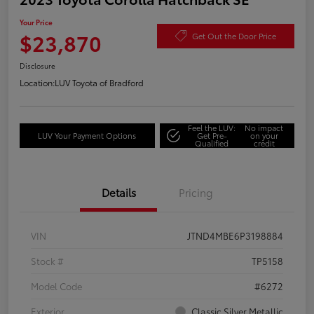
Your Price
$23,870
Get Out the Door Price
Disclosure
Location:
LUV Toyota of Bradford
Feel the LUV:
No impact
LUV Your Payment Options
Get Pre-
on your
Qualified
credit
Details
Pricing
VIN
JTND4MBE6P3198884
Stock #
TP5158
Model Code
#6272
Exterior
Classic Silver Metallic