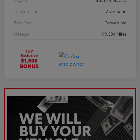
Engine
Gas I6 4.0L/242
Transmission
Automatic
Body Type
Convertible
Mileage
99,384 Miles