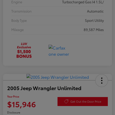
Engine
Turbocharged Gas I4 1.5L/
Transmission
Automatic
Body Type
Sport Utility
Mileage
89,587 Miles
2005 Jeep Wrangler Unlimited
Your Price
$15,946
Get Out the Door Price
Disclosure