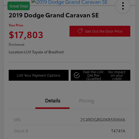
Great Deal
2019 Dodge Grand Caravan SE
Your Price
$17,803
Get Out the Door Price
Disclosure
Location:
LUV Toyota of Bradford
Feel the LUV:
No impact
LUV Your Payment Options
Get Pre-
on your
Qualified
credit
Details
Pricing
VIN
2C4RDGBG0KR500666
Stock #
T4741A