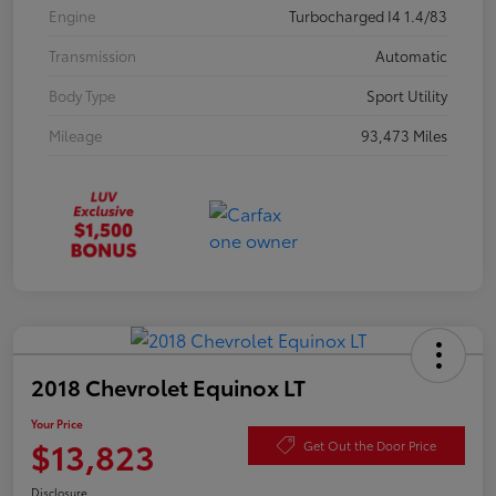
Engine
Turbocharged I4 1.4/83
Transmission
Automatic
Body Type
Sport Utility
Mileage
93,473 Miles
2018 Chevrolet Equinox LT
Your Price
$13,823
Get Out the Door Price
Disclosure