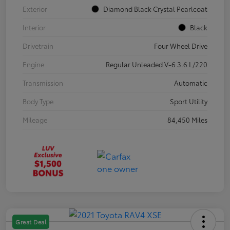
Exterior
Diamond Black Crystal Pearlcoat
Interior
Black
Drivetrain
Four Wheel Drive
Engine
Regular Unleaded V-6 3.6 L/220
Transmission
Automatic
Body Type
Sport Utility
Mileage
84,450 Miles
Great Deal