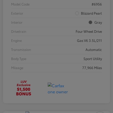
Model Code
#6956
Exterior
Blizzard Pearl
Interior
Gray
Drivetrain
Four Wheel Drive
Engine
Gas V6 3.5L/211
Transmission
Automatic
Body Type
Sport Utility
Mileage
77,966 Miles