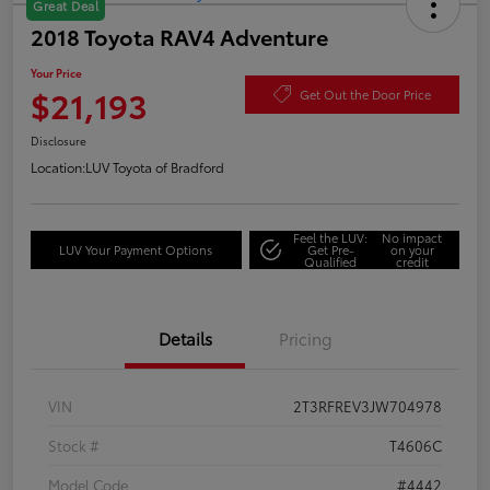
Great Deal
2018 Toyota RAV4 Adventure
Your Price
$21,193
Get Out the Door Price
Disclosure
Location:
LUV Toyota of Bradford
Feel the LUV:
No impact
LUV Your Payment Options
Get Pre-
on your
Qualified
credit
Details
Pricing
VIN
2T3RFREV3JW704978
Stock #
T4606C
Model Code
#4442