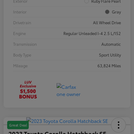
Exterior
Ruby Flare Pearl
Interior
Gray
Drivetrain
All Wheel Drive
Engine
Regular Unleaded I-4 2.5 L/152
Transmission
Automatic
Body Type
Sport Utility
Mileage
63,824 Miles
Great Deal
2023 Toyota Corolla Hatchback SE