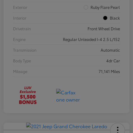
Exterior
Ruby Flare Pearl
Interior
Black
Drivetrain
Front Wheel Drive
Engine
Regular Unleaded I-4 2.5 L/152
Transmission
Automatic
Body Type
4dr Car
Mileage
71,141 Miles