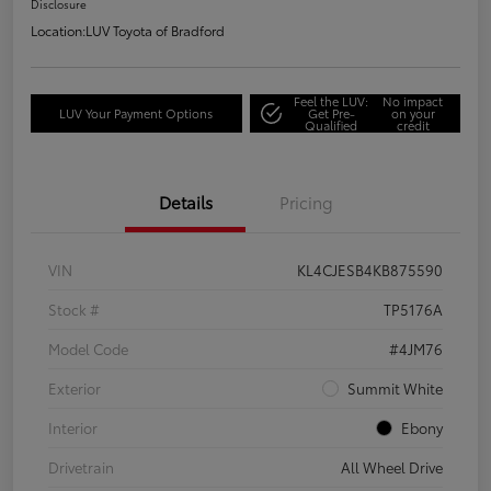
Disclosure
Location:
LUV Toyota of Bradford
Feel the LUV:
No impact
LUV Your Payment Options
Get Pre-
on your
Qualified
credit
Details
Pricing
VIN
KL4CJESB4KB875590
Stock #
TP5176A
Model Code
#4JM76
Exterior
Summit White
Interior
Ebony
Drivetrain
All Wheel Drive