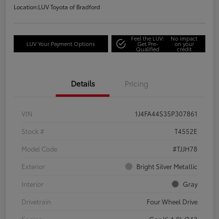
Location:
LUV Toyota of Bradford
Feel the LUV:
No impact
LUV Your Payment Options
Get Pre-
on your
Qualified
credit
Details
Pricing
VIN
1J4FA44S35P307861
Stock #
T4552E
Model Code
#TJJH78
Exterior
Bright Silver Metallic
Interior
Gray
Drivetrain
Four Wheel Drive