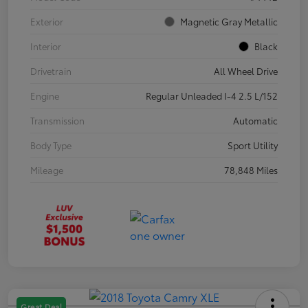
Exterior
Magnetic Gray Metallic
Interior
Black
Drivetrain
All Wheel Drive
Engine
Regular Unleaded I-4 2.5 L/152
Transmission
Automatic
Body Type
Sport Utility
Mileage
78,848 Miles
Great Deal