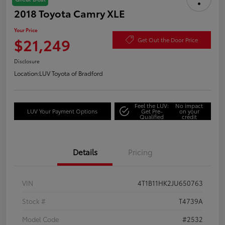
2018 Toyota Camry XLE
Your Price
$21,249
Get Out the Door Price
Disclosure
Location:
LUV Toyota of Bradford
Feel the LUV:
No impact
LUV Your Payment Options
Get Pre-
on your
Qualified
credit
Details
Pricing
VIN
4T1B11HK2JU650763
Stock #
T4739A
Model Code
#2532