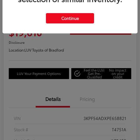
Great Deal
2023 Kia Forte GT-Line
Continue
Your Price
$19,610
Get Out the Door Price
Disclosure
Location:
LUV Toyota of Bradford
Feel the LUV:
No impact
LUV Your Payment Options
Get Pre-
on your
Qualified
credit
Details
Pricing
VIN
3KPF54ADXPE658821
Stock #
T4751A