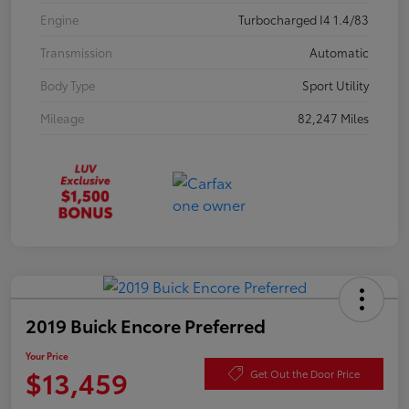
Engine
Turbocharged I4 1.4/83
Transmission
Automatic
Body Type
Sport Utility
Mileage
82,247 Miles
2019 Buick Encore Preferred
Your Price
$13,459
Get Out the Door Price