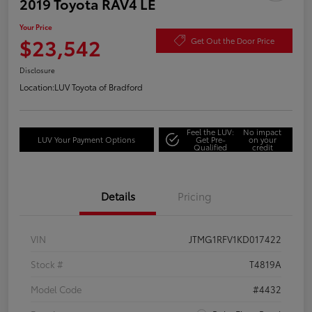
2019 Toyota RAV4 LE
Your Price
$23,542
Get Out the Door Price
Disclosure
Location:
LUV Toyota of Bradford
Feel the LUV:
No impact
LUV Your Payment Options
Get Pre-
on your
Qualified
credit
Details
Pricing
VIN
JTMG1RFV1KD017422
Stock #
T4819A
Model Code
#4432