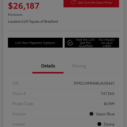
$26,187
Get Out the Door Price
Disclosure
Location:
LUV Toyota of Bradford
Feel the LUV:
No impact
LUV Your Payment Options
Get Pre-
on your
Qualified
credit
Details
Pricing
VIN
1FMCU9MN9RUA58461
Stock #
T4736A
Model Code
#U9M
Exterior
Vapor Blue
Interior
Ebony