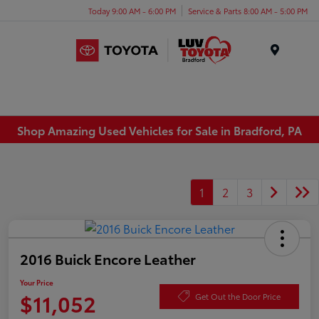
Today 9:00 AM - 6:00 PM
Service & Parts 8:00 AM - 5:00 PM
Menu
Shop Amazing Used Vehicles for Sale in Bradford, PA
1
2
3
2016 Buick Encore Leather
Your Price
$11,052
Get Out the Door Price