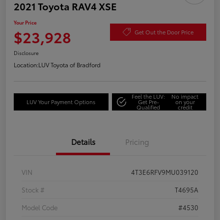
2021 Toyota RAV4 XSE
Your Price
$23,928
Get Out the Door Price
Disclosure
Location:
LUV Toyota of Bradford
Feel the LUV:
No impact
LUV Your Payment Options
Get Pre-
on your
Qualified
credit
Details
Pricing
VIN
4T3E6RFV9MU039120
Stock #
T4695A
Model Code
#4530