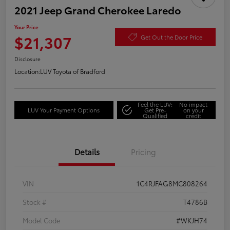
2021 Jeep Grand Cherokee Laredo
Your Price
$21,307
Get Out the Door Price
Disclosure
Location:
LUV Toyota of Bradford
Feel the LUV:
No impact
LUV Your Payment Options
Get Pre-
on your
Qualified
credit
Details
Pricing
VIN
1C4RJFAG8MC808264
Stock #
T4786B
Model Code
#WKJH74