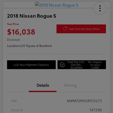
2018 Nissan Rogue S
Your Price
$16,038
Get Out the Door Price
Disclosure
Location:
LUV Toyota of Bradford
Feel the LUV:
No impact
LUV Your Payment Options
Get Pre-
on your
Qualified
credit
Details
Pricing
VIN
KNMAT2MV3JP515273
Stock #
T4729D