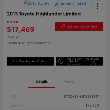
2013 Toyota Highlander Limited
Your Price
$17,469
Get Out the Door Price
Disclosure
Location:
LUV Toyota of Bradford
Feel the LUV:
No impact
LUV Your Payment Options
Get Pre-
on your
Qualified
credit
Details
Pricing
VIN
5TDDK3EH4DS255247
Stock #
TP5153D