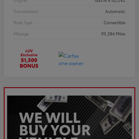
Engine
Gas I6 4.0L/242
Transmission
Automatic
Body Type
Convertible
Mileage
99,384 Miles