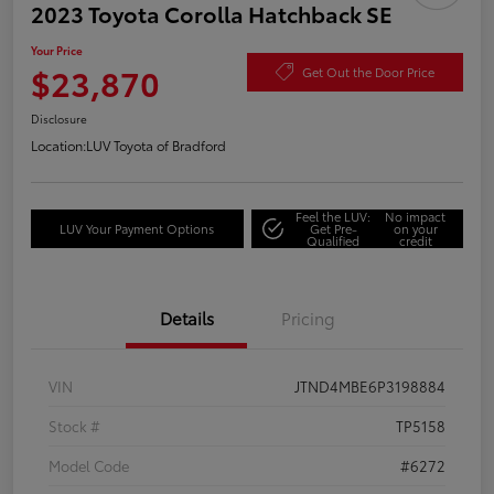
2023 Toyota Corolla Hatchback SE
Your Price
$23,870
Get Out the Door Price
Disclosure
Location:
LUV Toyota of Bradford
Feel the LUV:
No impact
LUV Your Payment Options
Get Pre-
on your
Qualified
credit
Details
Pricing
VIN
JTND4MBE6P3198884
Stock #
TP5158
Model Code
#6272