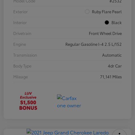
Model Code
#2532
Exterior
Ruby Flare Pearl
Interior
Black
Drivetrain
Front Wheel Drive
Engine
Regular Gasoline I-4 2.5 L/152
Transmission
Automatic
Body Type
4dr Car
Mileage
71,141 Miles