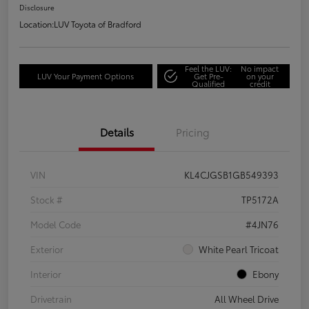
Disclosure
Location:
LUV Toyota of Bradford
Feel the LUV:
No impact
LUV Your Payment Options
Get Pre-
on your
Qualified
credit
Details
Pricing
VIN
KL4CJGSB1GB549393
Stock #
TP5172A
Model Code
#4JN76
Exterior
White Pearl Tricoat
Interior
Ebony
Drivetrain
All Wheel Drive