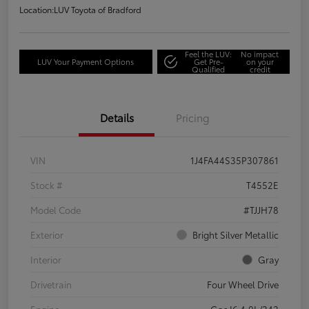
Location:
LUV Toyota of Bradford
Feel the LUV:
No impact
LUV Your Payment Options
Get Pre-
on your
Qualified
credit
Details
Pricing
VIN
1J4FA44S35P307861
Stock #
T4552E
Model Code
#TJJH78
Exterior
Bright Silver Metallic
Interior
Gray
Drivetrain
Four Wheel Drive