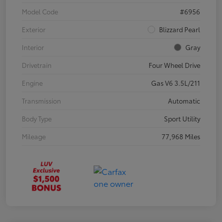
Model Code
#6956
Exterior
Blizzard Pearl
Interior
Gray
Drivetrain
Four Wheel Drive
Engine
Gas V6 3.5L/211
Transmission
Automatic
Body Type
Sport Utility
Mileage
77,968 Miles