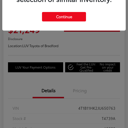
Great Deal
2018 Toyota Camry XLE
Continue
Your Price
$21,249
Get Out the Door Price
Disclosure
Location:
LUV Toyota of Bradford
Feel the LUV:
No impact
LUV Your Payment Options
Get Pre-
on your
Qualified
credit
Details
Pricing
VIN
4T1B11HK2JU650763
Stock #
T4739A