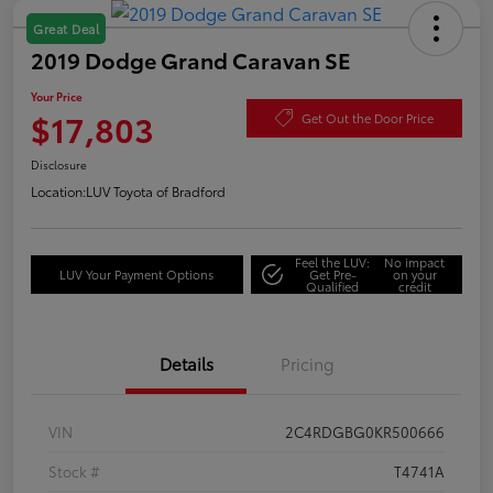
Great Deal
2019 Dodge Grand Caravan SE
Your Price
$17,803
Get Out the Door Price
Disclosure
Location:
LUV Toyota of Bradford
Feel the LUV:
No impact
LUV Your Payment Options
Get Pre-
on your
Qualified
credit
Details
Pricing
VIN
2C4RDGBG0KR500666
Stock #
T4741A