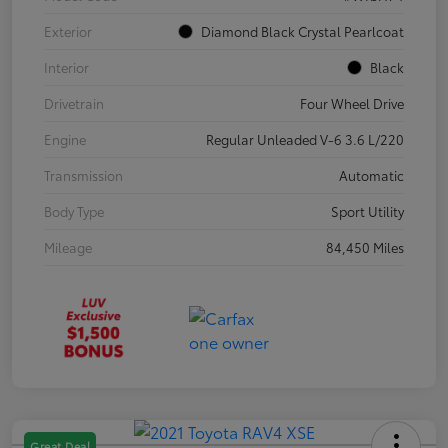
Exterior
Diamond Black Crystal Pearlcoat
Interior
Black
Drivetrain
Four Wheel Drive
Engine
Regular Unleaded V-6 3.6 L/220
Transmission
Automatic
Body Type
Sport Utility
Mileage
84,450 Miles
Great Deal