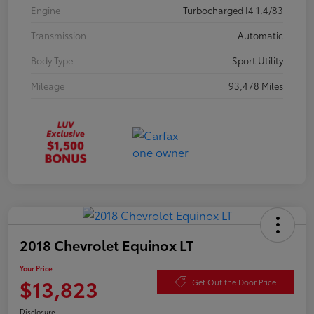
Engine
Turbocharged I4 1.4/83
Transmission
Automatic
Body Type
Sport Utility
Mileage
93,478 Miles
2018 Chevrolet Equinox LT
Your Price
$13,823
Get Out the Door Price
Disclosure