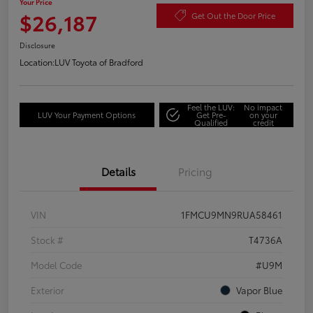
Your Price
$26,187
Get Out the Door Price
Disclosure
Location:
LUV Toyota of Bradford
Feel the LUV:
No impact
LUV Your Payment Options
Get Pre-
on your
Qualified
credit
Details
Pricing
VIN
1FMCU9MN9RUA58461
Stock #
T4736A
Model Code
#U9M
Exterior
Vapor Blue