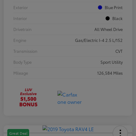
Exterior
Blue Print
Interior
Black
Drivetrain
All Wheel Drive
Engine
Gas/Electric I-4 2.5 L/152
Transmission
CVT
Body Type
Sport Utility
Mileage
126,584 Miles
Great Deal