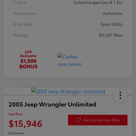
Engine
Turbocharged Gas I4 1.5L/
Transmission
Automatic
Body Type
Sport Utility
Mileage
89,587 Miles
2005 Jeep Wrangler Unlimited
Your Price
$15,946
Get Out the Door Price
Disclosure