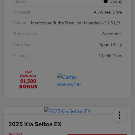
Interior
Ebony
Drivetrain
All Wheel Drive
Engine
Intercooled Turbo Premium Unleaded I-3 1.5 L/91
Transmission
Automatic
Body Type
Sport Utility
Mileage
10,786 Miles
2025 Kia Seltos EX
Your Price