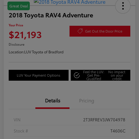
Great Deal
2018 Toyota RAV4 Adventure
Your Price
$21,193
Get Out the Door Price
Disclosure
Location:
LUV Toyota of Bradford
Feel the LUV:
No impact
LUV Your Payment Options
Get Pre-
on your
Qualified
credit
Details
Pricing
VIN
2T3RFREV3JW704978
Stock #
T4606C