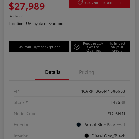
$27,989
Get Out the Door Price
Disclosure
Location:
LUV Toyota of Bradford
Feel the LUV:
No impact
LUV Your Payment Options
Get Pre-
on your
Qualified
credit
Details
Pricing
VIN
1C6RRFBG6MN586553
Stock #
T4758B
Model Code
#DT6H41
Exterior
Patriot Blue Pearlcoat
Interior
Diesel Gray/Black