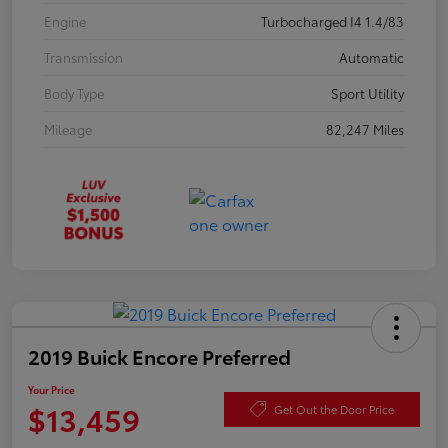
Engine
Turbocharged I4 1.4/83
Transmission
Automatic
Body Type
Sport Utility
Mileage
82,247 Miles
2019 Buick Encore Preferred
Your Price
$13,459
Get Out the Door Price