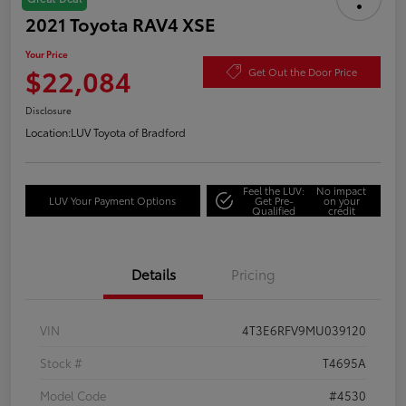
2021 Toyota RAV4 XSE
Your Price
$22,084
Get Out the Door Price
Disclosure
Location:
LUV Toyota of Bradford
Feel the LUV:
No impact
LUV Your Payment Options
Get Pre-
on your
Qualified
credit
Details
Pricing
VIN
4T3E6RFV9MU039120
Stock #
T4695A
Model Code
#4530