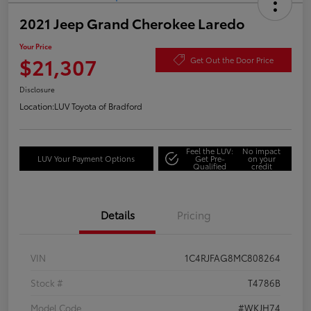
2021 Jeep Grand Cherokee Laredo
Your Price
$21,307
Get Out the Door Price
Disclosure
Location:
LUV Toyota of Bradford
Feel the LUV:
No impact
LUV Your Payment Options
Get Pre-
on your
Qualified
credit
Details
Pricing
VIN
1C4RJFAG8MC808264
Stock #
T4786B
Model Code
#WKJH74