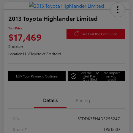
2013 Toyota Highlander Limited
Your Price
$17,469
Get Out the Door Price
Disclosure
Location:
LUV Toyota of Bradford
Feel the LUV:
No impact
LUV Your Payment Options
Get Pre-
on your
Qualified
credit
Details
Pricing
VIN
5TDDK3EH4DS255247
Stock #
TP5153D