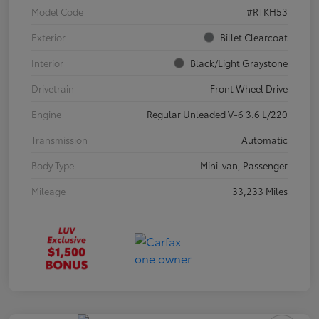
Model Code
#RTKH53
Exterior
Billet Clearcoat
Interior
Black/Light Graystone
Drivetrain
Front Wheel Drive
Engine
Regular Unleaded V-6 3.6 L/220
Transmission
Automatic
Body Type
Mini-van, Passenger
Mileage
33,233 Miles