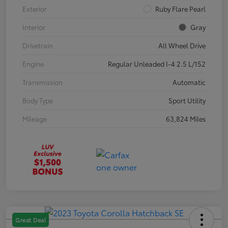
Exterior
Ruby Flare Pearl
Interior
Gray
Drivetrain
All Wheel Drive
Engine
Regular Unleaded I-4 2.5 L/152
Transmission
Automatic
Body Type
Sport Utility
Mileage
63,824 Miles
Great Deal