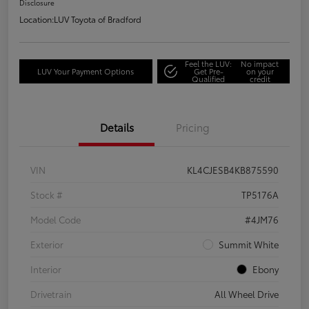
Disclosure
Location:
LUV Toyota of Bradford
Feel the LUV:
No impact
LUV Your Payment Options
Get Pre-
on your
Qualified
credit
Details
Pricing
VIN
KL4CJESB4KB875590
Stock #
TP5176A
Model Code
#4JM76
Exterior
Summit White
Interior
Ebony
Drivetrain
All Wheel Drive