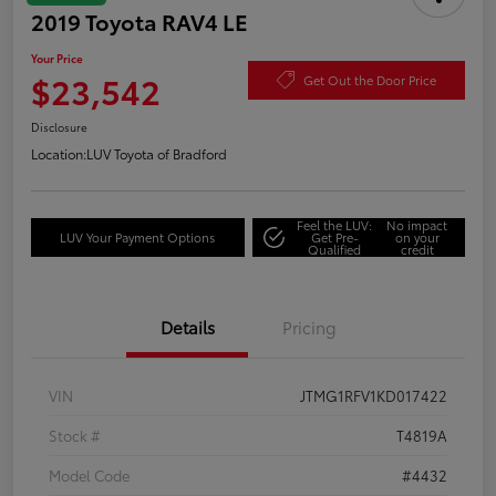
2019 Toyota RAV4 LE
Your Price
$23,542
Get Out the Door Price
Disclosure
Location:
LUV Toyota of Bradford
Feel the LUV:
No impact
LUV Your Payment Options
Get Pre-
on your
Qualified
credit
Details
Pricing
VIN
JTMG1RFV1KD017422
Stock #
T4819A
Model Code
#4432