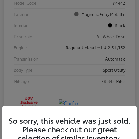
Model Code
#4442
Exterior
Magnetic Gray Metallic
Interior
Black
Drivetrain
All Wheel Drive
Engine
Regular Unleaded I-4 2.5 L/152
Transmission
Automatic
Body Type
Sport Utility
Mileage
78,848 Miles
So sorry, this vehicle was just sold.
Please check out our great
selection of similar inventory.