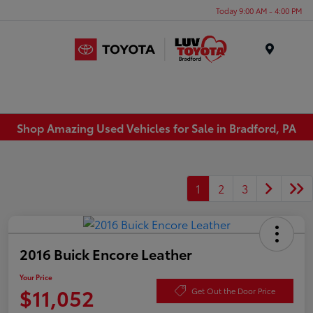
Today 9:00 AM - 4:00 PM
Menu
Shop Amazing Used Vehicles for Sale in Bradford, PA
1
2
3
2016 Buick Encore Leather
Your Price
$11,052
Get Out the Door Price