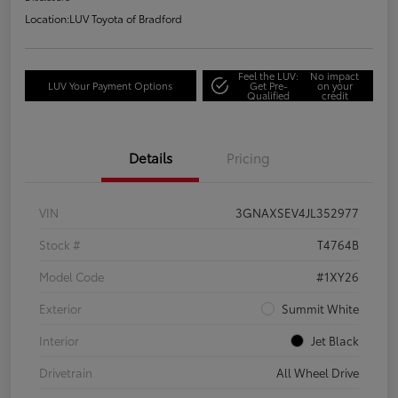
Location:
LUV Toyota of Bradford
Feel the LUV:
No impact
LUV Your Payment Options
Get Pre-
on your
Qualified
credit
Details
Pricing
VIN
3GNAXSEV4JL352977
Stock #
T4764B
Model Code
#1XY26
Exterior
Summit White
Interior
Jet Black
Drivetrain
All Wheel Drive