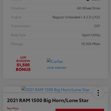
Drivetrain
All Wheel Drive
Engine
Regular Unleaded I-4 2.0 L/122
Transmission
CVT
Body Type
Sport Utility
Mileage
10,926 Miles
2021 RAM 1500 Big Horn/Lone Star
Your Price