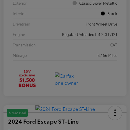
Exterior
Classic Silver Metallic
Interior
Black
Drivetrain
Front Wheel Drive
Engine
Regular Unleaded I-4 2.0 L/121
Transmission
CVT
Mileage
8,166 Miles
Great Deal
2024 Ford Escape ST-Line