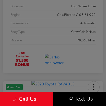
Drivetrain
Four Wheel Drive
Engine
Gas/Electric V-6 3.6 L/220
Transmission
Automatic
Body Type
Crew Cab Pickup
Mileage
70,363 Miles
Great Deal
2020 Toyota RAV4 XLE
Text Us
Call Us
Your Price