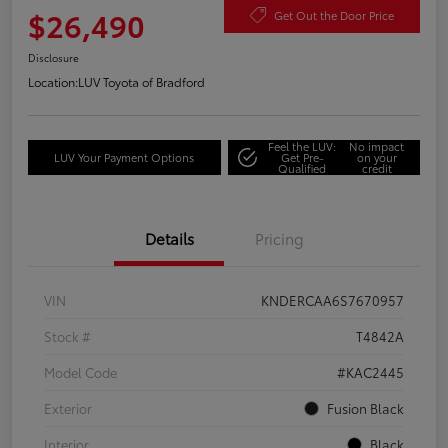
$26,490
Get Out the Door Price
Disclosure
Location:
LUV Toyota of Bradford
Feel the LUV:
No impact
LUV Your Payment Options
Get Pre-
on your
Qualified
credit
Details
Pricing
VIN
KNDERCAA6S7670957
Stock #
T4842A
Model Code
#KAC2445
Exterior
Fusion Black
Interior
Black