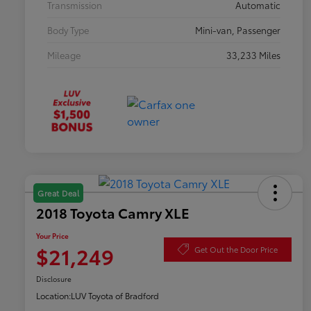
Transmission
Automatic
Body Type
Mini-van, Passenger
Mileage
33,233 Miles
Great Deal
2018 Toyota Camry XLE
Your Price
$21,249
Get Out the Door Price
Disclosure
Location:
LUV Toyota of Bradford