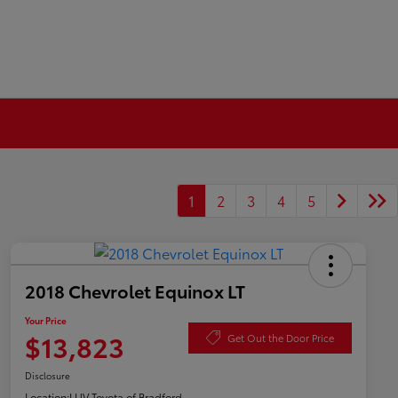
1
2
3
4
5
2018 Chevrolet Equinox LT
Your Price
$13,823
Get Out the Door Price
Disclosure
Location:
LUV Toyota of Bradford