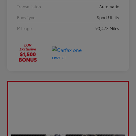
Transmission
Automatic
Body Type
Sport Utility
Mileage
93,473 Miles