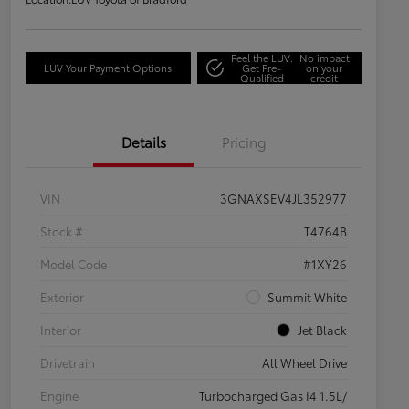
Feel the LUV:
No impact
LUV Your Payment Options
Get Pre-
on your
Qualified
credit
Details
Pricing
VIN
3GNAXSEV4JL352977
Stock #
T4764B
Model Code
#1XY26
Exterior
Summit White
Interior
Jet Black
Drivetrain
All Wheel Drive
Engine
Turbocharged Gas I4 1.5L/