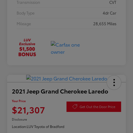
Transmission
CVT
Body Type
4dr Car
Mileage
28,655 Miles
2021 Jeep Grand Cherokee Laredo
Your Price
$21,307
Get Out the Door Price
Disclosure
Location:
LUV Toyota of Bradford