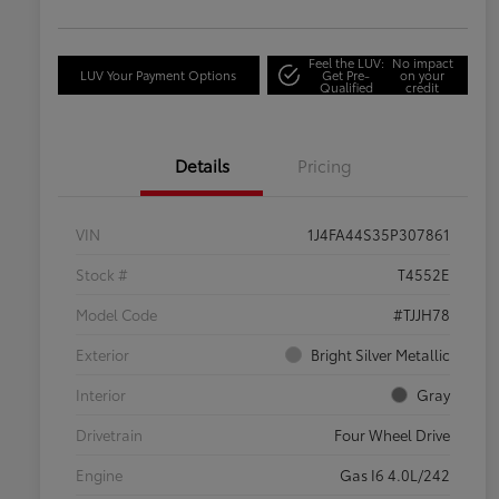
Feel the LUV:
No impact
LUV Your Payment Options
Get Pre-
on your
Qualified
credit
Details
Pricing
VIN
1J4FA44S35P307861
Stock #
T4552E
Model Code
#TJJH78
Exterior
Bright Silver Metallic
Interior
Gray
Drivetrain
Four Wheel Drive
Engine
Gas I6 4.0L/242