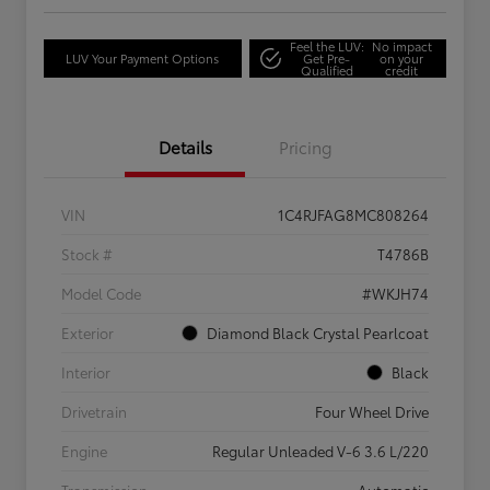
Feel the LUV:
No impact
LUV Your Payment Options
Get Pre-
on your
Qualified
credit
Details
Pricing
VIN
1C4RJFAG8MC808264
Stock #
T4786B
Model Code
#WKJH74
Exterior
Diamond Black Crystal Pearlcoat
Interior
Black
Drivetrain
Four Wheel Drive
Engine
Regular Unleaded V-6 3.6 L/220