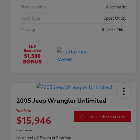
Transmission
Automatic
Body Type
Sport Utility
Mileage
82,247 Miles
2005 Jeep Wrangler Unlimited
Your Price
$15,946
Get Out the Door Price
Disclosure
Location:
LUV Toyota of Bradford