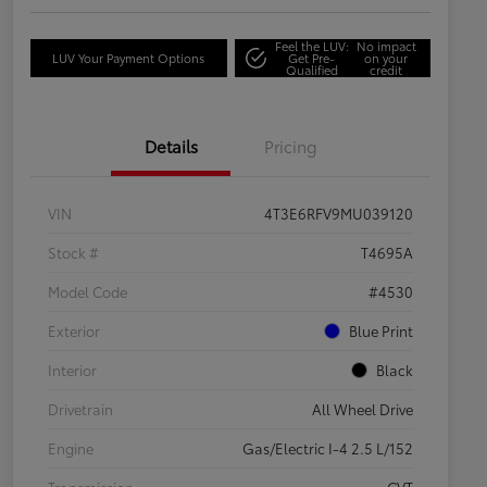
Feel the LUV:
No impact
LUV Your Payment Options
Get Pre-
on your
Qualified
credit
Details
Pricing
VIN
4T3E6RFV9MU039120
Stock #
T4695A
Model Code
#4530
Exterior
Blue Print
Interior
Black
Drivetrain
All Wheel Drive
Engine
Gas/Electric I-4 2.5 L/152