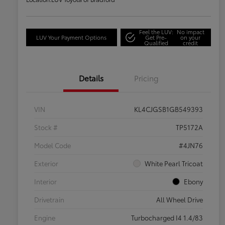
Feel the LUV:
No impact
LUV Your Payment Options
Get Pre-
on your
Qualified
credit
Details
Pricing
VIN
KL4CJGSB1GB549393
Stock #
TP5172A
Model Code
#4JN76
Exterior
White Pearl Tricoat
Interior
Ebony
Drivetrain
All Wheel Drive
Engine
Turbocharged I4 1.4/83