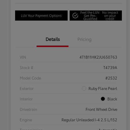
Feel the LUV:
No impact
LUV Your Payment Options
Get Pre-
on your
Qualified
credit
Details
Pricing
VIN
4T1B11HK2JU650763
Stock #
T4739A
Model Code
#2532
Exterior
Ruby Flare Pearl
Interior
Black
Drivetrain
Front Wheel Drive
Engine
Regular Unleaded I-4 2.5 L/152