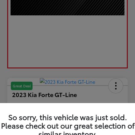
Great Deal
2023 Kia Forte GT-Line
Your Price
$19,610
Get Out the Door Price
So sorry, this vehicle was just sold.
Please check out our great selection of
Disclosure
Location:
LUV Toyota of Bradford
similar inventory.