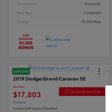
Transmission
Automatic
Body Type
Convertible
Mileage
99,384 Miles
Great Deal
2019 Dodge Grand Caravan SE
Your Price
$17,803
Get Out the Door Price
Disclosure
Location:
LUV Toyota of Bradford