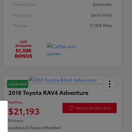
Transmission
Automatic
Body Type
Sport Utility
Mileage
77,968 Miles
Great Deal
2018 Toyota RAV4 Adventure
Your Price
$21,193
Get Out the Door Price
Disclosure
Location:
LUV Toyota of Bradford