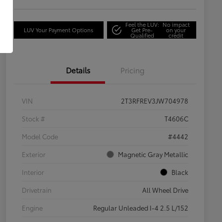
Feel the LUV:
No impact
LUV Your Payment Options
Get Pre-
on your
Qualified
credit
Details
Pricing
VIN
2T3RFREV3JW704978
Stock #
T4606C
Model Code
#4442
Exterior
Magnetic Gray Metallic
Interior
Black
Drivetrain
All Wheel Drive
Engine
Regular Unleaded I-4 2.5 L/152