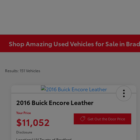
Shop Amazing Used Vehicles for Sale in Brad
Results: 151 Vehicles
2016 Buick Encore Leather
Your Price
$11,052
Get Out the Door Price
Disclosure
Location:
LUV Toyota of Bradford