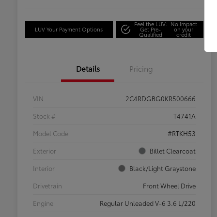
Feel the LUV:
No impact
LUV Your Payment Options
Get Pre-
on your
Qualified
credit
Details
Pricing
VIN
2C4RDGBG0KR500666
Stock #
T4741A
Model Code
#RTKH53
Exterior
Billet Clearcoat
Interior
Black/Light Graystone
Drivetrain
Front Wheel Drive
Engine
Regular Unleaded V-6 3.6 L/220