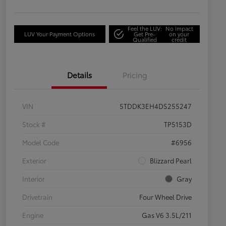
Feel the LUV:
No impact
LUV Your Payment Options
Get Pre-
on your
Qualified
credit
Details
Pricing
VIN
5TDDK3EH4DS255247
Stock #
TP5153D
Model Code
#6956
Exterior
Blizzard Pearl
Interior
Gray
Drivetrain
Four Wheel Drive
Engine
Gas V6 3.5L/211