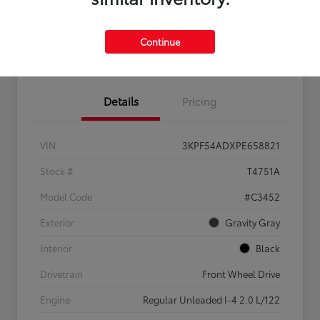
Feel the LUV:
No impact
Continue
LUV Your Payment Options
Get Pre-
on your
Qualified
credit
Details
Pricing
VIN
3KPF54ADXPE658821
Stock #
T4751A
Model Code
#C3452
Exterior
Gravity Gray
Interior
Black
Drivetrain
Front Wheel Drive
Engine
Regular Unleaded I-4 2.0 L/122