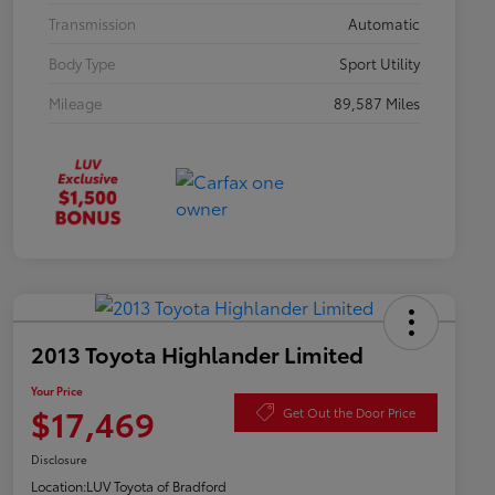
Transmission
Automatic
Body Type
Sport Utility
Mileage
89,587 Miles
2013 Toyota Highlander Limited
Your Price
$17,469
Get Out the Door Price
Disclosure
Location:
LUV Toyota of Bradford