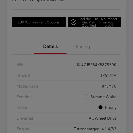
Feel the LUV:
No impact
LUV Your Payment Options
Get Pre-
on your
Qualified
credit
Details
Pricing
VIN
KL4CJESB4KB875590
Stock #
TP5176A
Model Code
#4JM76
Exterior
Summit White
Interior
Ebony
Drivetrain
All Wheel Drive
Engine
Turbocharged I4 1.4/83