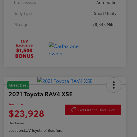
Transmission
Automatic
Body Type
Sport Utility
Mileage
78,848 Miles
Great Deal
2021 Toyota RAV4 XSE
Your Price
$23,928
Get Out the Door Price
Disclosure
Location:
LUV Toyota of Bradford