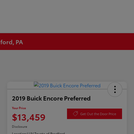
ford, PA
2019 Buick Encore Preferred
Your Price
$13,459
Get Out the Door Price
Disclosure
Location:
LUV Toyota of Bradford