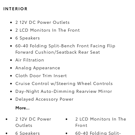
INTERIOR
2 12V DC Power Outlets
2 LCD Monitors In The Front
6 Speakers
60-40 Folding Split-Bench Front Facing Flip
Forward Cushion/Seatback Rear Seat
Air Filtration
Analog Appearance
Cloth Door Trim Insert
Cruise Control w/Steering Wheel Controls
Day-Night Auto-Dimming Rearview Mirror
Delayed Accessory Power
More...
2 12V DC Power
2 LCD Monitors In The
Outlets
Front
6 Speakers
60-40 Folding Split-