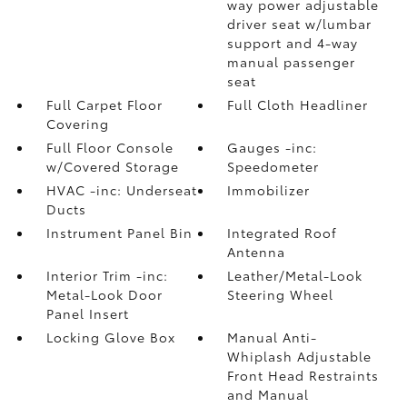
way power adjustable
driver seat w/lumbar
support and 4-way
manual passenger
seat
Full Carpet Floor
Full Cloth Headliner
Covering
Full Floor Console
Gauges -inc:
w/Covered Storage
Speedometer
HVAC -inc: Underseat
Immobilizer
Ducts
Instrument Panel Bin
Integrated Roof
Antenna
Interior Trim -inc:
Leather/Metal-Look
Metal-Look Door
Steering Wheel
Panel Insert
Locking Glove Box
Manual Anti-
Whiplash Adjustable
Front Head Restraints
and Manual