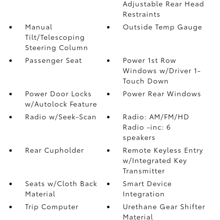
Adjustable Rear Head
Restraints
Manual
Outside Temp Gauge
Tilt/Telescoping
Steering Column
Passenger Seat
Power 1st Row
Windows w/Driver 1-
Touch Down
Power Door Locks
Power Rear Windows
w/Autolock Feature
Radio w/Seek-Scan
Radio: AM/FM/HD
Radio -inc: 6
speakers
Rear Cupholder
Remote Keyless Entry
w/Integrated Key
Transmitter
Seats w/Cloth Back
Smart Device
Material
Integration
Trip Computer
Urethane Gear Shifter
Material