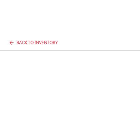
BACK TO INVENTORY