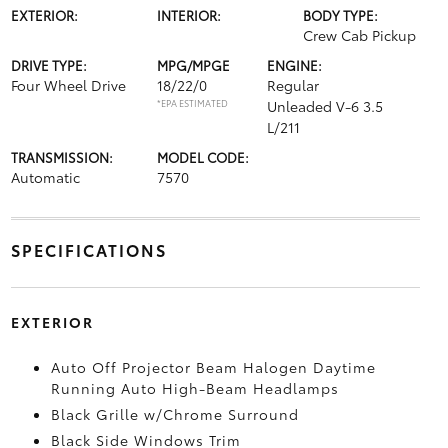
EXTERIOR:
INTERIOR:
BODY TYPE:
Crew Cab Pickup
DRIVE TYPE:
MPG/MPGE
ENGINE:
Four Wheel Drive
18/22/0
Regular
*EPA ESTIMATED
Unleaded V-6 3.5
L/211
TRANSMISSION:
MODEL CODE:
Automatic
7570
SPECIFICATIONS
EXTERIOR
Auto Off Projector Beam Halogen Daytime
Running Auto High-Beam Headlamps
Black Grille w/Chrome Surround
Black Side Windows Trim