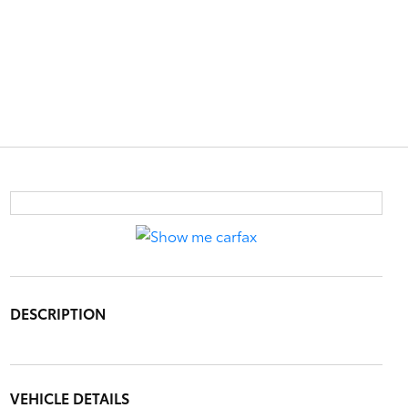
DESCRIPTION
VEHICLE DETAILS