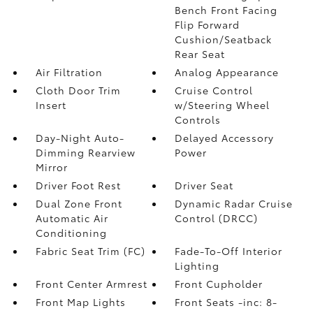
Bench Front Facing
Flip Forward
Cushion/Seatback
Rear Seat
Air Filtration
Analog Appearance
Cloth Door Trim
Cruise Control
Insert
w/Steering Wheel
Controls
Day-Night Auto-
Delayed Accessory
Dimming Rearview
Power
Mirror
Driver Foot Rest
Driver Seat
Dual Zone Front
Dynamic Radar Cruise
Automatic Air
Control (DRCC)
Conditioning
Fabric Seat Trim (FC)
Fade-To-Off Interior
Lighting
Front Center Armrest
Front Cupholder
Front Map Lights
Front Seats -inc: 8-