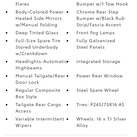
Flares
Bumper w/1 Tow Hook
Body-Colored Power
Chrome Rear Step
Heated Side Mirrors
Bumper w/Black Rub
w/Manual Folding
Strip/Fascia Accent
Deep Tinted Glass
Front Fog Lamps
Full-Size Spare Tire
Fully Galvanized
Stored Underbody
Steel Panels
w/Crankdown
Headlights-Automatic
Integrated Storage
Highbeams
Manual Tailgate/Rear
Power Rear Window
Door Lock
Regular Composite
Steel Spare Wheel
Box Style
Tailgate Rear Cargo
Tires: P245/75R16 AS
Access
Variable Intermittent
Wheels: 16 x 7J Silver
Wipers
Alloy