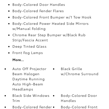
Body-Colored Door Handles
Body-Colored Fender Flares
Body-Colored Front Bumper w/1 Tow Hook
Body-Colored Power Heated Side Mirrors
w/Manual Folding
Chrome Rear Step Bumper w/Black Rub
Strip/Fascia Accent
Deep Tinted Glass
Front Fog Lamps
More...
Auto Off Projector
Black Grille
Beam Halogen
w/Chrome Surround
Daytime Running
Auto High-Beam
Headlamps
Black Side Windows
Body-Colored Door
Trim
Handles
Body-Colored Fender
Body-Colored Front