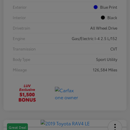
Exterior
Blue Print
Interior
Black
Drivetrain
All Wheel Drive
Engine
Gas/Electric I-4 2.5 L/152
Transmission
CVT
Body Type
Sport Utility
Mileage
126,584 Miles
Great Deal