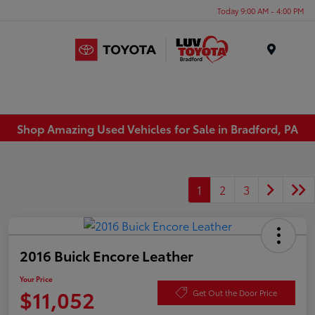
Today 9:00 AM - 4:00 PM
Menu
Shop Amazing Used Vehicles for Sale in Bradford, PA
1
2
3
2016 Buick Encore Leather
Your Price
$11,052
Get Out the Door Price