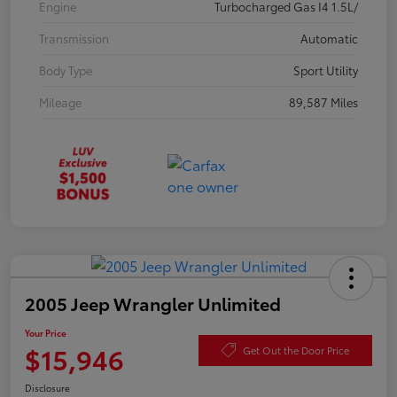
Engine
Turbocharged Gas I4 1.5L/
Transmission
Automatic
Body Type
Sport Utility
Mileage
89,587 Miles
2005 Jeep Wrangler Unlimited
Your Price
$15,946
Get Out the Door Price
Disclosure