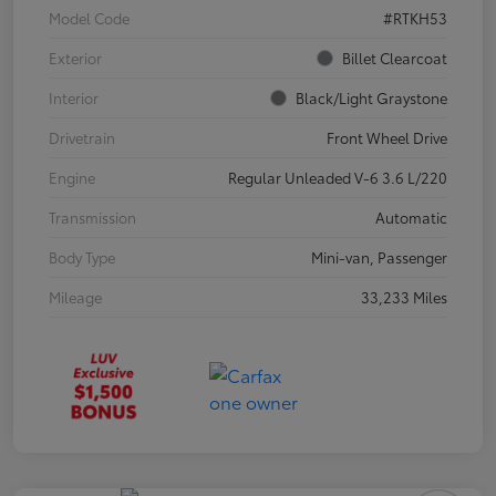
Model Code
#RTKH53
Exterior
Billet Clearcoat
Interior
Black/Light Graystone
Drivetrain
Front Wheel Drive
Engine
Regular Unleaded V-6 3.6 L/220
Transmission
Automatic
Body Type
Mini-van, Passenger
Mileage
33,233 Miles