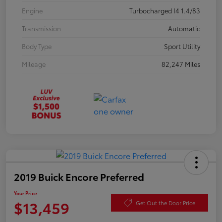
Engine
Turbocharged I4 1.4/83
Transmission
Automatic
Body Type
Sport Utility
Mileage
82,247 Miles
2019 Buick Encore Preferred
Your Price
$13,459
Get Out the Door Price