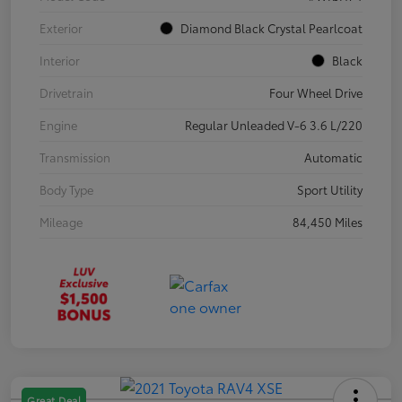
Exterior
Diamond Black Crystal Pearlcoat
Interior
Black
Drivetrain
Four Wheel Drive
Engine
Regular Unleaded V-6 3.6 L/220
Transmission
Automatic
Body Type
Sport Utility
Mileage
84,450 Miles
Great Deal