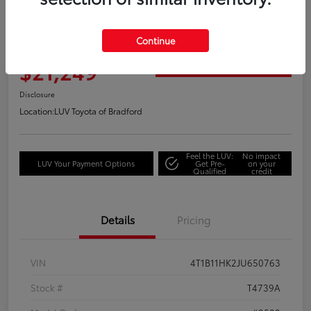
Great Deal
2018 Toyota Camry XLE
Continue
Your Price
$21,249
Get Out the Door Price
Disclosure
Location:
LUV Toyota of Bradford
Feel the LUV:
No impact
LUV Your Payment Options
Get Pre-
on your
Qualified
credit
Details
Pricing
VIN
4T1B11HK2JU650763
Stock #
T4739A