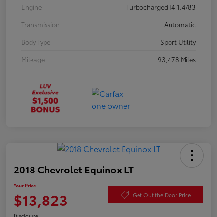
Engine
Turbocharged I4 1.4/83
Transmission
Automatic
Body Type
Sport Utility
Mileage
93,478 Miles
2018 Chevrolet Equinox LT
Your Price
$13,823
Get Out the Door Price
Disclosure