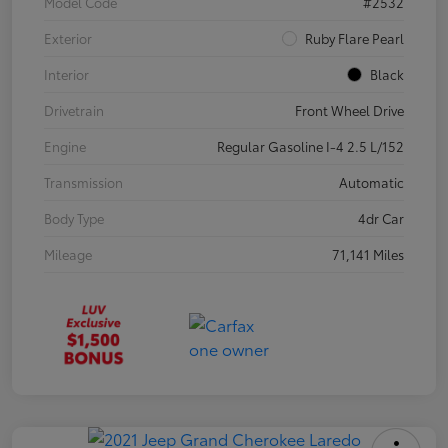
Model Code
#2532
Exterior
Ruby Flare Pearl
Interior
Black
Drivetrain
Front Wheel Drive
Engine
Regular Gasoline I-4 2.5 L/152
Transmission
Automatic
Body Type
4dr Car
Mileage
71,141 Miles