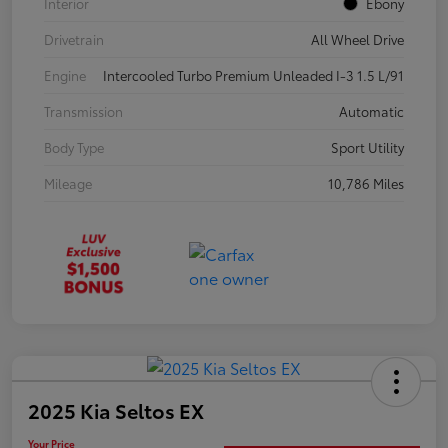
Interior
Ebony
Drivetrain
All Wheel Drive
Engine
Intercooled Turbo Premium Unleaded I-3 1.5 L/91
Transmission
Automatic
Body Type
Sport Utility
Mileage
10,786 Miles
2025 Kia Seltos EX
Your Price