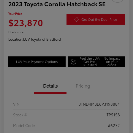
2023 Toyota Corolla Hatchback SE
Your Price
$23,870
Get Out the Door Price
Disclosure
Location:
LUV Toyota of Bradford
Feel the LUV:
No impact
LUV Your Payment Options
Get Pre-
on your
Qualified
credit
Details
Pricing
VIN
JTND4MBE6P3198884
Stock #
TP5158
Model Code
#6272