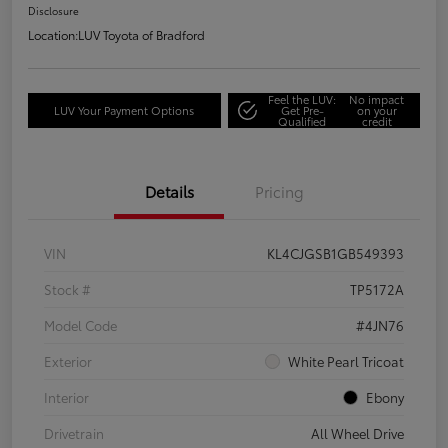
Disclosure
Location:
LUV Toyota of Bradford
Feel the LUV:
No impact
LUV Your Payment Options
Get Pre-
on your
Qualified
credit
Details
Pricing
VIN
KL4CJGSB1GB549393
Stock #
TP5172A
Model Code
#4JN76
Exterior
White Pearl Tricoat
Interior
Ebony
Drivetrain
All Wheel Drive