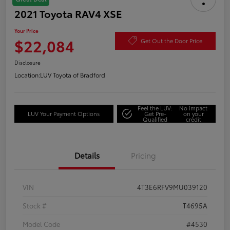
2021 Toyota RAV4 XSE
Your Price
$22,084
Get Out the Door Price
Disclosure
Location:
LUV Toyota of Bradford
Feel the LUV:
No impact
LUV Your Payment Options
Get Pre-
on your
Qualified
credit
Details
Pricing
VIN
4T3E6RFV9MU039120
Stock #
T4695A
Model Code
#4530