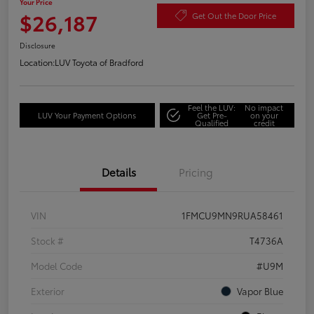
Your Price
$26,187
Get Out the Door Price
Disclosure
Location:
LUV Toyota of Bradford
Feel the LUV:
No impact
LUV Your Payment Options
Get Pre-
on your
Qualified
credit
Details
Pricing
VIN
1FMCU9MN9RUA58461
Stock #
T4736A
Model Code
#U9M
Exterior
Vapor Blue