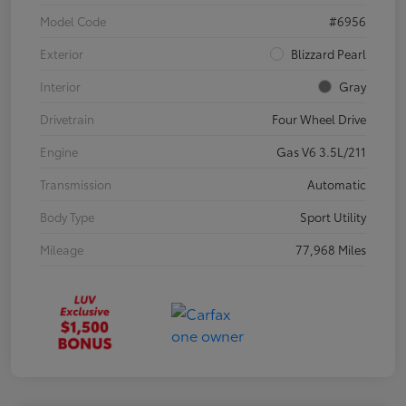
Model Code
#6956
Exterior
Blizzard Pearl
Interior
Gray
Drivetrain
Four Wheel Drive
Engine
Gas V6 3.5L/211
Transmission
Automatic
Body Type
Sport Utility
Mileage
77,968 Miles