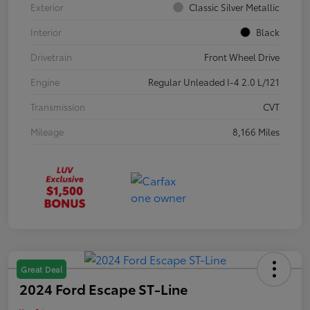
Exterior
Classic Silver Metallic
Interior
Black
Drivetrain
Front Wheel Drive
Engine
Regular Unleaded I-4 2.0 L/121
Transmission
CVT
Mileage
8,166 Miles
Great Deal
2024 Ford Escape ST-Line