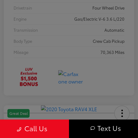
Drivetrain
Four Wheel Drive
Engine
Gas/Electric V-6 3.6 L/220
Transmission
Automatic
Body Type
Crew Cab Pickup
Mileage
70,363 Miles
Great Deal
2020 Toyota RAV4 XLE
Text Us
Call Us
Your Price