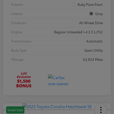
Exterior
Ruby Flare Pearl
Interior
Gray
Drivetrain
All Wheel Drive
Engine
Regular Unleaded I-4 2.5 L/152
Transmission
Automatic
Body Type
Sport Utility
Mileage
63,824 Miles
Great Deal