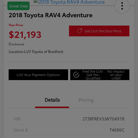
Great Deal
2018 Toyota RAV4 Adventure
Your Price
$21,193
Get Out the Door Price
Disclosure
Location:
LUV Toyota of Bradford
Feel the LUV:
No impact
LUV Your Payment Options
Get Pre-
on your
Qualified
credit
Details
Pricing
VIN
2T3RFREV3JW704978
Stock #
T4606C