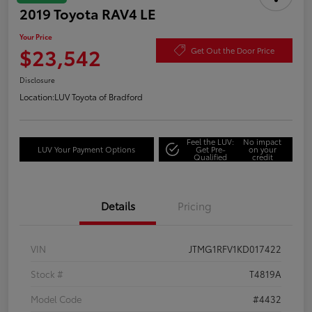
2019 Toyota RAV4 LE
Your Price
$23,542
Get Out the Door Price
Disclosure
Location:
LUV Toyota of Bradford
Feel the LUV:
No impact
LUV Your Payment Options
Get Pre-
on your
Qualified
credit
Details
Pricing
VIN
JTMG1RFV1KD017422
Stock #
T4819A
Model Code
#4432