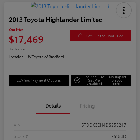
2013 Toyota Highlander Limited
Your Price
$17,469
Get Out the Door Price
Disclosure
Location:
LUV Toyota of Bradford
Feel the LUV:
No impact
LUV Your Payment Options
Get Pre-
on your
Qualified
credit
Details
Pricing
VIN
5TDDK3EH4DS255247
Stock #
TP5153D