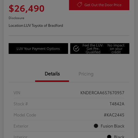
$26,490
Get Out the Door Price
Disclosure
Location:
LUV Toyota of Bradford
Feel the LUV:
No impact
LUV Your Payment Options
Get Pre-
on your
Qualified
credit
Details
Pricing
VIN
KNDERCAA6S7670957
Stock #
T4842A
Model Code
#KAC2445
Exterior
Fusion Black
Interior
Black