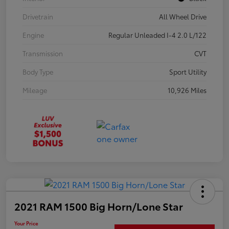
Drivetrain
All Wheel Drive
Engine
Regular Unleaded I-4 2.0 L/122
Transmission
CVT
Body Type
Sport Utility
Mileage
10,926 Miles
2021 RAM 1500 Big Horn/Lone Star
Your Price