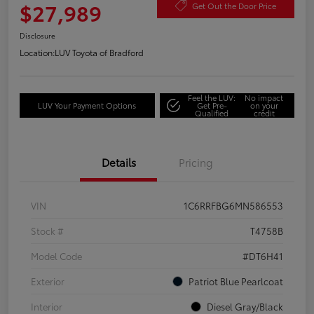
$27,989
Get Out the Door Price
Disclosure
Location:
LUV Toyota of Bradford
Feel the LUV:
No impact
LUV Your Payment Options
Get Pre-
on your
Qualified
credit
Details
Pricing
VIN
1C6RRFBG6MN586553
Stock #
T4758B
Model Code
#DT6H41
Exterior
Patriot Blue Pearlcoat
Interior
Diesel Gray/Black