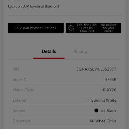
Location:
LUV Toyota of Bradford
Feel the LUV:
No impact
LUV Your Payment Options
Get Pre-
on your
Qualified
credit
Details
Pricing
VIN
3GNAXSEV4JL352977
Stock #
T4764B
Model Code
#1XY26
Exterior
Summit White
Interior
Jet Black
Drivetrain
All Wheel Drive