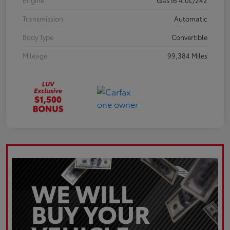
Engine
Gas I6 4.0L/242
Transmission
Automatic
Body Type
Convertible
Mileage
99,384 Miles