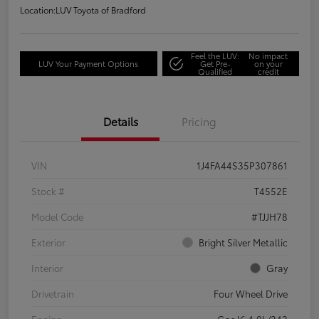
Location:
LUV Toyota of Bradford
Feel the LUV:
No impact
LUV Your Payment Options
Get Pre-
on your
Qualified
credit
Details
Pricing
VIN
1J4FA44S35P307861
Stock #
T4552E
Model Code
#TJJH78
Exterior
Bright Silver Metallic
Interior
Gray
Drivetrain
Four Wheel Drive