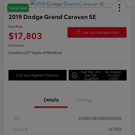
Great Deal
2019 Dodge Grand Caravan SE
Your Price
$17,803
Get Out the Door Price
Disclosure
Location:
LUV Toyota of Bradford
Feel the LUV:
No impact
LUV Your Payment Options
Get Pre-
on your
Qualified
credit
Details
Pricing
VIN
2C4RDGBG0KR500666
Stock #
T4741A