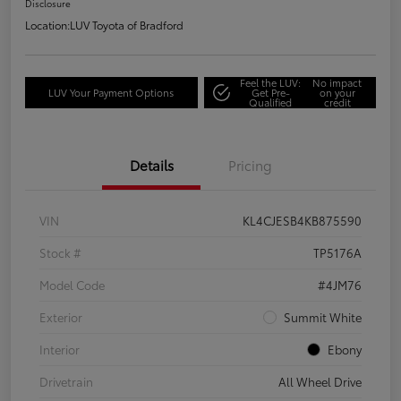
Disclosure
Location:
LUV Toyota of Bradford
Feel the LUV:
No impact
LUV Your Payment Options
Get Pre-
on your
Qualified
credit
Details
Pricing
VIN
KL4CJESB4KB875590
Stock #
TP5176A
Model Code
#4JM76
Exterior
Summit White
Interior
Ebony
Drivetrain
All Wheel Drive