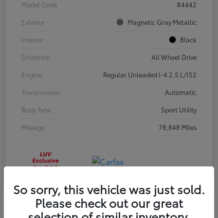
Model Code
#4442
Exterior
Magnetic Gray Metallic
Interior
Black
Drivetrain
All Wheel Drive
Engine
Regular Unleaded I-4 2.5 L/152
Transmission
Automatic
Body Type
Sport Utility
Mileage
78,848 Miles
So sorry, this vehicle was just sold.
Please check out our great
selection of similar inventory.