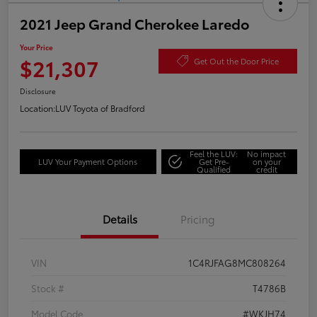
2021 Jeep Grand Cherokee Laredo
Your Price
$21,307
Get Out the Door Price
Disclosure
Location:
LUV Toyota of Bradford
Feel the LUV:
No impact
LUV Your Payment Options
Get Pre-
on your
Qualified
credit
Details
Pricing
VIN
1C4RJFAG8MC808264
Stock #
T4786B
Model Code
#WKJH74