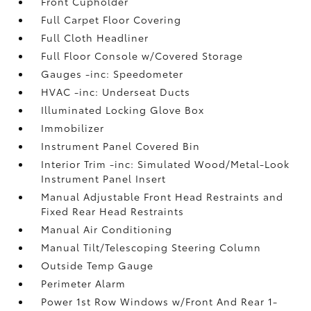
Front Cupholder
Full Carpet Floor Covering
Full Cloth Headliner
Full Floor Console w/Covered Storage
Gauges -inc: Speedometer
HVAC -inc: Underseat Ducts
Illuminated Locking Glove Box
Immobilizer
Instrument Panel Covered Bin
Interior Trim -inc: Simulated Wood/Metal-Look
Instrument Panel Insert
Manual Adjustable Front Head Restraints and
Fixed Rear Head Restraints
Manual Air Conditioning
Manual Tilt/Telescoping Steering Column
Outside Temp Gauge
Perimeter Alarm
Power 1st Row Windows w/Front And Rear 1-