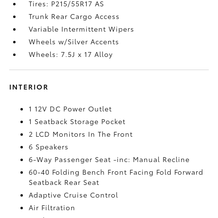
Tires: P215/55R17 AS
Trunk Rear Cargo Access
Variable Intermittent Wipers
Wheels w/Silver Accents
Wheels: 7.5J x 17 Alloy
INTERIOR
1 12V DC Power Outlet
1 Seatback Storage Pocket
2 LCD Monitors In The Front
6 Speakers
6-Way Passenger Seat -inc: Manual Recline
60-40 Folding Bench Front Facing Fold Forward
Seatback Rear Seat
Adaptive Cruise Control
Air Filtration