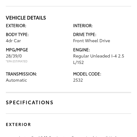
VEHICLE DETAILS
EXTERIOR:
INTERIOR:
BODY TYPE:
DRIVE TYPE:
4dr Car
Front Wheel Drive
MPG/MPGE
ENGINE:
28/39/0
Regular Unleaded I-4 2.5
*EPA ESTIMATED
L/152
TRANSMISSION:
MODEL CODE:
Automatic
2532
SPECIFICATIONS
EXTERIOR