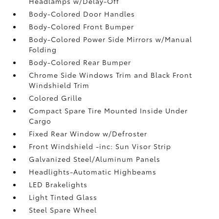
Headlamps w/Delay-Off
Body-Colored Door Handles
Body-Colored Front Bumper
Body-Colored Power Side Mirrors w/Manual
Folding
Body-Colored Rear Bumper
Chrome Side Windows Trim and Black Front
Windshield Trim
Colored Grille
Compact Spare Tire Mounted Inside Under
Cargo
Fixed Rear Window w/Defroster
Front Windshield -inc: Sun Visor Strip
Galvanized Steel/Aluminum Panels
Headlights-Automatic Highbeams
LED Brakelights
Light Tinted Glass
Steel Spare Wheel