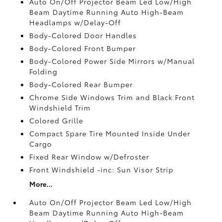
Auto On/Off Projector Beam Led Low/High
Beam Daytime Running Auto High-Beam
Headlamps w/Delay-Off
Body-Colored Door Handles
Body-Colored Front Bumper
Body-Colored Power Side Mirrors w/Manual
Folding
Body-Colored Rear Bumper
Chrome Side Windows Trim and Black Front
Windshield Trim
Colored Grille
Compact Spare Tire Mounted Inside Under
Cargo
Fixed Rear Window w/Defroster
Front Windshield -inc: Sun Visor Strip
More...
Auto On/Off Projector Beam Led Low/High
Beam Daytime Running Auto High-Beam