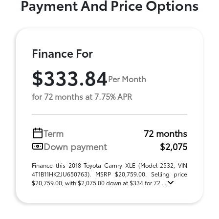
Payment And Price Options
Finance For
$333.84
Per Month
for 72 months at 7.75% APR
Term
72 months
Down payment
$2,075
Finance this 2018 Toyota Camry XLE (Model 2532, VIN
4T1B11HK2JU650763). MSRP $20,759.00. Selling price
$20,759.00, with $2,075.00 down at $334 for 72 ...