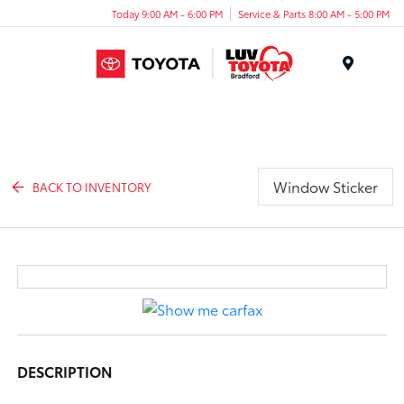
Today 9:00 AM - 6:00 PM
Service & Parts 8:00 AM - 5:00 PM
Menu
Window Sticker
BACK TO INVENTORY
DESCRIPTION