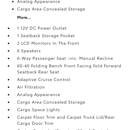
Analog Appearance
Cargo Area Concealed Storage
More...
1 12V DC Power Outlet
1 Seatback Storage Pocket
2 LCD Monitors In The Front
6 Speakers
6-Way Passenger Seat -inc: Manual Recline
60-40 Folding Bench Front Facing Fold Forward
Seatback Rear Seat
Adaptive Cruise Control
Air Filtration
Analog Appearance
Cargo Area Concealed Storage
Cargo Space Lights
Carpet Floor Trim and Carpet Trunk Lid/Rear
Cargo Door Trim