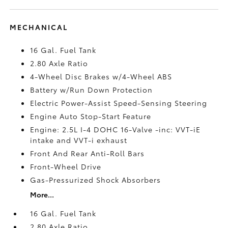
MECHANICAL
16 Gal. Fuel Tank
2.80 Axle Ratio
4-Wheel Disc Brakes w/4-Wheel ABS
Battery w/Run Down Protection
Electric Power-Assist Speed-Sensing Steering
Engine Auto Stop-Start Feature
Engine: 2.5L I-4 DOHC 16-Valve -inc: VVT-iE
intake and VVT-i exhaust
Front And Rear Anti-Roll Bars
Front-Wheel Drive
Gas-Pressurized Shock Absorbers
More...
16 Gal. Fuel Tank
2.80 Axle Ratio