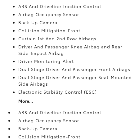
ABS And Driveline Traction Control
Airbag Occupancy Sensor
Back-Up Camera
Collision Mitigation-Front
Curtain 1st And 2nd Row Airbags
Driver And Passenger Knee Airbag and Rear
Side-Impact Airbag
Driver Monitoring-Alert
Dual Stage Driver And Passenger Front Airbags
Dual Stage Driver And Passenger Seat-Mounted
Side Airbags
Electronic Stability Control (ESC)
More...
ABS And Driveline Traction Control
Airbag Occupancy Sensor
Back-Up Camera
Collision Mitigation-Front