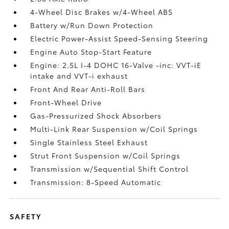
4-Wheel Disc Brakes w/4-Wheel ABS
Battery w/Run Down Protection
Electric Power-Assist Speed-Sensing Steering
Engine Auto Stop-Start Feature
Engine: 2.5L I-4 DOHC 16-Valve -inc: VVT-iE
intake and VVT-i exhaust
Front And Rear Anti-Roll Bars
Front-Wheel Drive
Gas-Pressurized Shock Absorbers
Multi-Link Rear Suspension w/Coil Springs
Single Stainless Steel Exhaust
Strut Front Suspension w/Coil Springs
Transmission w/Sequential Shift Control
Transmission: 8-Speed Automatic
SAFETY