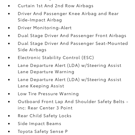
Curtain 1st And 2nd Row Airbags
Driver And Passenger Knee Airbag and Rear
Side-Impact Airbag
Driver Monitoring-Alert
Dual Stage Driver And Passenger Front Airbags
Dual Stage Driver And Passenger Seat-Mounted
Side Airbags
Electronic Stability Control (ESC)
Lane Departure Alert (LDA) w/Steering Assist
Lane Departure Warning
Lane Departure Alert (LDA) w/Steering Assist
Lane Keeping Assist
Low Tire Pressure Warning
Outboard Front Lap And Shoulder Safety Belts -
inc: Rear Center 3 Point
Rear Child Safety Locks
Side Impact Beams
Toyota Safety Sense P