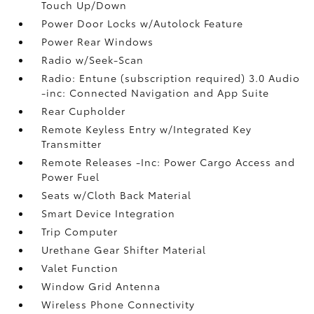
Touch Up/Down
Power Door Locks w/Autolock Feature
Power Rear Windows
Radio w/Seek-Scan
Radio: Entune (subscription required) 3.0 Audio
-inc: Connected Navigation and App Suite
Rear Cupholder
Remote Keyless Entry w/Integrated Key
Transmitter
Remote Releases -Inc: Power Cargo Access and
Power Fuel
Seats w/Cloth Back Material
Smart Device Integration
Trip Computer
Urethane Gear Shifter Material
Valet Function
Window Grid Antenna
Wireless Phone Connectivity