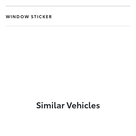
WINDOW STICKER
Similar Vehicles