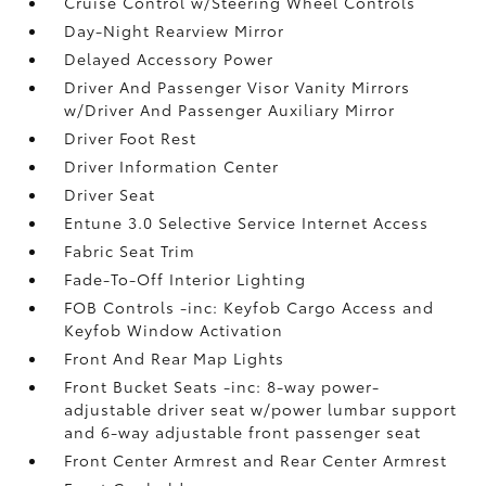
Cruise Control w/Steering Wheel Controls
Day-Night Rearview Mirror
Delayed Accessory Power
Driver And Passenger Visor Vanity Mirrors
w/Driver And Passenger Auxiliary Mirror
Driver Foot Rest
Driver Information Center
Driver Seat
Entune 3.0 Selective Service Internet Access
Fabric Seat Trim
Fade-To-Off Interior Lighting
FOB Controls -inc: Keyfob Cargo Access and
Keyfob Window Activation
Front And Rear Map Lights
Front Bucket Seats -inc: 8-way power-
adjustable driver seat w/power lumbar support
and 6-way adjustable front passenger seat
Front Center Armrest and Rear Center Armrest