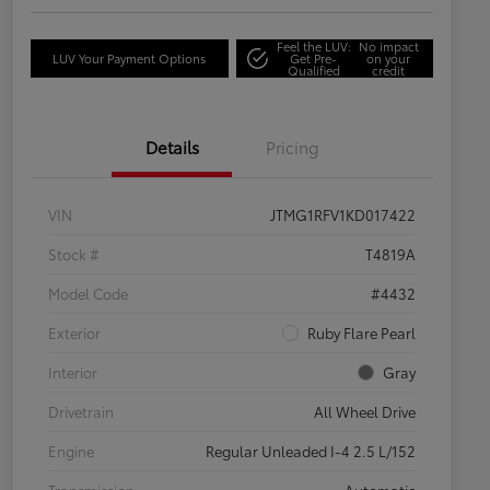
Feel the LUV:
No impact
LUV Your Payment Options
Get Pre-
on your
Qualified
credit
Details
Pricing
VIN
JTMG1RFV1KD017422
Stock #
T4819A
Model Code
#4432
Exterior
Ruby Flare Pearl
Interior
Gray
Drivetrain
All Wheel Drive
Engine
Regular Unleaded I-4 2.5 L/152