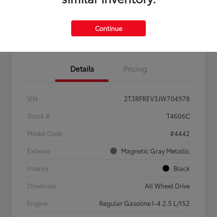
Feel the LUV:
No impact
Continue
LUV Your Payment Options
Get Pre-
on your
Qualified
credit
Details
Pricing
VIN
2T3RFREV3JW704978
Stock #
T4606C
Model Code
#4442
Exterior
Magnetic Gray Metallic
Interior
Black
Drivetrain
All Wheel Drive
Engine
Regular Gasoline I-4 2.5 L/152