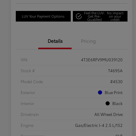
Feel the LUV:
No impact
LUV Your Payment Options
Get Pre-
on your
Qualified
credit
Details
Pricing
VIN
4T3E6RFV9MU039120
Stock #
T4695A
Model Code
#4530
Exterior
Blue Print
Interior
Black
Drivetrain
All Wheel Drive
Engine
Gas/Electric I-4 2.5 L/152