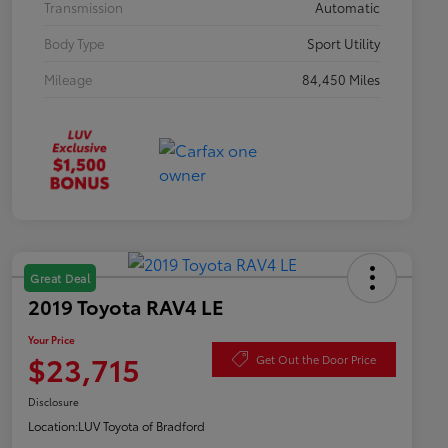
Transmission
Automatic
Body Type
Sport Utility
Mileage
84,450 Miles
Great Deal
2019 Toyota RAV4 LE
Your Price
$23,715
Get Out the Door Price
Disclosure
Location:
LUV Toyota of Bradford