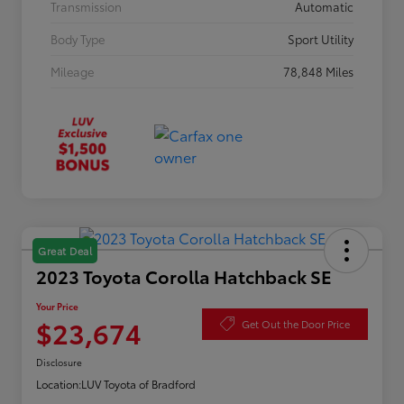
Transmission
Automatic
Body Type
Sport Utility
Mileage
78,848 Miles
Great Deal
2023 Toyota Corolla Hatchback SE
Your Price
$23,674
Get Out the Door Price
Disclosure
Location:
LUV Toyota of Bradford