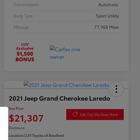
Transmission
Automatic
Body Type
Sport Utility
Mileage
77,968 Miles
2021 Jeep Grand Cherokee Laredo
Your Price
$21,307
Get Out the Door Price
Disclosure
Location:
LUV Toyota of Bradford