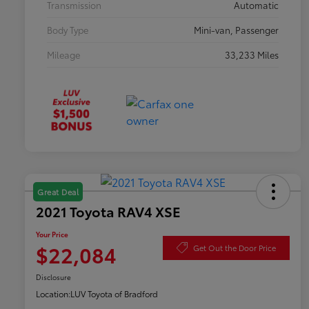
Transmission
Automatic
Body Type
Mini-van, Passenger
Mileage
33,233 Miles
Great Deal
2021 Toyota RAV4 XSE
Your Price
$22,084
Get Out the Door Price
Disclosure
Location:
LUV Toyota of Bradford