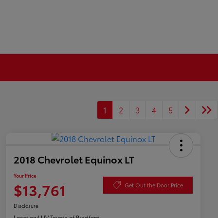
1
2
3
4
5
2018 Chevrolet Equinox LT
Your Price
$13,761
Get Out the Door Price
Disclosure
Location:
LUV Toyota of Bradford