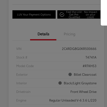
Feel the LUV:
No impact
LUV Your Payment Options
Get Pre-
on your
Qualified
credit
Details
Pricing
VIN
2C4RDGBG0KR500666
Stock #
T4741A
Model Code
#RTKH53
Exterior
Billet Clearcoat
Interior
Black/Light Graystone
Drivetrain
Front Wheel Drive
Engine
Regular Unleaded V-6 3.6 L/220