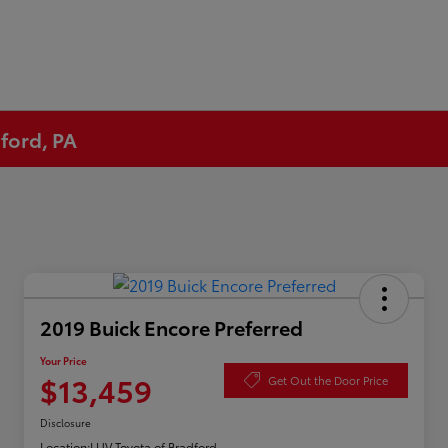
ford, PA
2019 Buick Encore Preferred
Your Price
$13,459
Get Out the Door Price
Disclosure
Location:
LUV Toyota of Bradford