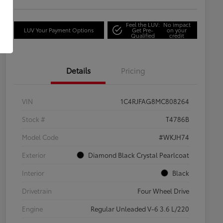
Feel the LUV:
No impact
LUV Your Payment Options
Get Pre-
on your
Qualified
credit
Details
Pricing
VIN
1C4RJFAG8MC808264
Stock #
T4786B
Model Code
#WKJH74
Exterior
Diamond Black Crystal Pearlcoat
Interior
Black
Drivetrain
Four Wheel Drive
Engine
Regular Unleaded V-6 3.6 L/220