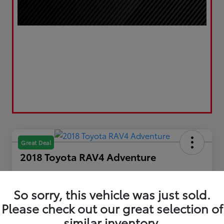
Great Deal
2018 Toyota RAV4 Adventure
Your Price
$20,867
Get Out the Door Price
So sorry, this vehicle was just sold.
Please check out our great selection of
Disclosure
Location:
LUV Toyota of Bradford
similar inventory.