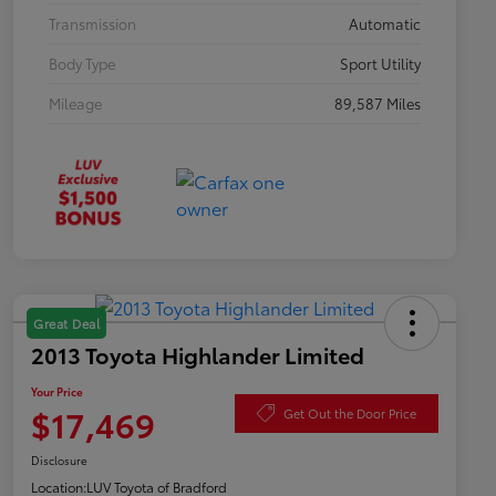
Transmission
Automatic
Body Type
Sport Utility
Mileage
89,587 Miles
Great Deal
2013 Toyota Highlander Limited
Your Price
$17,469
Get Out the Door Price
Disclosure
Location:
LUV Toyota of Bradford