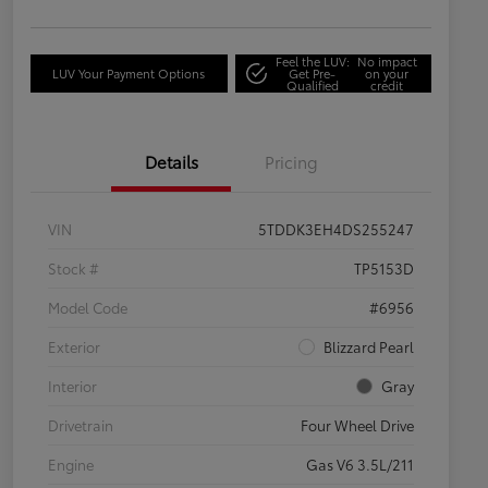
Feel the LUV:
No impact
LUV Your Payment Options
Get Pre-
on your
Qualified
credit
Details
Pricing
VIN
5TDDK3EH4DS255247
Stock #
TP5153D
Model Code
#6956
Exterior
Blizzard Pearl
Interior
Gray
Drivetrain
Four Wheel Drive
Engine
Gas V6 3.5L/211