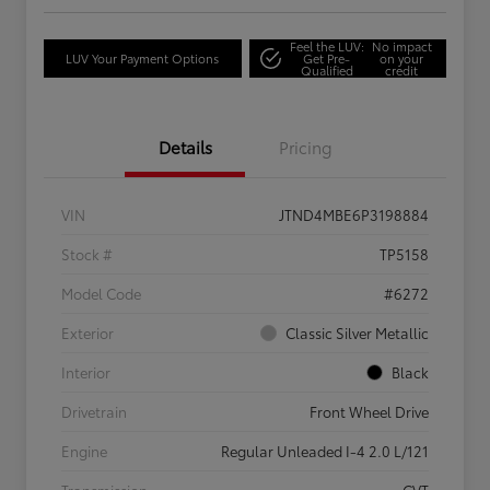
Feel the LUV:
No impact
LUV Your Payment Options
Get Pre-
on your
Qualified
credit
Details
Pricing
VIN
JTND4MBE6P3198884
Stock #
TP5158
Model Code
#6272
Exterior
Classic Silver Metallic
Interior
Black
Drivetrain
Front Wheel Drive
Engine
Regular Unleaded I-4 2.0 L/121