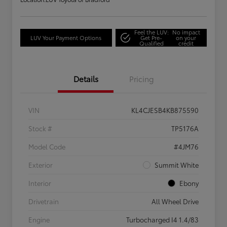
Feel the LUV:
No impact
LUV Your Payment Options
Get Pre-
on your
Qualified
credit
Details
Pricing
VIN
KL4CJESB4KB875590
Stock #
TP5176A
Model Code
#4JM76
Exterior
Summit White
Interior
Ebony
Drivetrain
All Wheel Drive
Engine
Turbocharged I4 1.4/83