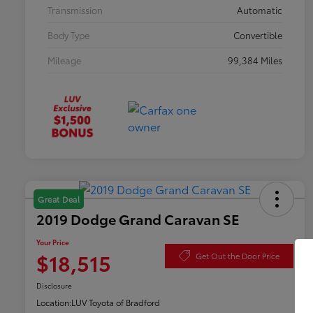
Transmission
Automatic
Body Type
Convertible
Mileage
99,384 Miles
Great Deal
2019 Dodge Grand Caravan SE
Your Price
$18,515
Get Out the Door Price
Disclosure
Location:
LUV Toyota of Bradford