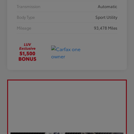
Transmission
Automatic
Body Type
Sport Utility
Mileage
93,478 Miles