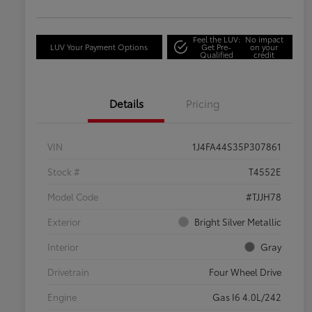
Feel the LUV:
No impact
LUV Your Payment Options
Get Pre-
on your
Qualified
credit
Details
Pricing
VIN
1J4FA44S35P307861
Stock #
T4552E
Model Code
#TJJH78
Exterior
Bright Silver Metallic
Interior
Gray
Drivetrain
Four Wheel Drive
Engine
Gas I6 4.0L/242