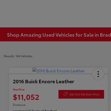
Shop Amazing Used Vehicles for Sale in Brad
Results: 144 Vehicles
2016 Buick Encore Leather
Your Price
$11,052
Get Out the Door Price
Disclosure
Location:
LUV Toyota of Bradford