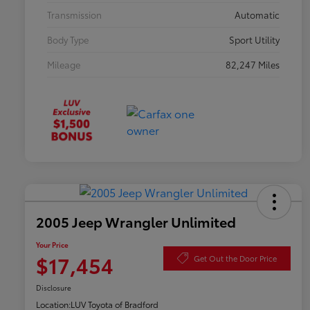
Transmission
Automatic
Body Type
Sport Utility
Mileage
82,247 Miles
2005 Jeep Wrangler Unlimited
Your Price
$17,454
Get Out the Door Price
Disclosure
Location:
LUV Toyota of Bradford