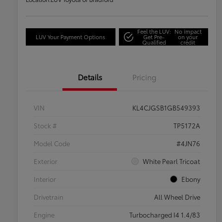
Feel the LUV:
No impact
LUV Your Payment Options
Get Pre-
on your
Qualified
credit
Details
Pricing
VIN
KL4CJGSB1GB549393
Stock #
TP5172A
Model Code
#4JN76
Exterior
White Pearl Tricoat
Interior
Ebony
Drivetrain
All Wheel Drive
Engine
Turbocharged I4 1.4/83