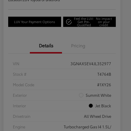
Feel the LUV:
No impact
LUV Your Payment Options
Get Pre-
on your
Qualified
credit
Details
Pricing
VIN
3GNAXSEV4JL352977
Stock #
T4764B
Model Code
#1XY26
Exterior
Summit White
Interior
Jet Black
Drivetrain
All Wheel Drive
Engine
Turbocharged Gas I4 1.5L/