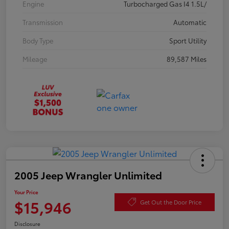
Engine
Turbocharged Gas I4 1.5L/
Transmission
Automatic
Body Type
Sport Utility
Mileage
89,587 Miles
2005 Jeep Wrangler Unlimited
Your Price
$15,946
Get Out the Door Price
Disclosure