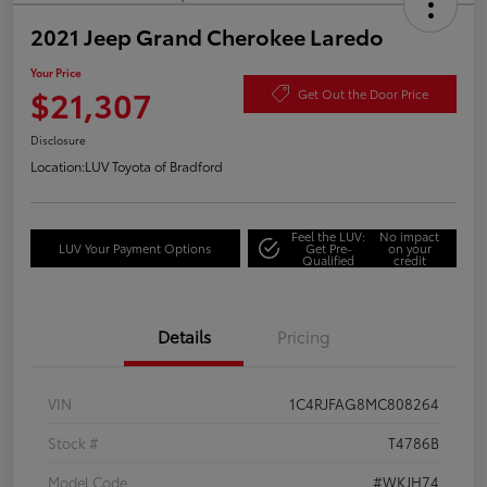
2021 Jeep Grand Cherokee Laredo
Your Price
$21,307
Get Out the Door Price
Disclosure
Location:
LUV Toyota of Bradford
Feel the LUV:
No impact
LUV Your Payment Options
Get Pre-
on your
Qualified
credit
Details
Pricing
VIN
1C4RJFAG8MC808264
Stock #
T4786B
Model Code
#WKJH74