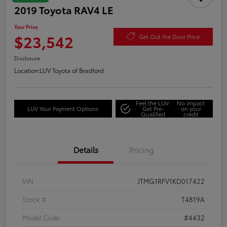
2019 Toyota RAV4 LE
Your Price
$23,542
Get Out the Door Price
Disclosure
Location:
LUV Toyota of Bradford
Feel the LUV:
No impact
LUV Your Payment Options
Get Pre-
on your
Qualified
credit
Details
Pricing
VIN
JTMG1RFV1KD017422
Stock #
T4819A
Model Code
#4432