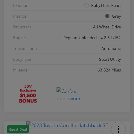
Exterior
Ruby Flare Pearl
Interior
Gray
Drivetrain
All Wheel Drive
Engine
Regular Unleaded I-4 2.5 L/152
Transmission
Automatic
Body Type
Sport Utility
Mileage
63,824 Miles
Great Deal