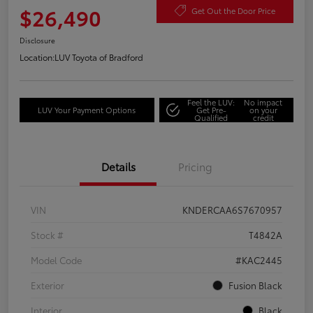
$26,490
Get Out the Door Price
Disclosure
Location:
LUV Toyota of Bradford
Feel the LUV:
No impact
LUV Your Payment Options
Get Pre-
on your
Qualified
credit
Details
Pricing
VIN
KNDERCAA6S7670957
Stock #
T4842A
Model Code
#KAC2445
Exterior
Fusion Black
Interior
Black