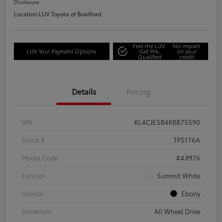
Disclosure
Location:
LUV Toyota of Bradford
Feel the LUV:
No impact
LUV Your Payment Options
Get Pre-
on your
Qualified
credit
Details
Pricing
VIN
KL4CJESB4KB875590
Stock #
TP5176A
Model Code
#4JM76
Exterior
Summit White
Interior
Ebony
Drivetrain
All Wheel Drive