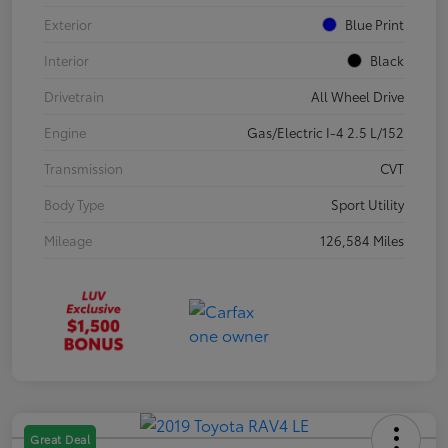
Exterior
Blue Print
Interior
Black
Drivetrain
All Wheel Drive
Engine
Gas/Electric I-4 2.5 L/152
Transmission
CVT
Body Type
Sport Utility
Mileage
126,584 Miles
Great Deal