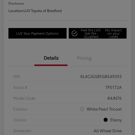
Disclosure
Location:
LUV Toyota of Bradford
Feel the LUV:
No impact
LUV Your Payment Options
Get Pre-
on your
Qualified
credit
Details
Pricing
VIN
KL4CJGSB1GB549393
Stock #
TP5172A
Model Code
#4JN76
Exterior
White Pearl Tricoat
Interior
Ebony
Drivetrain
All Wheel Drive