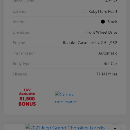
Model Code
#2532
Exterior
Ruby Flare Pearl
Interior
Black
Drivetrain
Front Wheel Drive
Engine
Regular Gasoline I-4 2.5 L/152
Transmission
Automatic
Body Type
4dr Car
Mileage
71,141 Miles