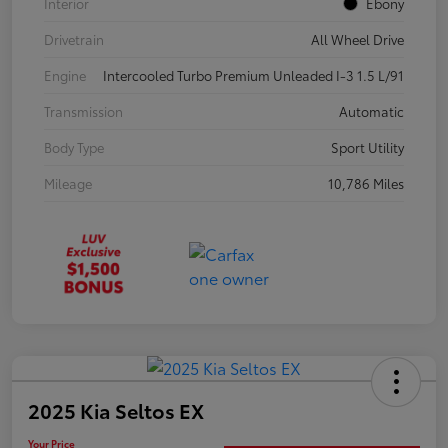
Interior
Ebony
Drivetrain
All Wheel Drive
Engine
Intercooled Turbo Premium Unleaded I-3 1.5 L/91
Transmission
Automatic
Body Type
Sport Utility
Mileage
10,786 Miles
2025 Kia Seltos EX
Your Price