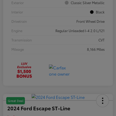
Exterior
Classic Silver Metallic
Interior
Black
Drivetrain
Front Wheel Drive
Engine
Regular Unleaded I-4 2.0 L/121
Transmission
CVT
Mileage
8,166 Miles
Great Deal
2024 Ford Escape ST-Line