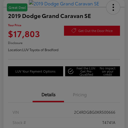
Great Deal
2019 Dodge Grand Caravan SE
Your Price
$17,803
Get Out the Door Price
Disclosure
Location:
LUV Toyota of Bradford
Feel the LUV:
No impact
LUV Your Payment Options
Get Pre-
on your
Qualified
credit
Details
Pricing
VIN
2C4RDGBG0KR500666
Stock #
T4741A