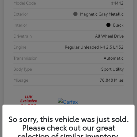
Model Code
#4442
Exterior
Magnetic Gray Metallic
Interior
Black
Drivetrain
All Wheel Drive
Engine
Regular Unleaded I-4 2.5 L/152
Transmission
Automatic
Body Type
Sport Utility
Mileage
78,848 Miles
So sorry, this vehicle was just sold.
Please check out our great
selection of similar inventory.