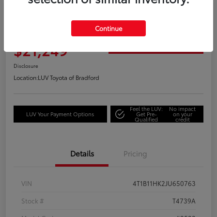
Great Deal
2018 Toyota Camry XLE
Continue
Your Price
$21,249
Get Out the Door Price
Disclosure
Location:
LUV Toyota of Bradford
Feel the LUV:
No impact
LUV Your Payment Options
Get Pre-
on your
Qualified
credit
Details
Pricing
VIN
4T1B11HK2JU650763
Stock #
T4739A