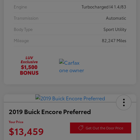
Engine
Turbocharged I4 1.4/83
Transmission
Automatic
Body Type
Sport Utility
Mileage
82,247 Miles
2019 Buick Encore Preferred
Your Price
$13,459
Get Out the Door Price