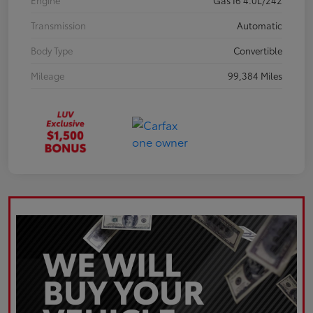
Engine
Gas I6 4.0L/242
Transmission
Automatic
Body Type
Convertible
Mileage
99,384 Miles