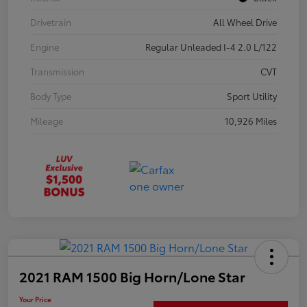
Drivetrain
All Wheel Drive
Engine
Regular Unleaded I-4 2.0 L/122
Transmission
CVT
Body Type
Sport Utility
Mileage
10,926 Miles
2021 RAM 1500 Big Horn/Lone Star
Your Price