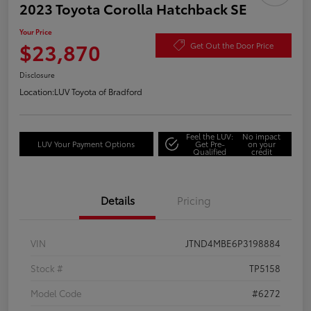
2023 Toyota Corolla Hatchback SE
Your Price
$23,870
Get Out the Door Price
Disclosure
Location:
LUV Toyota of Bradford
Feel the LUV:
No impact
LUV Your Payment Options
Get Pre-
on your
Qualified
credit
Details
Pricing
VIN
JTND4MBE6P3198884
Stock #
TP5158
Model Code
#6272