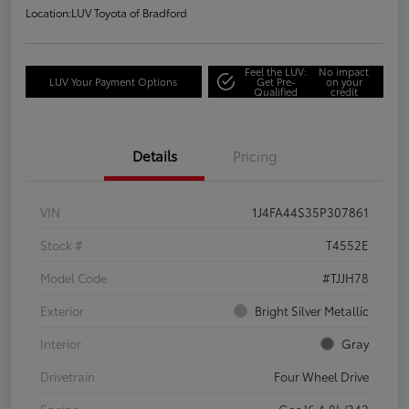
Location:
LUV Toyota of Bradford
Feel the LUV:
No impact
LUV Your Payment Options
Get Pre-
on your
Qualified
credit
Details
Pricing
VIN
1J4FA44S35P307861
Stock #
T4552E
Model Code
#TJJH78
Exterior
Bright Silver Metallic
Interior
Gray
Drivetrain
Four Wheel Drive