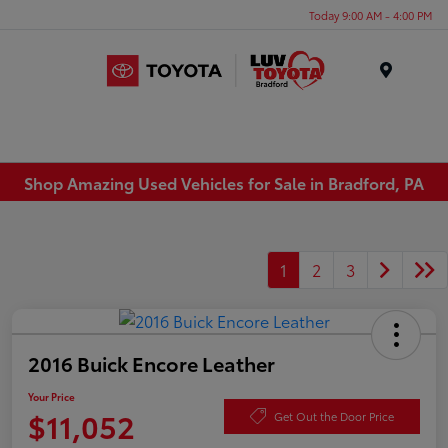
Today 9:00 AM - 4:00 PM
Menu
Shop Amazing Used Vehicles for Sale in Bradford, PA
1
2
3
2016 Buick Encore Leather
Your Price
$11,052
Get Out the Door Price