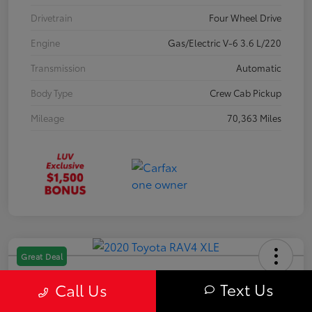
Drivetrain
Four Wheel Drive
Engine
Gas/Electric V-6 3.6 L/220
Transmission
Automatic
Body Type
Crew Cab Pickup
Mileage
70,363 Miles
Great Deal
2020 Toyota RAV4 XLE
Text Us
Call Us
Your Price