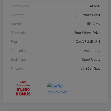
Model Code
#6956
Exterior
Blizzard Pearl
Interior
Gray
Drivetrain
Four Wheel Drive
Engine
Gas V6 3.5L/211
Transmission
Automatic
Body Type
Sport Utility
Mileage
77,968 Miles