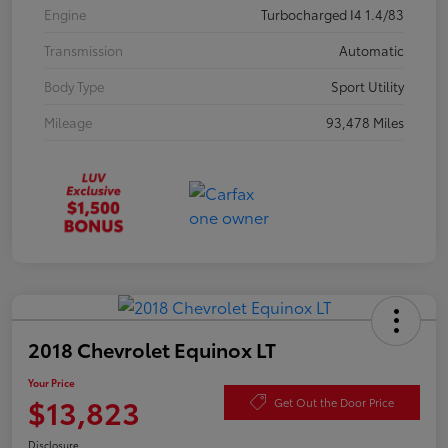
Engine
Turbocharged I4 1.4/83
Transmission
Automatic
Body Type
Sport Utility
Mileage
93,478 Miles
2018 Chevrolet Equinox LT
Your Price
$13,823
Get Out the Door Price
Disclosure