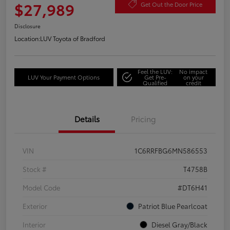
$27,989
Get Out the Door Price
Disclosure
Location:
LUV Toyota of Bradford
Feel the LUV:
No impact
LUV Your Payment Options
Get Pre-
on your
Qualified
credit
Details
Pricing
VIN
1C6RRFBG6MN586553
Stock #
T4758B
Model Code
#DT6H41
Exterior
Patriot Blue Pearlcoat
Interior
Diesel Gray/Black