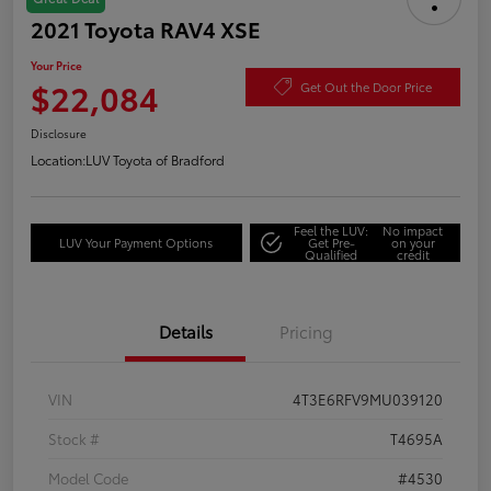
2021 Toyota RAV4 XSE
Your Price
$22,084
Get Out the Door Price
Disclosure
Location:
LUV Toyota of Bradford
Feel the LUV:
No impact
LUV Your Payment Options
Get Pre-
on your
Qualified
credit
Details
Pricing
VIN
4T3E6RFV9MU039120
Stock #
T4695A
Model Code
#4530