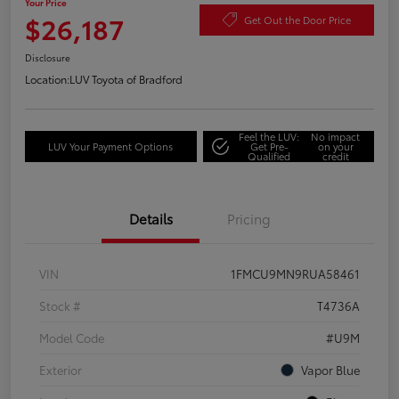
Your Price
$26,187
Get Out the Door Price
Disclosure
Location:
LUV Toyota of Bradford
Feel the LUV:
No impact
LUV Your Payment Options
Get Pre-
on your
Qualified
credit
Details
Pricing
VIN
1FMCU9MN9RUA58461
Stock #
T4736A
Model Code
#U9M
Exterior
Vapor Blue