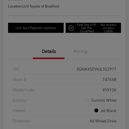
Location:
LUV Toyota of Bradford
Feel the LUV:
No impact
LUV Your Payment Options
Get Pre-
on your
Qualified
credit
Details
Pricing
VIN
3GNAXSEV4JL352977
Stock #
T4764B
Model Code
#1XY26
Exterior
Summit White
Interior
Jet Black
Drivetrain
All Wheel Drive