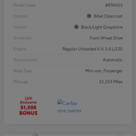
Model Code
#RTKH53
Exterior
Billet Clearcoat
Interior
Black/Light Graystone
Drivetrain
Front Wheel Drive
Engine
Regular Unleaded V-6 3.6 L/220
Transmission
Automatic
Body Type
Mini-van, Passenger
Mileage
33,233 Miles