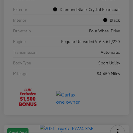
Exterior
Diamond Black Crystal Pearlcoat
Interior
Black
Drivetrain
Four Wheel Drive
Engine
Regular Unleaded V-6 3.6 L/220
Transmission
Automatic
Body Type
Sport Utility
Mileage
84,450 Miles
Great Deal