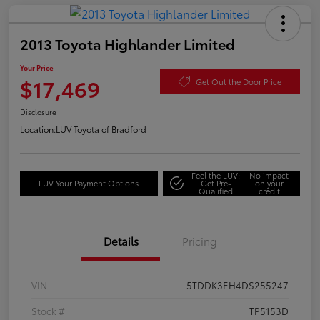
2013 Toyota Highlander Limited
Your Price
$17,469
Get Out the Door Price
Disclosure
Location:
LUV Toyota of Bradford
Feel the LUV:
No impact
LUV Your Payment Options
Get Pre-
on your
Qualified
credit
Details
Pricing
VIN
5TDDK3EH4DS255247
Stock #
TP5153D