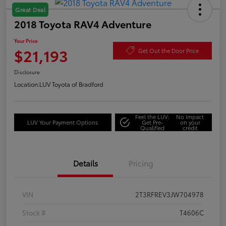
Great Deal
2018 Toyota RAV4 Adventure
Your Price
$21,193
Get Out the Door Price
Disclosure
Location:
LUV Toyota of Bradford
Feel the LUV:
No impact
LUV Your Payment Options
Get Pre-
on your
Qualified
credit
Details
Pricing
VIN
2T3RFREV3JW704978
Stock #
T4606C