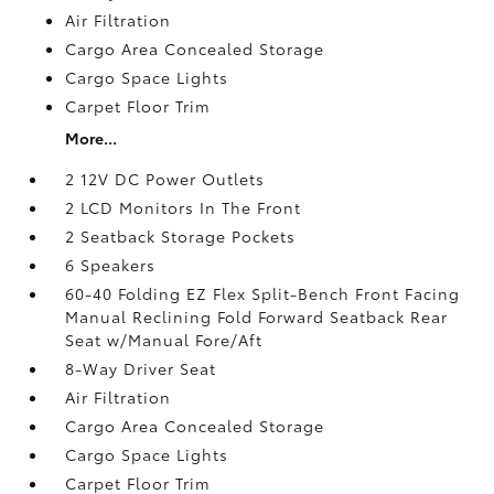
Air Filtration
Cargo Area Concealed Storage
Cargo Space Lights
Carpet Floor Trim
More...
2 12V DC Power Outlets
2 LCD Monitors In The Front
2 Seatback Storage Pockets
6 Speakers
60-40 Folding EZ Flex Split-Bench Front Facing
Manual Reclining Fold Forward Seatback Rear
Seat w/Manual Fore/Aft
8-Way Driver Seat
Air Filtration
Cargo Area Concealed Storage
Cargo Space Lights
Carpet Floor Trim