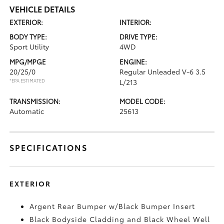
VEHICLE DETAILS
EXTERIOR:
INTERIOR:
BODY TYPE:
DRIVE TYPE:
Sport Utility
4WD
MPG/MPGE
ENGINE:
20/25/0
Regular Unleaded V-6 3.5
*EPA ESTIMATED
L/213
TRANSMISSION:
MODEL CODE:
Automatic
25613
SPECIFICATIONS
EXTERIOR
Argent Rear Bumper w/Black Bumper Insert
Black Bodyside Cladding and Black Wheel Well