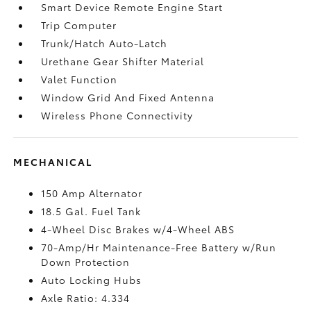
Smart Device Remote Engine Start
Trip Computer
Trunk/Hatch Auto-Latch
Urethane Gear Shifter Material
Valet Function
Window Grid And Fixed Antenna
Wireless Phone Connectivity
MECHANICAL
150 Amp Alternator
18.5 Gal. Fuel Tank
4-Wheel Disc Brakes w/4-Wheel ABS
70-Amp/Hr Maintenance-Free Battery w/Run
Down Protection
Auto Locking Hubs
Axle Ratio: 4.334