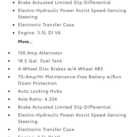
Brake Actuated Limited Slip Differential
Electro-Hydraulic Power Assist Speed-Sensing
Steering
Electronic Transfer Case
Engine: 3.5L DI V6
More...
150 Amp Alternator
18.5 Gal. Fuel Tank
4-Wheel Disc Brakes w/4-Wheel ABS
70-Amp/Hr Maintenance-Free Battery w/Run
Down Protection
Auto Locking Hubs
Axle Ratio: 4.334
Brake Actuated Limited Slip Differential
Electro-Hydraulic Power Assist Speed-Sensing
Steering
Electronic Transfer Case
Engine: 3.5L DI V6