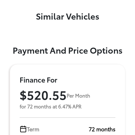
Similar Vehicles
Payment And Price Options
Finance For
$520.55
Per Month
for 72 months at 6.47% APR
Term
72 months