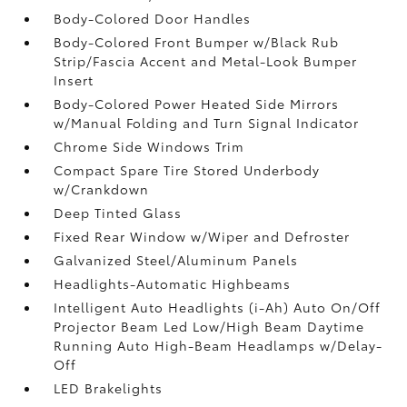
Body-Colored Door Handles
Body-Colored Front Bumper w/Black Rub
Strip/Fascia Accent and Metal-Look Bumper
Insert
Body-Colored Power Heated Side Mirrors
w/Manual Folding and Turn Signal Indicator
Chrome Side Windows Trim
Compact Spare Tire Stored Underbody
w/Crankdown
Deep Tinted Glass
Fixed Rear Window w/Wiper and Defroster
Galvanized Steel/Aluminum Panels
Headlights-Automatic Highbeams
Intelligent Auto Headlights (i-Ah) Auto On/Off
Projector Beam Led Low/High Beam Daytime
Running Auto High-Beam Headlamps w/Delay-
Off
LED Brakelights