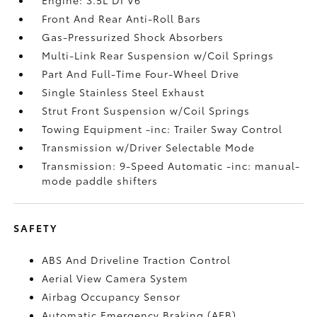
Front And Rear Anti-Roll Bars
Gas-Pressurized Shock Absorbers
Multi-Link Rear Suspension w/Coil Springs
Part And Full-Time Four-Wheel Drive
Single Stainless Steel Exhaust
Strut Front Suspension w/Coil Springs
Towing Equipment -inc: Trailer Sway Control
Transmission w/Driver Selectable Mode
Transmission: 9-Speed Automatic -inc: manual-
mode paddle shifters
SAFETY
ABS And Driveline Traction Control
Aerial View Camera System
Airbag Occupancy Sensor
Automatic Emergency Braking (AEB)