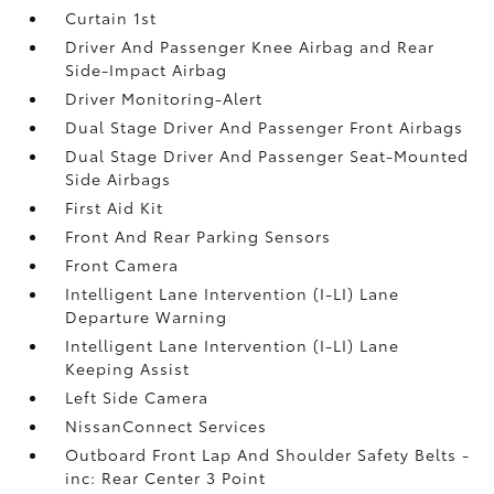
Curtain 1st
Driver And Passenger Knee Airbag and Rear
Side-Impact Airbag
Driver Monitoring-Alert
Dual Stage Driver And Passenger Front Airbags
Dual Stage Driver And Passenger Seat-Mounted
Side Airbags
First Aid Kit
Front And Rear Parking Sensors
Front Camera
Intelligent Lane Intervention (I-LI) Lane
Departure Warning
Intelligent Lane Intervention (I-LI) Lane
Keeping Assist
Left Side Camera
NissanConnect Services
Outboard Front Lap And Shoulder Safety Belts -
inc: Rear Center 3 Point