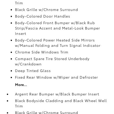
Trim
Black Grille w/Chrome Surround
Body-Colored Door Handles
Body-Colored Front Bumper w/Black Rub
Strip/Fascia Accent and Metal-Look Bumper
Insert
Body-Colored Power Heated Side Mirrors
w/Manual Folding and Turn Signal Indicator
Chrome Side Windows Trim
Compact Spare Tire Stored Underbody
w/Crankdown
Deep Tinted Glass
Fixed Rear Window w/Wiper and Defroster
More...
Argent Rear Bumper w/Black Bumper Insert
Black Bodyside Cladding and Black Wheel Well
Trim
Black Grille w/Chrome Surround