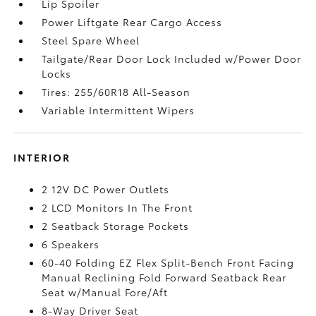
Lip Spoiler
Power Liftgate Rear Cargo Access
Steel Spare Wheel
Tailgate/Rear Door Lock Included w/Power Door
Locks
Tires: 255/60R18 All-Season
Variable Intermittent Wipers
INTERIOR
2 12V DC Power Outlets
2 LCD Monitors In The Front
2 Seatback Storage Pockets
6 Speakers
60-40 Folding EZ Flex Split-Bench Front Facing
Manual Reclining Fold Forward Seatback Rear
Seat w/Manual Fore/Aft
8-Way Driver Seat