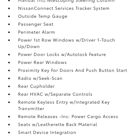
NissanConnect Services Tracker System
Outside Temp Gauge
Passenger Seat
Perimeter Alarm
Power 1st Row Windows w/Driver 1-Touch
Up/Down
Power Door Locks w/Autolock Feature
Power Rear Windows
Proximity Key For Doors And Push Button Start
Radio w/Seek-Scan
Rear Cupholder
Rear HVAC w/Separate Controls
Remote Keyless Entry w/Integrated Key
Transmitter
Remote Releases -Inc: Power Cargo Access
Seats w/Leatherette Back Material
Smart Device Integration