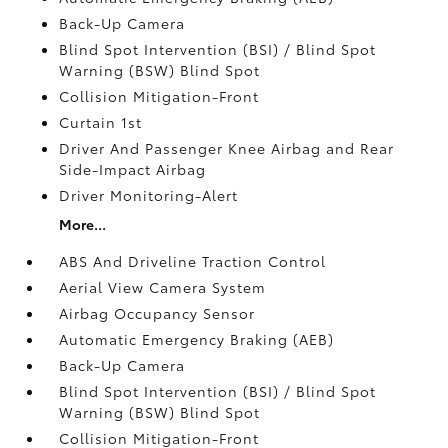
Back-Up Camera
Blind Spot Intervention (BSI) / Blind Spot
Warning (BSW) Blind Spot
Collision Mitigation-Front
Curtain 1st
Driver And Passenger Knee Airbag and Rear
Side-Impact Airbag
Driver Monitoring-Alert
More...
ABS And Driveline Traction Control
Aerial View Camera System
Airbag Occupancy Sensor
Automatic Emergency Braking (AEB)
Back-Up Camera
Blind Spot Intervention (BSI) / Blind Spot
Warning (BSW) Blind Spot
Collision Mitigation-Front