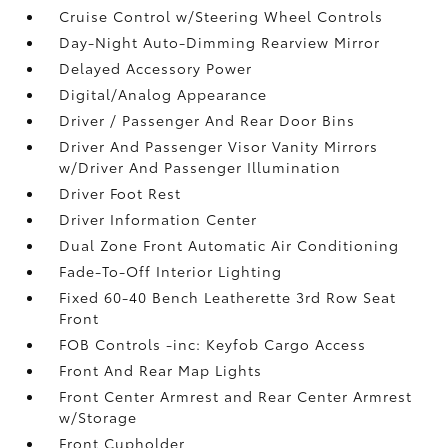
Cruise Control w/Steering Wheel Controls
Day-Night Auto-Dimming Rearview Mirror
Delayed Accessory Power
Digital/Analog Appearance
Driver / Passenger And Rear Door Bins
Driver And Passenger Visor Vanity Mirrors
w/Driver And Passenger Illumination
Driver Foot Rest
Driver Information Center
Dual Zone Front Automatic Air Conditioning
Fade-To-Off Interior Lighting
Fixed 60-40 Bench Leatherette 3rd Row Seat
Front
FOB Controls -inc: Keyfob Cargo Access
Front And Rear Map Lights
Front Center Armrest and Rear Center Armrest
w/Storage
Front Cupholder