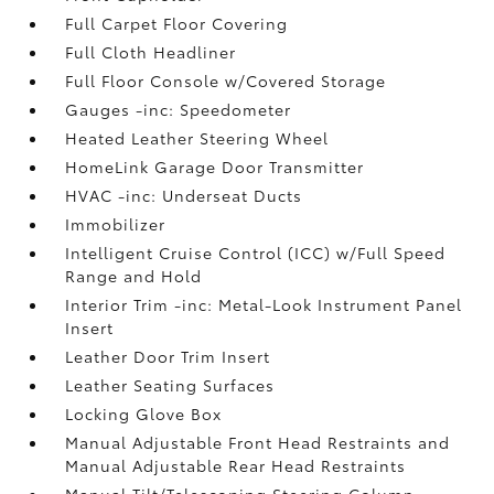
Full Carpet Floor Covering
Full Cloth Headliner
Full Floor Console w/Covered Storage
Gauges -inc: Speedometer
Heated Leather Steering Wheel
HomeLink Garage Door Transmitter
HVAC -inc: Underseat Ducts
Immobilizer
Intelligent Cruise Control (ICC) w/Full Speed
Range and Hold
Interior Trim -inc: Metal-Look Instrument Panel
Insert
Leather Door Trim Insert
Leather Seating Surfaces
Locking Glove Box
Manual Adjustable Front Head Restraints and
Manual Adjustable Rear Head Restraints
Manual Tilt/Telescoping Steering Column