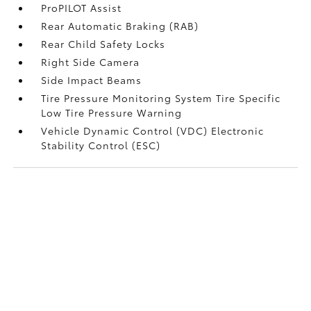
ProPILOT Assist
Rear Automatic Braking (RAB)
Rear Child Safety Locks
Right Side Camera
Side Impact Beams
Tire Pressure Monitoring System Tire Specific
Low Tire Pressure Warning
Vehicle Dynamic Control (VDC) Electronic
Stability Control (ESC)