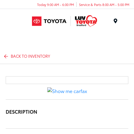
Today 9:00 AM - 6:00 PM
Service & Parts 8:00 AM - 5:00 PM
Menu
BACK TO INVENTORY
DESCRIPTION