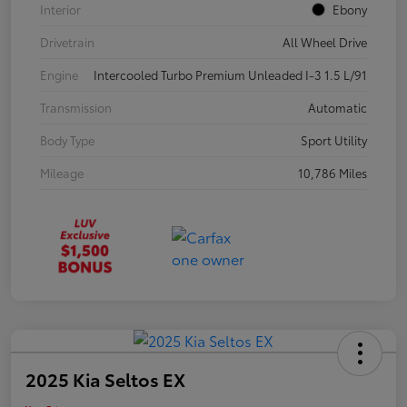
Interior
Ebony
Drivetrain
All Wheel Drive
Engine
Intercooled Turbo Premium Unleaded I-3 1.5 L/91
Transmission
Automatic
Body Type
Sport Utility
Mileage
10,786 Miles
2025 Kia Seltos EX