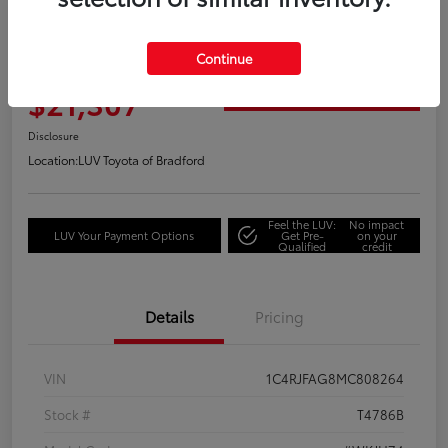
2021 Jeep Grand Cherokee Laredo
Continue
Your Price
$21,307
Get Out the Door Price
Disclosure
Location:
LUV Toyota of Bradford
Feel the LUV:
No impact
LUV Your Payment Options
Get Pre-
on your
Qualified
credit
Details
Pricing
VIN
1C4RJFAG8MC808264
Stock #
T4786B