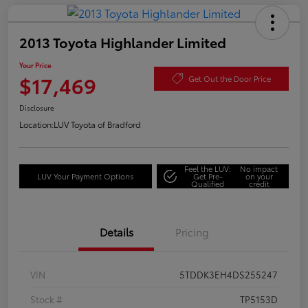
2013 Toyota Highlander Limited
Your Price
$17,469
Get Out the Door Price
Disclosure
Location:
LUV Toyota of Bradford
Feel the LUV:
No impact
LUV Your Payment Options
Get Pre-
on your
Qualified
credit
Details
Pricing
VIN
5TDDK3EH4DS255247
Stock #
TP5153D