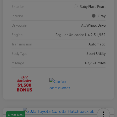
Exterior
Ruby Flare Pearl
Interior
Gray
Drivetrain
All Wheel Drive
Engine
Regular Unleaded I-4 2.5 L/152
Transmission
Automatic
Body Type
Sport Utility
Mileage
63,824 Miles
Great Deal