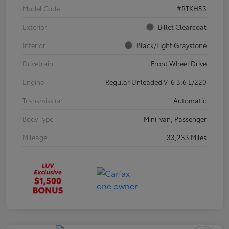
Model Code
#RTKH53
Exterior
Billet Clearcoat
Interior
Black/Light Graystone
Drivetrain
Front Wheel Drive
Engine
Regular Unleaded V-6 3.6 L/220
Transmission
Automatic
Body Type
Mini-van, Passenger
Mileage
33,233 Miles