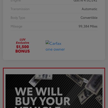
Engine
Gas I6 4.0L/242
Transmission
Automatic
Body Type
Convertible
Mileage
99,384 Miles