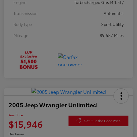
Engine
Turbocharged Gas I4 1.5L/
Transmission
Automatic
Body Type
Sport Utility
Mileage
89,587 Miles
2005 Jeep Wrangler Unlimited
Your Price
$15,946
Get Out the Door Price
Disclosure