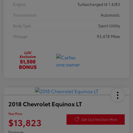
Engine
Turbocharged I4 1.4/83
Transmission
Automatic
Body Type
Sport Utility
Mileage
93,478 Miles
2018 Chevrolet Equinox LT
Your Price
$13,823
Get Out the Door Price
Disclosure