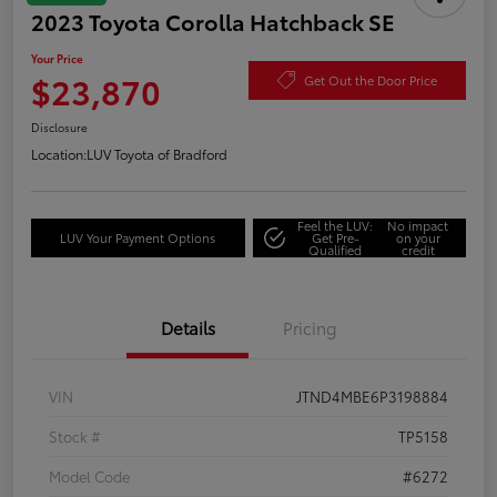
2023 Toyota Corolla Hatchback SE
Your Price
$23,870
Get Out the Door Price
Disclosure
Location:
LUV Toyota of Bradford
Feel the LUV:
No impact
LUV Your Payment Options
Get Pre-
on your
Qualified
credit
Details
Pricing
VIN
JTND4MBE6P3198884
Stock #
TP5158
Model Code
#6272