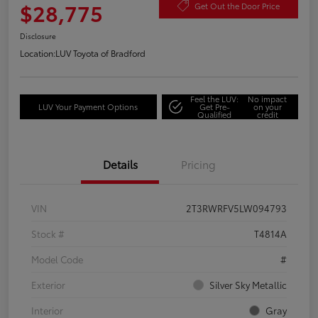
$28,775
Get Out the Door Price
Disclosure
Location:
LUV Toyota of Bradford
Feel the LUV:
No impact
LUV Your Payment Options
Get Pre-
on your
Qualified
credit
Details
Pricing
VIN
2T3RWRFV5LW094793
Stock #
T4814A
Model Code
#
Exterior
Silver Sky Metallic
Interior
Gray