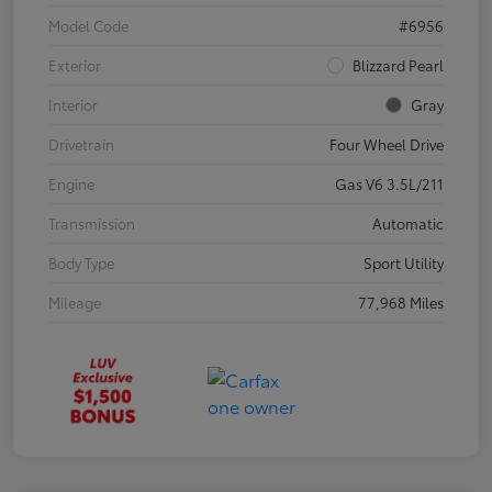
Model Code
#6956
Exterior
Blizzard Pearl
Interior
Gray
Drivetrain
Four Wheel Drive
Engine
Gas V6 3.5L/211
Transmission
Automatic
Body Type
Sport Utility
Mileage
77,968 Miles