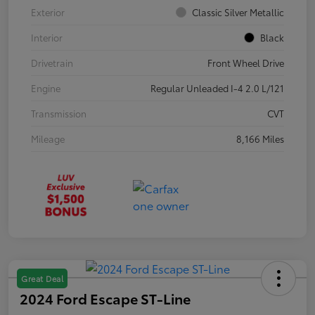
Exterior
Classic Silver Metallic
Interior
Black
Drivetrain
Front Wheel Drive
Engine
Regular Unleaded I-4 2.0 L/121
Transmission
CVT
Mileage
8,166 Miles
Great Deal
2024 Ford Escape ST-Line