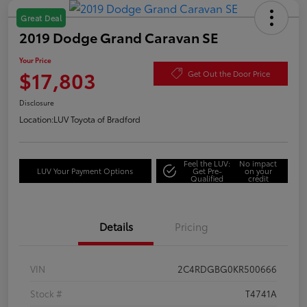
Great Deal
2019 Dodge Grand Caravan SE
Your Price
$17,803
Get Out the Door Price
Disclosure
Location:
LUV Toyota of Bradford
Feel the LUV:
No impact
LUV Your Payment Options
Get Pre-
on your
Qualified
credit
Details
Pricing
VIN
2C4RDGBG0KR500666
Stock #
T4741A