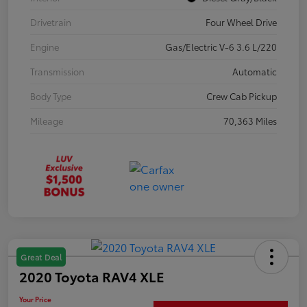
Drivetrain
Four Wheel Drive
Engine
Gas/Electric V-6 3.6 L/220
Transmission
Automatic
Body Type
Crew Cab Pickup
Mileage
70,363 Miles
Great Deal
2020 Toyota RAV4 XLE
Your Price