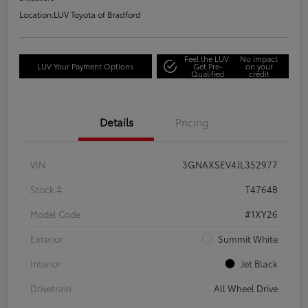
Location:
LUV Toyota of Bradford
Feel the LUV:
No impact
LUV Your Payment Options
Get Pre-
on your
Qualified
credit
Details
Pricing
VIN
3GNAXSEV4JL352977
Stock #
T4764B
Model Code
#1XY26
Exterior
Summit White
Interior
Jet Black
Drivetrain
All Wheel Drive