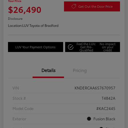
Your Price
$26,490
Get Out the Door Price
Disclosure
Location:
LUV Toyota of Bradford
Feel the LUV:
No impact
LUV Your Payment Options
Get Pre-
on your
Qualified
credit
Details
Pricing
VIN
KNDERCAA6S7670957
Stock #
T4842A
Model Code
#KAC2445
Exterior
Fusion Black