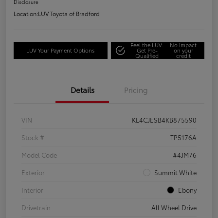
Disclosure
Location:
LUV Toyota of Bradford
Feel the LUV:
No impact
LUV Your Payment Options
Get Pre-
on your
Qualified
credit
Details
Pricing
VIN
KL4CJESB4KB875590
Stock #
TP5176A
Model Code
#4JM76
Exterior
Summit White
Interior
Ebony
Drivetrain
All Wheel Drive