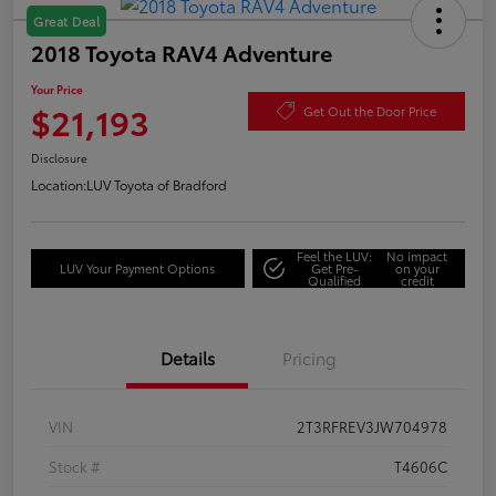
Great Deal
2018 Toyota RAV4 Adventure
Your Price
$21,193
Get Out the Door Price
Disclosure
Location:
LUV Toyota of Bradford
Feel the LUV:
No impact
LUV Your Payment Options
Get Pre-
on your
Qualified
credit
Details
Pricing
VIN
2T3RFREV3JW704978
Stock #
T4606C