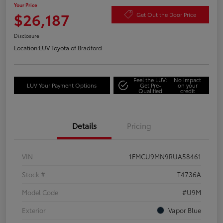
Your Price
$26,187
Get Out the Door Price
Disclosure
Location:
LUV Toyota of Bradford
Feel the LUV:
No impact
LUV Your Payment Options
Get Pre-
on your
Qualified
credit
Details
Pricing
VIN
1FMCU9MN9RUA58461
Stock #
T4736A
Model Code
#U9M
Exterior
Vapor Blue