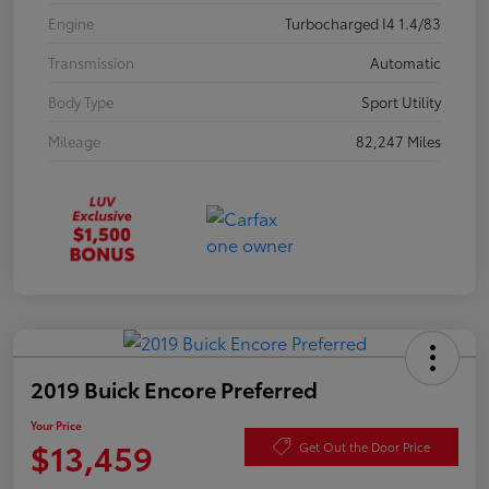
Engine
Turbocharged I4 1.4/83
Transmission
Automatic
Body Type
Sport Utility
Mileage
82,247 Miles
2019 Buick Encore Preferred
Your Price
$13,459
Get Out the Door Price