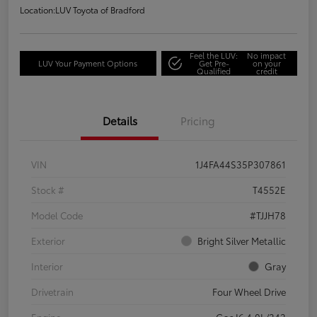
Location:
LUV Toyota of Bradford
Feel the LUV:
No impact
LUV Your Payment Options
Get Pre-
on your
Qualified
credit
Details
Pricing
VIN
1J4FA44S35P307861
Stock #
T4552E
Model Code
#TJJH78
Exterior
Bright Silver Metallic
Interior
Gray
Drivetrain
Four Wheel Drive