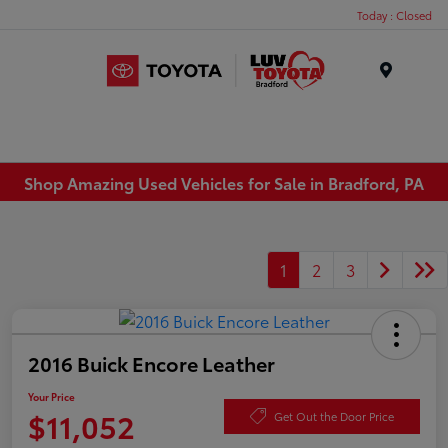
Today : Closed
Menu
Shop Amazing Used Vehicles for Sale in Bradford, PA
1
2
3
2016 Buick Encore Leather
Your Price
$11,052
Get Out the Door Price