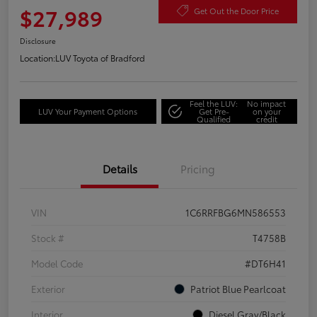
$27,989
Get Out the Door Price
Disclosure
Location:
LUV Toyota of Bradford
Feel the LUV:
No impact
LUV Your Payment Options
Get Pre-
on your
Qualified
credit
Details
Pricing
VIN
1C6RRFBG6MN586553
Stock #
T4758B
Model Code
#DT6H41
Exterior
Patriot Blue Pearlcoat
Interior
Diesel Gray/Black