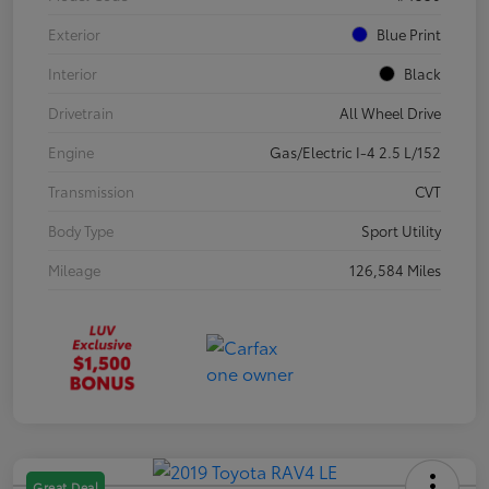
Exterior
Blue Print
Interior
Black
Drivetrain
All Wheel Drive
Engine
Gas/Electric I-4 2.5 L/152
Transmission
CVT
Body Type
Sport Utility
Mileage
126,584 Miles
Great Deal