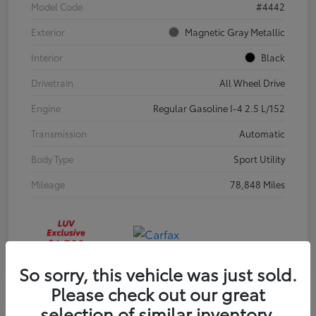
Model Code
#4442
Exterior
Magnetic Gray Metallic
Interior
Black
Drivetrain
All Wheel Drive
Engine
Regular Gasoline I-4 2.5 L/152
Transmission
Automatic
Body Type
Sport Utility
Mileage
78,848 Miles
So sorry, this vehicle was just sold.
Please check out our great
selection of similar inventory.