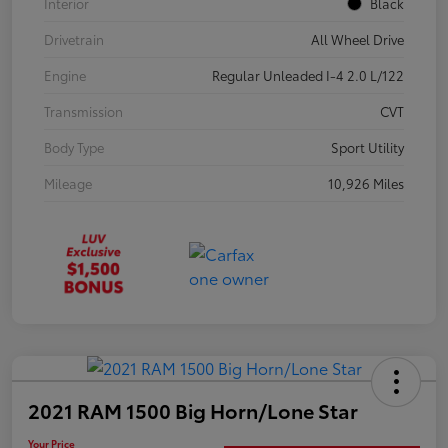
Interior
Black
Drivetrain
All Wheel Drive
Engine
Regular Unleaded I-4 2.0 L/122
Transmission
CVT
Body Type
Sport Utility
Mileage
10,926 Miles
2021 RAM 1500 Big Horn/Lone Star
Your Price