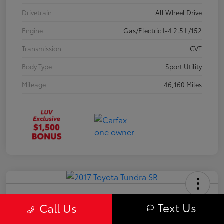
Drivetrain
All Wheel Drive
Engine
Gas/Electric I-4 2.5 L/152
Transmission
CVT
Body Type
Sport Utility
Mileage
46,160 Miles
2017 Toyota Tundra SR
Text Us
Call Us
Your Price