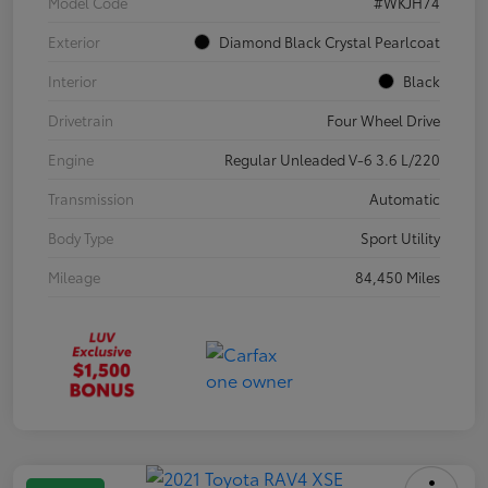
Model Code
#WKJH74
Exterior
Diamond Black Crystal Pearlcoat
Interior
Black
Drivetrain
Four Wheel Drive
Engine
Regular Unleaded V-6 3.6 L/220
Transmission
Automatic
Body Type
Sport Utility
Mileage
84,450 Miles