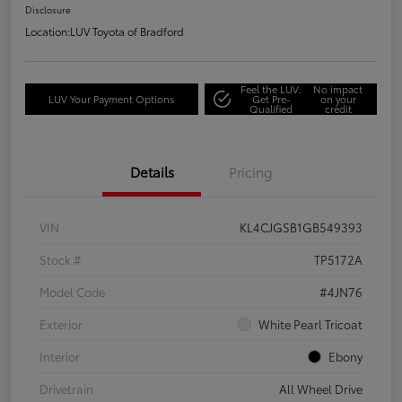
Disclosure
Location:
LUV Toyota of Bradford
Feel the LUV:
No impact
LUV Your Payment Options
Get Pre-
on your
Qualified
credit
Details
Pricing
VIN
KL4CJGSB1GB549393
Stock #
TP5172A
Model Code
#4JN76
Exterior
White Pearl Tricoat
Interior
Ebony
Drivetrain
All Wheel Drive