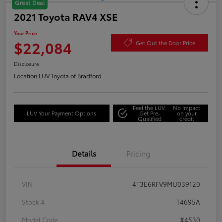
Great Deal
2021 Toyota RAV4 XSE
Your Price
$22,084
Get Out the Door Price
Disclosure
Location:
LUV Toyota of Bradford
Feel the LUV:
No impact
LUV Your Payment Options
Get Pre-
on your
Qualified
credit
Details
Pricing
VIN
4T3E6RFV9MU039120
Stock #
T4695A
Model Code
#4530