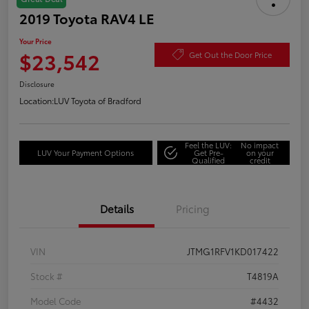
2019 Toyota RAV4 LE
Your Price
$23,542
Get Out the Door Price
Disclosure
Location:
LUV Toyota of Bradford
Feel the LUV:
No impact
LUV Your Payment Options
Get Pre-
on your
Qualified
credit
Details
Pricing
VIN
JTMG1RFV1KD017422
Stock #
T4819A
Model Code
#4432