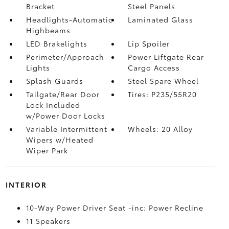
Bracket
Steel Panels
Headlights-Automatic
Laminated Glass
Highbeams
LED Brakelights
Lip Spoiler
Perimeter/Approach
Power Liftgate Rear
Lights
Cargo Access
Splash Guards
Steel Spare Wheel
Tailgate/Rear Door
Tires: P235/55R20
Lock Included
w/Power Door Locks
Variable Intermittent
Wheels: 20 Alloy
Wipers w/Heated
Wiper Park
INTERIOR
10-Way Power Driver Seat -inc: Power Recline
11 Speakers