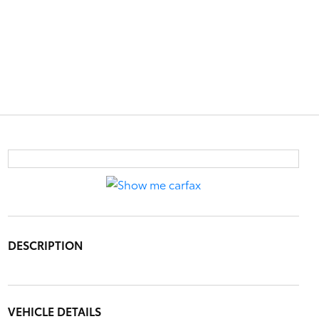
DESCRIPTION
VEHICLE DETAILS