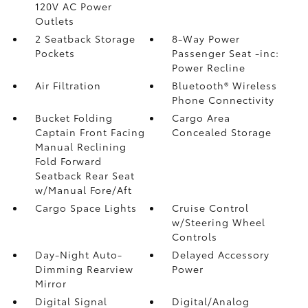
120V AC Power
Outlets
2 Seatback Storage
8-Way Power
Pockets
Passenger Seat -inc:
Power Recline
Air Filtration
Bluetooth® Wireless
Phone Connectivity
Bucket Folding
Cargo Area
Captain Front Facing
Concealed Storage
Manual Reclining
Fold Forward
Seatback Rear Seat
w/Manual Fore/Aft
Cargo Space Lights
Cruise Control
w/Steering Wheel
Controls
Day-Night Auto-
Delayed Accessory
Dimming Rearview
Power
Mirror
Digital Signal
Digital/Analog