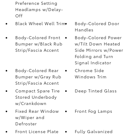
Preference Setting
Headlamps w/Delay-
Off
Black Wheel Well Trim
Body-Colored Door
Handles
Body-Colored Front
Body-Colored Power
Bumper w/Black Rub
w/Tilt Down Heated
Strip/Fascia Accent
Side Mirrors w/Power
Folding and Turn
Signal Indicator
Body-Colored Rear
Chrome Side
Bumper w/Gray Rub
Windows Trim
Strip/Fascia Accent
Compact Spare Tire
Deep Tinted Glass
Stored Underbody
w/Crankdown
Fixed Rear Window
Front Fog Lamps
w/Wiper and
Defroster
Front License Plate
Fully Galvanized