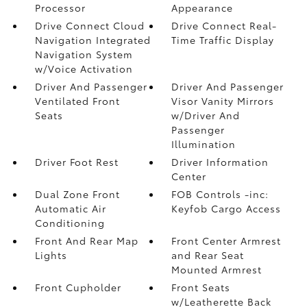
Processor
Appearance
Drive Connect Cloud
Drive Connect Real-
Navigation Integrated
Time Traffic Display
Navigation System
w/Voice Activation
Driver And Passenger
Driver And Passenger
Ventilated Front
Visor Vanity Mirrors
Seats
w/Driver And
Passenger
Illumination
Driver Foot Rest
Driver Information
Center
Dual Zone Front
FOB Controls -inc:
Automatic Air
Keyfob Cargo Access
Conditioning
Front And Rear Map
Front Center Armrest
Lights
and Rear Seat
Mounted Armrest
Front Cupholder
Front Seats
w/Leatherette Back