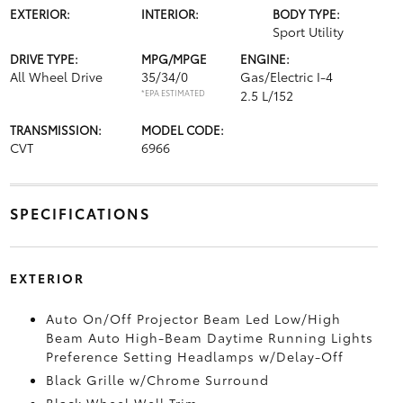
EXTERIOR:
INTERIOR:
BODY TYPE:
Sport Utility
DRIVE TYPE:
MPG/MPGE
ENGINE:
All Wheel Drive
35/34/0
Gas/Electric I-4
*EPA ESTIMATED
2.5 L/152
TRANSMISSION:
MODEL CODE:
CVT
6966
SPECIFICATIONS
EXTERIOR
Auto On/Off Projector Beam Led Low/High
Beam Auto High-Beam Daytime Running Lights
Preference Setting Headlamps w/Delay-Off
Black Grille w/Chrome Surround
Black Wheel Well Trim