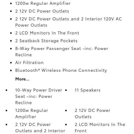
1200w Regular Amplifier
2 12V DC Power Outlets
2 12V DC Power Outlets and 2 Interior 120V AC
Power Outlets
2 LCD Monitors In The Front
2 Seatback Storage Pockets
8-Way Power Passenger Seat -inc: Power
Recline
Air Filtration
Bluetooth® Wireless Phone Connectivity
More...
10-Way Power Driver
11 Speakers
Seat -inc: Power
Recline
1200w Regular
2 12V DC Power
Amplifier
Outlets
2 12V DC Power
2 LCD Monitors In The
Outlets and 2 Interior
Front