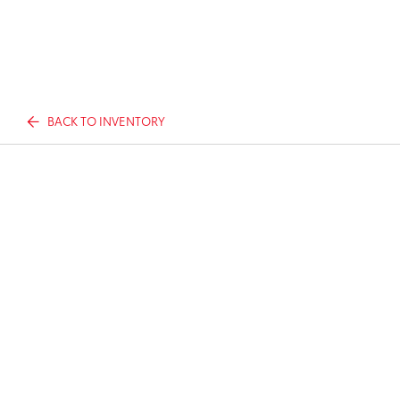
BACK TO INVENTORY