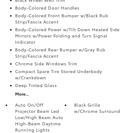
Body-Colored Door Handles
Body-Colored Front Bumper w/Black Rub
Strip/Fascia Accent
Body-Colored Power w/Tilt Down Heated Side
Mirrors w/Power Folding and Turn Signal
Indicator
Body-Colored Rear Bumper w/Gray Rub
Strip/Fascia Accent
Chrome Side Windows Trim
Compact Spare Tire Stored Underbody
w/Crankdown
Deep Tinted Glass
More...
Auto On/Off
Black Grille
Projector Beam Led
w/Chrome Surround
Low/High Beam Auto
High-Beam Daytime
Running Lights