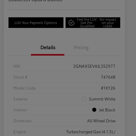
Feel the LUV:
No impact
LUV Your Payment Options
Get Pre-
on your
Qualified
credit
Details
Pricing
VIN
3GNAXSEV4JL352977
Stock #
T4764B
Model Code
#1XY26
Exterior
Summit White
Interior
Jet Black
Drivetrain
All Wheel Drive
Engine
Turbocharged Gas I4 1.5L/