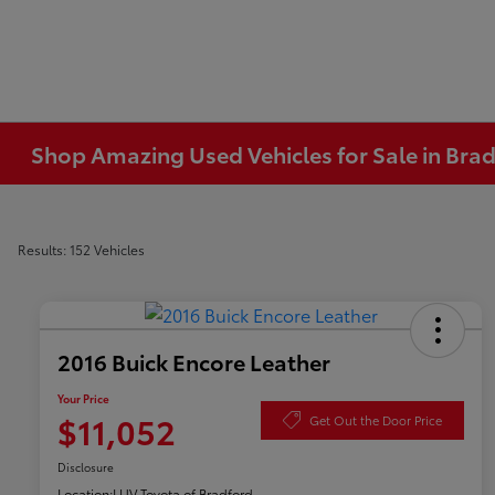
Shop Amazing Used Vehicles for Sale in Brad
Results: 152 Vehicles
2016 Buick Encore Leather
Your Price
$11,052
Get Out the Door Price
Disclosure
Location:
LUV Toyota of Bradford