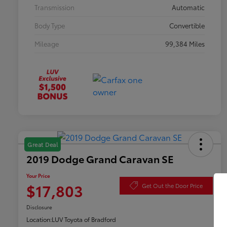
Transmission
Automatic
Body Type
Convertible
Mileage
99,384 Miles
Great Deal
2019 Dodge Grand Caravan SE
Your Price
$17,803
Get Out the Door Price
Disclosure
Location:
LUV Toyota of Bradford