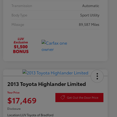
Transmission
Automatic
Body Type
Sport Utility
Mileage
89,587 Miles
2013 Toyota Highlander Limited
Your Price
$17,469
Get Out the Door Price
Disclosure
Location:
LUV Toyota of Bradford