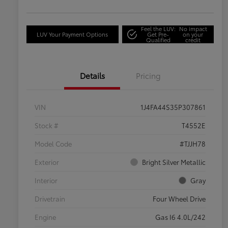
Feel the LUV:
No impact
LUV Your Payment Options
Get Pre-
on your
Qualified
credit
Details
Pricing
VIN
1J4FA44S35P307861
Stock #
T4552E
Model Code
#TJJH78
Exterior
Bright Silver Metallic
Interior
Gray
Drivetrain
Four Wheel Drive
Engine
Gas I6 4.0L/242