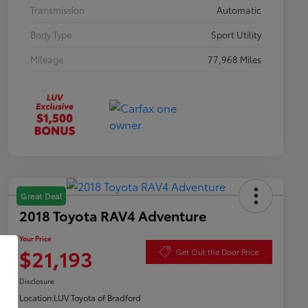
Transmission
Automatic
Body Type
Sport Utility
Mileage
77,968 Miles
Great Deal
2018 Toyota RAV4 Adventure
Your Price
$21,193
Get Out the Door Price
Disclosure
Location:
LUV Toyota of Bradford