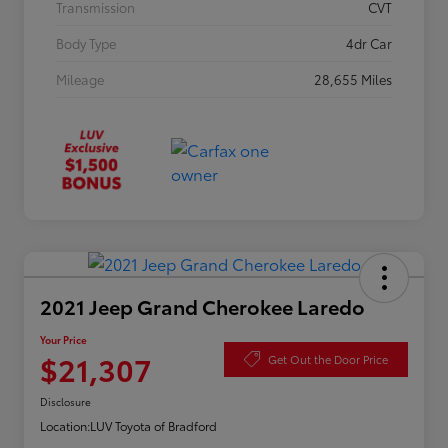
Transmission
CVT
Body Type
4dr Car
Mileage
28,655 Miles
2021 Jeep Grand Cherokee Laredo
Your Price
$21,307
Get Out the Door Price
Disclosure
Location:
LUV Toyota of Bradford