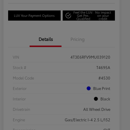
Feel the LUV:
No impact
LUV Your Payment Options
Get Pre-
on your
Qualified
credit
Details
Pricing
VIN
4T3E6RFV9MU039120
Stock #
T4695A
Model Code
#4530
Exterior
Blue Print
Interior
Black
Drivetrain
All Wheel Drive
Engine
Gas/Electric I-4 2.5 L/152