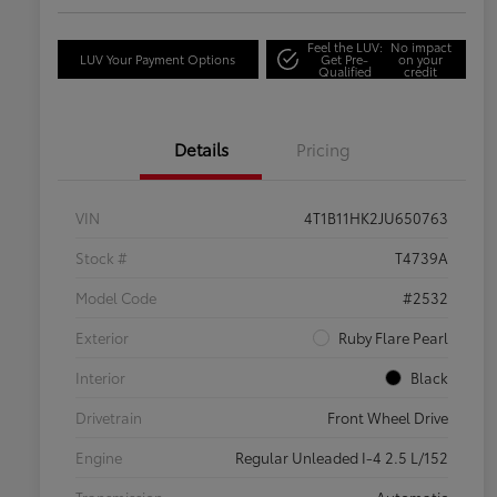
Feel the LUV:
No impact
LUV Your Payment Options
Get Pre-
on your
Qualified
credit
Details
Pricing
VIN
4T1B11HK2JU650763
Stock #
T4739A
Model Code
#2532
Exterior
Ruby Flare Pearl
Interior
Black
Drivetrain
Front Wheel Drive
Engine
Regular Unleaded I-4 2.5 L/152