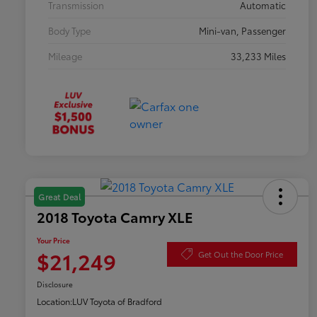
Transmission
Automatic
Body Type
Mini-van, Passenger
Mileage
33,233 Miles
Great Deal
2018 Toyota Camry XLE
Your Price
$21,249
Get Out the Door Price
Disclosure
Location:
LUV Toyota of Bradford