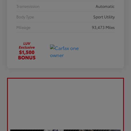
Transmission
Automatic
Body Type
Sport Utility
Mileage
93,473 Miles