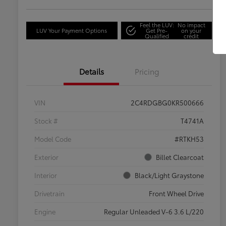
Feel the LUV:
No impact
LUV Your Payment Options
Get Pre-
on your
Qualified
credit
Details
Pricing
VIN
2C4RDGBG0KR500666
Stock #
T4741A
Model Code
#RTKH53
Exterior
Billet Clearcoat
Interior
Black/Light Graystone
Drivetrain
Front Wheel Drive
Engine
Regular Unleaded V-6 3.6 L/220