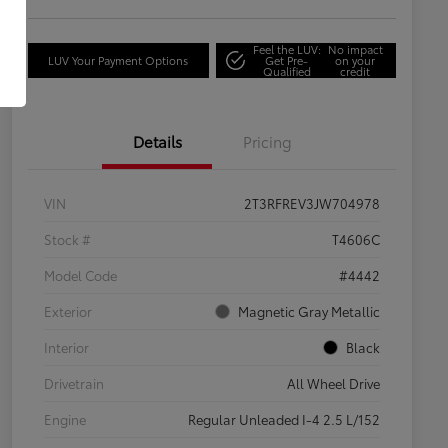
Feel the LUV:
No impact
LUV Your Payment Options
Get Pre-
on your
Qualified
credit
Details
Pricing
VIN
2T3RFREV3JW704978
Stock #
T4606C
Model Code
#4442
Exterior
Magnetic Gray Metallic
Interior
Black
Drivetrain
All Wheel Drive
Engine
Regular Unleaded I-4 2.5 L/152