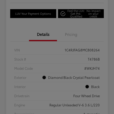
Feel the LUV:
No impact
LUV Your Payment Options
Get Pre-
on your
Qualified
credit
Details
Pricing
VIN
1C4RJFAG8MC808264
Stock #
T4786B
Model Code
#WKJH74
Exterior
Diamond Black Crystal Pearlcoat
Interior
Black
Drivetrain
Four Wheel Drive
Engine
Regular Unleaded V-6 3.6 L/220