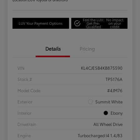
Feel the LUV:
No impact
LUV Your Payment Options
Get Pre-
on your
Qualified
credit
Details
Pricing
VIN
KL4CJESB4KB875590
Stock #
TP5176A
Model Code
#4JM76
Exterior
Summit White
Interior
Ebony
Drivetrain
All Wheel Drive
Engine
Turbocharged I4 1.4/83