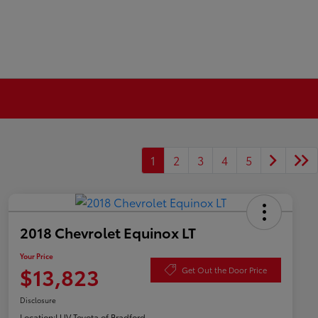
1
2
3
4
5
2018 Chevrolet Equinox LT
Your Price
$13,823
Get Out the Door Price
Disclosure
Location:
LUV Toyota of Bradford