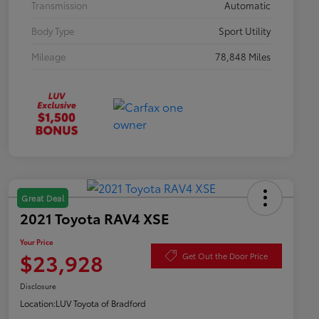
Transmission
Automatic
Body Type
Sport Utility
Mileage
78,848 Miles
Great Deal
2021 Toyota RAV4 XSE
Your Price
$23,928
Get Out the Door Price
Disclosure
Location:
LUV Toyota of Bradford