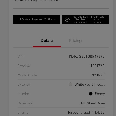
Feel the LUV:
No impact
LUV Your Payment Options
Get Pre-
on your
Qualified
credit
Details
Pricing
VIN
KL4CJGSB1GB549393
Stock #
TP5172A
Model Code
#4JN76
Exterior
White Pearl Tricoat
Interior
Ebony
Drivetrain
All Wheel Drive
Engine
Turbocharged I4 1.4/83