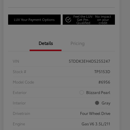
Feel the LUV:
No impact
LUV Your Payment Options
Get Pre-
on your
Qualified
credit
Details
Pricing
VIN
5TDDK3EH4DS255247
Stock #
TP5153D
Model Code
#6956
Exterior
Blizzard Pearl
Interior
Gray
Drivetrain
Four Wheel Drive
Engine
Gas V6 3.5L/211