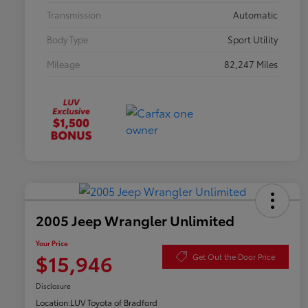
Transmission
Automatic
Body Type
Sport Utility
Mileage
82,247 Miles
2005 Jeep Wrangler Unlimited
Your Price
$15,946
Get Out the Door Price
Disclosure
Location:
LUV Toyota of Bradford