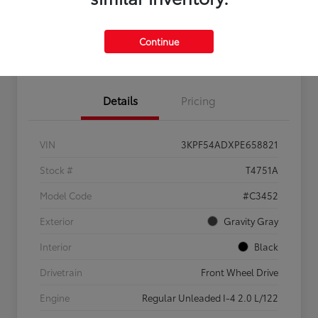
Feel the LUV:
No impact
Continue
LUV Your Payment Options
Get Pre-
on your
Qualified
credit
Details
Pricing
VIN
3KPF54ADXPE658821
Stock #
T4751A
Model Code
#C3452
Exterior
Gravity Gray
Interior
Black
Drivetrain
Front Wheel Drive
Engine
Regular Unleaded I-4 2.0 L/122