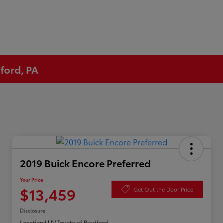
ford, PA
2019 Buick Encore Preferred
Your Price
$13,459
Get Out the Door Price
Disclosure
Location:
LUV Toyota of Bradford