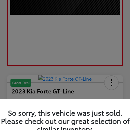
Great Deal
2023 Kia Forte GT-Line
Your Price
$19,610
Get Out the Door Price
So sorry, this vehicle was just sold.
Please check out our great selection of
Disclosure
Location:
LUV Toyota of Bradford
similar inventory.