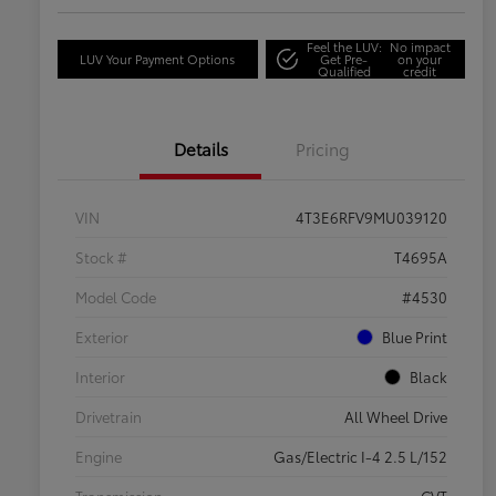
Feel the LUV:
No impact
LUV Your Payment Options
Get Pre-
on your
Qualified
credit
Details
Pricing
VIN
4T3E6RFV9MU039120
Stock #
T4695A
Model Code
#4530
Exterior
Blue Print
Interior
Black
Drivetrain
All Wheel Drive
Engine
Gas/Electric I-4 2.5 L/152