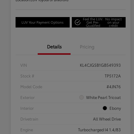
Feel the LUV:
No impact
LUV Your Payment Options
Get Pre-
on your
Qualified
credit
Details
Pricing
VIN
KL4CJGSB1GB549393
Stock #
TP5172A
Model Code
#4JN76
Exterior
White Pearl Tricoat
Interior
Ebony
Drivetrain
All Wheel Drive
Engine
Turbocharged I4 1.4/83