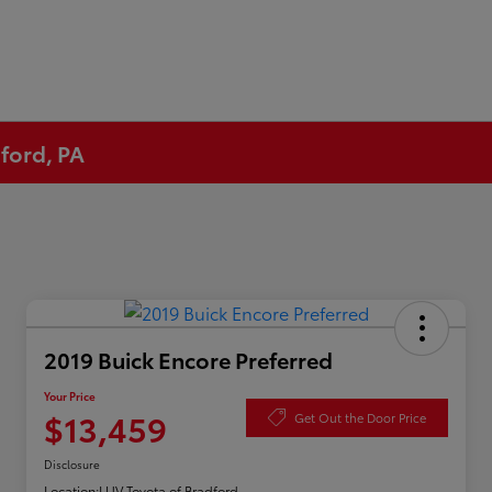
ford, PA
2019 Buick Encore Preferred
Your Price
$13,459
Get Out the Door Price
Disclosure
Location:
LUV Toyota of Bradford