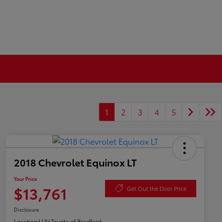
1
2
3
4
5
2018 Chevrolet Equinox LT
Your Price
$13,761
Get Out the Door Price
Disclosure
Location:
LUV Toyota of Bradford