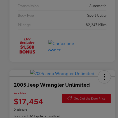
Transmission
Automatic
Body Type
Sport Utility
Mileage
82,247 Miles
2005 Jeep Wrangler Unlimited
Your Price
$17,454
Get Out the Door Price
Disclosure
Location:
LUV Toyota of Bradford