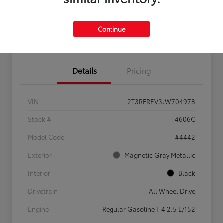
Feel the LUV:
No impact
Continue
LUV Your Payment Options
Get Pre-
on your
Qualified
credit
Details
Pricing
VIN
2T3RFREV3JW704978
Stock #
T4606C
Model Code
#4442
Exterior
Magnetic Gray Metallic
Interior
Black
Drivetrain
All Wheel Drive
Engine
Regular Gasoline I-4 2.5 L/152