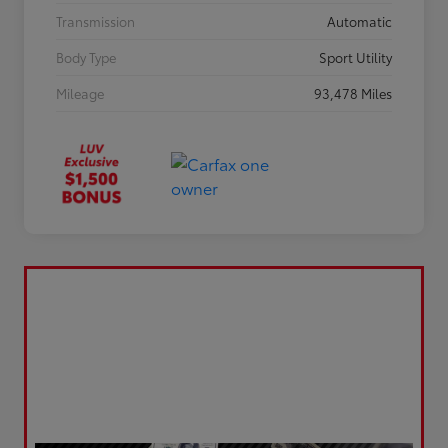
Transmission
Automatic
Body Type
Sport Utility
Mileage
93,478 Miles