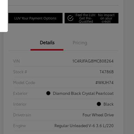
Feel the LUV:
No impact
LUV Your Payment Options
Get Pre-
on your
Qualified
credit
Details
Pricing
VIN
1C4RJFAG8MC808264
Stock #
T4786B
Model Code
#WKJH74
Exterior
Diamond Black Crystal Pearlcoat
Interior
Black
Drivetrain
Four Wheel Drive
Engine
Regular Unleaded V-6 3.6 L/220