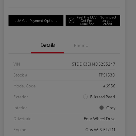
Feel the LUV:
No impact
LUV Your Payment Options
Get Pre-
on your
Qualified
credit
Details
Pricing
VIN
5TDDK3EH4DS255247
Stock #
TP5153D
Model Code
#6956
Exterior
Blizzard Pearl
Interior
Gray
Drivetrain
Four Wheel Drive
Engine
Gas V6 3.5L/211