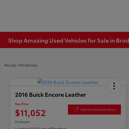
Shop Amazing Used Vehicles for Sale in Brad
Results: 144 Vehicles
2016 Buick Encore Leather
Your Price
$11,052
Get Out the Door Price
Disclosure
Location:
LUV Toyota of Bradford