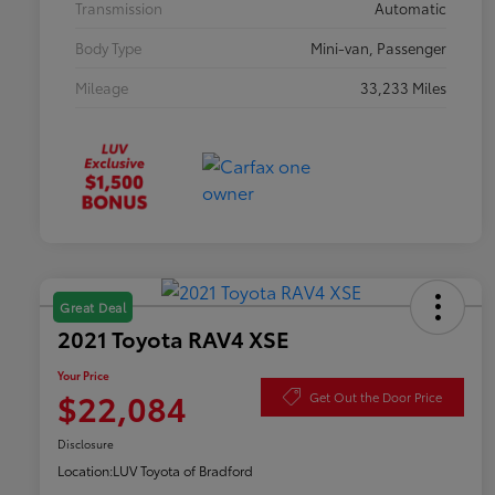
Transmission
Automatic
Body Type
Mini-van, Passenger
Mileage
33,233 Miles
Great Deal
2021 Toyota RAV4 XSE
Your Price
$22,084
Get Out the Door Price
Disclosure
Location:
LUV Toyota of Bradford