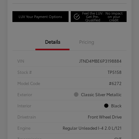
Feel the LUV:
No impact
LUV Your Payment Options
Get Pre-
on your
Qualified
credit
Details
Pricing
VIN
JTND4MBE6P3198884
Stock #
TP5158
Model Code
#6272
Exterior
Classic Silver Metallic
Interior
Black
Drivetrain
Front Wheel Drive
Engine
Regular Unleaded I-4 2.0 L/121