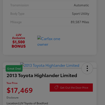
Transmission
Automatic
Body Type
Sport Utility
Mileage
89,587 Miles
Great Deal
2013 Toyota Highlander Limited
Your Price
$17,469
Get Out the Door Price
Disclosure
Location:
LUV Toyota of Bradford