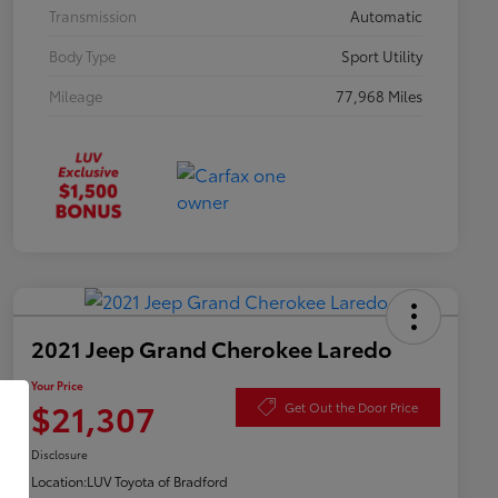
Transmission
Automatic
Body Type
Sport Utility
Mileage
77,968 Miles
2021 Jeep Grand Cherokee Laredo
Your Price
$21,307
Get Out the Door Price
Disclosure
Location:
LUV Toyota of Bradford