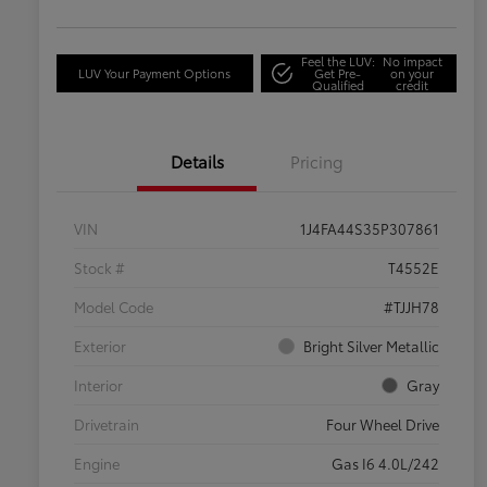
Feel the LUV:
No impact
LUV Your Payment Options
Get Pre-
on your
Qualified
credit
Details
Pricing
VIN
1J4FA44S35P307861
Stock #
T4552E
Model Code
#TJJH78
Exterior
Bright Silver Metallic
Interior
Gray
Drivetrain
Four Wheel Drive
Engine
Gas I6 4.0L/242