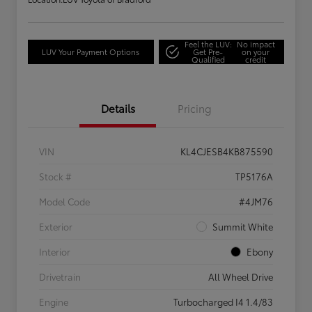
Feel the LUV:
No impact
LUV Your Payment Options
Get Pre-
on your
Qualified
credit
Details
Pricing
VIN
KL4CJESB4KB875590
Stock #
TP5176A
Model Code
#4JM76
Exterior
Summit White
Interior
Ebony
Drivetrain
All Wheel Drive
Engine
Turbocharged I4 1.4/83