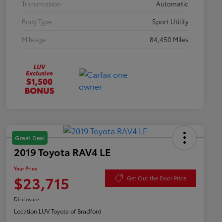
Transmission
Automatic
Body Type
Sport Utility
Mileage
84,450 Miles
Great Deal
2019 Toyota RAV4 LE
Your Price
$23,715
Get Out the Door Price
Disclosure
Location:
LUV Toyota of Bradford