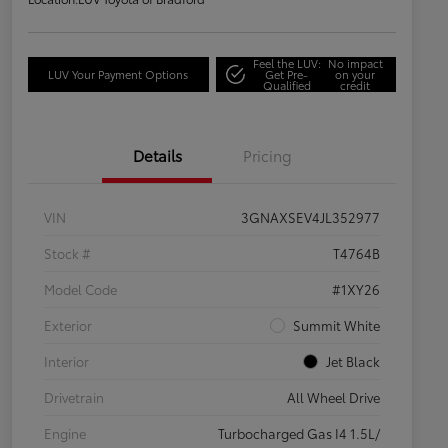
Feel the LUV:
No impact
LUV Your Payment Options
Get Pre-
on your
Qualified
credit
Details
Pricing
VIN
3GNAXSEV4JL352977
Stock #
T4764B
Model Code
#1XY26
Exterior
Summit White
Interior
Jet Black
Drivetrain
All Wheel Drive
Engine
Turbocharged Gas I4 1.5L/