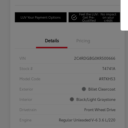
Feel the LUV:
No impact
LUV Your Payment Options
Get Pre-
on your
Qualified
credit
Details
Pricing
VIN
2C4RDGBG0KR500666
Stock #
T4741A
Model Code
#RTKH53
Exterior
Billet Clearcoat
Interior
Black/Light Graystone
Drivetrain
Front Wheel Drive
Engine
Regular Unleaded V-6 3.6 L/220