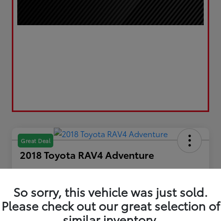
Great Deal
2018 Toyota RAV4 Adventure
Your Price
$20,867
Get Out the Door Price
So sorry, this vehicle was just sold.
Please check out our great selection of
Disclosure
Location:
LUV Toyota of Bradford
similar inventory.