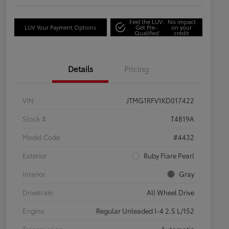
Feel the LUV:
No impact
LUV Your Payment Options
Get Pre-
on your
Qualified
credit
Details
Pricing
VIN
JTMG1RFV1KD017422
Stock #
T4819A
Model Code
#4432
Exterior
Ruby Flare Pearl
Interior
Gray
Drivetrain
All Wheel Drive
Engine
Regular Unleaded I-4 2.5 L/152