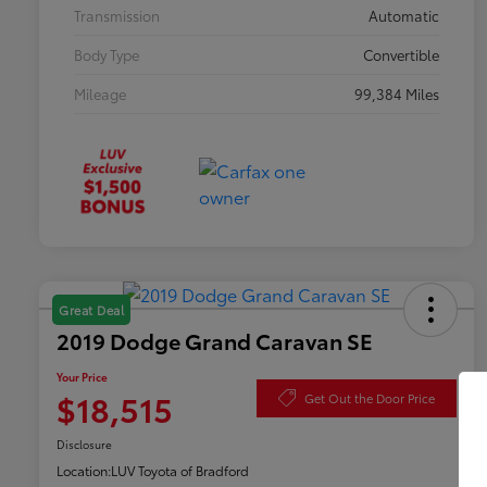
Transmission
Automatic
Body Type
Convertible
Mileage
99,384 Miles
Great Deal
2019 Dodge Grand Caravan SE
Your Price
$18,515
Get Out the Door Price
Disclosure
Location:
LUV Toyota of Bradford