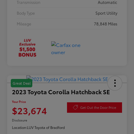
Transmission
Automatic
Body Type
Sport Utility
Mileage
78,848 Miles
Great Deal
2023 Toyota Corolla Hatchback SE
Your Price
$23,674
Get Out the Door Price
Disclosure
Location:
LUV Toyota of Bradford