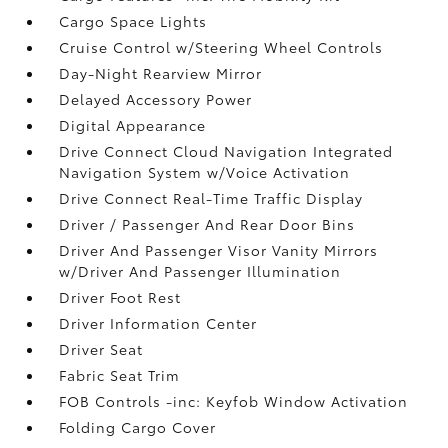
Cargo Space Lights
Cruise Control w/Steering Wheel Controls
Day-Night Rearview Mirror
Delayed Accessory Power
Digital Appearance
Drive Connect Cloud Navigation Integrated
Navigation System w/Voice Activation
Drive Connect Real-Time Traffic Display
Driver / Passenger And Rear Door Bins
Driver And Passenger Visor Vanity Mirrors
w/Driver And Passenger Illumination
Driver Foot Rest
Driver Information Center
Driver Seat
Fabric Seat Trim
FOB Controls -inc: Keyfob Window Activation
Folding Cargo Cover