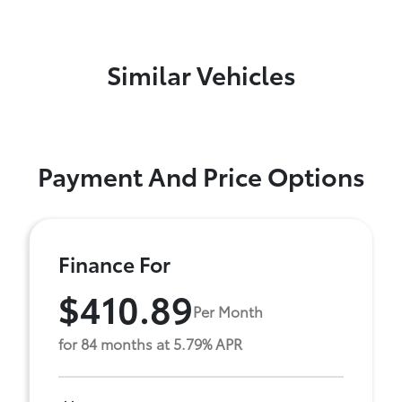
Similar Vehicles
Payment And Price Options
Finance For
$410.89
Per Month
for 84 months at 5.79% APR