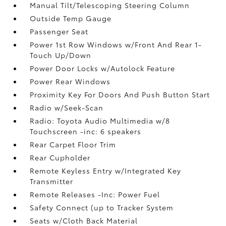
Manual Tilt/Telescoping Steering Column
Outside Temp Gauge
Passenger Seat
Power 1st Row Windows w/Front And Rear 1-
Touch Up/Down
Power Door Locks w/Autolock Feature
Power Rear Windows
Proximity Key For Doors And Push Button Start
Radio w/Seek-Scan
Radio: Toyota Audio Multimedia w/8
Touchscreen -inc: 6 speakers
Rear Carpet Floor Trim
Rear Cupholder
Remote Keyless Entry w/Integrated Key
Transmitter
Remote Releases -Inc: Power Fuel
Safety Connect (up to Tracker System
Seats w/Cloth Back Material