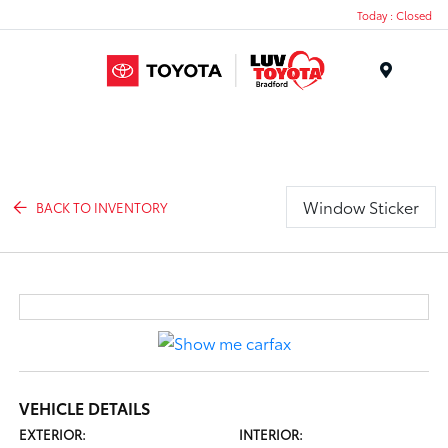
Today : Closed
Menu
Window Sticker
BACK TO INVENTORY
VEHICLE DETAILS
EXTERIOR:
INTERIOR: