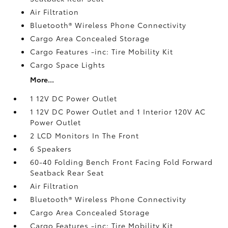
Air Filtration
Bluetooth® Wireless Phone Connectivity
Cargo Area Concealed Storage
Cargo Features -inc: Tire Mobility Kit
Cargo Space Lights
More...
1 12V DC Power Outlet
1 12V DC Power Outlet and 1 Interior 120V AC
Power Outlet
2 LCD Monitors In The Front
6 Speakers
60-40 Folding Bench Front Facing Fold Forward
Seatback Rear Seat
Air Filtration
Bluetooth® Wireless Phone Connectivity
Cargo Area Concealed Storage
Cargo Features -inc: Tire Mobility Kit