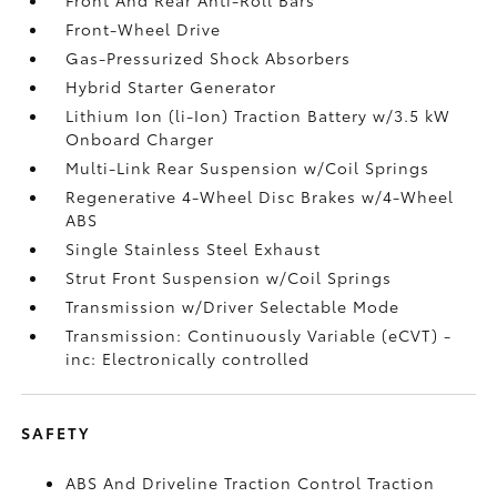
Front-Wheel Drive
Gas-Pressurized Shock Absorbers
Hybrid Starter Generator
Lithium Ion (li-Ion) Traction Battery w/3.5 kW
Onboard Charger
Multi-Link Rear Suspension w/Coil Springs
Regenerative 4-Wheel Disc Brakes w/4-Wheel
ABS
Single Stainless Steel Exhaust
Strut Front Suspension w/Coil Springs
Transmission w/Driver Selectable Mode
Transmission: Continuously Variable (eCVT) -
inc: Electronically controlled
SAFETY
ABS And Driveline Traction Control Traction