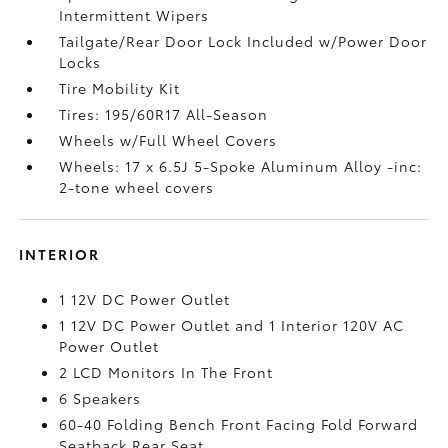
Intermittent Wipers
Tailgate/Rear Door Lock Included w/Power Door
Locks
Tire Mobility Kit
Tires: 195/60R17 All-Season
Wheels w/Full Wheel Covers
Wheels: 17 x 6.5J 5-Spoke Aluminum Alloy -inc:
2-tone wheel covers
INTERIOR
1 12V DC Power Outlet
1 12V DC Power Outlet and 1 Interior 120V AC
Power Outlet
2 LCD Monitors In The Front
6 Speakers
60-40 Folding Bench Front Facing Fold Forward
Seatback Rear Seat