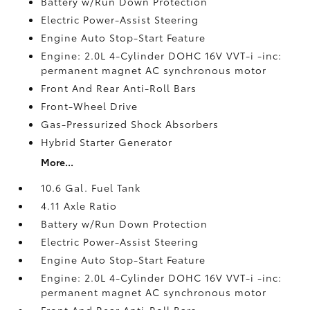
Battery w/Run Down Protection
Electric Power-Assist Steering
Engine Auto Stop-Start Feature
Engine: 2.0L 4-Cylinder DOHC 16V VVT-i -inc:
permanent magnet AC synchronous motor
Front And Rear Anti-Roll Bars
Front-Wheel Drive
Gas-Pressurized Shock Absorbers
Hybrid Starter Generator
More...
10.6 Gal. Fuel Tank
4.11 Axle Ratio
Battery w/Run Down Protection
Electric Power-Assist Steering
Engine Auto Stop-Start Feature
Engine: 2.0L 4-Cylinder DOHC 16V VVT-i -inc:
permanent magnet AC synchronous motor
Front And Rear Anti-Roll Bars