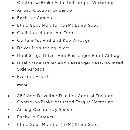
Control w/Brake Actuated Torque Vectoring
Airbag Occupancy Sensor
Back-Up Camera
Blind Spot Monitor (BSM) Blind Spot
Collision Mitigation-Front
Curtain 1st And 2nd Row Airbags
Driver Monitoring-Alert
Dual Stage Driver And Passenger Front Airbags
Dual Stage Driver And Passenger Seat-Mounted
Side Airbags
Evasion Assist
More...
ABS And Driveline Traction Control Traction
Control w/Brake Actuated Torque Vectoring
Airbag Occupancy Sensor
Back-Up Camera
Blind Spot Monitor (BSM) Blind Spot