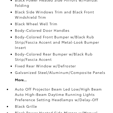
Folding
Black Side Windows Trim and Black Front
Windshield Trim
Black Wheel Well Trim
Body-Colored Door Handles
Body-Colored Front Bumper w/Black Rub
Strip/Fascia Accent and Metal-Look Bumper
Insert
Body-Colored Rear Bumper w/Black Rub
Strip/Fascia Accent
Fixed Rear Window w/Defroster
Galvanized Steel/Aluminum/Composite Panels
More...
Auto Off Projector Beam Led Low/High Beam
Auto High-Beam Daytime Running Lights
Preference Setting Headlamps w/Delay-Off
Black Grille
Black Power Heated Side Mirrors w/Manual