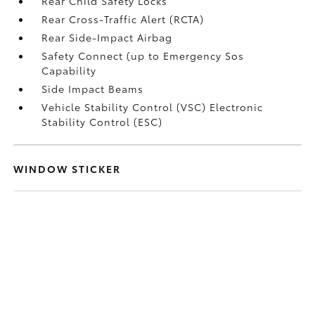
Rear Child Safety Locks
Rear Cross-Traffic Alert (RCTA)
Rear Side-Impact Airbag
Safety Connect (up to Emergency Sos
Capability
Side Impact Beams
Vehicle Stability Control (VSC) Electronic
Stability Control (ESC)
WINDOW STICKER