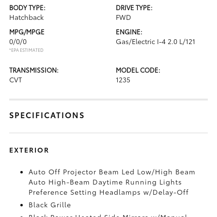
BODY TYPE:
DRIVE TYPE:
Hatchback
FWD
MPG/MPGE
ENGINE:
0/0/0
Gas/Electric I-4 2.0 L/121
*EPA ESTIMATED
TRANSMISSION:
MODEL CODE:
CVT
1235
SPECIFICATIONS
EXTERIOR
Auto Off Projector Beam Led Low/High Beam
Auto High-Beam Daytime Running Lights
Preference Setting Headlamps w/Delay-Off
Black Grille
Black Power Heated Side Mirrors w/Manual