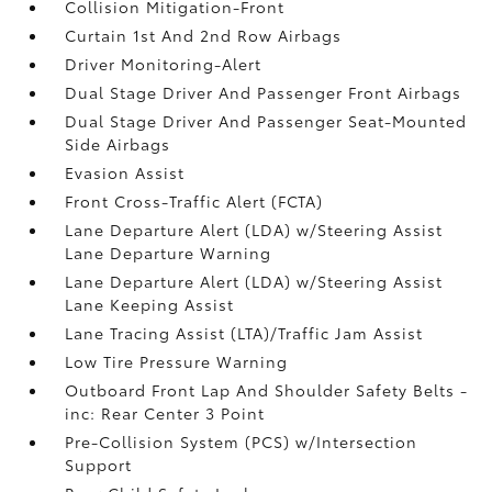
Collision Mitigation-Front
Curtain 1st And 2nd Row Airbags
Driver Monitoring-Alert
Dual Stage Driver And Passenger Front Airbags
Dual Stage Driver And Passenger Seat-Mounted
Side Airbags
Evasion Assist
Front Cross-Traffic Alert (FCTA)
Lane Departure Alert (LDA) w/Steering Assist
Lane Departure Warning
Lane Departure Alert (LDA) w/Steering Assist
Lane Keeping Assist
Lane Tracing Assist (LTA)/Traffic Jam Assist
Low Tire Pressure Warning
Outboard Front Lap And Shoulder Safety Belts -
inc: Rear Center 3 Point
Pre-Collision System (PCS) w/Intersection
Support