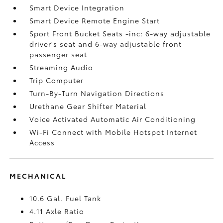
Smart Device Integration
Smart Device Remote Engine Start
Sport Front Bucket Seats -inc: 6-way adjustable
driver's seat and 6-way adjustable front
passenger seat
Streaming Audio
Trip Computer
Turn-By-Turn Navigation Directions
Urethane Gear Shifter Material
Voice Activated Automatic Air Conditioning
Wi-Fi Connect with Mobile Hotspot Internet
Access
MECHANICAL
10.6 Gal. Fuel Tank
4.11 Axle Ratio