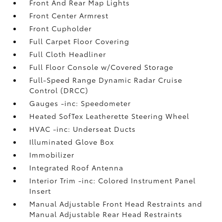
Front And Rear Map Lights
Front Center Armrest
Front Cupholder
Full Carpet Floor Covering
Full Cloth Headliner
Full Floor Console w/Covered Storage
Full-Speed Range Dynamic Radar Cruise
Control (DRCC)
Gauges -inc: Speedometer
Heated SofTex Leatherette Steering Wheel
HVAC -inc: Underseat Ducts
Illuminated Glove Box
Immobilizer
Integrated Roof Antenna
Interior Trim -inc: Colored Instrument Panel
Insert
Manual Adjustable Front Head Restraints and
Manual Adjustable Rear Head Restraints