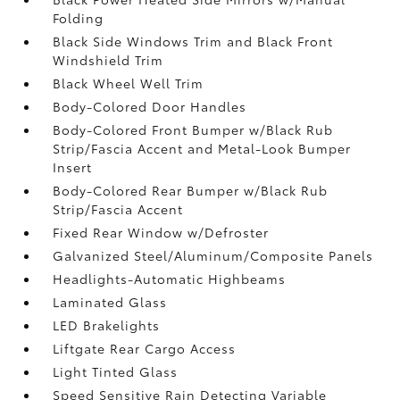
Folding
Black Side Windows Trim and Black Front
Windshield Trim
Black Wheel Well Trim
Body-Colored Door Handles
Body-Colored Front Bumper w/Black Rub
Strip/Fascia Accent and Metal-Look Bumper
Insert
Body-Colored Rear Bumper w/Black Rub
Strip/Fascia Accent
Fixed Rear Window w/Defroster
Galvanized Steel/Aluminum/Composite Panels
Headlights-Automatic Highbeams
Laminated Glass
LED Brakelights
Liftgate Rear Cargo Access
Light Tinted Glass
Speed Sensitive Rain Detecting Variable