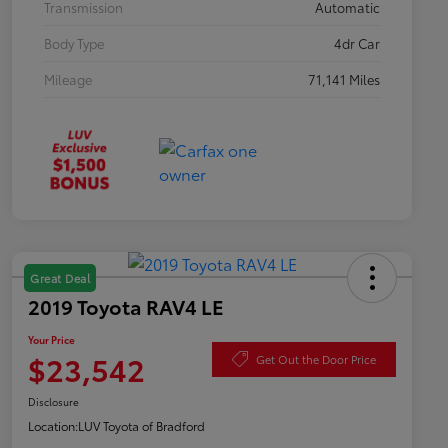
Transmission
Automatic
Body Type
4dr Car
Mileage
71,141 Miles
Great Deal
2019 Toyota RAV4 LE
Your Price
$23,542
Get Out the Door Price
Disclosure
Location:
LUV Toyota of Bradford