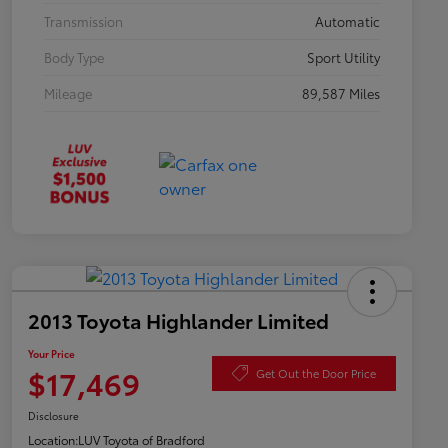
Transmission
Automatic
Body Type
Sport Utility
Mileage
89,587 Miles
2013 Toyota Highlander Limited
Your Price
$17,469
Get Out the Door Price
Disclosure
Location:
LUV Toyota of Bradford