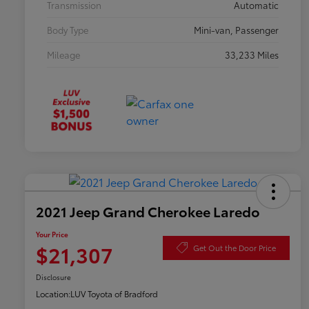
Transmission
Automatic
Body Type
Mini-van, Passenger
Mileage
33,233 Miles
2021 Jeep Grand Cherokee Laredo
Your Price
$21,307
Get Out the Door Price
Disclosure
Location:
LUV Toyota of Bradford