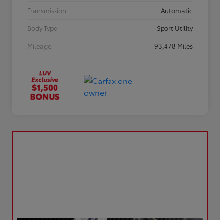
Transmission
Automatic
Body Type
Sport Utility
Mileage
93,478 Miles