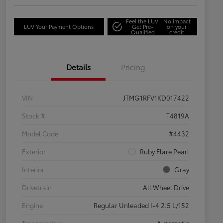
Feel the LUV:
No impact
LUV Your Payment Options
Get Pre-
on your
Qualified
credit
Details
Pricing
VIN
JTMG1RFV1KD017422
Stock #
T4819A
Model Code
#4432
Exterior
Ruby Flare Pearl
Interior
Gray
Drivetrain
All Wheel Drive
Engine
Regular Unleaded I-4 2.5 L/152