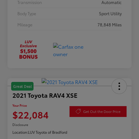
Transmission
Automatic
Body Type
Sport Utility
Mileage
78,848 Miles
Great Deal
2021 Toyota RAV4 XSE
Your Price
$22,084
Get Out the Door Price
Disclosure
Location:
LUV Toyota of Bradford