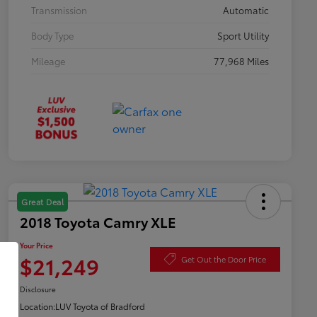
Transmission
Automatic
Body Type
Sport Utility
Mileage
77,968 Miles
Great Deal
2018 Toyota Camry XLE
Your Price
$21,249
Get Out the Door Price
Disclosure
Location:
LUV Toyota of Bradford