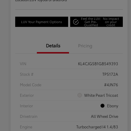
Feel the LUV:
No impact
LUV Your Payment Options
Get Pre-
on your
Qualified
credit
Details
Pricing
VIN
KL4CJGSB1GB549393
Stock #
TP5172A
Model Code
#4JN76
Exterior
White Pearl Tricoat
Interior
Ebony
Drivetrain
All Wheel Drive
Engine
Turbocharged I4 1.4/83