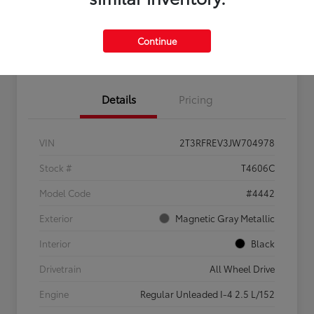
Feel the LUV:
No impact
Continue
LUV Your Payment Options
Get Pre-
on your
Qualified
credit
Details
Pricing
VIN
2T3RFREV3JW704978
Stock #
T4606C
Model Code
#4442
Exterior
Magnetic Gray Metallic
Interior
Black
Drivetrain
All Wheel Drive
Engine
Regular Unleaded I-4 2.5 L/152