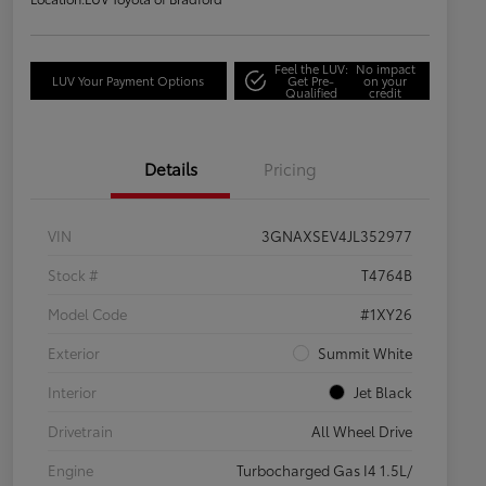
Feel the LUV:
No impact
LUV Your Payment Options
Get Pre-
on your
Qualified
credit
Details
Pricing
VIN
3GNAXSEV4JL352977
Stock #
T4764B
Model Code
#1XY26
Exterior
Summit White
Interior
Jet Black
Drivetrain
All Wheel Drive
Engine
Turbocharged Gas I4 1.5L/