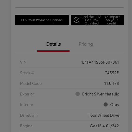
Feel the LUV:
No impact
LUV Your Payment Options
Get Pre-
on your
Qualified
credit
Details
Pricing
VIN
1J4FA44S35P307861
Stock #
T4552E
Model Code
#TJJH78
Exterior
Bright Silver Metallic
Interior
Gray
Drivetrain
Four Wheel Drive
Engine
Gas I6 4.0L/242