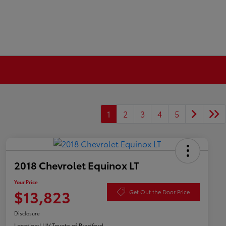
1
2
3
4
5
2018 Chevrolet Equinox LT
Your Price
$13,823
Get Out the Door Price
Disclosure
Location:
LUV Toyota of Bradford