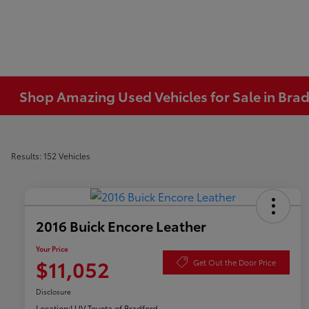
Shop Amazing Used Vehicles for Sale in Brad
Results: 152 Vehicles
2016 Buick Encore Leather
Your Price
$11,052
Get Out the Door Price
Disclosure
Location:
LUV Toyota of Bradford