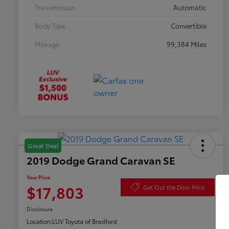
Transmission
Automatic
Body Type
Convertible
Mileage
99,384 Miles
Great Deal
2019 Dodge Grand Caravan SE
Your Price
$17,803
Get Out the Door Price
Disclosure
Location:
LUV Toyota of Bradford