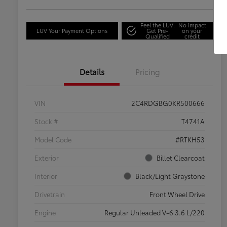
Feel the LUV:
No impact
LUV Your Payment Options
Get Pre-
on your
Qualified
credit
Details
Pricing
VIN
2C4RDGBG0KR500666
Stock #
T4741A
Model Code
#RTKH53
Exterior
Billet Clearcoat
Interior
Black/Light Graystone
Drivetrain
Front Wheel Drive
Engine
Regular Unleaded V-6 3.6 L/220