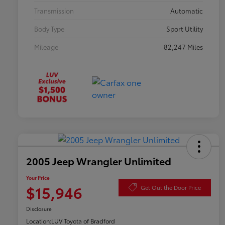
Transmission
Automatic
Body Type
Sport Utility
Mileage
82,247 Miles
2005 Jeep Wrangler Unlimited
Your Price
$15,946
Get Out the Door Price
Disclosure
Location:
LUV Toyota of Bradford