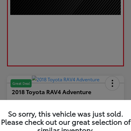
Great Deal
2018 Toyota RAV4 Adventure
Your Price
$21,193
Get Out the Door Price
So sorry, this vehicle was just sold.
Please check out our great selection of
Disclosure
Location:
LUV Toyota of Bradford
similar inventory.