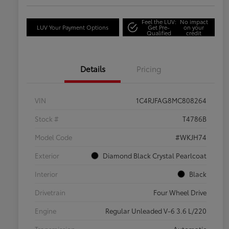
Feel the LUV:
No impact
LUV Your Payment Options
Get Pre-
on your
Qualified
credit
Details
Pricing
VIN
1C4RJFAG8MC808264
Stock #
T4786B
Model Code
#WKJH74
Exterior
Diamond Black Crystal Pearlcoat
Interior
Black
Drivetrain
Four Wheel Drive
Engine
Regular Unleaded V-6 3.6 L/220