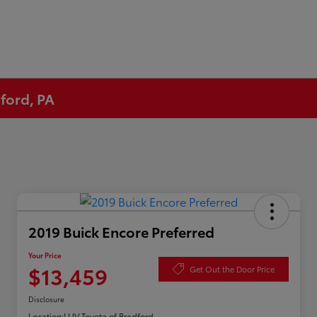
ford, PA
2019 Buick Encore Preferred
Your Price
$13,459
Get Out the Door Price
Disclosure
Location:
LUV Toyota of Bradford