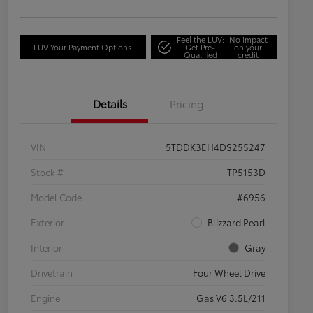
Feel the LUV:
No impact
LUV Your Payment Options
Get Pre-
on your
Qualified
credit
Details
Pricing
VIN
5TDDK3EH4DS255247
Stock #
TP5153D
Model Code
#6956
Exterior
Blizzard Pearl
Interior
Gray
Drivetrain
Four Wheel Drive
Engine
Gas V6 3.5L/211