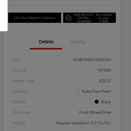
Feel the LUV:
No impact
LUV Your Payment Options
Get Pre-
on your
Qualified
credit
Details
Pricing
VIN
4T1B11HK2JU650763
Stock #
T4739A
Model Code
#2532
Exterior
Ruby Flare Pearl
Interior
Black
Drivetrain
Front Wheel Drive
Engine
Regular Gasoline I-4 2.5 L/152