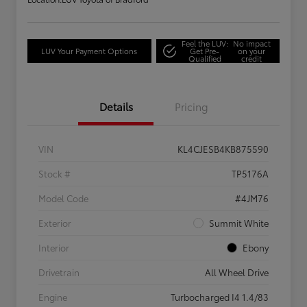
Feel the LUV:
No impact
LUV Your Payment Options
Get Pre-
on your
Qualified
credit
Details
Pricing
VIN
KL4CJESB4KB875590
Stock #
TP5176A
Model Code
#4JM76
Exterior
Summit White
Interior
Ebony
Drivetrain
All Wheel Drive
Engine
Turbocharged I4 1.4/83