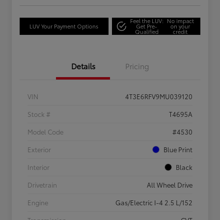
Feel the LUV:
No impact
LUV Your Payment Options
Get Pre-
on your
Qualified
credit
Details
Pricing
VIN
4T3E6RFV9MU039120
Stock #
T4695A
Model Code
#4530
Exterior
Blue Print
Interior
Black
Drivetrain
All Wheel Drive
Engine
Gas/Electric I-4 2.5 L/152