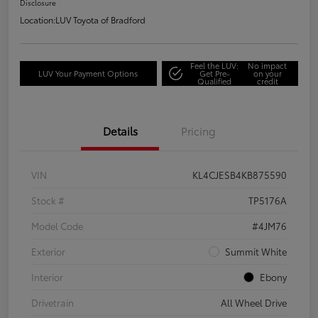
Disclosure
Location:
LUV Toyota of Bradford
Feel the LUV:
No impact
LUV Your Payment Options
Get Pre-
on your
Qualified
credit
Details
Pricing
VIN
KL4CJESB4KB875590
Stock #
TP5176A
Model Code
#4JM76
Exterior
Summit White
Interior
Ebony
Drivetrain
All Wheel Drive