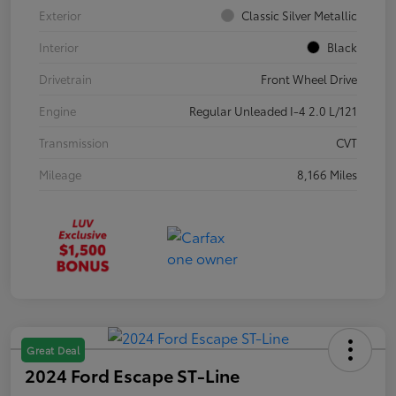
Exterior
Classic Silver Metallic
Interior
Black
Drivetrain
Front Wheel Drive
Engine
Regular Unleaded I-4 2.0 L/121
Transmission
CVT
Mileage
8,166 Miles
Great Deal
2024 Ford Escape ST-Line