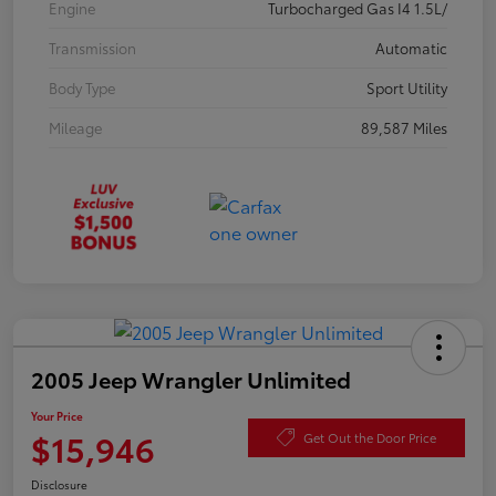
Engine
Turbocharged Gas I4 1.5L/
Transmission
Automatic
Body Type
Sport Utility
Mileage
89,587 Miles
2005 Jeep Wrangler Unlimited
Your Price
$15,946
Get Out the Door Price
Disclosure