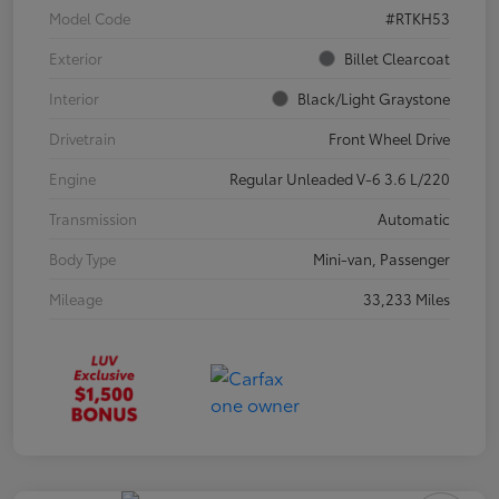
Model Code
#RTKH53
Exterior
Billet Clearcoat
Interior
Black/Light Graystone
Drivetrain
Front Wheel Drive
Engine
Regular Unleaded V-6 3.6 L/220
Transmission
Automatic
Body Type
Mini-van, Passenger
Mileage
33,233 Miles