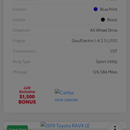
Exterior
Blue Print
Interior
Black
Drivetrain
All Wheel Drive
Engine
Gas/Electric I-4 2.5 L/152
Transmission
CVT
Body Type
Sport Utility
Mileage
126,584 Miles
Great Deal