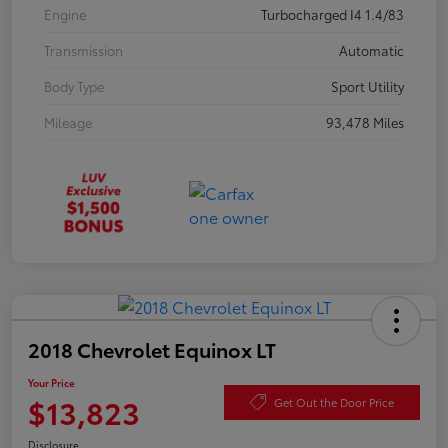
Engine
Turbocharged I4 1.4/83
Transmission
Automatic
Body Type
Sport Utility
Mileage
93,478 Miles
2018 Chevrolet Equinox LT
Your Price
$13,823
Get Out the Door Price
Disclosure