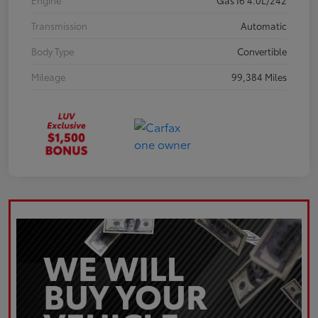
Engine
Gas I6 4.0L/242
Transmission
Automatic
Body Type
Convertible
Mileage
99,384 Miles