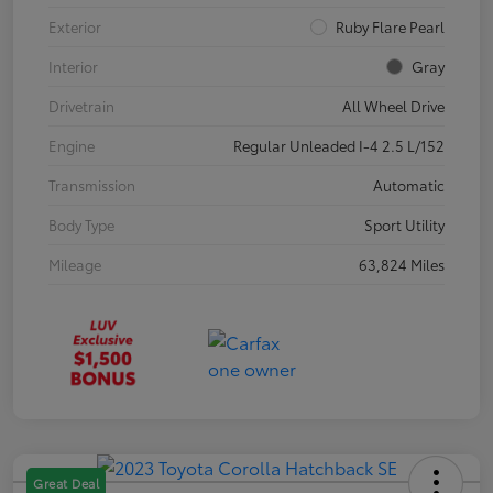
Exterior
Ruby Flare Pearl
Interior
Gray
Drivetrain
All Wheel Drive
Engine
Regular Unleaded I-4 2.5 L/152
Transmission
Automatic
Body Type
Sport Utility
Mileage
63,824 Miles
Great Deal