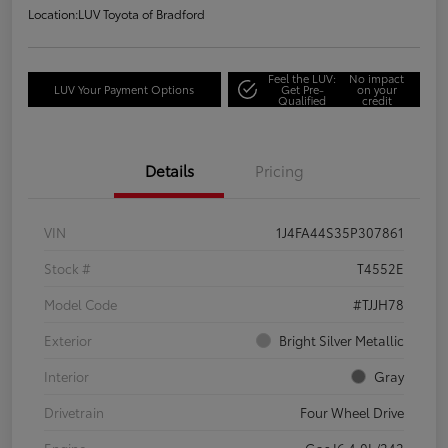
Location:
LUV Toyota of Bradford
Feel the LUV:
No impact
LUV Your Payment Options
Get Pre-
on your
Qualified
credit
Details
Pricing
VIN
1J4FA44S35P307861
Stock #
T4552E
Model Code
#TJJH78
Exterior
Bright Silver Metallic
Interior
Gray
Drivetrain
Four Wheel Drive