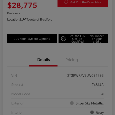
$28,775
Get Out the Door Price
Disclosure
Location:
LUV Toyota of Bradford
Feel the LUV:
No impact
LUV Your Payment Options
Get Pre-
on your
Qualified
credit
Details
Pricing
VIN
2T3RWRFV5LW094793
Stock #
T4814A
Model Code
#
Exterior
Silver Sky Metallic
Interior
Gray