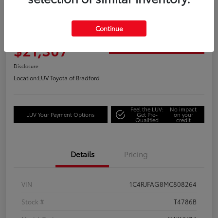
2021 Jeep Grand Cherokee Laredo
Continue
Your Price
$21,307
Get Out the Door Price
Disclosure
Location:
LUV Toyota of Bradford
Feel the LUV:
No impact
LUV Your Payment Options
Get Pre-
on your
Qualified
credit
Details
Pricing
VIN
1C4RJFAG8MC808264
Stock #
T4786B