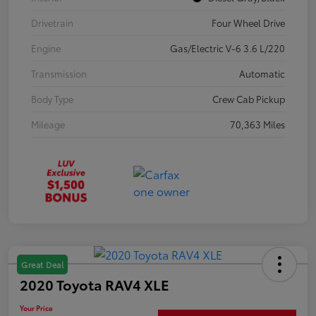
Drivetrain
Four Wheel Drive
Engine
Gas/Electric V-6 3.6 L/220
Transmission
Automatic
Body Type
Crew Cab Pickup
Mileage
70,363 Miles
Great Deal
2020 Toyota RAV4 XLE
Your Price