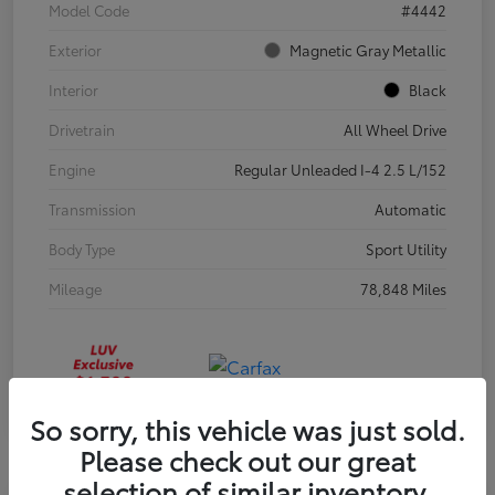
Model Code
#4442
Exterior
Magnetic Gray Metallic
Interior
Black
Drivetrain
All Wheel Drive
Engine
Regular Unleaded I-4 2.5 L/152
Transmission
Automatic
Body Type
Sport Utility
Mileage
78,848 Miles
So sorry, this vehicle was just sold.
Please check out our great
selection of similar inventory.