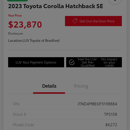
2023 Toyota Corolla Hatchback SE
Your Price
$23,870
Get Out the Door Price
Disclosure
Location:
LUV Toyota of Bradford
Feel the LUV:
No impact
LUV Your Payment Options
Get Pre-
on your
Qualified
credit
Details
Pricing
VIN
JTND4MBE6P3198884
Stock #
TP5158
Model Code
#6272