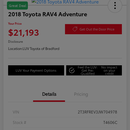
Great Deal
2018 Toyota RAV4 Adventure
Your Price
$21,193
Get Out the Door Price
Disclosure
Location:
LUV Toyota of Bradford
Feel the LUV:
No impact
LUV Your Payment Options
Get Pre-
on your
Qualified
credit
Details
Pricing
VIN
2T3RFREV3JW704978
Stock #
T4606C