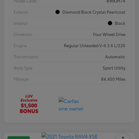
Model Code
#WKJH74
Exterior
Diamond Black Crystal Pearlcoat
Interior
Black
Drivetrain
Four Wheel Drive
Engine
Regular Unleaded V-6 3.6 L/220
Transmission
Automatic
Body Type
Sport Utility
Mileage
84,450 Miles