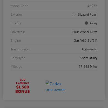
Model Code
#6956
Exterior
Blizzard Pearl
Interior
Gray
Drivetrain
Four Wheel Drive
Engine
Gas V6 3.5L/211
Transmission
Automatic
Body Type
Sport Utility
Mileage
77,968 Miles