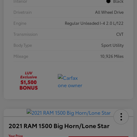
Interior
Black
Drivetrain
All Wheel Drive
Engine
Regular Unleaded I-4 2.0 L/122
Transmission
CVT
Body Type
Sport Utility
Mileage
10,926 Miles
2021 RAM 1500 Big Horn/Lone Star
Your Price