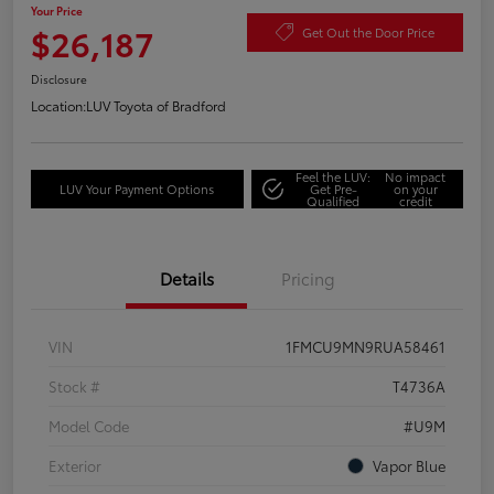
Your Price
$26,187
Get Out the Door Price
Disclosure
Location:
LUV Toyota of Bradford
Feel the LUV:
No impact
LUV Your Payment Options
Get Pre-
on your
Qualified
credit
Details
Pricing
VIN
1FMCU9MN9RUA58461
Stock #
T4736A
Model Code
#U9M
Exterior
Vapor Blue