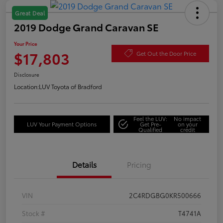
Great Deal
2019 Dodge Grand Caravan SE
Your Price
$17,803
Get Out the Door Price
Disclosure
Location:
LUV Toyota of Bradford
Feel the LUV:
No impact
LUV Your Payment Options
Get Pre-
on your
Qualified
credit
Details
Pricing
VIN
2C4RDGBG0KR500666
Stock #
T4741A