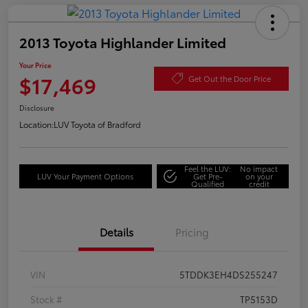
2013 Toyota Highlander Limited
Your Price
$17,469
Get Out the Door Price
Disclosure
Location:
LUV Toyota of Bradford
Feel the LUV:
No impact
LUV Your Payment Options
Get Pre-
on your
Qualified
credit
Details
Pricing
VIN
5TDDK3EH4DS255247
Stock #
TP5153D