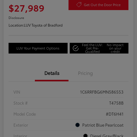
$27,989
Get Out the Door Price
Disclosure
Location:
LUV Toyota of Bradford
Feel the LUV:
No impact
LUV Your Payment Options
Get Pre-
on your
Qualified
credit
Details
Pricing
VIN
1C6RRFBG6MN586553
Stock #
T4758B
Model Code
#DT6H41
Exterior
Patriot Blue Pearlcoat
Interior
Diesel Gray/Black