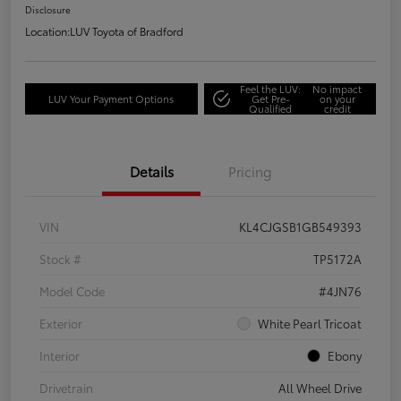
Disclosure
Location:
LUV Toyota of Bradford
Feel the LUV:
No impact
LUV Your Payment Options
Get Pre-
on your
Qualified
credit
Details
Pricing
VIN
KL4CJGSB1GB549393
Stock #
TP5172A
Model Code
#4JN76
Exterior
White Pearl Tricoat
Interior
Ebony
Drivetrain
All Wheel Drive