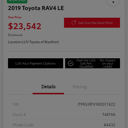
2019 Toyota RAV4 LE
Your Price
$23,542
Get Out the Door Price
Disclosure
Location:
LUV Toyota of Bradford
Feel the LUV:
No impact
LUV Your Payment Options
Get Pre-
on your
Qualified
credit
Details
Pricing
VIN
JTMG1RFV1KD017422
Stock #
T4819A
Model Code
#4432