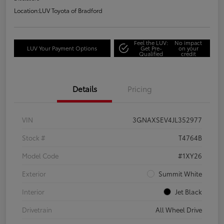
Location:
LUV Toyota of Bradford
Feel the LUV:
No impact
LUV Your Payment Options
Get Pre-
on your
Qualified
credit
Details
Pricing
VIN
3GNAXSEV4JL352977
Stock #
T4764B
Model Code
#1XY26
Exterior
Summit White
Interior
Jet Black
Drivetrain
All Wheel Drive