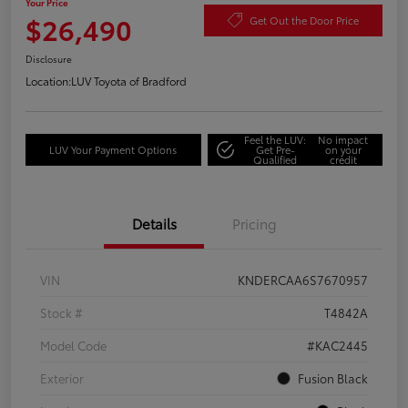
Your Price
$26,490
Get Out the Door Price
Disclosure
Location:
LUV Toyota of Bradford
Feel the LUV:
No impact
LUV Your Payment Options
Get Pre-
on your
Qualified
credit
Details
Pricing
VIN
KNDERCAA6S7670957
Stock #
T4842A
Model Code
#KAC2445
Exterior
Fusion Black