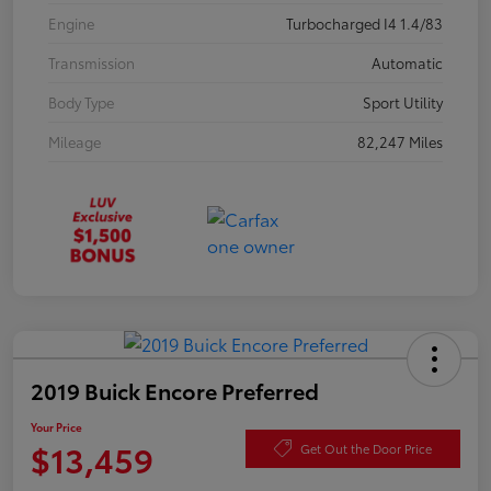
Engine
Turbocharged I4 1.4/83
Transmission
Automatic
Body Type
Sport Utility
Mileage
82,247 Miles
2019 Buick Encore Preferred
Your Price
$13,459
Get Out the Door Price