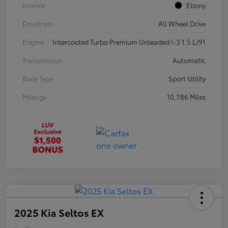
Interior
Ebony
Drivetrain
All Wheel Drive
Engine
Intercooled Turbo Premium Unleaded I-3 1.5 L/91
Transmission
Automatic
Body Type
Sport Utility
Mileage
10,786 Miles
2025 Kia Seltos EX