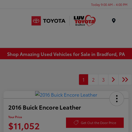
Today 9:00 AM - 4:00 PM
Menu
Shop Amazing Used Vehicles for Sale in Bradford, PA
1
2
3
2016 Buick Encore Leather
Your Price
$11,052
Get Out the Door Price