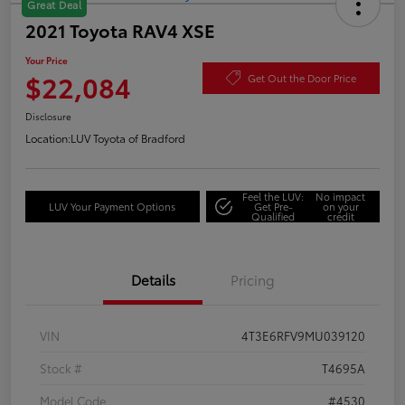
Great Deal
2021 Toyota RAV4 XSE
Your Price
$22,084
Get Out the Door Price
Disclosure
Location:
LUV Toyota of Bradford
Feel the LUV:
No impact
LUV Your Payment Options
Get Pre-
on your
Qualified
credit
Details
Pricing
VIN
4T3E6RFV9MU039120
Stock #
T4695A
Model Code
#4530