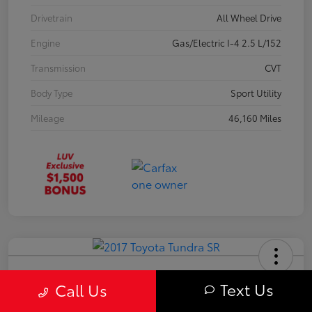
Drivetrain
All Wheel Drive
Engine
Gas/Electric I-4 2.5 L/152
Transmission
CVT
Body Type
Sport Utility
Mileage
46,160 Miles
2017 Toyota Tundra SR
Text Us
Call Us
Your Price