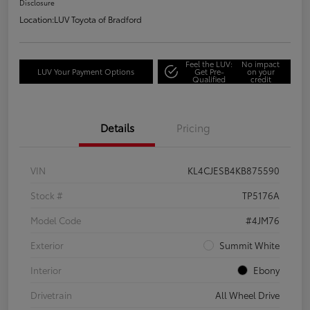
Disclosure
Location:
LUV Toyota of Bradford
Feel the LUV:
No impact
LUV Your Payment Options
Get Pre-
on your
Qualified
credit
Details
Pricing
VIN
KL4CJESB4KB875590
Stock #
TP5176A
Model Code
#4JM76
Exterior
Summit White
Interior
Ebony
Drivetrain
All Wheel Drive