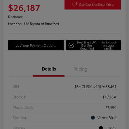
$26,187
Get Out the Door Price
Disclosure
Location:
LUV Toyota of Bradford
Feel the LUV:
No impact
LUV Your Payment Options
Get Pre-
on your
Qualified
credit
Details
Pricing
VIN
1FMCU9MN9RUA58461
Stock #
T4736A
Model Code
#U9M
Exterior
Vapor Blue
Interior
Ebony