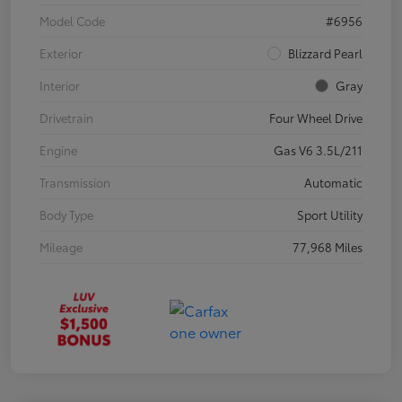
Model Code
#6956
Exterior
Blizzard Pearl
Interior
Gray
Drivetrain
Four Wheel Drive
Engine
Gas V6 3.5L/211
Transmission
Automatic
Body Type
Sport Utility
Mileage
77,968 Miles