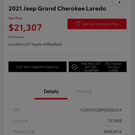
2021 Jeep Grand Cherokee Laredo
Your Price
$21,307
Get Out the Door Price
Disclosure
Location:
LUV Toyota of Bradford
Feel the LUV:
No impact
LUV Your Payment Options
Get Pre-
on your
Qualified
credit
Details
Pricing
VIN
1C4RJFAG8MC808264
Stock #
T4786B
Model Code
#WKJH74