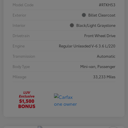
Model Code
#RTKH53
Exterior
Billet Clearcoat
Interior
Black/Light Graystone
Drivetrain
Front Wheel Drive
Engine
Regular Unleaded V-6 3.6 L/220
Transmission
Automatic
Body Type
Mini-van, Passenger
Mileage
33,233 Miles