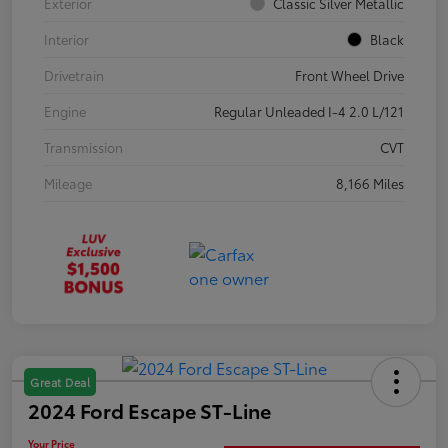
Exterior
Classic Silver Metallic
Interior
Black
Drivetrain
Front Wheel Drive
Engine
Regular Unleaded I-4 2.0 L/121
Transmission
CVT
Mileage
8,166 Miles
Great Deal
2024 Ford Escape ST-Line
Your Price