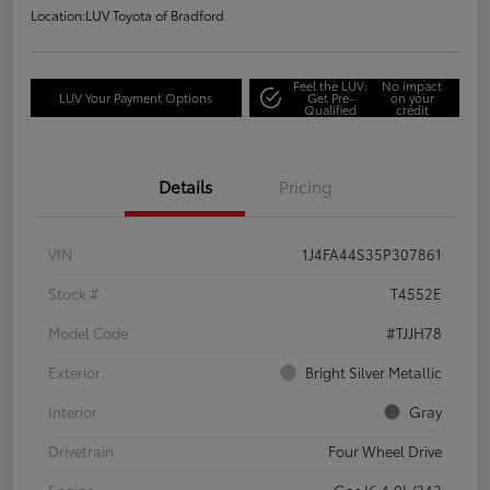
Location:
LUV Toyota of Bradford
Feel the LUV:
No impact
LUV Your Payment Options
Get Pre-
on your
Qualified
credit
Details
Pricing
VIN
1J4FA44S35P307861
Stock #
T4552E
Model Code
#TJJH78
Exterior
Bright Silver Metallic
Interior
Gray
Drivetrain
Four Wheel Drive