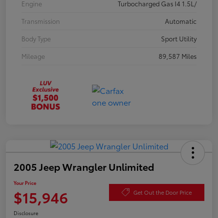
Engine
Turbocharged Gas I4 1.5L/
Transmission
Automatic
Body Type
Sport Utility
Mileage
89,587 Miles
2005 Jeep Wrangler Unlimited
Your Price
$15,946
Get Out the Door Price
Disclosure