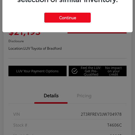
Great Deal
2018 Toyota RAV4 Adventure
Continue
Your Price
$21,193
Get Out the Door Price
Disclosure
Location:
LUV Toyota of Bradford
Feel the LUV:
No impact
LUV Your Payment Options
Get Pre-
on your
Qualified
credit
Details
Pricing
VIN
2T3RFREV3JW704978
Stock #
T4606C