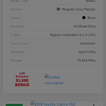
Model Code
#4442
Exterior
Magnetic Gray Metallic
Interior
Black
Drivetrain
All Wheel Drive
Engine
Regular Unleaded I-4 2.5 L/152
Transmission
Automatic
Body Type
Sport Utility
Mileage
78,848 Miles