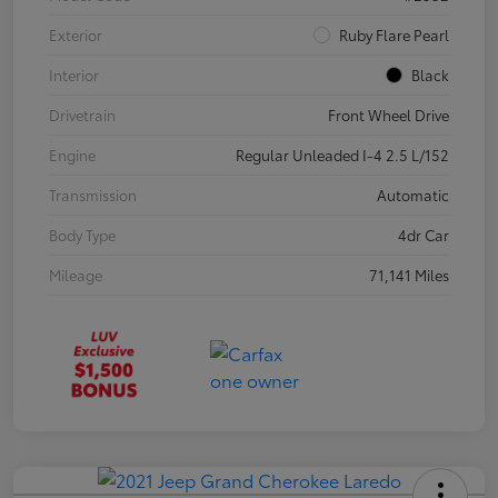
Exterior
Ruby Flare Pearl
Interior
Black
Drivetrain
Front Wheel Drive
Engine
Regular Unleaded I-4 2.5 L/152
Transmission
Automatic
Body Type
4dr Car
Mileage
71,141 Miles