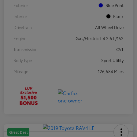
Exterior
Blue Print
Interior
Black
Drivetrain
All Wheel Drive
Engine
Gas/Electric I-4 2.5 L/152
Transmission
CVT
Body Type
Sport Utility
Mileage
126,584 Miles
Great Deal