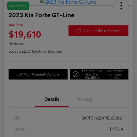
Great Deal
2023 Kia Forte GT-Line
Your Price
$19,610
Get Out the Door Price
Disclosure
Location:
LUV Toyota of Bradford
Feel the LUV:
No impact
LUV Your Payment Options
Get Pre-
on your
Qualified
credit
Details
Pricing
VIN
3KPF54ADXPE658821
Stock #
T4751A