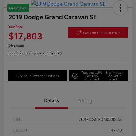
Great Deal
2019 Dodge Grand Caravan SE
Your Price
$17,803
Get Out the Door Price
Disclosure
Location:
LUV Toyota of Bradford
Feel the LUV:
No impact
LUV Your Payment Options
Get Pre-
on your
Qualified
credit
Details
Pricing
VIN
2C4RDGBG0KR500666
Stock #
T4741A