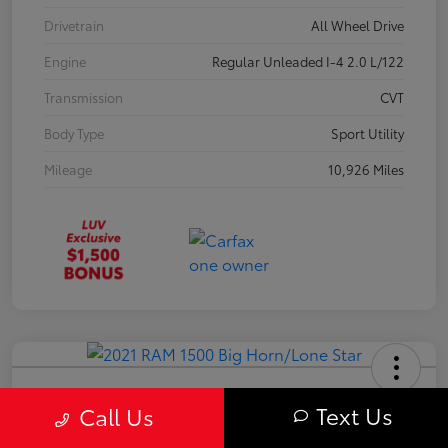
Drivetrain
All Wheel Drive
Engine
Regular Unleaded I-4 2.0 L/122
Transmission
CVT
Body Type
Sport Utility
Mileage
10,926 Miles
2021 RAM 1500 Big Horn/Lone Star
Text Us
Call Us
Your Price