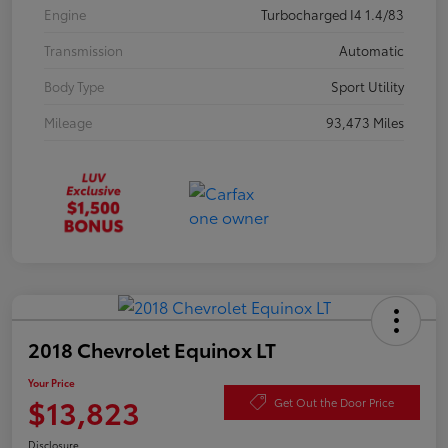
Engine
Turbocharged I4 1.4/83
Transmission
Automatic
Body Type
Sport Utility
Mileage
93,473 Miles
2018 Chevrolet Equinox LT
Your Price
$13,823
Get Out the Door Price
Disclosure