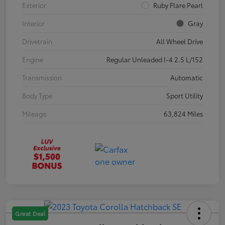
Exterior
Ruby Flare Pearl
Interior
Gray
Drivetrain
All Wheel Drive
Engine
Regular Unleaded I-4 2.5 L/152
Transmission
Automatic
Body Type
Sport Utility
Mileage
63,824 Miles
Great Deal