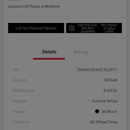
Location:
LUV Toyota of Bradford
Feel the LUV:
No impact
LUV Your Payment Options
Get Pre-
on your
Qualified
credit
Details
Pricing
VIN
3GNAXSEV4JL352977
Stock #
T4764B
Model Code
#1XY26
Exterior
Summit White
Interior
Jet Black
Drivetrain
All Wheel Drive