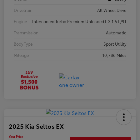
Drivetrain
All Wheel Drive
Engine
Intercooled Turbo Premium Unleaded I-3 1.5 L/91
Transmission
Automatic
Body Type
Sport Utility
Mileage
10,786 Miles
2025 Kia Seltos EX
Your Price