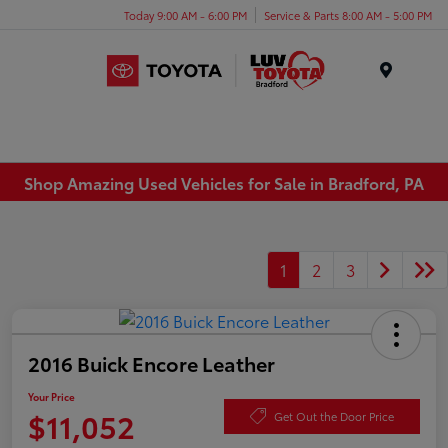
Today 9:00 AM - 6:00 PM
Service & Parts 8:00 AM - 5:00 PM
Menu
Shop Amazing Used Vehicles for Sale in Bradford, PA
1
2
3
2016 Buick Encore Leather
Your Price
$11,052
Get Out the Door Price