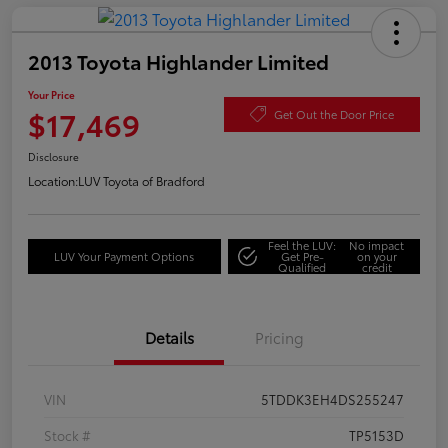
2013 Toyota Highlander Limited
Your Price
$17,469
Get Out the Door Price
Disclosure
Location:
LUV Toyota of Bradford
Feel the LUV:
No impact
LUV Your Payment Options
Get Pre-
on your
Qualified
credit
Details
Pricing
VIN
5TDDK3EH4DS255247
Stock #
TP5153D