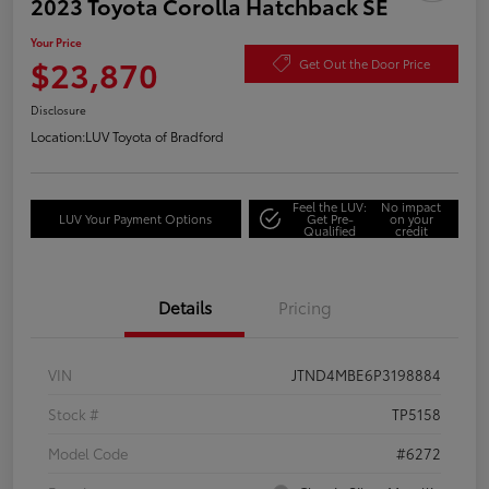
2023 Toyota Corolla Hatchback SE
Your Price
$23,870
Get Out the Door Price
Disclosure
Location:
LUV Toyota of Bradford
Feel the LUV:
No impact
LUV Your Payment Options
Get Pre-
on your
Qualified
credit
Details
Pricing
VIN
JTND4MBE6P3198884
Stock #
TP5158
Model Code
#6272