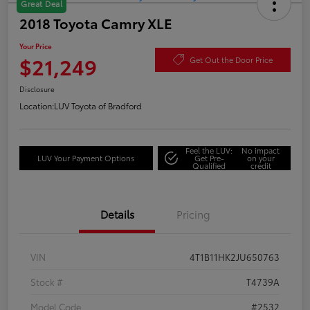
Great Deal
2018 Toyota Camry XLE
Your Price
$21,249
Get Out the Door Price
Disclosure
Location:
LUV Toyota of Bradford
Feel the LUV:
No impact
LUV Your Payment Options
Get Pre-
on your
Qualified
credit
Details
Pricing
VIN
4T1B11HK2JU650763
Stock #
T4739A
Model Code
#2532