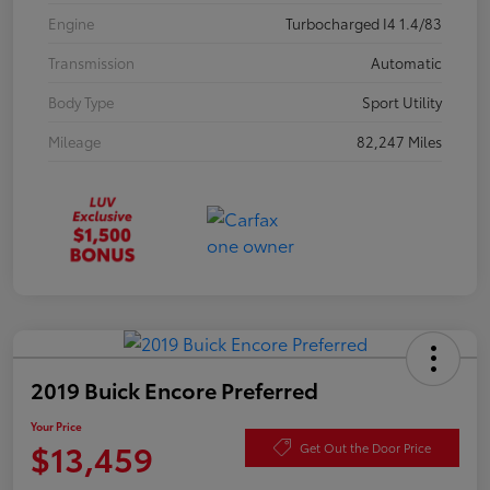
Engine
Turbocharged I4 1.4/83
Transmission
Automatic
Body Type
Sport Utility
Mileage
82,247 Miles
2019 Buick Encore Preferred
Your Price
$13,459
Get Out the Door Price