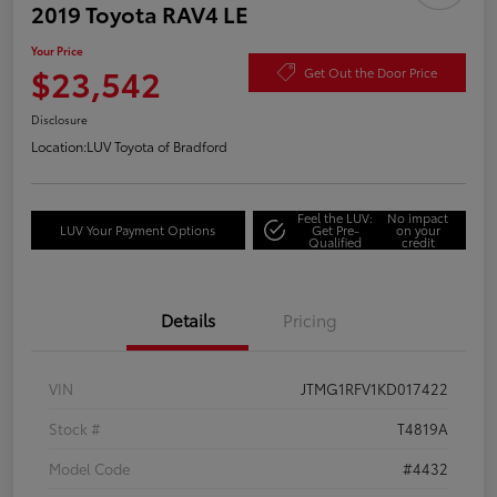
2019 Toyota RAV4 LE
Your Price
$23,542
Get Out the Door Price
Disclosure
Location:
LUV Toyota of Bradford
Feel the LUV:
No impact
LUV Your Payment Options
Get Pre-
on your
Qualified
credit
Details
Pricing
VIN
JTMG1RFV1KD017422
Stock #
T4819A
Model Code
#4432