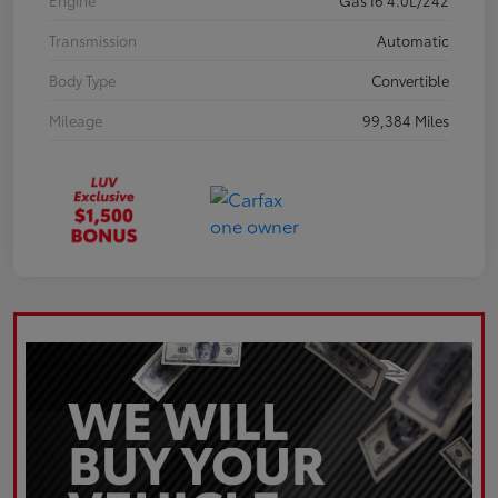
Engine
Gas I6 4.0L/242
Transmission
Automatic
Body Type
Convertible
Mileage
99,384 Miles