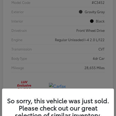
Model Code
#C3452
Exterior
Gravity Gray
Interior
Black
Drivetrain
Front Wheel Drive
Engine
Regular Unleaded I-4 2.0 L/122
Transmission
CVT
Body Type
4dr Car
Mileage
28,655 Miles
So sorry, this vehicle was just sold.
Please check out our great
selection of similar inventory.