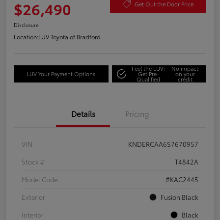
$26,490
Get Out the Door Price
Disclosure
Location:
LUV Toyota of Bradford
Feel the LUV:
No impact
LUV Your Payment Options
Get Pre-
on your
Qualified
credit
Details
Pricing
VIN
KNDERCAA6S7670957
Stock #
T4842A
Model Code
#KAC2445
Exterior
Fusion Black
Interior
Black