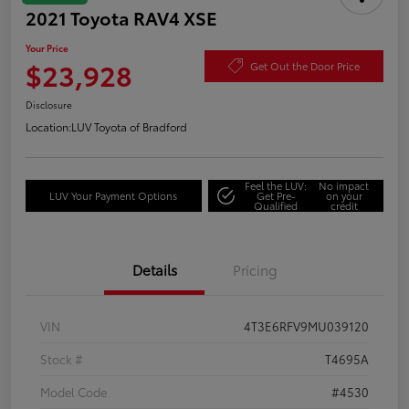
2021 Toyota RAV4 XSE
Your Price
$23,928
Get Out the Door Price
Disclosure
Location:
LUV Toyota of Bradford
Feel the LUV:
No impact
LUV Your Payment Options
Get Pre-
on your
Qualified
credit
Details
Pricing
VIN
4T3E6RFV9MU039120
Stock #
T4695A
Model Code
#4530