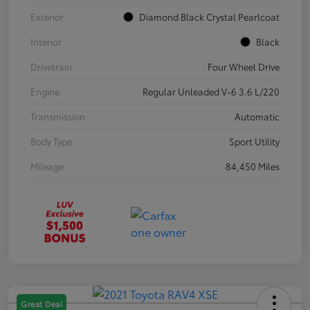
Exterior
Diamond Black Crystal Pearlcoat
Interior
Black
Drivetrain
Four Wheel Drive
Engine
Regular Unleaded V-6 3.6 L/220
Transmission
Automatic
Body Type
Sport Utility
Mileage
84,450 Miles
Great Deal