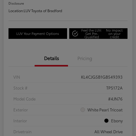
Disclosure
Location:
LUV Toyota of Bradford
Feel the LUV:
No impact
LUV Your Payment Options
Get Pre-
on your
Qualified
credit
Details
Pricing
VIN
KL4CJGSB1GB549393
Stock #
TP5172A
Model Code
#4JN76
Exterior
White Pearl Tricoat
Interior
Ebony
Drivetrain
All Wheel Drive