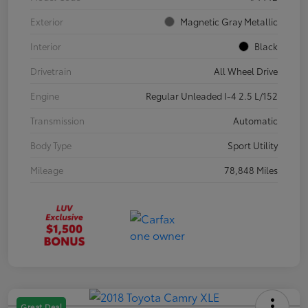
Exterior
Magnetic Gray Metallic
Interior
Black
Drivetrain
All Wheel Drive
Engine
Regular Unleaded I-4 2.5 L/152
Transmission
Automatic
Body Type
Sport Utility
Mileage
78,848 Miles
Great Deal