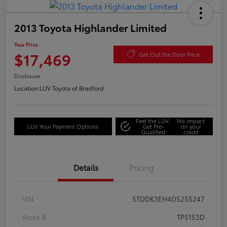
2013 Toyota Highlander Limited
Your Price
$17,469
Get Out the Door Price
Disclosure
Location:
LUV Toyota of Bradford
Feel the LUV:
No impact
LUV Your Payment Options
Get Pre-
on your
Qualified
credit
Details
Pricing
VIN
5TDDK3EH4DS255247
Stock #
TP5153D