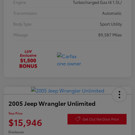
Engine
Turbocharged Gas I4 1.5L/
Transmission
Automatic
Body Type
Sport Utility
Mileage
89,587 Miles
2005 Jeep Wrangler Unlimited
Your Price
$15,946
Get Out the Door Price
Disclosure