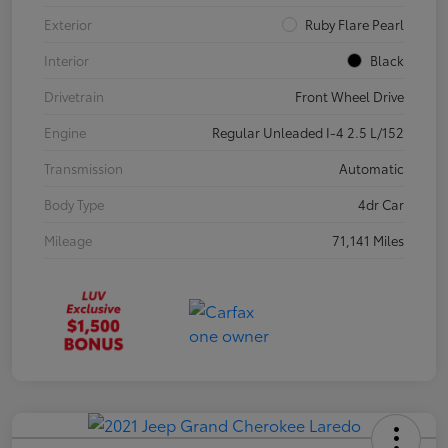
Exterior
Ruby Flare Pearl
Interior
Black
Drivetrain
Front Wheel Drive
Engine
Regular Unleaded I-4 2.5 L/152
Transmission
Automatic
Body Type
4dr Car
Mileage
71,141 Miles