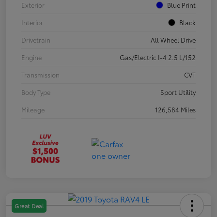
Exterior
Blue Print
Interior
Black
Drivetrain
All Wheel Drive
Engine
Gas/Electric I-4 2.5 L/152
Transmission
CVT
Body Type
Sport Utility
Mileage
126,584 Miles
Great Deal