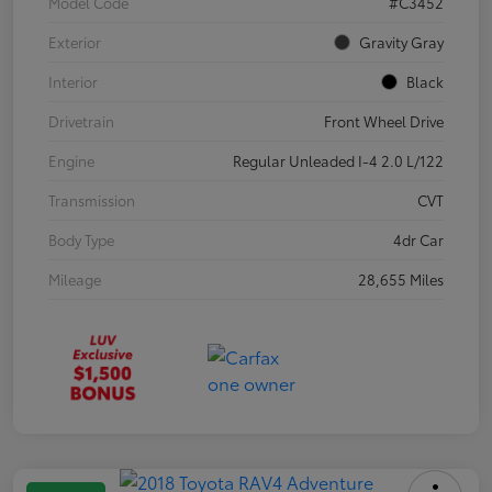
Model Code
#C3452
Exterior
Gravity Gray
Interior
Black
Drivetrain
Front Wheel Drive
Engine
Regular Unleaded I-4 2.0 L/122
Transmission
CVT
Body Type
4dr Car
Mileage
28,655 Miles