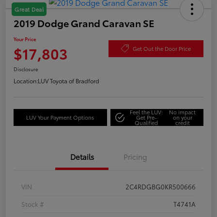
Great Deal
2019 Dodge Grand Caravan SE
Your Price
$17,803
Get Out the Door Price
Disclosure
Location:
LUV Toyota of Bradford
Feel the LUV:
No impact
LUV Your Payment Options
Get Pre-
on your
Qualified
credit
Details
Pricing
VIN
2C4RDGBG0KR500666
Stock #
T4741A