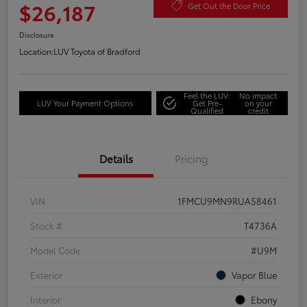
$26,187
Get Out the Door Price
Disclosure
Location:
LUV Toyota of Bradford
Feel the LUV:
No impact
LUV Your Payment Options
Get Pre-
on your
Qualified
credit
Details
Pricing
VIN
1FMCU9MN9RUA58461
Stock #
T4736A
Model Code
#U9M
Exterior
Vapor Blue
Interior
Ebony