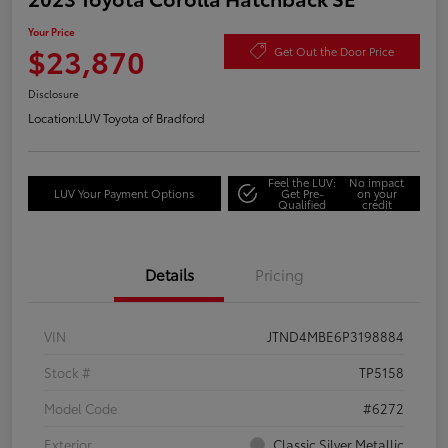
Your Price
$23,870
Get Out the Door Price
Disclosure
Location:
LUV Toyota of Bradford
Feel the LUV:
No impact
LUV Your Payment Options
Get Pre-
on your
Qualified
credit
Details
Pricing
VIN
JTND4MBE6P3198884
Stock #
TP5158
Model Code
#6272
Exterior
Classic Silver Metallic