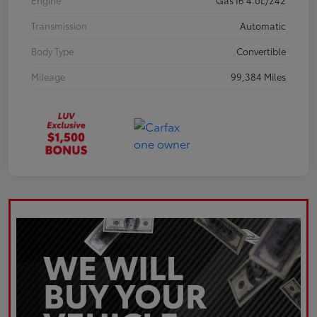
Engine
Gas I6 4.0L/242
Transmission
Automatic
Body Type
Convertible
Mileage
99,384 Miles