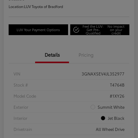
Location:
LUV Toyota of Bradford
Feel the LUV:
No impact
LUV Your Payment Options
Get Pre-
on your
Qualified
credit
Details
Pricing
VIN
3GNAXSEV4JL352977
Stock #
T4764B
Model Code
#1XY26
Exterior
Summit White
Interior
Jet Black
Drivetrain
All Wheel Drive