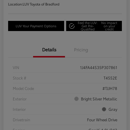
Location:
LUV Toyota of Bradford
Feel the LUV:
No impact
LUV Your Payment Options
Get Pre-
on your
Qualified
credit
Details
Pricing
VIN
1J4FA44S35P307861
Stock #
T4552E
Model Code
#TJJH78
Exterior
Bright Silver Metallic
Interior
Gray
Drivetrain
Four Wheel Drive