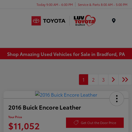
Today 9:00 AM - 6:00 PM
Service & Parts 8:00 AM - 5:00 PM
Menu
Shop Amazing Used Vehicles for Sale in Bradford, PA
1
2
3
2016 Buick Encore Leather
Your Price
$11,052
Get Out the Door Price