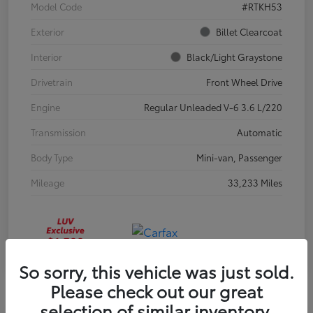
Model Code
#RTKH53
Exterior
Billet Clearcoat
Interior
Black/Light Graystone
Drivetrain
Front Wheel Drive
Engine
Regular Unleaded V-6 3.6 L/220
Transmission
Automatic
Body Type
Mini-van, Passenger
Mileage
33,233 Miles
So sorry, this vehicle was just sold.
Please check out our great
selection of similar inventory.