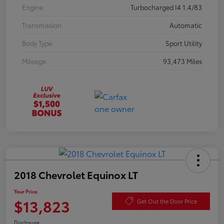
Engine
Turbocharged I4 1.4/83
Transmission
Automatic
Body Type
Sport Utility
Mileage
93,473 Miles
2018 Chevrolet Equinox LT
Your Price
$13,823
Get Out the Door Price
Disclosure