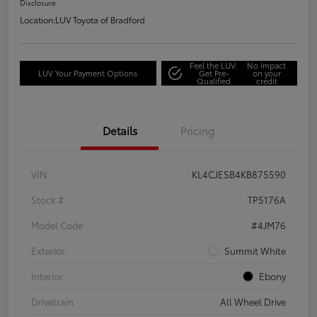
Disclosure
Location:
LUV Toyota of Bradford
Feel the LUV:
No impact
LUV Your Payment Options
Get Pre-
on your
Qualified
credit
Details
Pricing
VIN
KL4CJESB4KB875590
Stock #
TP5176A
Model Code
#4JM76
Exterior
Summit White
Interior
Ebony
Drivetrain
All Wheel Drive