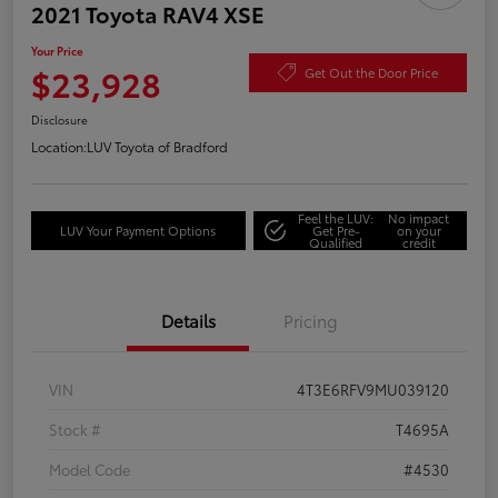
2021 Toyota RAV4 XSE
Your Price
$23,928
Get Out the Door Price
Disclosure
Location:
LUV Toyota of Bradford
Feel the LUV:
No impact
LUV Your Payment Options
Get Pre-
on your
Qualified
credit
Details
Pricing
VIN
4T3E6RFV9MU039120
Stock #
T4695A
Model Code
#4530