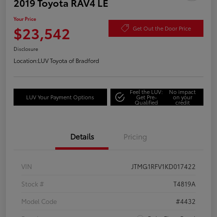
2019 Toyota RAV4 LE
Your Price
$23,542
Get Out the Door Price
Disclosure
Location:
LUV Toyota of Bradford
Feel the LUV:
No impact
LUV Your Payment Options
Get Pre-
on your
Qualified
credit
Details
Pricing
VIN
JTMG1RFV1KD017422
Stock #
T4819A
Model Code
#4432