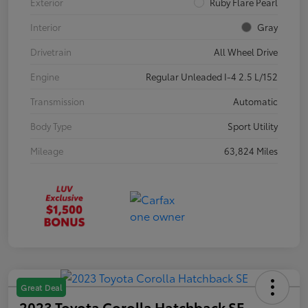
Exterior
Ruby Flare Pearl
Interior
Gray
Drivetrain
All Wheel Drive
Engine
Regular Unleaded I-4 2.5 L/152
Transmission
Automatic
Body Type
Sport Utility
Mileage
63,824 Miles
Great Deal
2023 Toyota Corolla Hatchback SE