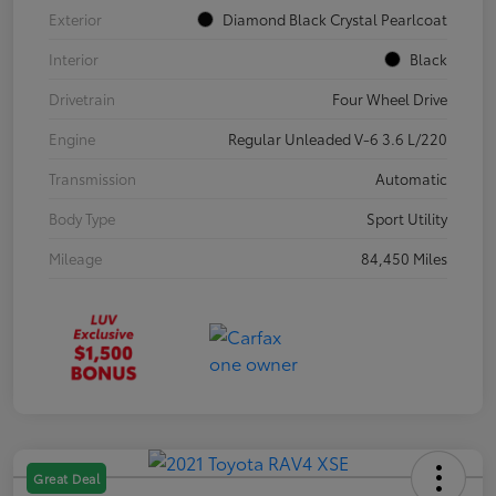
Exterior
Diamond Black Crystal Pearlcoat
Interior
Black
Drivetrain
Four Wheel Drive
Engine
Regular Unleaded V-6 3.6 L/220
Transmission
Automatic
Body Type
Sport Utility
Mileage
84,450 Miles
Great Deal