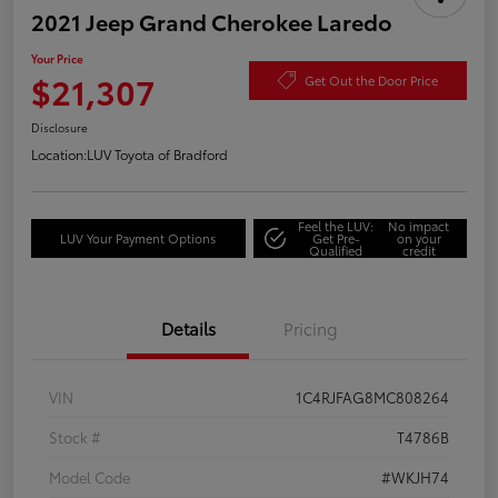
2021 Jeep Grand Cherokee Laredo
Your Price
$21,307
Get Out the Door Price
Disclosure
Location:
LUV Toyota of Bradford
Feel the LUV:
No impact
LUV Your Payment Options
Get Pre-
on your
Qualified
credit
Details
Pricing
VIN
1C4RJFAG8MC808264
Stock #
T4786B
Model Code
#WKJH74