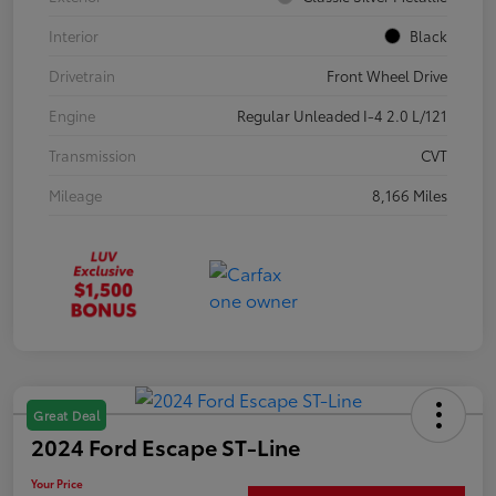
Interior
Black
Drivetrain
Front Wheel Drive
Engine
Regular Unleaded I-4 2.0 L/121
Transmission
CVT
Mileage
8,166 Miles
Great Deal
2024 Ford Escape ST-Line
Your Price