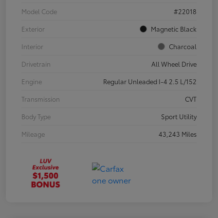
Model Code
#22018
Exterior
Magnetic Black
Interior
Charcoal
Drivetrain
All Wheel Drive
Engine
Regular Unleaded I-4 2.5 L/152
Transmission
CVT
Body Type
Sport Utility
Mileage
43,243 Miles