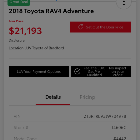
Great Deal
2018 Toyota RAV4 Adventure
Your Price
$21,193
Get Out the Door Price
Disclosure
Location:
LUV Toyota of Bradford
Feel the LUV:
No impact
LUV Your Payment Options
Get Pre-
on your
Qualified
credit
Details
Pricing
VIN
2T3RFREV3JW704978
Stock #
T4606C
Model Code
#4442