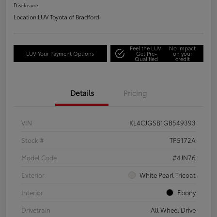
Disclosure
Location:
LUV Toyota of Bradford
Feel the LUV:
No impact
LUV Your Payment Options
Get Pre-
on your
Qualified
credit
Details
Pricing
VIN
KL4CJGSB1GB549393
Stock #
TP5172A
Model Code
#4JN76
Exterior
White Pearl Tricoat
Interior
Ebony
Drivetrain
All Wheel Drive