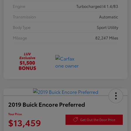
Engine
Turbocharged I4 1.4/83
Transmission
Automatic
Body Type
Sport Utility
Mileage
82,247 Miles
2019 Buick Encore Preferred
Your Price
$13,459
Get Out the Door Price