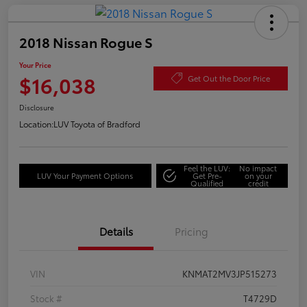
2018 Nissan Rogue S
Your Price
$16,038
Get Out the Door Price
Disclosure
Location:
LUV Toyota of Bradford
Feel the LUV:
No impact
LUV Your Payment Options
Get Pre-
on your
Qualified
credit
Details
Pricing
VIN
KNMAT2MV3JP515273
Stock #
T4729D