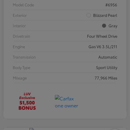
Model Code
#6956
Exterior
Blizzard Pearl
Interior
Gray
Drivetrain
Four Wheel Drive
Engine
Gas V6 3.5L/211
Transmission
Automatic
Body Type
Sport Utility
Mileage
77,966 Miles