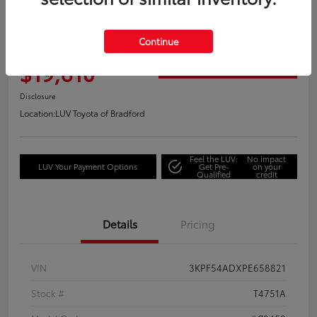
Great Deal
2023 Kia Forte GT-Line
Continue
Your Price
$19,610
Get Out the Door Price
Disclosure
Location:
LUV Toyota of Bradford
Feel the LUV:
No impact
LUV Your Payment Options
Get Pre-
on your
Qualified
credit
Details
Pricing
VIN
3KPF54ADXPE658821
Stock #
T4751A