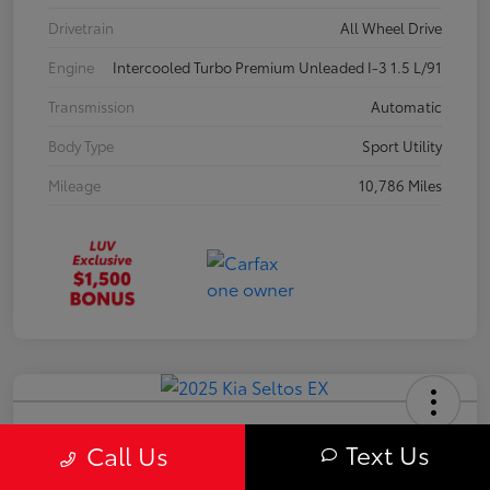
Drivetrain
All Wheel Drive
Engine
Intercooled Turbo Premium Unleaded I-3 1.5 L/91
Transmission
Automatic
Body Type
Sport Utility
Mileage
10,786 Miles
2025 Kia Seltos EX
Text Us
Call Us
Your Price