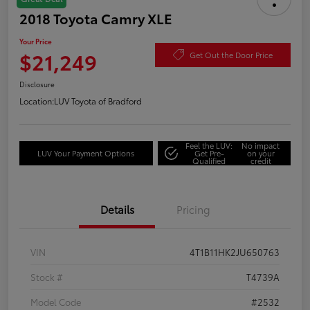
2018 Toyota Camry XLE
Your Price
$21,249
Get Out the Door Price
Disclosure
Location:
LUV Toyota of Bradford
Feel the LUV:
No impact
LUV Your Payment Options
Get Pre-
on your
Qualified
credit
Details
Pricing
VIN
4T1B11HK2JU650763
Stock #
T4739A
Model Code
#2532