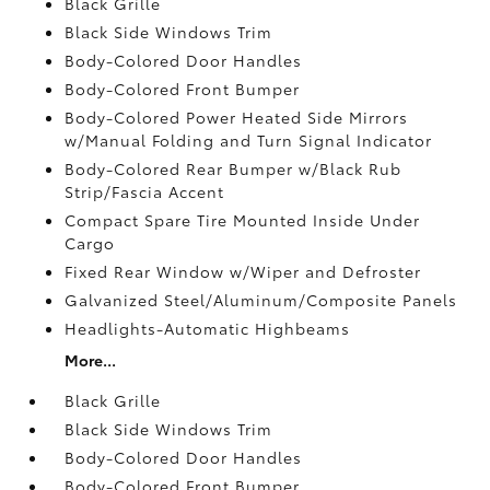
Black Grille
Black Side Windows Trim
Body-Colored Door Handles
Body-Colored Front Bumper
Body-Colored Power Heated Side Mirrors
w/Manual Folding and Turn Signal Indicator
Body-Colored Rear Bumper w/Black Rub
Strip/Fascia Accent
Compact Spare Tire Mounted Inside Under
Cargo
Fixed Rear Window w/Wiper and Defroster
Galvanized Steel/Aluminum/Composite Panels
Headlights-Automatic Highbeams
More...
Black Grille
Black Side Windows Trim
Body-Colored Door Handles
Body-Colored Front Bumper