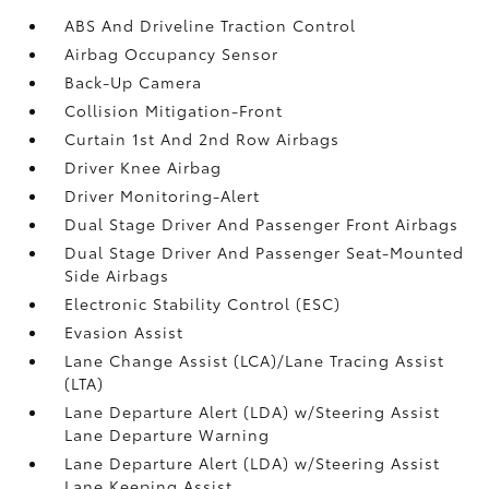
ABS And Driveline Traction Control
Airbag Occupancy Sensor
Back-Up Camera
Collision Mitigation-Front
Curtain 1st And 2nd Row Airbags
Driver Knee Airbag
Driver Monitoring-Alert
Dual Stage Driver And Passenger Front Airbags
Dual Stage Driver And Passenger Seat-Mounted
Side Airbags
Electronic Stability Control (ESC)
Evasion Assist
Lane Change Assist (LCA)/Lane Tracing Assist
(LTA)
Lane Departure Alert (LDA) w/Steering Assist
Lane Departure Warning
Lane Departure Alert (LDA) w/Steering Assist
Lane Keeping Assist