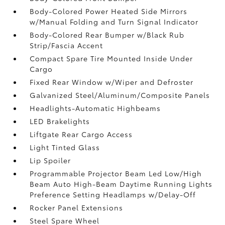
Body-Colored Power Heated Side Mirrors
w/Manual Folding and Turn Signal Indicator
Body-Colored Rear Bumper w/Black Rub
Strip/Fascia Accent
Compact Spare Tire Mounted Inside Under
Cargo
Fixed Rear Window w/Wiper and Defroster
Galvanized Steel/Aluminum/Composite Panels
Headlights-Automatic Highbeams
LED Brakelights
Liftgate Rear Cargo Access
Light Tinted Glass
Lip Spoiler
Programmable Projector Beam Led Low/High
Beam Auto High-Beam Daytime Running Lights
Preference Setting Headlamps w/Delay-Off
Rocker Panel Extensions
Steel Spare Wheel