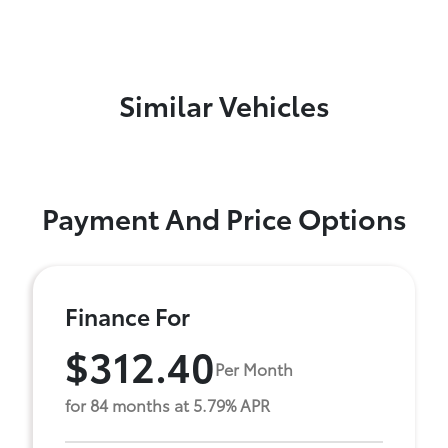
Similar Vehicles
Payment And Price Options
Finance For
$312.40
Per Month
for 84 months at 5.79% APR