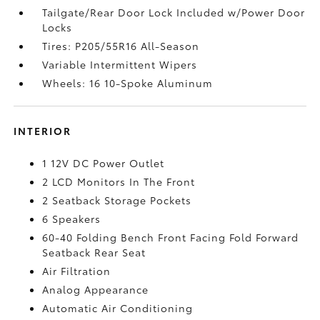
Tailgate/Rear Door Lock Included w/Power Door
Locks
Tires: P205/55R16 All-Season
Variable Intermittent Wipers
Wheels: 16 10-Spoke Aluminum
INTERIOR
1 12V DC Power Outlet
2 LCD Monitors In The Front
2 Seatback Storage Pockets
6 Speakers
60-40 Folding Bench Front Facing Fold Forward
Seatback Rear Seat
Air Filtration
Analog Appearance
Automatic Air Conditioning