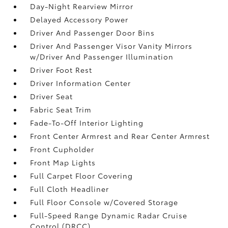
Day-Night Rearview Mirror
Delayed Accessory Power
Driver And Passenger Door Bins
Driver And Passenger Visor Vanity Mirrors
w/Driver And Passenger Illumination
Driver Foot Rest
Driver Information Center
Driver Seat
Fabric Seat Trim
Fade-To-Off Interior Lighting
Front Center Armrest and Rear Center Armrest
Front Cupholder
Front Map Lights
Full Carpet Floor Covering
Full Cloth Headliner
Full Floor Console w/Covered Storage
Full-Speed Range Dynamic Radar Cruise
Control (DRCC)