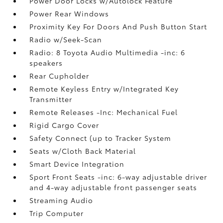
Power Door Locks w/Autolock Feature
Power Rear Windows
Proximity Key For Doors And Push Button Start
Radio w/Seek-Scan
Radio: 8 Toyota Audio Multimedia -inc: 6
speakers
Rear Cupholder
Remote Keyless Entry w/Integrated Key
Transmitter
Remote Releases -Inc: Mechanical Fuel
Rigid Cargo Cover
Safety Connect (up to Tracker System
Seats w/Cloth Back Material
Smart Device Integration
Sport Front Seats -inc: 6-way adjustable driver
and 4-way adjustable front passenger seats
Streaming Audio
Trip Computer