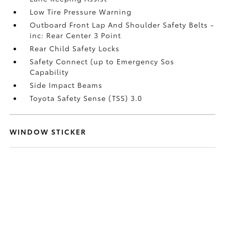
Low Tire Pressure Warning
Outboard Front Lap And Shoulder Safety Belts -
inc: Rear Center 3 Point
Rear Child Safety Locks
Safety Connect (up to Emergency Sos
Capability
Side Impact Beams
Toyota Safety Sense (TSS) 3.0
WINDOW STICKER