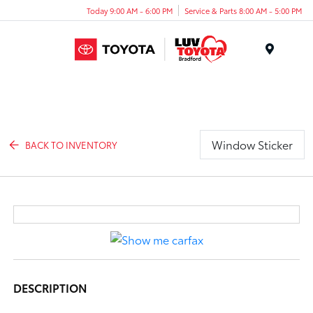
Today 9:00 AM - 6:00 PM
Service & Parts 8:00 AM - 5:00 PM
Menu
Window Sticker
BACK TO INVENTORY
DESCRIPTION