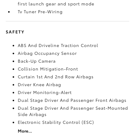
first launch gear and sport mode
Tv Tuner Pre-Wiring
SAFETY
ABS And Driveline Traction Control
Airbag Occupancy Sensor
Back-Up Camera
Collision Mitigation-Front
Curtain 1st And 2nd Row Airbags
Driver Knee Airbag
Driver Monitoring-Alert
Dual Stage Driver And Passenger Front Airbags
Dual Stage Driver And Passenger Seat-Mounted
Side Airbags
Electronic Stability Control (ESC)
More...