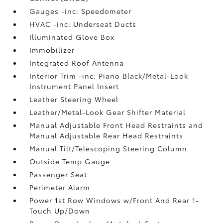
Gauges -inc: Speedometer
HVAC -inc: Underseat Ducts
Illuminated Glove Box
Immobilizer
Integrated Roof Antenna
Interior Trim -inc: Piano Black/Metal-Look
Instrument Panel Insert
Leather Steering Wheel
Leather/Metal-Look Gear Shifter Material
Manual Adjustable Front Head Restraints and
Manual Adjustable Rear Head Restraints
Manual Tilt/Telescoping Steering Column
Outside Temp Gauge
Passenger Seat
Perimeter Alarm
Power 1st Row Windows w/Front And Rear 1-
Touch Up/Down