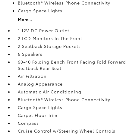
Bluetooth® Wireless Phone Connectivity
Cargo Space Lights
More...
1 12V DC Power Outlet
2 LCD Monitors In The Front
2 Seatback Storage Pockets
6 Speakers
60-40 Folding Bench Front Facing Fold Forward
Seatback Rear Seat
Air Filtration
Analog Appearance
Automatic Air Conditioning
Bluetooth® Wireless Phone Connectivity
Cargo Space Lights
Carpet Floor Trim
Compass
Cruise Control w/Steering Wheel Controls