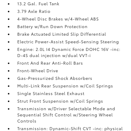
13.2 Gal. Fuel Tank
3.79 Axle Ratio
4-Wheel Disc Brakes w/4-Wheel ABS
Battery w/Run Down Protection
Brake Actuated Limited Slip Differential
Electric Power-Assist Speed-Sensing Steering
Engine: 2.0L I4 Dynamic Force DOHC 16V -inc:
D-4S dual injection w/dual VVT-i
Front And Rear Anti-Roll Bars
Front-Wheel Drive
Gas-Pressurized Shock Absorbers
Multi-Link Rear Suspension w/Coil Springs
Single Stainless Steel Exhaust
Strut Front Suspension w/Coil Springs
Transmission w/Driver Selectable Mode and
Sequential Shift Control w/Steering Wheel
Controls
Transmission: Dynamic-Shift CVT -inc: physical