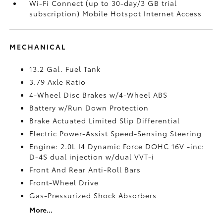
Wi-Fi Connect (up to 30-day/3 GB trial
subscription) Mobile Hotspot Internet Access
MECHANICAL
13.2 Gal. Fuel Tank
3.79 Axle Ratio
4-Wheel Disc Brakes w/4-Wheel ABS
Battery w/Run Down Protection
Brake Actuated Limited Slip Differential
Electric Power-Assist Speed-Sensing Steering
Engine: 2.0L I4 Dynamic Force DOHC 16V -inc:
D-4S dual injection w/dual VVT-i
Front And Rear Anti-Roll Bars
Front-Wheel Drive
Gas-Pressurized Shock Absorbers
More...