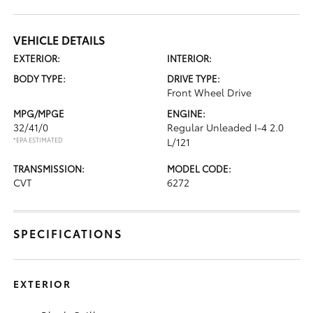
VEHICLE DETAILS
EXTERIOR:
INTERIOR:
BODY TYPE:
DRIVE TYPE:
Front Wheel Drive
MPG/MPGE
ENGINE:
32/41/0
Regular Unleaded I-4 2.0
*EPA ESTIMATED
L/121
TRANSMISSION:
MODEL CODE:
CVT
6272
SPECIFICATIONS
EXTERIOR