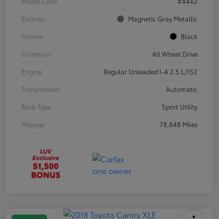
Model Code
#4442
Exterior
Magnetic Gray Metallic
Interior
Black
Drivetrain
All Wheel Drive
Engine
Regular Unleaded I-4 2.5 L/152
Transmission
Automatic
Body Type
Sport Utility
Mileage
78,848 Miles