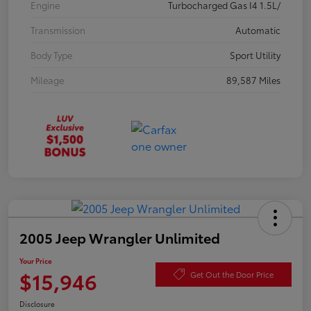
Engine
Turbocharged Gas I4 1.5L/
Transmission
Automatic
Body Type
Sport Utility
Mileage
89,587 Miles
2005 Jeep Wrangler Unlimited
Your Price
$15,946
Get Out the Door Price
Disclosure