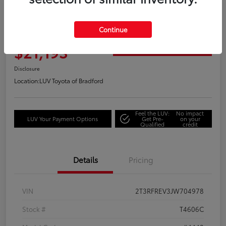
Great Deal
2018 Toyota RAV4 Adventure
Continue
Your Price
$21,193
Get Out the Door Price
Disclosure
Location:
LUV Toyota of Bradford
Feel the LUV:
No impact
LUV Your Payment Options
Get Pre-
on your
Qualified
credit
Details
Pricing
VIN
2T3RFREV3JW704978
Stock #
T4606C