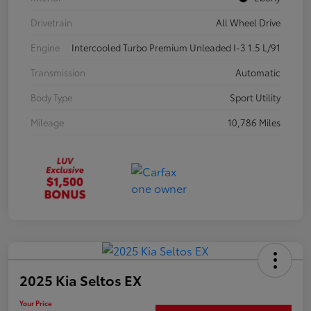
Drivetrain
All Wheel Drive
Engine
Intercooled Turbo Premium Unleaded I-3 1.5 L/91
Transmission
Automatic
Body Type
Sport Utility
Mileage
10,786 Miles
2025 Kia Seltos EX
Your Price