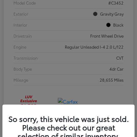
Model Code
#C3452
Exterior
Gravity Gray
Interior
Black
Drivetrain
Front Wheel Drive
Engine
Regular Unleaded I-4 2.0 L/122
Transmission
CVT
Body Type
4dr Car
Mileage
28,655 Miles
So sorry, this vehicle was just sold.
Please check out our great
selection of similar inventory.