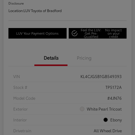
Disclosure
Location:
LUV Toyota of Bradford
Feel the LUV:
No impact
LUV Your Payment Options
Get Pre-
on your
Qualified
credit
Details
Pricing
VIN
KL4CJGSB1GB549393
Stock #
TP5172A
Model Code
#4JN76
Exterior
White Pearl Tricoat
Interior
Ebony
Drivetrain
All Wheel Drive