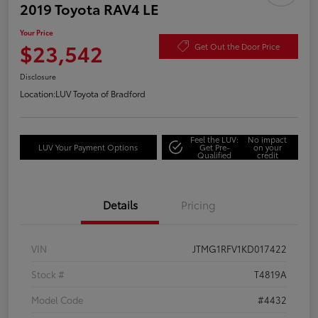
2019 Toyota RAV4 LE
Your Price
$23,542
Get Out the Door Price
Disclosure
Location:
LUV Toyota of Bradford
Feel the LUV:
No impact
LUV Your Payment Options
Get Pre-
on your
Qualified
credit
Details
Pricing
VIN
JTMG1RFV1KD017422
Stock #
T4819A
Model Code
#4432