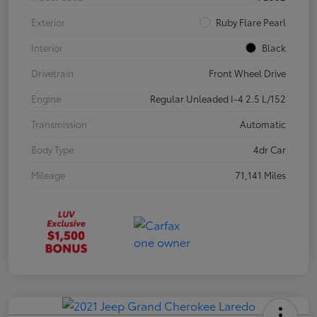
Exterior
Ruby Flare Pearl
Interior
Black
Drivetrain
Front Wheel Drive
Engine
Regular Unleaded I-4 2.5 L/152
Transmission
Automatic
Body Type
4dr Car
Mileage
71,141 Miles