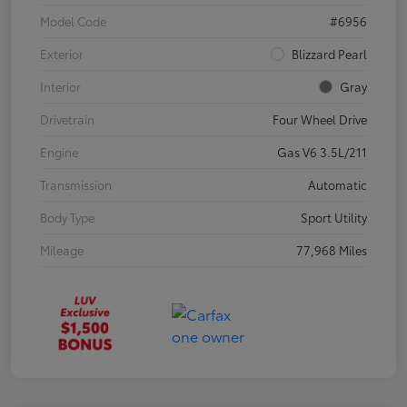
Model Code
#6956
Exterior
Blizzard Pearl
Interior
Gray
Drivetrain
Four Wheel Drive
Engine
Gas V6 3.5L/211
Transmission
Automatic
Body Type
Sport Utility
Mileage
77,968 Miles