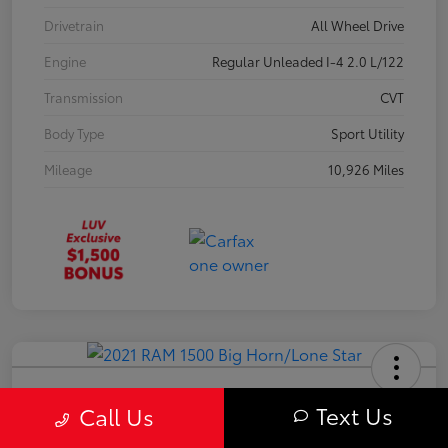
Drivetrain
All Wheel Drive
Engine
Regular Unleaded I-4 2.0 L/122
Transmission
CVT
Body Type
Sport Utility
Mileage
10,926 Miles
2021 RAM 1500 Big Horn/Lone Star
Text Us
Call Us
Your Price