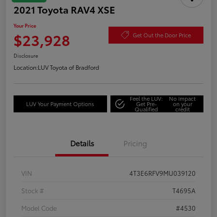
2021 Toyota RAV4 XSE
Your Price
$23,928
Get Out the Door Price
Disclosure
Location:
LUV Toyota of Bradford
Feel the LUV:
No impact
LUV Your Payment Options
Get Pre-
on your
Qualified
credit
Details
Pricing
VIN
4T3E6RFV9MU039120
Stock #
T4695A
Model Code
#4530