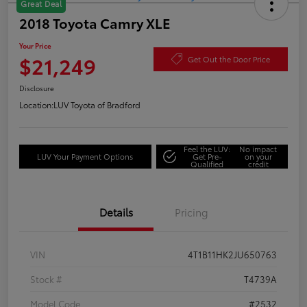
Great Deal
2018 Toyota Camry XLE
Your Price
$21,249
Get Out the Door Price
Disclosure
Location:
LUV Toyota of Bradford
Feel the LUV:
No impact
LUV Your Payment Options
Get Pre-
on your
Qualified
credit
Details
Pricing
VIN
4T1B11HK2JU650763
Stock #
T4739A
Model Code
#2532