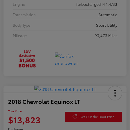
Engine
Turbocharged I4 1.4/83
Transmission
Automatic
Body Type
Sport Utility
Mileage
93,473 Miles
2018 Chevrolet Equinox LT
Your Price
$13,823
Get Out the Door Price
Disclosure