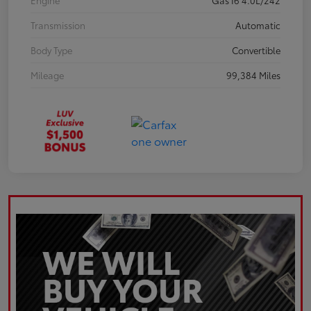
Engine
Gas I6 4.0L/242
Transmission
Automatic
Body Type
Convertible
Mileage
99,384 Miles