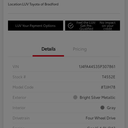
Location:
LUV Toyota of Bradford
Feel the LUV:
No impact
LUV Your Payment Options
Get Pre-
on your
Qualified
credit
Details
Pricing
VIN
1J4FA44S35P307861
Stock #
T4552E
Model Code
#TJJH78
Exterior
Bright Silver Metallic
Interior
Gray
Drivetrain
Four Wheel Drive