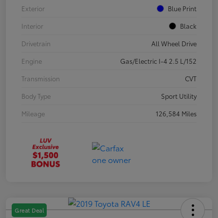
Exterior
Blue Print
Interior
Black
Drivetrain
All Wheel Drive
Engine
Gas/Electric I-4 2.5 L/152
Transmission
CVT
Body Type
Sport Utility
Mileage
126,584 Miles
Great Deal