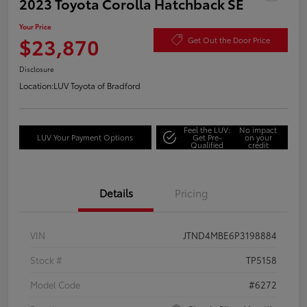
2023 Toyota Corolla Hatchback SE
Your Price
$23,870
Get Out the Door Price
Disclosure
Location:
LUV Toyota of Bradford
Feel the LUV:
No impact
LUV Your Payment Options
Get Pre-
on your
Qualified
credit
Details
Pricing
VIN
JTND4MBE6P3198884
Stock #
TP5158
Model Code
#6272