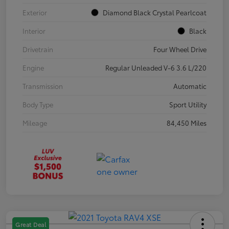
Exterior
Diamond Black Crystal Pearlcoat
Interior
Black
Drivetrain
Four Wheel Drive
Engine
Regular Unleaded V-6 3.6 L/220
Transmission
Automatic
Body Type
Sport Utility
Mileage
84,450 Miles
Great Deal