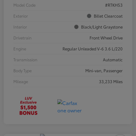
Model Code
#RTKH53
Exterior
Billet Clearcoat
Interior
Black/Light Graystone
Drivetrain
Front Wheel Drive
Engine
Regular Unleaded V-6 3.6 L/220
Transmission
Automatic
Body Type
Mini-van, Passenger
Mileage
33,233 Miles