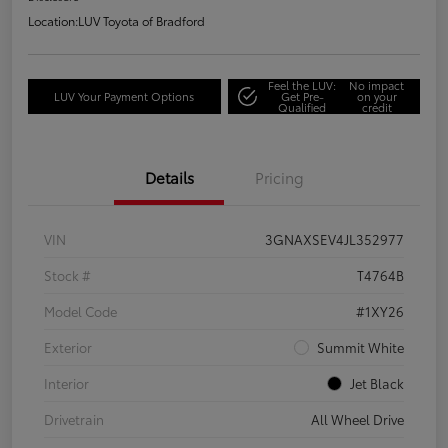
Location:
LUV Toyota of Bradford
Feel the LUV:
No impact
LUV Your Payment Options
Get Pre-
on your
Qualified
credit
Details
Pricing
VIN
3GNAXSEV4JL352977
Stock #
T4764B
Model Code
#1XY26
Exterior
Summit White
Interior
Jet Black
Drivetrain
All Wheel Drive