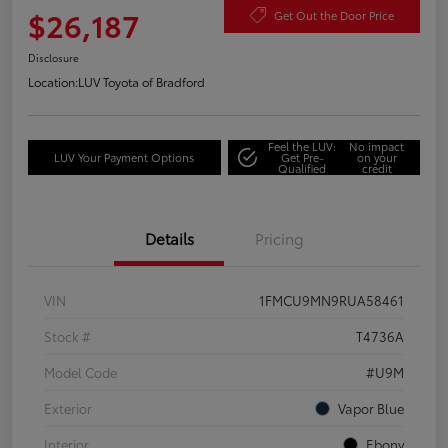
$26,187
Get Out the Door Price
Disclosure
Location:
LUV Toyota of Bradford
Feel the LUV:
No impact
LUV Your Payment Options
Get Pre-
on your
Qualified
credit
Details
Pricing
VIN
1FMCU9MN9RUA58461
Stock #
T4736A
Model Code
#U9M
Exterior
Vapor Blue
Interior
Ebony