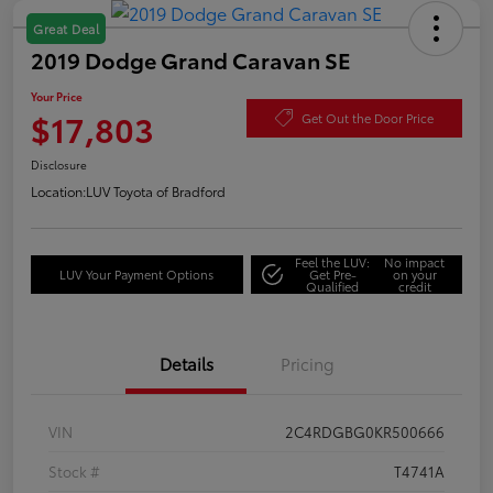
Great Deal
2019 Dodge Grand Caravan SE
Your Price
$17,803
Get Out the Door Price
Disclosure
Location:
LUV Toyota of Bradford
Feel the LUV:
No impact
LUV Your Payment Options
Get Pre-
on your
Qualified
credit
Details
Pricing
VIN
2C4RDGBG0KR500666
Stock #
T4741A