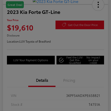
Great Deal
2023 Kia Forte GT-Line
Your Price
$19,610
Get Out the Door Price
Disclosure
Location:
LUV Toyota of Bradford
Feel the LUV:
No impact
LUV Your Payment Options
Get Pre-
on your
Qualified
credit
Details
Pricing
VIN
3KPF54ADXPE658821
Stock #
T4751A