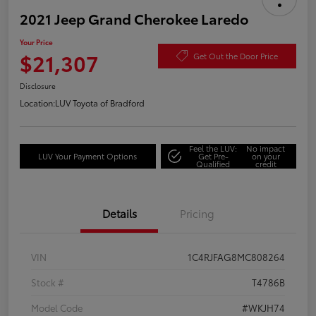
2021 Jeep Grand Cherokee Laredo
Your Price
$21,307
Get Out the Door Price
Disclosure
Location:
LUV Toyota of Bradford
Feel the LUV:
No impact
LUV Your Payment Options
Get Pre-
on your
Qualified
credit
Details
Pricing
VIN
1C4RJFAG8MC808264
Stock #
T4786B
Model Code
#WKJH74