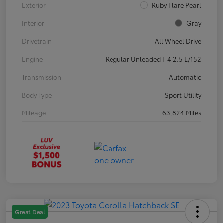
Exterior
Ruby Flare Pearl
Interior
Gray
Drivetrain
All Wheel Drive
Engine
Regular Unleaded I-4 2.5 L/152
Transmission
Automatic
Body Type
Sport Utility
Mileage
63,824 Miles
Great Deal