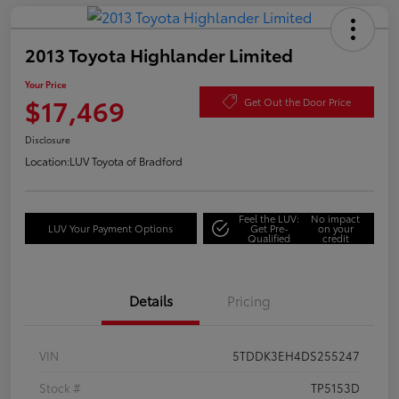
2013 Toyota Highlander Limited
Your Price
$17,469
Get Out the Door Price
Disclosure
Location:
LUV Toyota of Bradford
Feel the LUV:
No impact
LUV Your Payment Options
Get Pre-
on your
Qualified
credit
Details
Pricing
VIN
5TDDK3EH4DS255247
Stock #
TP5153D