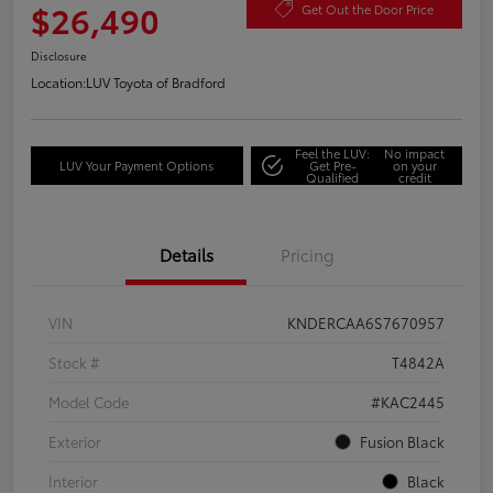
$26,490
Get Out the Door Price
Disclosure
Location:
LUV Toyota of Bradford
Feel the LUV:
No impact
LUV Your Payment Options
Get Pre-
on your
Qualified
credit
Details
Pricing
VIN
KNDERCAA6S7670957
Stock #
T4842A
Model Code
#KAC2445
Exterior
Fusion Black
Interior
Black