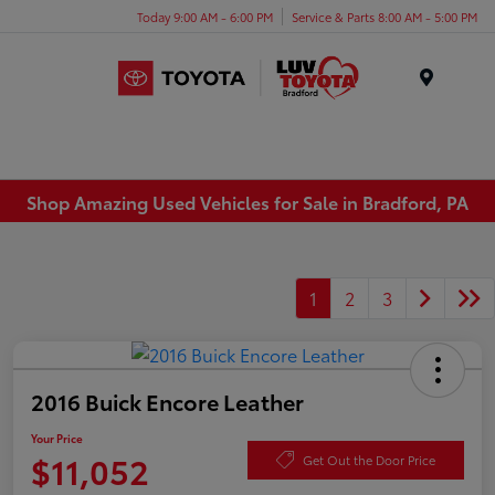
Today 9:00 AM - 6:00 PM
Service & Parts 8:00 AM - 5:00 PM
Menu
Shop Amazing Used Vehicles for Sale in Bradford, PA
1
2
3
2016 Buick Encore Leather
Your Price
$11,052
Get Out the Door Price