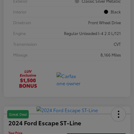
Exterior
Classic Silver Metallic
Interior
Black
Drivetrain
Front Wheel Drive
Engine
Regular Unleaded I-4 2.0 L/121
Transmission
CVT
Mileage
8,166 Miles
Great Deal
2024 Ford Escape ST-Line
Your Price