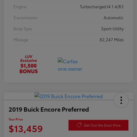
Engine
Turbocharged I4 1.4/83
Transmission
Automatic
Body Type
Sport Utility
Mileage
82,247 Miles
2019 Buick Encore Preferred
Your Price
$13,459
Get Out the Door Price