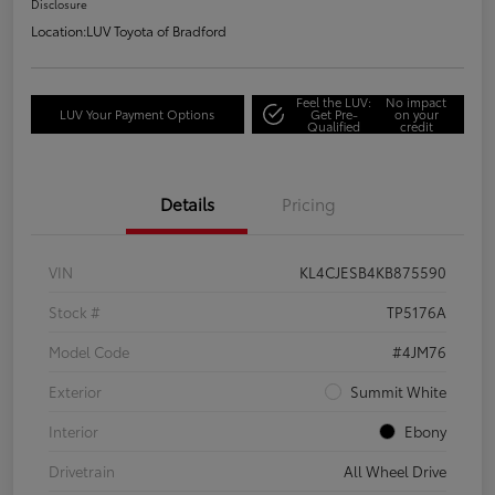
Disclosure
Location:
LUV Toyota of Bradford
Feel the LUV:
No impact
LUV Your Payment Options
Get Pre-
on your
Qualified
credit
Details
Pricing
VIN
KL4CJESB4KB875590
Stock #
TP5176A
Model Code
#4JM76
Exterior
Summit White
Interior
Ebony
Drivetrain
All Wheel Drive