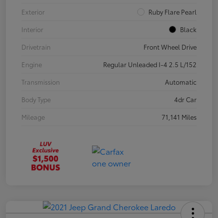
Exterior
Ruby Flare Pearl
Interior
Black
Drivetrain
Front Wheel Drive
Engine
Regular Unleaded I-4 2.5 L/152
Transmission
Automatic
Body Type
4dr Car
Mileage
71,141 Miles