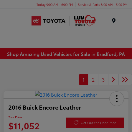
Today 9:00 AM - 6:00 PM
Service & Parts 8:00 AM - 5:00 PM
Menu
Shop Amazing Used Vehicles for Sale in Bradford, PA
1
2
3
2016 Buick Encore Leather
Your Price
$11,052
Get Out the Door Price