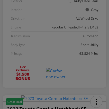
Exterior
Ruby Flare Pearl
Interior
Gray
Drivetrain
All Wheel Drive
Engine
Regular Unleaded I-4 2.5 L/152
Transmission
Automatic
Body Type
Sport Utility
Mileage
63,824 Miles
Great Deal
2023 Toyota Corolla Hatchback SE