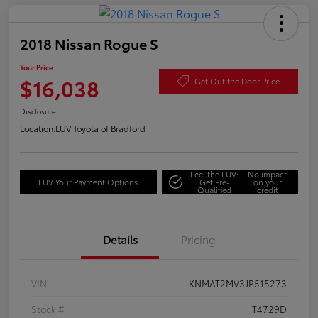
2018 Nissan Rogue S
Your Price
$16,038
Get Out the Door Price
Disclosure
Location:
LUV Toyota of Bradford
Feel the LUV:
No impact
LUV Your Payment Options
Get Pre-
on your
Qualified
credit
Details
Pricing
VIN
KNMAT2MV3JP515273
Stock #
T4729D