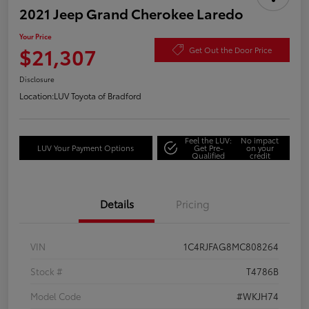
2021 Jeep Grand Cherokee Laredo
Your Price
$21,307
Get Out the Door Price
Disclosure
Location:
LUV Toyota of Bradford
Feel the LUV:
No impact
LUV Your Payment Options
Get Pre-
on your
Qualified
credit
Details
Pricing
VIN
1C4RJFAG8MC808264
Stock #
T4786B
Model Code
#WKJH74