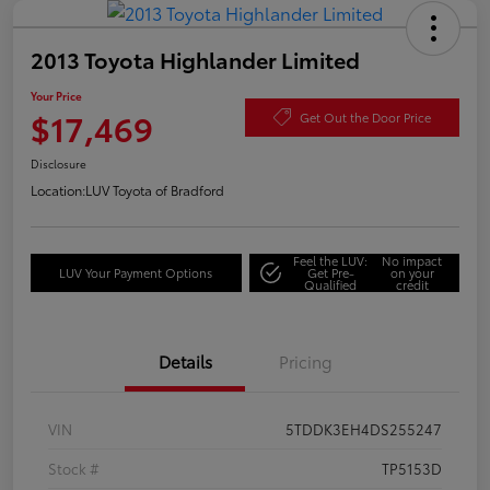
2013 Toyota Highlander Limited
Your Price
$17,469
Get Out the Door Price
Disclosure
Location:
LUV Toyota of Bradford
Feel the LUV:
No impact
LUV Your Payment Options
Get Pre-
on your
Qualified
credit
Details
Pricing
VIN
5TDDK3EH4DS255247
Stock #
TP5153D