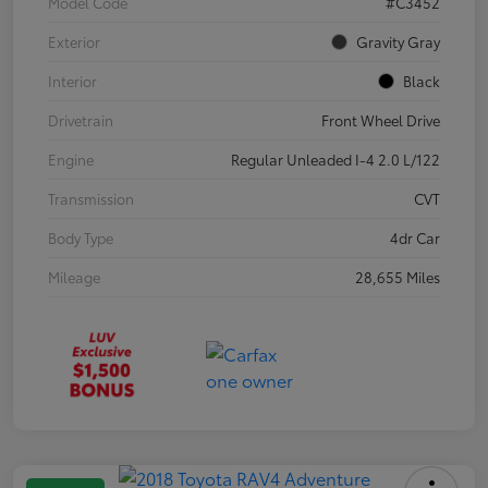
Model Code
#C3452
Exterior
Gravity Gray
Interior
Black
Drivetrain
Front Wheel Drive
Engine
Regular Unleaded I-4 2.0 L/122
Transmission
CVT
Body Type
4dr Car
Mileage
28,655 Miles