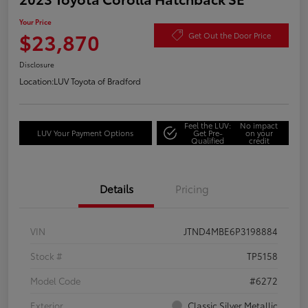
Your Price
$23,870
Get Out the Door Price
Disclosure
Location:
LUV Toyota of Bradford
Feel the LUV:
No impact
LUV Your Payment Options
Get Pre-
on your
Qualified
credit
Details
Pricing
VIN
JTND4MBE6P3198884
Stock #
TP5158
Model Code
#6272
Exterior
Classic Silver Metallic