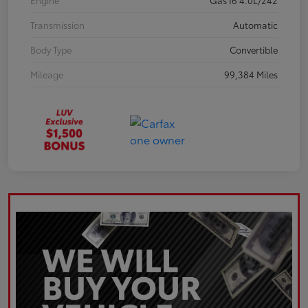
Engine
Gas I6 4.0L/242
Transmission
Automatic
Body Type
Convertible
Mileage
99,384 Miles