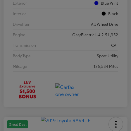
Exterior
Blue Print
Interior
Black
Drivetrain
All Wheel Drive
Engine
Gas/Electric I-4 2.5 L/152
Transmission
CVT
Body Type
Sport Utility
Mileage
126,584 Miles
Great Deal