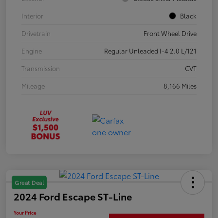
Interior
Black
Drivetrain
Front Wheel Drive
Engine
Regular Unleaded I-4 2.0 L/121
Transmission
CVT
Mileage
8,166 Miles
Great Deal
2024 Ford Escape ST-Line
Your Price