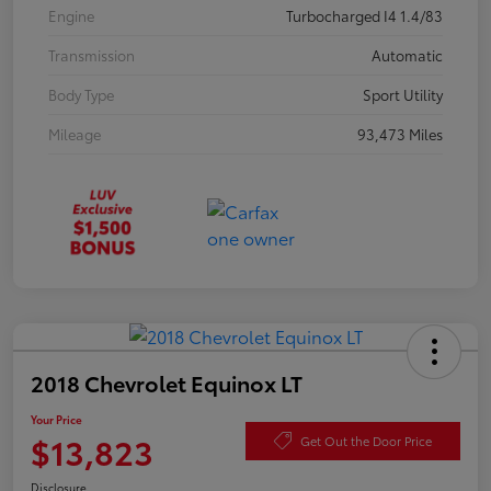
Engine
Turbocharged I4 1.4/83
Transmission
Automatic
Body Type
Sport Utility
Mileage
93,473 Miles
2018 Chevrolet Equinox LT
Your Price
$13,823
Get Out the Door Price
Disclosure