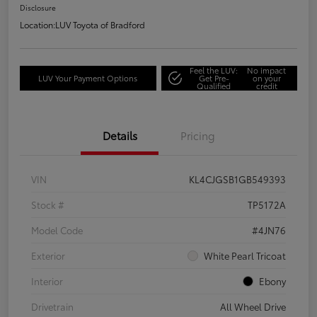
Disclosure
Location:
LUV Toyota of Bradford
Feel the LUV:
No impact
LUV Your Payment Options
Get Pre-
on your
Qualified
credit
Details
Pricing
VIN
KL4CJGSB1GB549393
Stock #
TP5172A
Model Code
#4JN76
Exterior
White Pearl Tricoat
Interior
Ebony
Drivetrain
All Wheel Drive