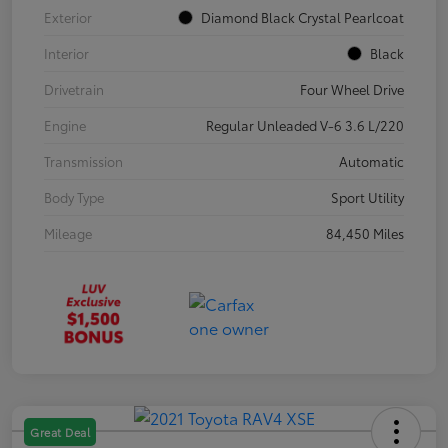
Exterior
Diamond Black Crystal Pearlcoat
Interior
Black
Drivetrain
Four Wheel Drive
Engine
Regular Unleaded V-6 3.6 L/220
Transmission
Automatic
Body Type
Sport Utility
Mileage
84,450 Miles
Great Deal