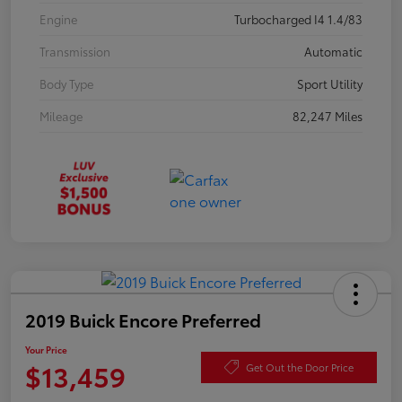
Engine
Turbocharged I4 1.4/83
Transmission
Automatic
Body Type
Sport Utility
Mileage
82,247 Miles
2019 Buick Encore Preferred
Your Price
$13,459
Get Out the Door Price