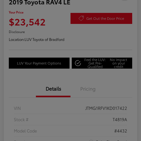
2019 Toyota RAV4 LE
Your Price
$23,542
Get Out the Door Price
Disclosure
Location:
LUV Toyota of Bradford
Feel the LUV:
No impact
LUV Your Payment Options
Get Pre-
on your
Qualified
credit
Details
Pricing
VIN
JTMG1RFV1KD017422
Stock #
T4819A
Model Code
#4432