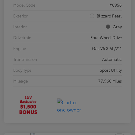
Model Code
#6956
Exterior
Blizzard Pearl
Interior
Gray
Drivetrain
Four Wheel Drive
Engine
Gas V6 3.5L/211
Transmission
Automatic
Body Type
Sport Utility
Mileage
77,966 Miles