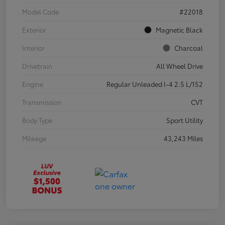
Model Code
#22018
Exterior
Magnetic Black
Interior
Charcoal
Drivetrain
All Wheel Drive
Engine
Regular Unleaded I-4 2.5 L/152
Transmission
CVT
Body Type
Sport Utility
Mileage
43,243 Miles