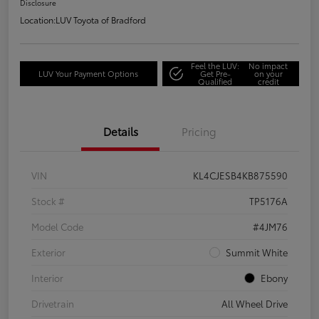
Disclosure
Location:
LUV Toyota of Bradford
Feel the LUV:
No impact
LUV Your Payment Options
Get Pre-
on your
Qualified
credit
Details
Pricing
VIN
KL4CJESB4KB875590
Stock #
TP5176A
Model Code
#4JM76
Exterior
Summit White
Interior
Ebony
Drivetrain
All Wheel Drive