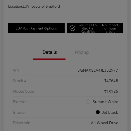
Location:
LUV Toyota of Bradford
Feel the LUV:
No impact
LUV Your Payment Options
Get Pre-
on your
Qualified
credit
Details
Pricing
VIN
3GNAXSEV4JL352977
Stock #
T4764B
Model Code
#1XY26
Exterior
Summit White
Interior
Jet Black
Drivetrain
All Wheel Drive