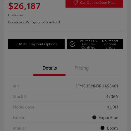
$26,187
Get Out the Door Price
Disclosure
Location:
LUV Toyota of Bradford
Feel the LUV:
No impact
LUV Your Payment Options
Get Pre-
on your
Qualified
credit
Details
Pricing
VIN
1FMCU9MN9RUA58461
Stock #
T4736A
Model Code
#U9M
Exterior
Vapor Blue
Interior
Ebony