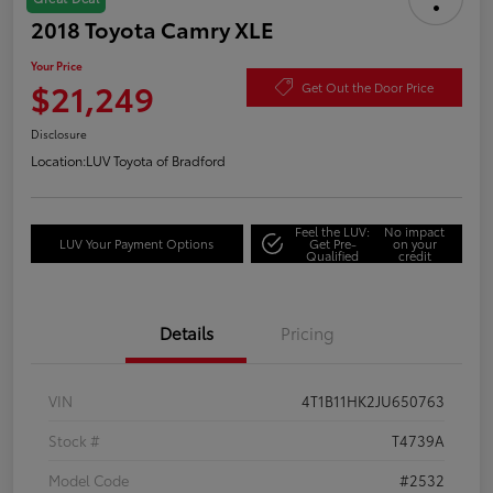
2018 Toyota Camry XLE
Your Price
$21,249
Get Out the Door Price
Disclosure
Location:
LUV Toyota of Bradford
Feel the LUV:
No impact
LUV Your Payment Options
Get Pre-
on your
Qualified
credit
Details
Pricing
VIN
4T1B11HK2JU650763
Stock #
T4739A
Model Code
#2532