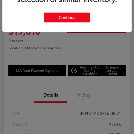
Great Deal
2023 Kia Forte GT-Line
Continue
Your Price
$19,610
Get Out the Door Price
Disclosure
Location:
LUV Toyota of Bradford
Feel the LUV:
No impact
LUV Your Payment Options
Get Pre-
on your
Qualified
credit
Details
Pricing
VIN
3KPF54ADXPE658821
Stock #
T4751A