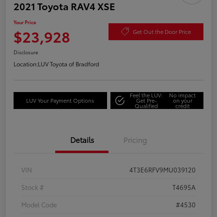
2021 Toyota RAV4 XSE
Your Price
$23,928
Get Out the Door Price
Disclosure
Location:
LUV Toyota of Bradford
Feel the LUV:
No impact
LUV Your Payment Options
Get Pre-
on your
Qualified
credit
Details
Pricing
VIN
4T3E6RFV9MU039120
Stock #
T4695A
Model Code
#4530