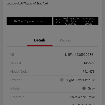
Location:
LUV Toyota of Bradford
Feel the LUV:
No impact
LUV Your Payment Options
Get Pre-
on your
Qualified
credit
Details
Pricing
VIN
1J4FA44S35P307861
Stock #
T4552E
Model Code
#TJJH78
Exterior
Bright Silver Metallic
Interior
Gray
Drivetrain
Four Wheel Drive