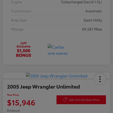
Engine
Turbocharged Gas I4 1.5L/
Transmission
Automatic
Body Type
Sport Utility
Mileage
89,587 Miles
2005 Jeep Wrangler Unlimited
Your Price
$15,946
Get Out the Door Price
Disclosure