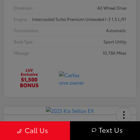
Drivetrain
All Wheel Drive
Engine
Intercooled Turbo Premium Unleaded I-3 1.5 L/91
Transmission
Automatic
Body Type
Sport Utility
Mileage
10,786 Miles
2025 Kia Seltos EX
Text Us
Call Us
Your Price