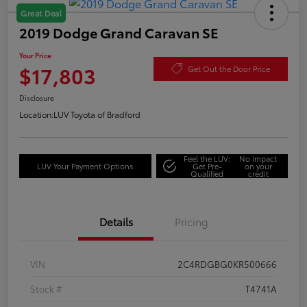
Great Deal
2019 Dodge Grand Caravan SE
Your Price
$17,803
Get Out the Door Price
Disclosure
Location:
LUV Toyota of Bradford
Feel the LUV:
No impact
LUV Your Payment Options
Get Pre-
on your
Qualified
credit
Details
Pricing
VIN
2C4RDGBG0KR500666
Stock #
T4741A