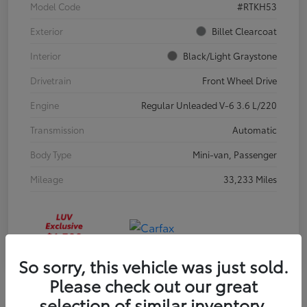
Model Code
#RTKH53
Exterior
Billet Clearcoat
Interior
Black/Light Graystone
Drivetrain
Front Wheel Drive
Engine
Regular Unleaded V-6 3.6 L/220
Transmission
Automatic
Body Type
Mini-van, Passenger
Mileage
33,233 Miles
So sorry, this vehicle was just sold.
Please check out our great
selection of similar inventory.