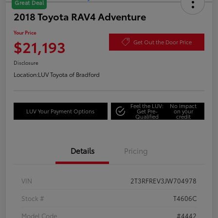
Great Deal
2018 Toyota RAV4 Adventure
Your Price
$21,193
Get Out the Door Price
Disclosure
Location:
LUV Toyota of Bradford
Feel the LUV:
No impact
LUV Your Payment Options
Get Pre-
on your
Qualified
credit
Details
Pricing
VIN
2T3RFREV3JW704978
Stock #
T4606C
Model Code
#4442