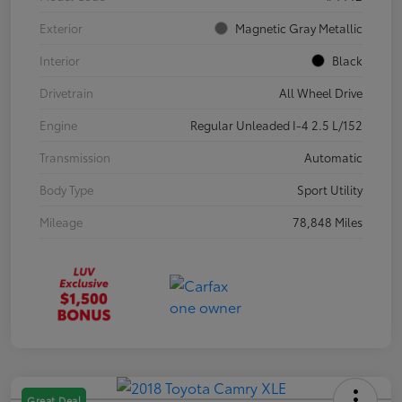
Exterior
Magnetic Gray Metallic
Interior
Black
Drivetrain
All Wheel Drive
Engine
Regular Unleaded I-4 2.5 L/152
Transmission
Automatic
Body Type
Sport Utility
Mileage
78,848 Miles
Great Deal